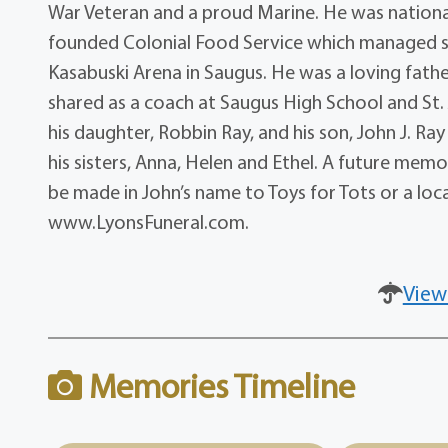
War Veteran and a proud Marine. He was nation
founded Colonial Food Service which managed sn
Kasabuski Arena in Saugus. He was a loving fathe
shared as a coach at Saugus High School and St. Jo
his daughter, Robbin Ray, and his son, John J. R
his sisters, Anna, Helen and Ethel. A future memor
be made in John’s name to Toys for Tots or a lo
www.LyonsFuneral.com.
View
Memories Timeline