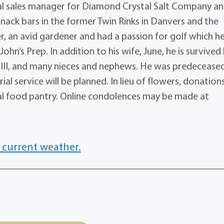
al sales manager for Diamond Crystal Salt Company a
ack bars in the former Twin Rinks in Danvers and the
r, an avid gardener and had a passion for golf which h
hn’s Prep. In addition to his wife, June, he is survived
ay III, and many nieces and nephews. He was predecease
ial service will be planned. In lieu of flowers, donation
cal food pantry. Online condolences may be made at
 current weather.