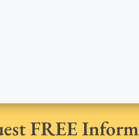
est FREE Inform