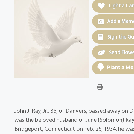
Light a Ca
Add a Memor
Sign the G
Send Flowe
Plant a Me
John J. Ray, Jr., 86, of Danvers, passed away on
was the beloved husband of June (Solomon) Ray 
Bridgeport, Connecticut on Feb. 26, 1934, he was