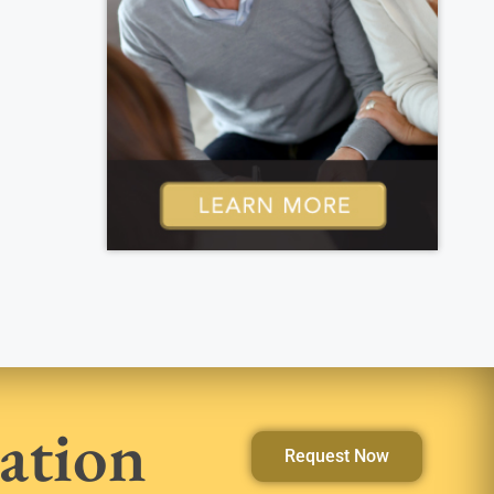
ation
Request Now