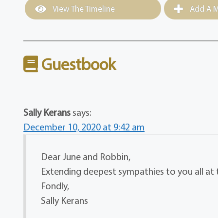
View The Timeline
Add A M
Guestbook
Sally Kerans
says:
December 10, 2020 at 9:42 am
Dear June and Robbin,
Extending deepest sympathies to you all at th
Fondly,
Sally Kerans