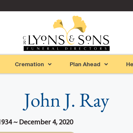
Cremation
Plan Ahead
He
John J. Ray
1934 ~ December 4, 2020