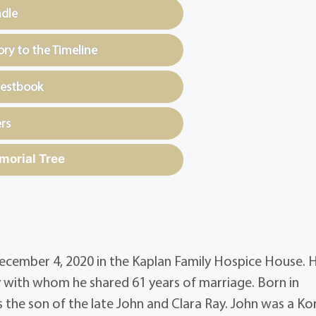
ndle
y to the Timeline
uestbook
rs
morial Tree
 December 4, 2020 in the Kaplan Family Hospice House. 
with whom he shared 61 years of marriage. Born in
 the son of the late John and Clara Ray. John was a Ko