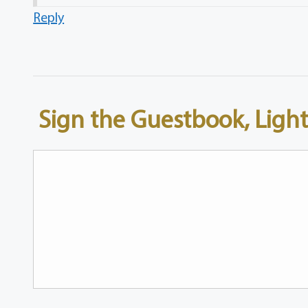
Reply
Sign the Guestbook, Light