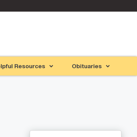
lpful Resources
Obituaries