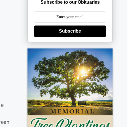
Subscribe to our Obituaries
Subscribe
He
rean