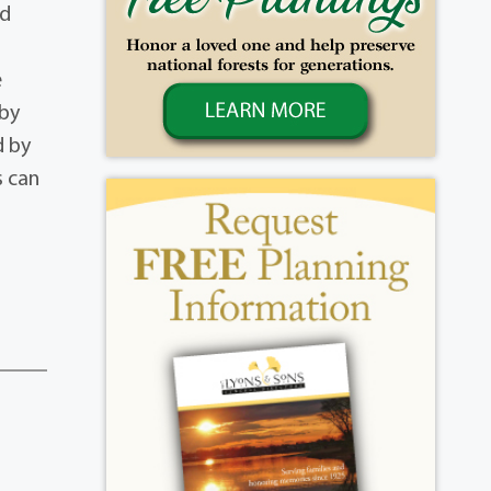
nd
e
 by
d by
s can