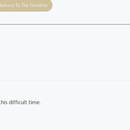
emory To The Timeline
is difficult time.