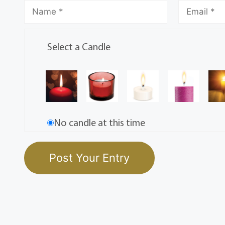
Select a Candle
No candle at this time