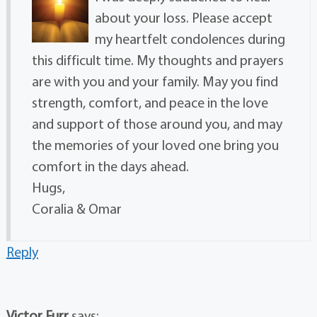
about your loss. Please accept
my heartfelt condolences during
this difficult time. My thoughts and prayers
are with you and your family. May you find
strength, comfort, and peace in the love
and support of those around you, and may
the memories of your loved one bring you
comfort in the days ahead.
Hugs,
Coralia & Omar
Reply
Victor Furr
says: