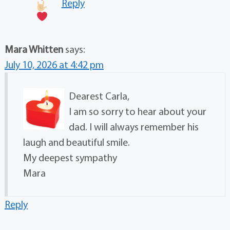
Reply
Mara Whitten
says:
July 10, 2026 at 4:42 pm
Dearest Carla,
I am so sorry to hear about your
dad. I will always remember his
laugh and beautiful smile.
My deepest sympathy
Mara
Reply