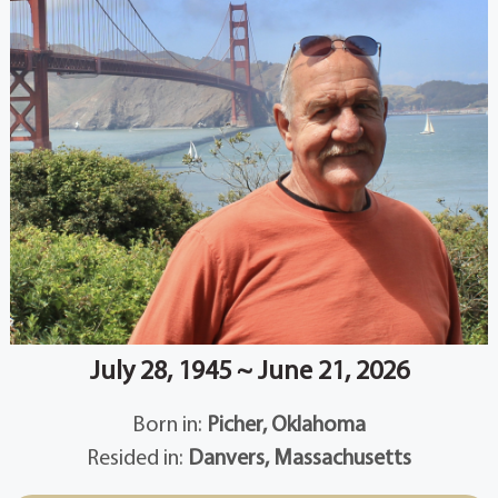
July 28, 1945 ~ June 21, 2026
Born in:
Picher, Oklahoma
Resided in:
Danvers, Massachusetts