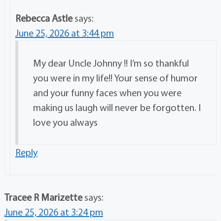
Rebecca Astle
says:
June 25, 2026 at 3:44 pm
My dear Uncle Johnny !! I’m so thankful
you were in my life!! Your sense of humor
and your funny faces when you were
making us laugh will never be forgotten. I
love you always
Reply
Tracee R Marizette
says:
June 25, 2026 at 3:24 pm