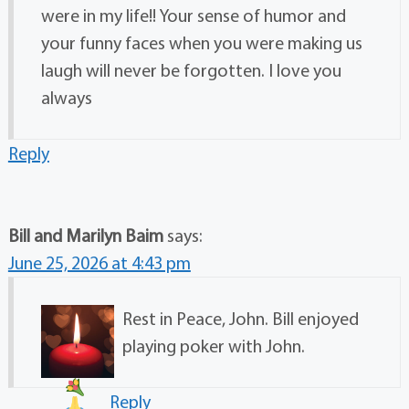
were in my life!! Your sense of humor and
your funny faces when you were making us
laugh will never be forgotten. I love you
always
Reply
Bill and Marilyn Baim
says:
June 25, 2026 at 4:43 pm
Rest in Peace, John. Bill enjoyed
playing poker with John.
Reply