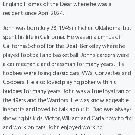
England Homes of the Deaf where he was a
resident since April 2024.
John was born July 28, 1945 in Picher, Oklahoma, but
spent his life in California. He was an alumnus of
California School for the Deaf-Berkeley where he
played football and basketball. John’s careers were
a car mechanic and pressman for many years. His
hobbies were fixing classic cars: VWs, Corvettes and
Coopers. He also loved playing poker with his
buddies for many years. John was a true loyal fan of
the 49ers and the Warriors. He was knowledgeable
in sports and loved to talk about it. Dad was always
showing his kids, Victor, William and Carla how to fix
and work on cars. John enjoyed working