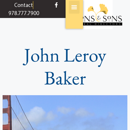
content
Contact
978.777.7900
John Leroy
Baker