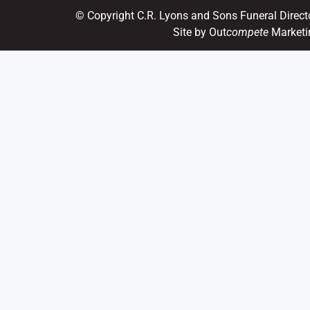
© Copyright C.R. Lyons and Sons Funeral Direct
Site by Out
compete
Marketi