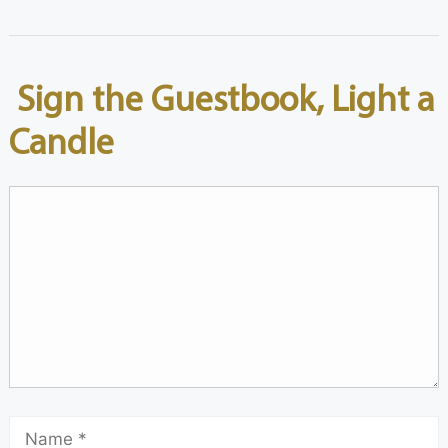
Sign the Guestbook, Light a
Candle