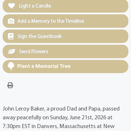
Light a Candle
Add a Memory to the Timeline
Sign the Guestbook
Send Flowers
Plant a Memorial Tree
John Leroy Baker, a proud Dad and Papa, passed
away peacefully on Sunday, June 21st, 2026 at
7:30pm EST in Danvers, Massachusetts at New