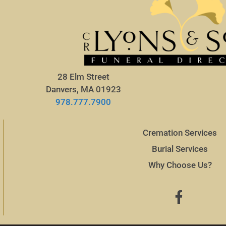
28 Elm Street
Danvers, MA 01923
978.777.7900
Cremation Services
Burial Services
Why Choose Us?