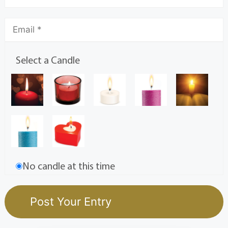
Select a Candle
No candle at this time