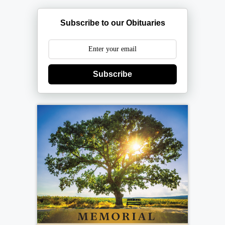
Subscribe to our Obituaries
Subscribe