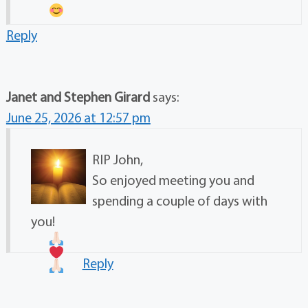
Reply
Janet and Stephen Girard
says:
June 25, 2026 at 12:57 pm
RIP John,
So enjoyed meeting you and
spending a couple of days with
you!
Reply