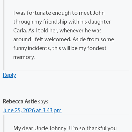
I was fortunate enough to meet John
through my friendship with his daughter
Carla. As I told her, whenever he was
around I felt welcomed. Aside from some
funny incidents, this will be my fondest
memory.
Reply
Rebecca Astle
says:
June 25, 2026 at 3:43 pm
My dear Uncle Johnny !! I’m so thankful you