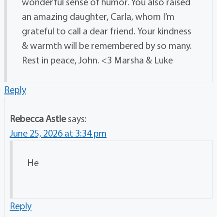
wonderful sense of humor. You also raised
an amazing daughter, Carla, whom I’m
grateful to call a dear friend. Your kindness
& warmth will be remembered by so many.
Rest in peace, John. <3 Marsha & Luke
Reply
Rebecca Astle
says:
June 25, 2026 at 3:34 pm
He
Reply