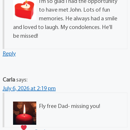
I’m so glad I had the opportunity
to have met John. Lots of fun
memories. He always had a smile
and loved to laugh. My condolences. He’ll
be missed!
Reply
Carla
says:
July 6, 2026 at 2:19 pm
Fly free Dad- missing you
!