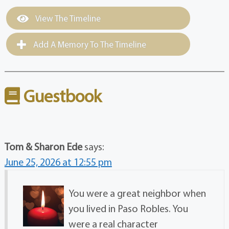
View The Timeline
Add A Memory To The Timeline
Guestbook
Tom & Sharon Ede
says:
June 25, 2026 at 12:55 pm
You were a great neighbor when
you lived in Paso Robles. You
were a real character