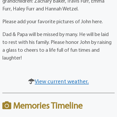
grandchildren: Zachary Baker, Travis Furr, Emma
Furr, Haley Furr and Hannah Wetzel.
Please add your favorite pictures of John here.
Dad & Papa will be missed by many. He will be laid
to rest with his family. Please honor John by raising
a glass to cheers to a life full of fun times and
laughter!
View current weather.
Memories Timeline