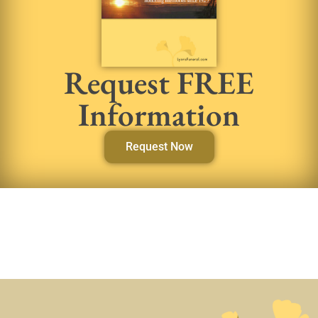
Request FREE
Information
Request Now