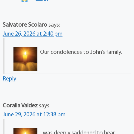
Salvatore Scolaro
says:
June 26, 2026 at 2:40 pm
Our condolences to John’s family.
Reply
Coralia Valdez
says:
June 29, 2026 at 12:38 pm
I was deeply saddened to hear