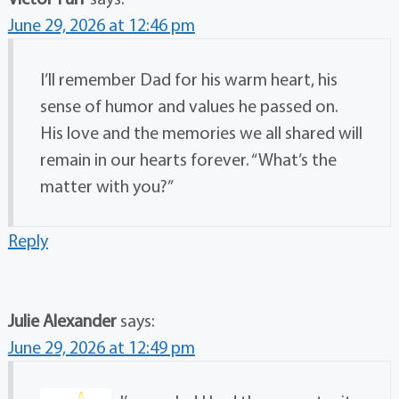
June 29, 2026 at 12:46 pm
I’ll remember Dad for his warm heart, his
sense of humor and values he passed on.
His love and the memories we all shared will
remain in our hearts forever. “What’s the
matter with you?”
Reply
Julie Alexander
says:
June 29, 2026 at 12:49 pm