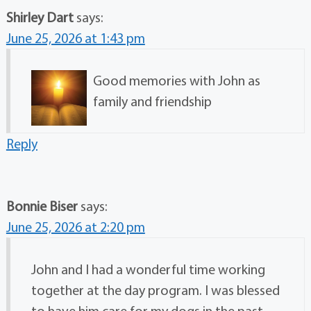
Shirley Dart
says:
June 25, 2026 at 1:43 pm
Good memories with John as
family and friendship
Reply
Bonnie Biser
says:
June 25, 2026 at 2:20 pm
John and I had a wonderful time working
together at the day program. I was blessed
to have him care for my dogs in the past.