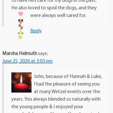
He also loved to spoil the dogs, and they
were always well cared for.
Reply
Marsha Helmuth
says:
June 25, 2026 at 3:03 pm
John, because of Hannah & Luke,
I had the pleasure of seeing you
at many Wetzel events over the
years. You always blended so naturally with
the young people & I enjoyed your