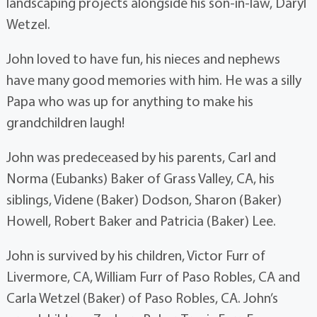
landscaping projects alongside his son-in-law, Daryl
Wetzel.
John loved to have fun, his nieces and nephews
have many good memories with him. He was a silly
Papa who was up for anything to make his
grandchildren laugh!
John was predeceased by his parents, Carl and
Norma (Eubanks) Baker of Grass Valley, CA, his
siblings, Videne (Baker) Dodson, Sharon (Baker)
Howell, Robert Baker and Patricia (Baker) Lee.
John is survived by his children, Victor Furr of
Livermore, CA, William Furr of Paso Robles, CA and
Carla Wetzel (Baker) of Paso Robles, CA. John’s