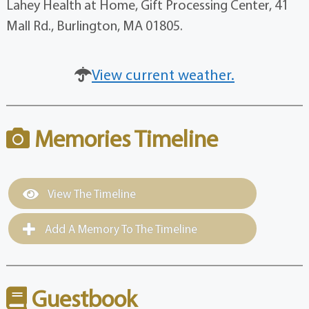
Lahey Health at Home, Gift Processing Center, 41
Mall Rd., Burlington, MA 01805.
View current weather.
Memories Timeline
View The Timeline
Add A Memory To The Timeline
Guestbook