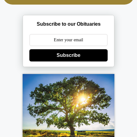
Subscribe to our Obituaries
Subscribe