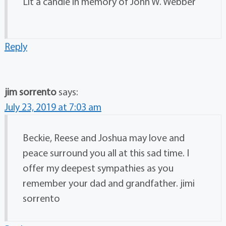
Lit a candle in memory of John W. Webber
Reply
jim sorrento
says:
July 23, 2019 at 7:03 am
Beckie, Reese and Joshua may love and
peace surround you all at this sad time. I
offer my deepest sympathies as you
remember your dad and grandfather. jimi
sorrento