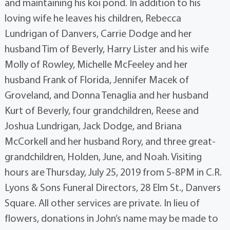
and maintaining his koi pond. In addition to his
loving wife he leaves his children, Rebecca
Lundrigan of Danvers, Carrie Dodge and her
husband Tim of Beverly, Harry Lister and his wife
Molly of Rowley, Michelle McFeeley and her
husband Frank of Florida, Jennifer Macek of
Groveland, and Donna Tenaglia and her husband
Kurt of Beverly, four grandchildren, Reese and
Joshua Lundrigan, Jack Dodge, and Briana
McCorkell and her husband Rory, and three great-
grandchildren, Holden, June, and Noah. Visiting
hours are Thursday, July 25, 2019 from 5-8PM in C.R.
Lyons & Sons Funeral Directors, 28 Elm St., Danvers
Square. All other services are private. In lieu of
flowers, donations in John’s name may be made to