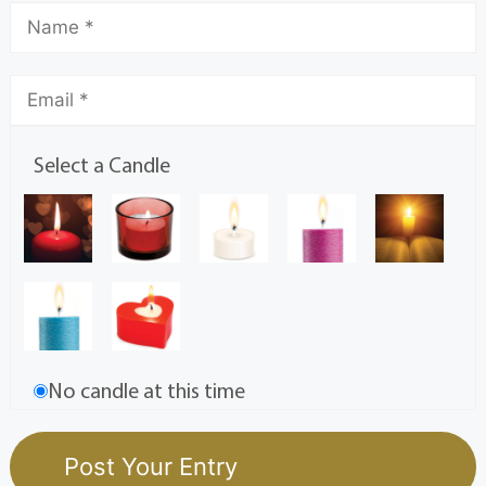
Select a Candle
No candle at this time