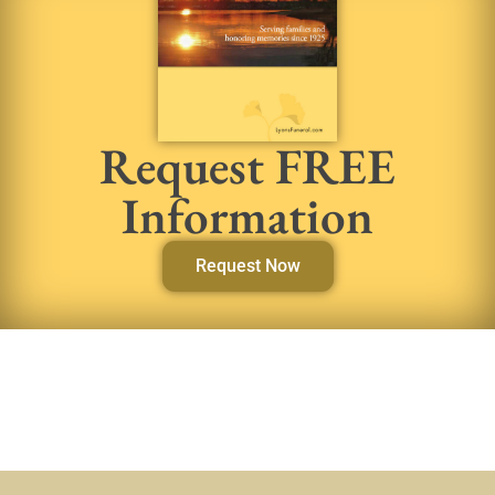
Request FREE
Information
Request Now