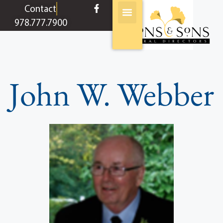
content
Contact
978.777.7900
John W. Webber