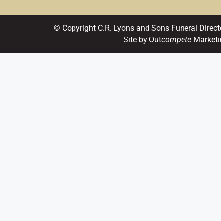
© Copyright C.R. Lyons and Sons Funeral Direct
Site by Out
compete
Marketi