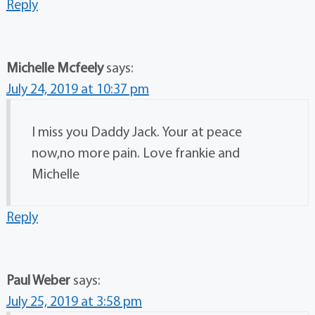
Reply
Michelle Mcfeely
says:
July 24, 2019 at 10:37 pm
I miss you Daddy Jack. Your at peace
now,no more pain. Love frankie and
Michelle
Reply
Paul Weber
says:
July 25, 2019 at 3:58 pm