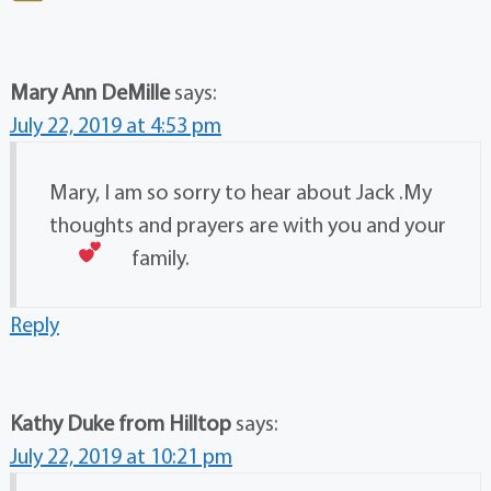
Mary Ann DeMille
says:
July 22, 2019 at 4:53 pm
Mary, I am so sorry to hear about Jack .My
thoughts and prayers are with you and your
family.
Reply
Kathy Duke from Hilltop
says:
July 22, 2019 at 10:21 pm