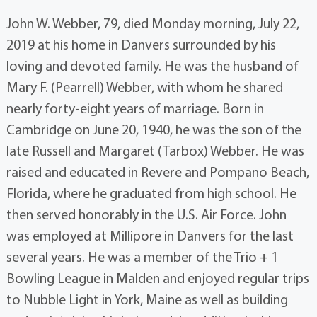
John W. Webber, 79, died Monday morning, July 22,
2019 at his home in Danvers surrounded by his
loving and devoted family. He was the husband of
Mary F. (Pearrell) Webber, with whom he shared
nearly forty-eight years of marriage. Born in
Cambridge on June 20, 1940, he was the son of the
late Russell and Margaret (Tarbox) Webber. He was
raised and educated in Revere and Pompano Beach,
Florida, where he graduated from high school. He
then served honorably in the U.S. Air Force. John
was employed at Millipore in Danvers for the last
several years. He was a member of the Trio + 1
Bowling League in Malden and enjoyed regular trips
to Nubble Light in York, Maine as well as building