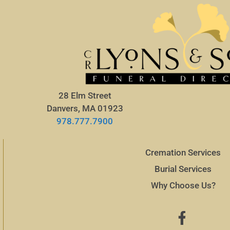
28 Elm Street
Danvers, MA 01923
978.777.7900
Cremation Services
Burial Services
Why Choose Us?