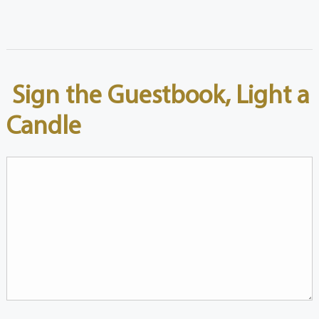
Sign the Guestbook, Light a
Candle