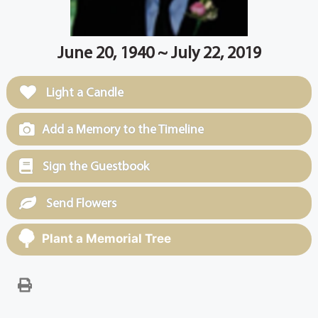
June 20, 1940 ~ July 22, 2019
Light a Candle
Add a Memory to the Timeline
Sign the Guestbook
Send Flowers
Plant a Memorial Tree