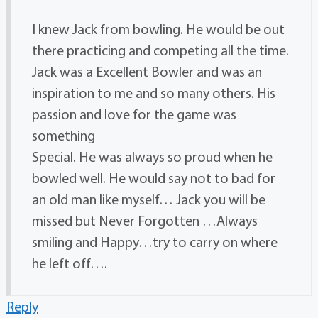
I knew Jack from bowling. He would be out
there practicing and competing all the time.
Jack was a Excellent Bowler and was an
inspiration to me and so many others. His
passion and love for the game was
something
Special. He was always so proud when he
bowled well. He would say not to bad for
an old man like myself… Jack you will be
missed but Never Forgotten …Always
smiling and Happy…try to carry on where
he left off….
Reply