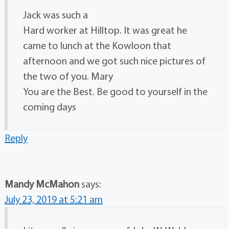
Jack was such a
Hard worker at Hilltop. It was great he
came to lunch at the Kowloon that
afternoon and we got such nice pictures of
the two of you. Mary
You are the Best. Be good to yourself in the
coming days
Reply
Mandy McMahon
says:
July 23, 2019 at 5:21 am