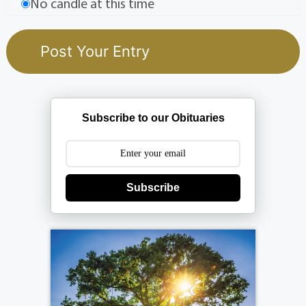
No candle at this time
Subscribe to our Obituaries
Subscribe