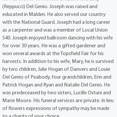
(Reppucci) Del Genio. Joseph was raised and
educated in Malden. He also served our country
with the National Guard. Joseph had a long career
as a carpenter and was a member of Local Union
540. Joseph enjoyed ballroom dancing with his wife
for over 30 years. He was a gifted gardener and
won several awards at the Topsfield Fair for his
harvests. In addition to his wife, Mary, he is survived
by two children, Julie Hogan of Danvers and Louie
Del Genio of Peabody, four grandchildren, Erin and
Patrick Hogan and Ryan and Natalie Del Genio. He
was predeceased by two sisters, Lucille Ostuni and
Marie Moore. His funeral services are private. In lieu
of flowers expressions of sympathy may be made
to a charity of your choice.