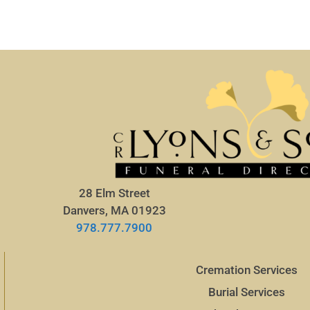
28 Elm Street
Danvers, MA 01923
978.777.7900
Cremation Services
Burial Services