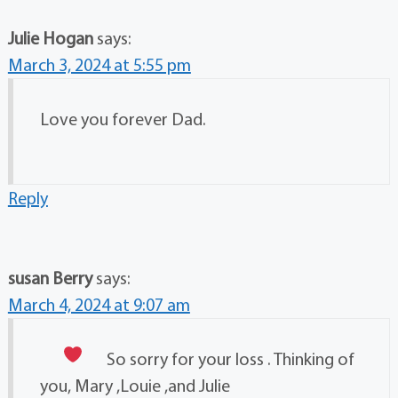
Julie Hogan
says:
March 3, 2024 at 5:55 pm
Love you forever Dad.
Reply
susan Berry
says:
March 4, 2024 at 9:07 am
So sorry for your loss
. Thinking of
you, Mary ,Louie ,and Julie