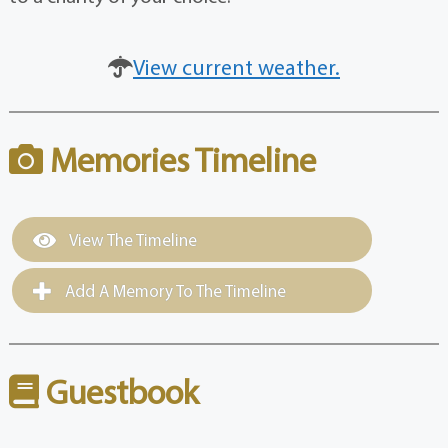
View current weather.
Memories Timeline
View The Timeline
Add A Memory To The Timeline
Guestbook