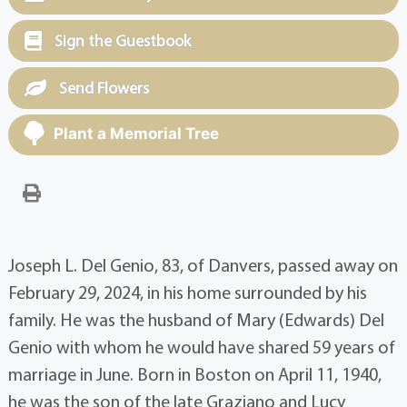
Sign the Guestbook
Send Flowers
Plant a Memorial Tree
Joseph L. Del Genio, 83, of Danvers, passed away on
February 29, 2024, in his home surrounded by his
family. He was the husband of Mary (Edwards) Del
Genio with whom he would have shared 59 years of
marriage in June. Born in Boston on April 11, 1940,
he was the son of the late Graziano and Lucy