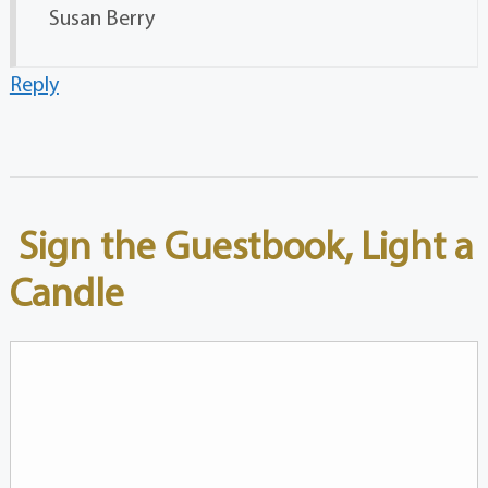
Susan Berry
Reply
Sign the Guestbook, Light a
Candle