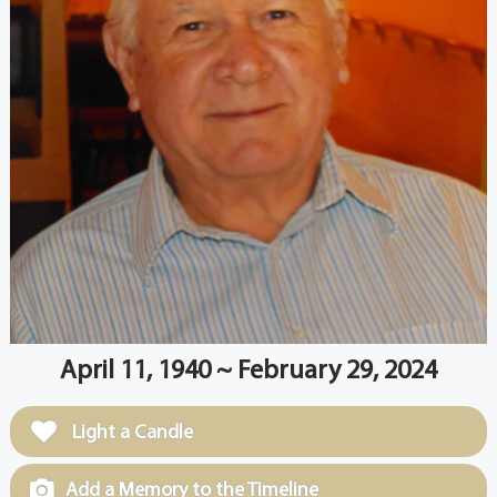
April 11, 1940 ~ February 29, 2024
Light a Candle
Add a Memory to the Timeline