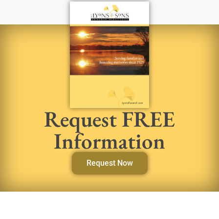
Request FREE
Information
Request Now