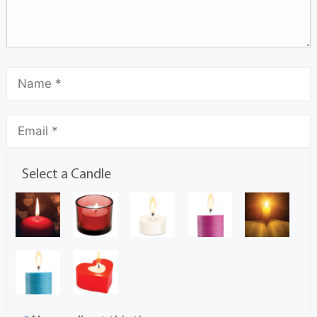
Select a Candle