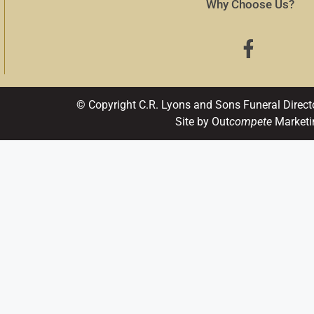
Why Choose Us?
© Copyright C.R. Lyons and Sons Funeral Direct
Site by Out
compete
Marketi