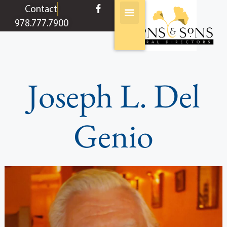
content
Contact
978.777.7900
Joseph L. Del
Genio