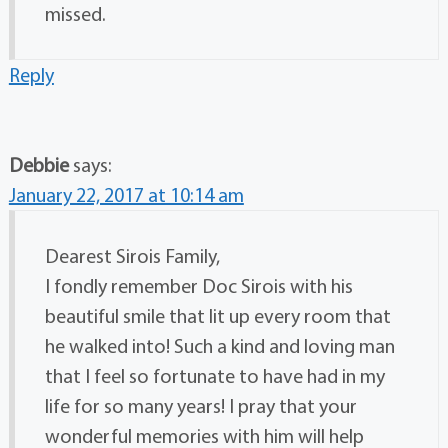
missed.
Reply
Debbie
says:
January 22, 2017 at 10:14 am
Dearest Sirois Family,
I fondly remember Doc Sirois with his
beautiful smile that lit up every room that
he walked into! Such a kind and loving man
that I feel so fortunate to have had in my
life for so many years! I pray that your
wonderful memories with him will help