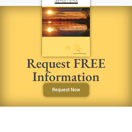
Request FREE
Information
Request Now