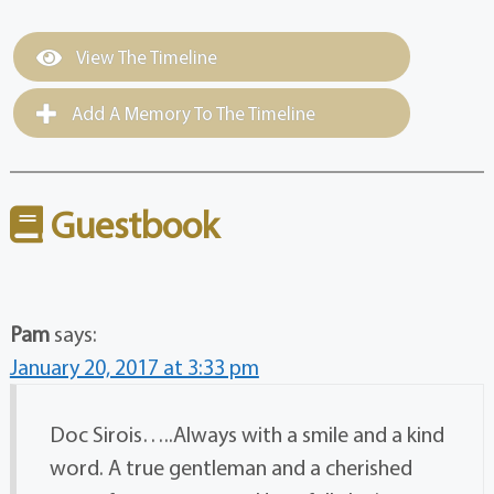
View The Timeline
Add A Memory To The Timeline
Guestbook
Pam
says:
January 20, 2017 at 3:33 pm
Doc Sirois…..Always with a smile and a kind
word. A true gentleman and a cherished