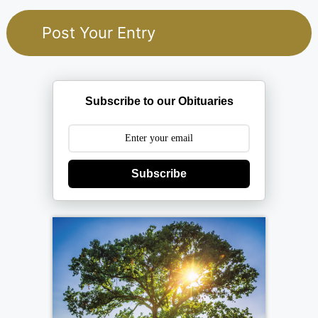
Subscribe to our Obituaries
Subscribe