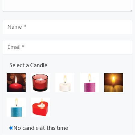
Select a Candle
No candle at this time