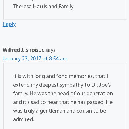
Theresa Harris and Family
Reply
Wilfred J. Sirois Jr.
says:
January 23, 2017 at 8:54 am
It is with long and fond memories, that I
extend my deepest sympathy to Dr. Joe’s
family. He was the head of our generation
and it’s sad to hear that he has passed. He
was truly a gentleman and cousin to be
admired.