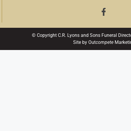
© Copyright C.R. Lyons and Sons Funeral Direct
Site by Out
compete
Marketi