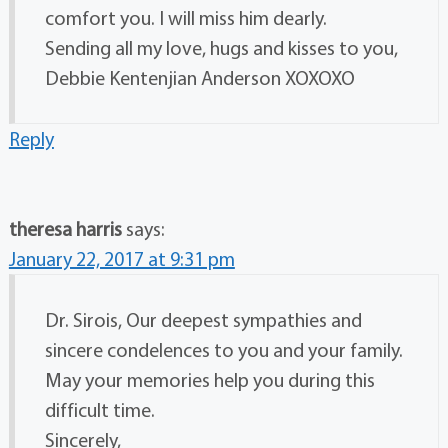
comfort you. I will miss him dearly.
Sending all my love, hugs and kisses to you,
Debbie Kentenjian Anderson XOXOXO
Reply
theresa harris
says:
January 22, 2017 at 9:31 pm
Dr. Sirois, Our deepest sympathies and
sincere condelences to you and your family.
May your memories help you during this
difficult time.
Sincerely,