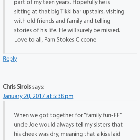
part of my teen years. Hopefully he is
sitting at that big Tikki bar upstairs, visiting
with old friends and family and telling
stories of his life. He will surely be missed.
Love to all, Pam Stokes Ciccone
Reply
Chris Sirois
says:
January 20, 2017 at 5:38 pm
When we got together for “family fun-FF”
uncle Joe would always tell my sisters that
his cheek was dry, meaning that a kiss laid