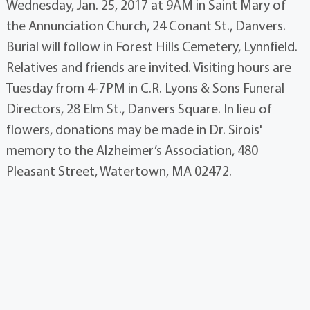
Wednesday, Jan. 25, 2017 at 9AM in Saint Mary of
the Annunciation Church, 24 Conant St., Danvers.
Burial will follow in Forest Hills Cemetery, Lynnfield.
Relatives and friends are invited. Visiting hours are
Tuesday from 4-7PM in C.R. Lyons & Sons Funeral
Directors, 28 Elm St., Danvers Square. In lieu of
flowers, donations may be made in Dr. Sirois'
memory to the Alzheimer’s Association, 480
Pleasant Street, Watertown, MA 02472.