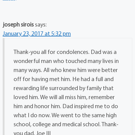
joseph sirois
says:
January 23, 2017 at 5:32 pm
Thank-you all for condolences. Dad was a
wonderful man who touched many lives in
many ways. All who knew him were better
off for having met him. He had a full and
rewarding life surrounded by family that
loved him. We will all miss him, remember
him and honor him. Dad inspired me to do
what I do now. We went to the same high
school, college and medical school. Thank-
you dad. Joe III