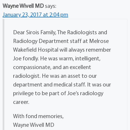
Wayne Wivell MD
says:
January 23, 2017 at 2:04 pm
Dear Sirois Family, The Radiologists and
Radiology Department staff at Melrose
Wakefield Hospital will always remember
Joe fondly. He was warm, intelligent,
compassionate, and an excellent
radiologist. He was an asset to our
department and medical staff. It was our
privilege to be part of Joe’s radiology
career.
With fond memories,
Wayne Wivell MD