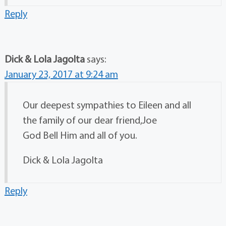
Reply
Dick & Lola Jagolta
says:
January 23, 2017 at 9:24 am
Our deepest sympathies to Eileen and all
the family of our dear friend,Joe
God Bell Him and all of you.
Dick & Lola Jagolta
Reply