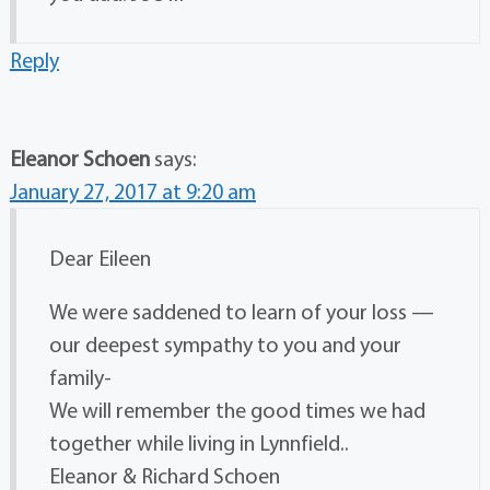
Reply
Eleanor Schoen
says:
January 27, 2017 at 9:20 am
Dear Eileen
We were saddened to learn of your loss —
our deepest sympathy to you and your
family-
We will remember the good times we had
together while living in Lynnfield..
Eleanor & Richard Schoen