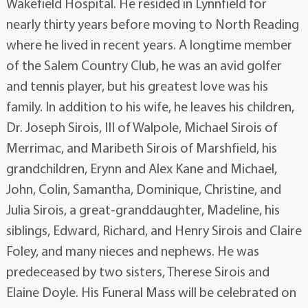
Wakefield Hospital. He resided in Lynnfield for
nearly thirty years before moving to North Reading
where he lived in recent years. A longtime member
of the Salem Country Club, he was an avid golfer
and tennis player, but his greatest love was his
family. In addition to his wife, he leaves his children,
Dr. Joseph Sirois, III of Walpole, Michael Sirois of
Merrimac, and Maribeth Sirois of Marshfield, his
grandchildren, Erynn and Alex Kane and Michael,
John, Colin, Samantha, Dominique, Christine, and
Julia Sirois, a great-granddaughter, Madeline, his
siblings, Edward, Richard, and Henry Sirois and Claire
Foley, and many nieces and nephews. He was
predeceased by two sisters, Therese Sirois and
Elaine Doyle. His Funeral Mass will be celebrated on