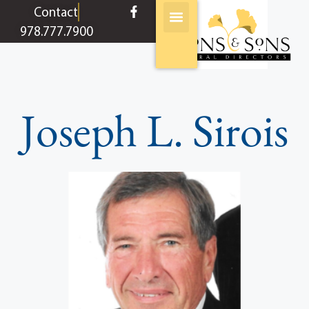
content
Contact
978.777.7900
Joseph L. Sirois