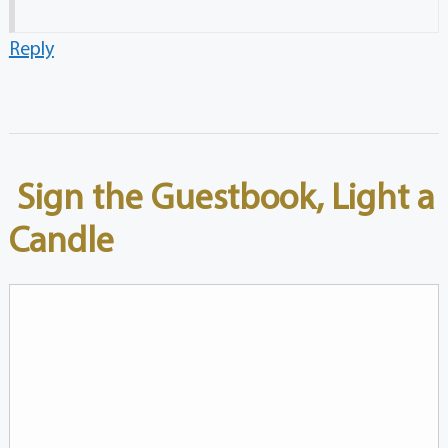
Reply
Sign the Guestbook, Light a
Candle