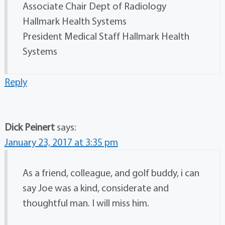
Associate Chair Dept of Radiology
Hallmark Health Systems
President Medical Staff Hallmark Health
Systems
Reply
Dick Peinert
says:
January 23, 2017 at 3:35 pm
As a friend, colleague, and golf buddy, i can
say Joe was a kind, considerate and
thoughtful man. I will miss him.