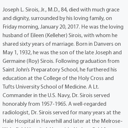
Joseph L. Sirois, Jr., M.D., 84, died with much grace
and dignity, surrounded by his loving family, on
Friday morning, January 20, 2017. He was the loving
husband of Eileen (Kelleher) Sirois, with whom he
shared sixty years of marriage. Born in Danvers on
May 1, 1932, he was the son of the late Joseph and
Germaine (Roy) Sirois. Following graduation from
Saint John’s Preparatory School, he furthered his
education at the College of the Holy Cross and
Tufts University School of Medicine. A Lt.
Commander in the U.S. Navy, Dr. Sirois served
honorably from 1957-1965. A well-regarded
radiologist, Dr. Sirois served for many years at the
Hale Hospital in Haverhill and later at the Melrose-