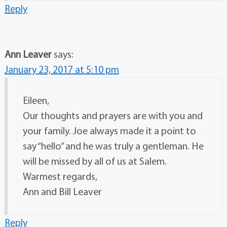
Reply
Ann Leaver
says:
January 23, 2017 at 5:10 pm
Eileen,
Our thoughts and prayers are with you and
your family. Joe always made it a point to
say “hello” and he was truly a gentleman. He
will be missed by all of us at Salem.
Warmest regards,
Ann and Bill Leaver
Reply