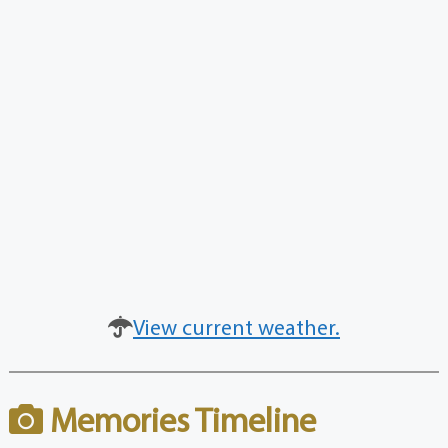
View current weather.
Memories Timeline