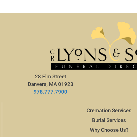
28 Elm Street
Danvers, MA 01923
978.777.7900
Cremation Services
Burial Services
Why Choose Us?