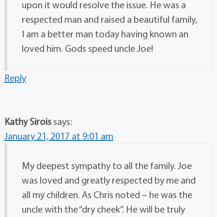
upon it would resolve the issue. He was a
respected man and raised a beautiful family,
I am a better man today having known an
loved him. Gods speed uncle Joe!
Reply
Kathy Sirois
says:
January 21, 2017 at 9:01 am
My deepest sympathy to all the family. Joe
was loved and greatly respected by me and
all my children. As Chris noted – he was the
uncle with the “dry cheek”. He will be truly