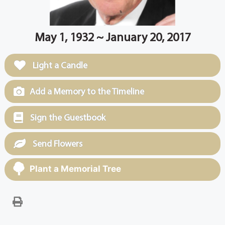
May 1, 1932 ~ January 20, 2017
Light a Candle
Add a Memory to the Timeline
Sign the Guestbook
Send Flowers
Plant a Memorial Tree