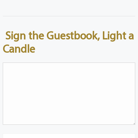
Sign the Guestbook, Light a
Candle