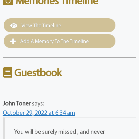
Memories Timeline
View The Timeline
Add A Memory To The Timeline
Guestbook
John Toner
says:
October 29, 2022 at 6:34 am
You will be surely missed , and never