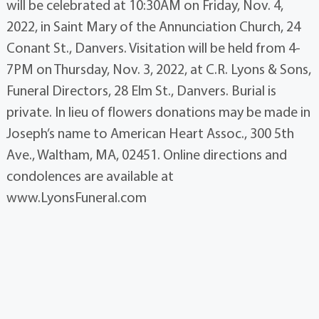
will be celebrated at 10:30AM on Friday, Nov. 4,
2022, in Saint Mary of the Annunciation Church, 24
Conant St., Danvers. Visitation will be held from 4-
7PM on Thursday, Nov. 3, 2022, at C.R. Lyons & Sons,
Funeral Directors, 28 Elm St., Danvers. Burial is
private. In lieu of flowers donations may be made in
Joseph’s name to American Heart Assoc., 300 5th
Ave., Waltham, MA, 02451. Online directions and
condolences are available at
www.LyonsFuneral.com