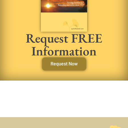
Request FREE
Information
Request Now