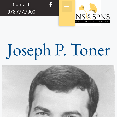
content
Contact
978.777.7900
Joseph P. Toner