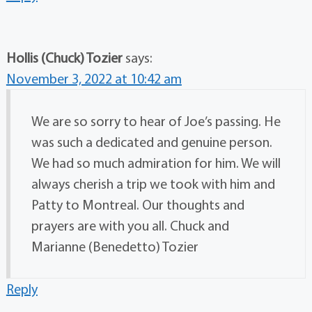
Hollis (Chuck) Tozier
says:
November 3, 2022 at 10:42 am
We are so sorry to hear of Joe’s passing. He
was such a dedicated and genuine person.
We had so much admiration for him. We will
always cherish a trip we took with him and
Patty to Montreal. Our thoughts and
prayers are with you all. Chuck and
Marianne (Benedetto) Tozier
Reply