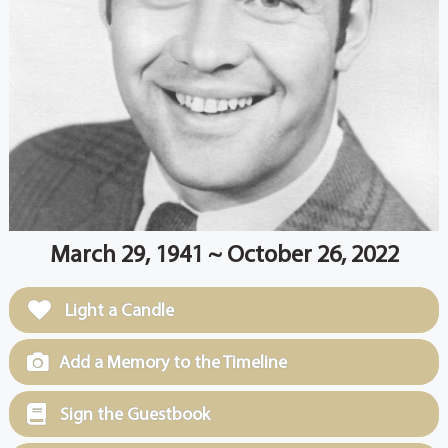
March 29, 1941 ~ October 26, 2022
Light a Candle
Add a Memory to the Timeline
Sign the Guestbook