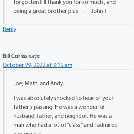
forgotten !!!!! Thank you for so much , and
being a great brother plus…… John T
Reply
Bill Corliss
says:
October 29, 2022 at 9:15 am
Joe, Matt, and Andy,
I was absolutely shocked to hear of your
father’s passing. He was a wonderful
husband, father, and neighbor. He was a
man who had a lot of “class,” and I admired
him greatly.