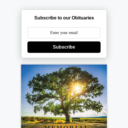
Subscribe to our Obituaries
Subscribe