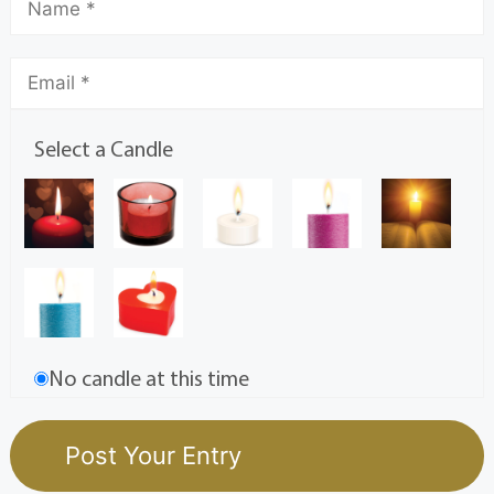
Select a Candle
No candle at this time