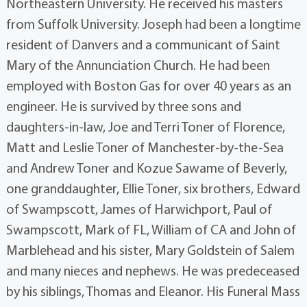
Northeastern University. He received his masters
from Suffolk University. Joseph had been a longtime
resident of Danvers and a communicant of Saint
Mary of the Annunciation Church. He had been
employed with Boston Gas for over 40 years as an
engineer. He is survived by three sons and
daughters-in-law, Joe and Terri Toner of Florence,
Matt and Leslie Toner of Manchester-by-the-Sea
and Andrew Toner and Kozue Sawame of Beverly,
one granddaughter, Ellie Toner, six brothers, Edward
of Swampscott, James of Harwichport, Paul of
Swampscott, Mark of FL, William of CA and John of
Marblehead and his sister, Mary Goldstein of Salem
and many nieces and nephews. He was predeceased
by his siblings, Thomas and Eleanor. His Funeral Mass