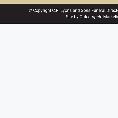
© Copyright C.R. Lyons and Sons Funeral Direct
Site by Out
compete
Marketi