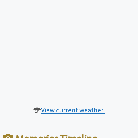
View current weather.