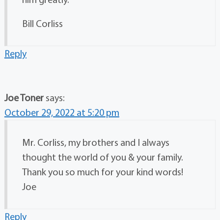
Bill Corliss
Reply
Joe Toner
says:
October 29, 2022 at 5:20 pm
Mr. Corliss, my brothers and I always
thought the world of you & your family.
Thank you so much for your kind words!
Joe
Reply