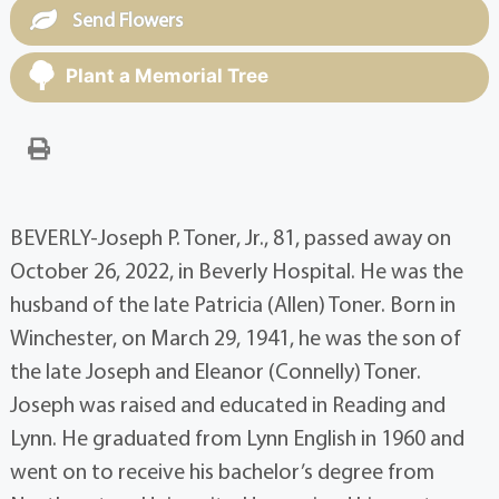
Send Flowers
Plant a Memorial Tree
BEVERLY-Joseph P. Toner, Jr., 81, passed away on
October 26, 2022, in Beverly Hospital. He was the
husband of the late Patricia (Allen) Toner. Born in
Winchester, on March 29, 1941, he was the son of
the late Joseph and Eleanor (Connelly) Toner.
Joseph was raised and educated in Reading and
Lynn. He graduated from Lynn English in 1960 and
went on to receive his bachelor’s degree from