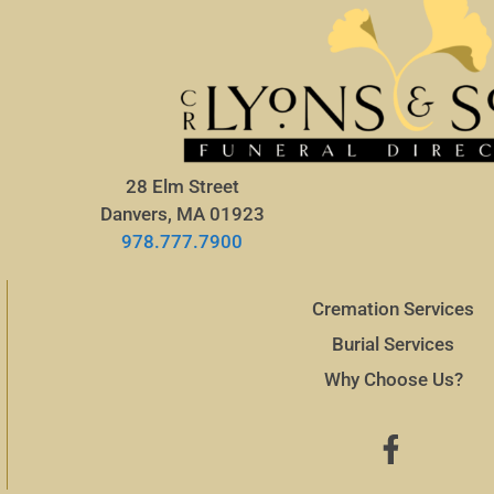
28 Elm Street
Danvers, MA 01923
978.777.7900
Cremation Services
Burial Services
Why Choose Us?