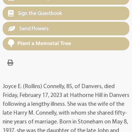
Sign the Guestbook
Send Flowers
Plant a Memorial Tree
Joyce E. (Rollins) Connelly, 85, of Danvers, died
Friday, February 17, 2023 at Hathorne Hill in Danvers
following a lengthy illness. She was the wife of the
late Harry M. Connelly, with whom she shared fifty-
nine years of marriage. Born in Stoneham on May 8,
1937, she was the daughter of the late John and