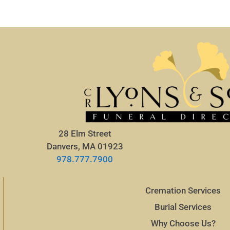
28 Elm Street
Danvers, MA 01923
978.777.7900
Cremation Services
Burial Services
Why Choose Us?