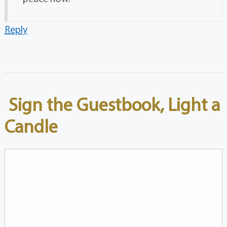
Reply
Sign the Guestbook, Light a
Candle