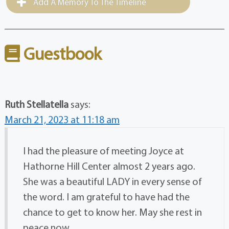
Add A Memory To The Timeline
Guestbook
Ruth Stellatella
says:
March 21, 2023 at 11:18 am
I had the pleasure of meeting Joyce at
Hathorne Hill Center almost 2 years ago.
She was a beautiful LADY in every sense of
the word. I am grateful to have had the
chance to get to know her. May she rest in
peace now.