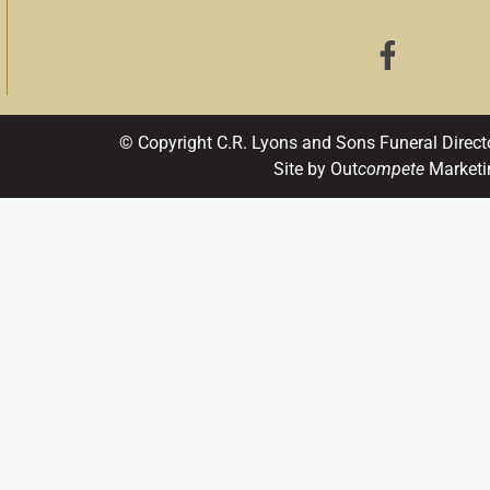
© Copyright C.R. Lyons and Sons Funeral Direct
Site by Out
compete
Marketi