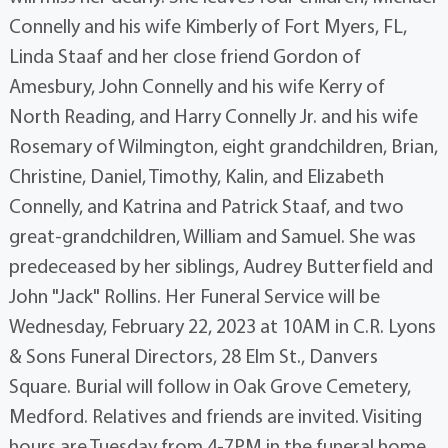
Connelly and his wife Kimberly of Fort Myers, FL,
Linda Staaf and her close friend Gordon of
Amesbury, John Connelly and his wife Kerry of
North Reading, and Harry Connelly Jr. and his wife
Rosemary of Wilmington, eight grandchildren, Brian,
Christine, Daniel, Timothy, Kalin, and Elizabeth
Connelly, and Katrina and Patrick Staaf, and two
great-grandchildren, William and Samuel. She was
predeceased by her siblings, Audrey Butterfield and
John "Jack" Rollins. Her Funeral Service will be
Wednesday, February 22, 2023 at 10AM in C.R. Lyons
& Sons Funeral Directors, 28 Elm St., Danvers
Square. Burial will follow in Oak Grove Cemetery,
Medford. Relatives and friends are invited. Visiting
hours are Tuesday from 4-7PM in the funeral home.