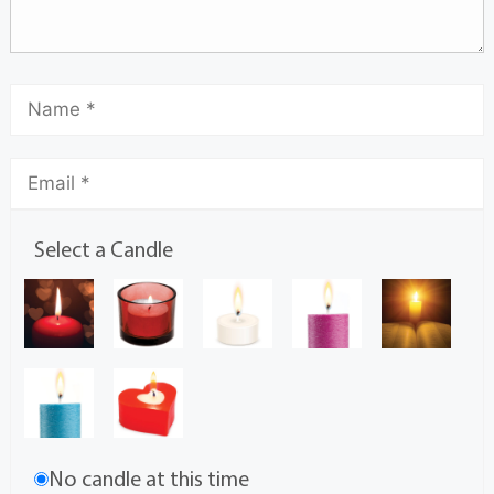
Select a Candle
No candle at this time