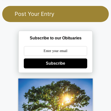
Subscribe to our Obituaries
Subscribe