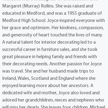
Margaret (Murray) Rollins. She was raised and
educated in Medford, and was a 1955 graduate of
Medford High School. Joyce inspired everyone with
her grace and optimism. Her kindness, compassion,
and generosity of heart touched the lives of many.
A natural talent for interior decorating led to a
successful career in furniture sales, and she took
great pleasure in helping family and friends with
their decorating needs. Another passion for Joyce
was travel. She and her husband made trips to
Ireland, Wales, Scotland and England where she
enjoyed learning more about her ancestors. A
dedicated wife and mother, Joyce also loved and
adored her grandchildren, nieces and nephews who
will miss her dearly. She leaves four children, Michael