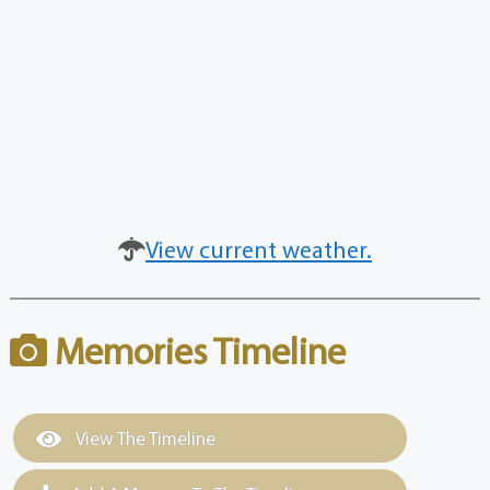
View current weather.
Memories Timeline
View The Timeline