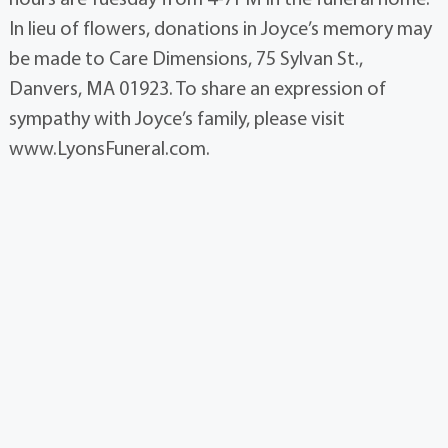
In lieu of flowers, donations in Joyce’s memory may
be made to Care Dimensions, 75 Sylvan St.,
Danvers, MA 01923. To share an expression of
sympathy with Joyce’s family, please visit
www.LyonsFuneral.com.