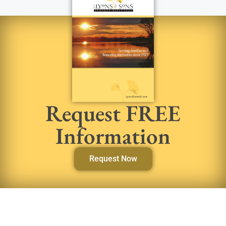
Request FREE
Information
Request Now