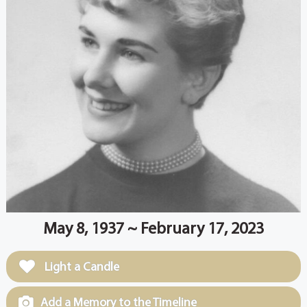
May 8, 1937 ~ February 17, 2023
Light a Candle
Add a Memory to the Timeline