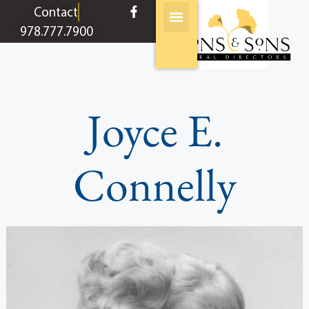
content
Contact
978.777.7900
Joyce E.
Connelly