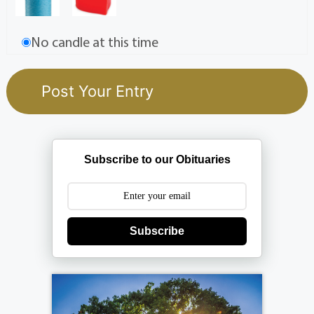
No candle at this time
Subscribe to our Obituaries
Subscribe