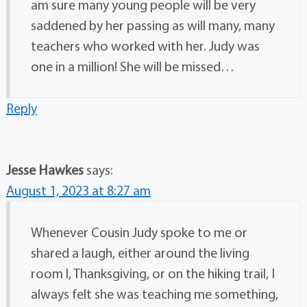
am sure many young people will be very
saddened by her passing as will many, many
teachers who worked with her. Judy was
one in a million! She will be missed…
Reply
Jesse Hawkes
says:
August 1, 2023 at 8:27 am
Whenever Cousin Judy spoke to me or
shared a laugh, either around the living
room l, Thanksgiving, or on the hiking trail, I
always felt she was teaching me something,