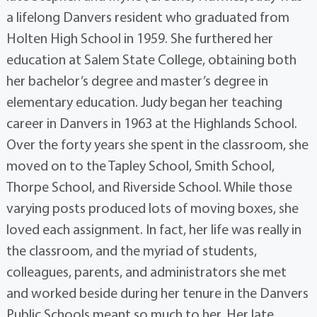
a lifelong Danvers resident who graduated from
Holten High School in 1959. She furthered her
education at Salem State College, obtaining both
her bachelor’s degree and master’s degree in
elementary education. Judy began her teaching
career in Danvers in 1963 at the Highlands School.
Over the forty years she spent in the classroom, she
moved on to the Tapley School, Smith School,
Thorpe School, and Riverside School. While those
varying posts produced lots of moving boxes, she
loved each assignment. In fact, her life was really in
the classroom, and the myriad of students,
colleagues, parents, and administrators she met
and worked beside during her tenure in the Danvers
Public Schools meant so much to her. Her late