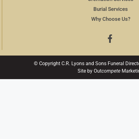
Burial Services
Why Choose Us?
© Copyright C.R. Lyons and Sons Funeral Direct
Site by Out
compete
Marketi