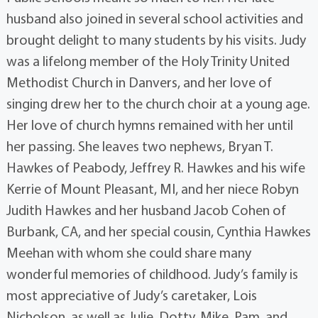
husband also joined in several school activities and
brought delight to many students by his visits. Judy
was a lifelong member of the Holy Trinity United
Methodist Church in Danvers, and her love of
singing drew her to the church choir at a young age.
Her love of church hymns remained with her until
her passing. She leaves two nephews, Bryan T.
Hawkes of Peabody, Jeffrey R. Hawkes and his wife
Kerrie of Mount Pleasant, MI, and her niece Robyn
Judith Hawkes and her husband Jacob Cohen of
Burbank, CA, and her special cousin, Cynthia Hawkes
Meehan with whom she could share many
wonderful memories of childhood. Judy’s family is
most appreciative of Judy’s caretaker, Lois
Nicholson, as well as Julie, Dotty, Mike, Pam, and