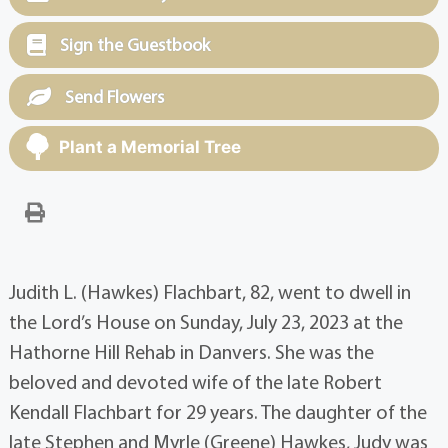
Sign the Guestbook
Send Flowers
Plant a Memorial Tree
Judith L. (Hawkes) Flachbart, 82, went to dwell in
the Lord’s House on Sunday, July 23, 2023 at the
Hathorne Hill Rehab in Danvers. She was the
beloved and devoted wife of the late Robert
Kendall Flachbart for 29 years. The daughter of the
late Stephen and Myrle (Greene) Hawkes, Judy was