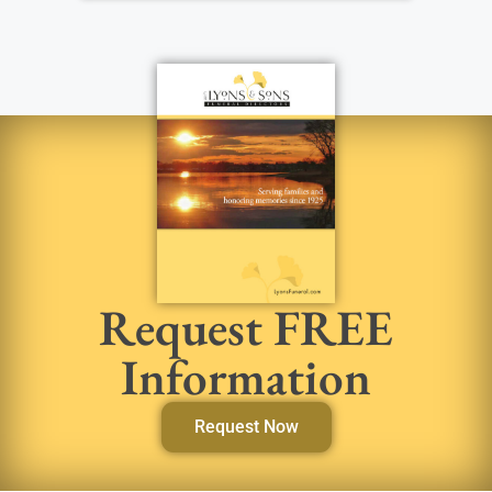
Request FREE
Information
Request Now