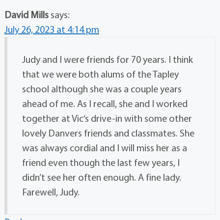
David Mills
says:
July 26, 2023 at 4:14 pm
Judy and I were friends for 70 years. I think
that we were both alums of the Tapley
school although she was a couple years
ahead of me. As I recall, she and I worked
together at Vic‘s drive-in with some other
lovely Danvers friends and classmates. She
was always cordial and I will miss her as a
friend even though the last few years, I
didn’t see her often enough. A fine lady.
Farewell, Judy.