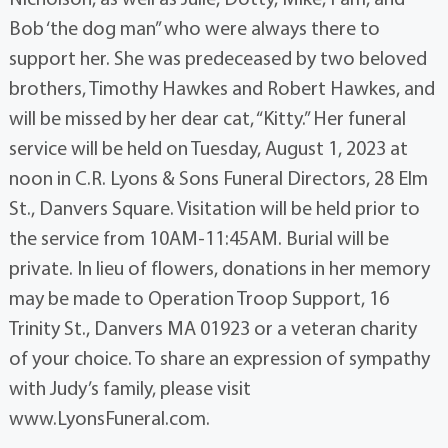
Bob ‘the dog man” who were always there to
support her. She was predeceased by two beloved
brothers, Timothy Hawkes and Robert Hawkes, and
will be missed by her dear cat, “Kitty.” Her funeral
service will be held on Tuesday, August 1, 2023 at
noon in C.R. Lyons & Sons Funeral Directors, 28 Elm
St., Danvers Square. Visitation will be held prior to
the service from 10AM-11:45AM. Burial will be
private. In lieu of flowers, donations in her memory
may be made to Operation Troop Support, 16
Trinity St., Danvers MA 01923 or a veteran charity
of your choice. To share an expression of sympathy
with Judy’s family, please visit
www.LyonsFuneral.com.