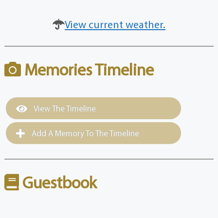
View current weather.
Memories Timeline
View The Timeline
Add A Memory To The Timeline
Guestbook