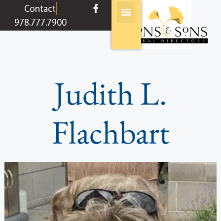
content
Contact
978.777.7900
Judith L.
Flachbart