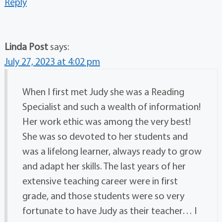
Reply
Linda Post
says:
July 27, 2023 at 4:02 pm
When I first met Judy she was a Reading
Specialist and such a wealth of information!
Her work ethic was among the very best!
She was so devoted to her students and
was a lifelong learner, always ready to grow
and adapt her skills. The last years of her
extensive teaching career were in first
grade, and those students were so very
fortunate to have Judy as their teacher… I