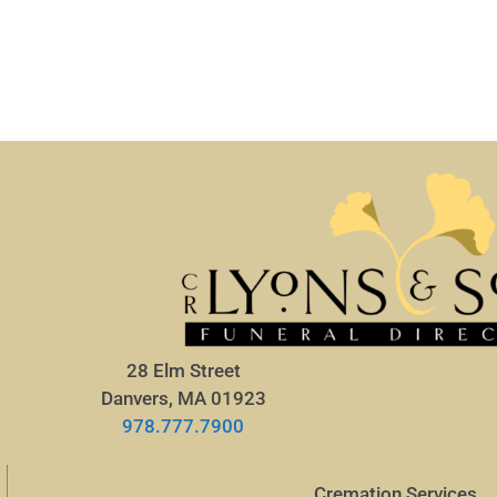
28 Elm Street
Danvers, MA 01923
978.777.7900
Cremation Services