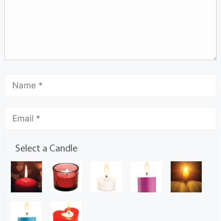
Select a Candle