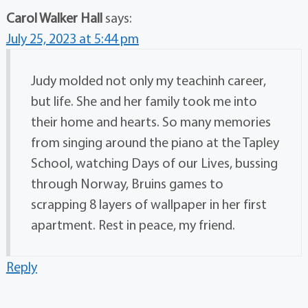
Carol Walker Hall
says:
July 25, 2023 at 5:44 pm
Judy molded not only my teachinh career,
but life. She and her family took me into
their home and hearts. So many memories
from singing around the piano at the Tapley
School, watching Days of our Lives, bussing
through Norway, Bruins games to
scrapping 8 layers of wallpaper in her first
apartment. Rest in peace, my friend.
Reply