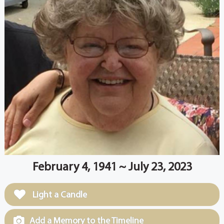
February 4, 1941 ~ July 23, 2023
Light a Candle
Add a Memory to the Timeline