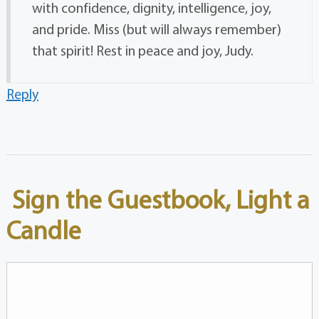
with confidence, dignity, intelligence, joy,
and pride. Miss (but will always remember)
that spirit! Rest in peace and joy, Judy.
Reply
Sign the Guestbook, Light a
Candle