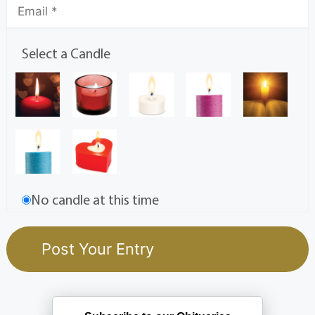
Select a Candle
No candle at this time