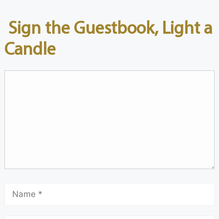
Sign the Guestbook, Light a
Candle