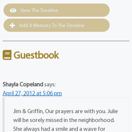
View The Timeline
Add A Memory To The Timeline
Guestbook
Shayla Copeland
says:
April 27, 2012 at 5:06 pm
Jim & Griffin, Our prayers are with you. Julie
will be sorely missed in the neighborhood.
She always had a smile and a wave for