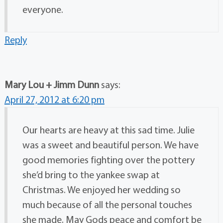
everyone.
Reply
Mary Lou + Jimm Dunn
says:
April 27, 2012 at 6:20 pm
Our hearts are heavy at this sad time. Julie
was a sweet and beautiful person. We have
good memories fighting over the pottery
she’d bring to the yankee swap at
Christmas. We enjoyed her wedding so
much because of all the personal touches
she made. May Gods peace and comfort be