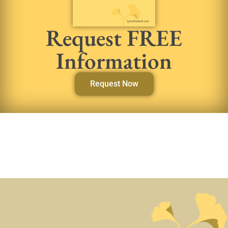
Request FREE
Information
Request Now