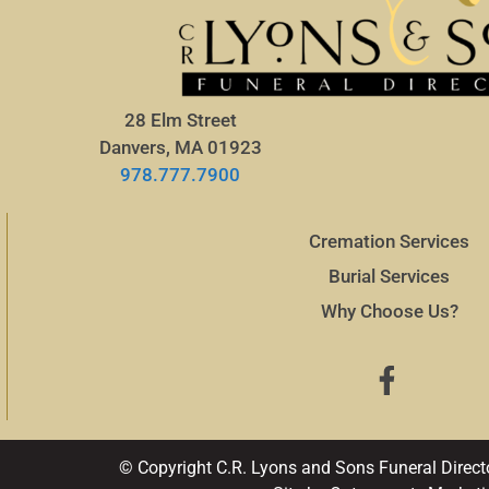
28 Elm Street
Danvers, MA 01923
978.777.7900
Cremation Services
Burial Services
Why Choose Us?
© Copyright C.R. Lyons and Sons Funeral Direct