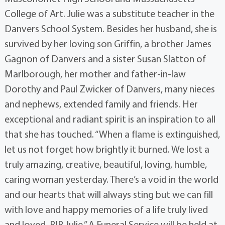
College of Art. Julie was a substitute teacher in the
Danvers School System. Besides her husband, she is
survived by her loving son Griffin, a brother James
Gagnon of Danvers and a sister Susan Slatton of
Marlborough, her mother and father-in-law
Dorothy and Paul Zwicker of Danvers, many nieces
and nephews, extended family and friends. Her
exceptional and radiant spirit is an inspiration to all
that she has touched. “When a flame is extinguished,
let us not forget how brightly it burned. We lost a
truly amazing, creative, beautiful, loving, humble,
caring woman yesterday. There’s a void in the world
and our hearts that will always sting but we can fill
with love and happy memories of a life truly lived
and loved. RIP Julie.” A Funeral Service will be held at