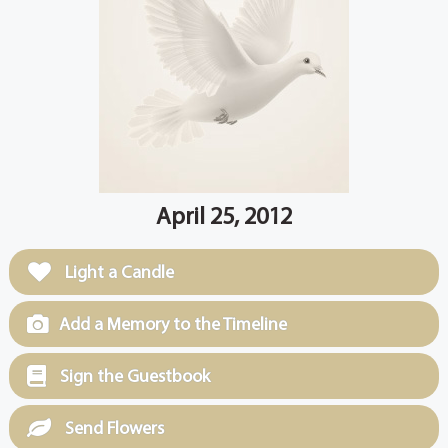
April 25, 2012
Light a Candle
Add a Memory to the Timeline
Sign the Guestbook
Send Flowers