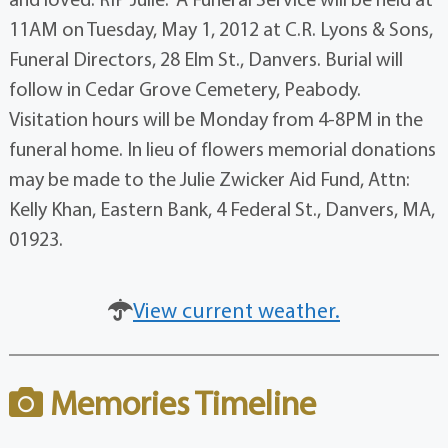
11AM on Tuesday, May 1, 2012 at C.R. Lyons & Sons,
Funeral Directors, 28 Elm St., Danvers. Burial will
follow in Cedar Grove Cemetery, Peabody.
Visitation hours will be Monday from 4-8PM in the
funeral home. In lieu of flowers memorial donations
may be made to the Julie Zwicker Aid Fund, Attn:
Kelly Khan, Eastern Bank, 4 Federal St., Danvers, MA,
01923.
View current weather.
Memories Timeline