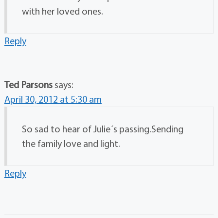
with her loved ones.
Reply
Ted Parsons
says:
April 30, 2012 at 5:30 am
So sad to hear of Julie´s passing.Sending
the family love and light.
Reply