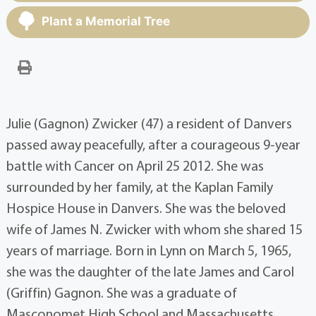
Plant a Memorial Tree
Julie (Gagnon) Zwicker (47) a resident of Danvers
passed away peacefully, after a courageous 9-year
battle with Cancer on April 25 2012. She was
surrounded by her family, at the Kaplan Family
Hospice House in Danvers. She was the beloved
wife of James N. Zwicker with whom she shared 15
years of marriage. Born in Lynn on March 5, 1965,
she was the daughter of the late James and Carol
(Griffin) Gagnon. She was a graduate of
Masconomet High School and Massachusetts