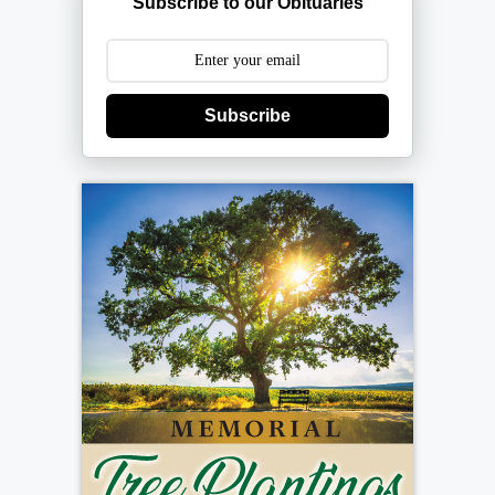
Subscribe to our Obituaries
Subscribe