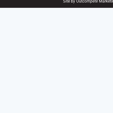
Site by Out
compete
Marketi