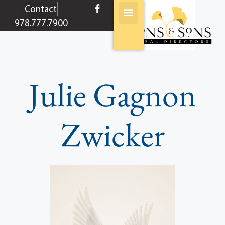
content
Contact
978.777.7900
Julie Gagnon
Zwicker