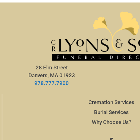
28 Elm Street
Danvers, MA 01923
978.777.7900
Cremation Services
Burial Services
Why Choose Us?