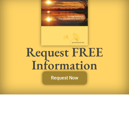
Request FREE
Information
Request Now