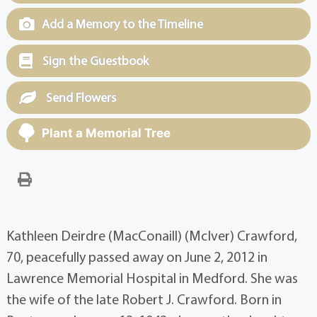
Add a Memory to the Timeline
Sign the Guestbook
Send Flowers
Plant a Memorial Tree
Kathleen Deirdre (MacConaill) (McIver) Crawford,
70, peacefully passed away on June 2, 2012 in
Lawrence Memorial Hospital in Medford. She was
the wife of the late Robert J. Crawford. Born in