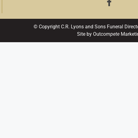
© Copyright C.R. Lyons and Sons Funeral Direct
Site by Out
compete
Marketi