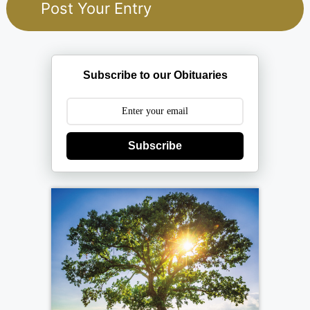
Subscribe to our Obituaries
Subscribe