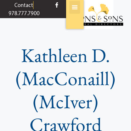
content
Contact
978.777.7900
Kathleen D.
(MacConaill)
(McIver)
Crawford