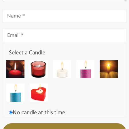
Select a Candle
No candle at this time