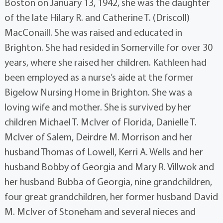
Boston on January 13, 1942, she was the daughter
of the late Hilary R. and Catherine T. (Driscoll)
MacConaill. She was raised and educated in
Brighton. She had resided in Somerville for over 30
years, where she raised her children. Kathleen had
been employed as a nurse’s aide at the former
Bigelow Nursing Home in Brighton. She was a
loving wife and mother. She is survived by her
children Michael T. McIver of Florida, Danielle T.
McIver of Salem, Deirdre M. Morrison and her
husband Thomas of Lowell, Kerri A. Wells and her
husband Bobby of Georgia and Mary R. Villwok and
her husband Bubba of Georgia, nine grandchildren,
four great grandchildren, her former husband David
M. McIver of Stoneham and several nieces and