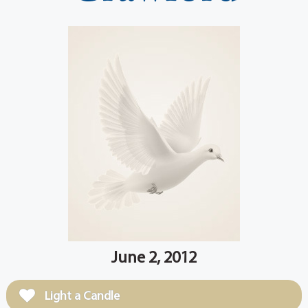
June 2, 2012
Light a Candle