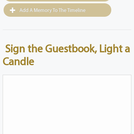
Add A Memory To The Timeline
Sign the Guestbook, Light a
Candle