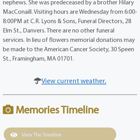
nephews. She was predeceased by a brother Hilary
MacConaill. Visiting hours are Wednesday from 6:00-
8:00PM at C.R. Lyons & Sons, Funeral Directors, 28
Elm St., Danvers. There are no other funeral
services. In lieu of flowers memorial donations may
be made to the American Cancer Society, 30 Speen
St., Framingham, MA 01701.
View current weather.
Memories Timeline
View The Timeline