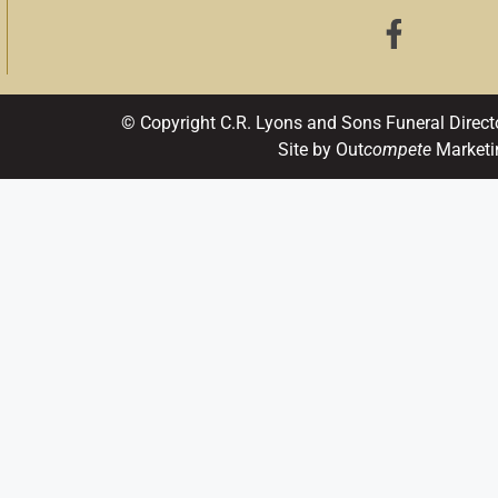
© Copyright C.R. Lyons and Sons Funeral Direct
Site by Out
compete
Marketi