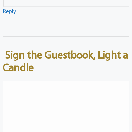
Reply
Sign the Guestbook, Light a
Candle