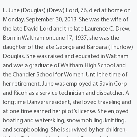
L. June (Douglas) (Drew) Lord, 76, died at home on
Monday, September 30, 2013. She was the wife of
the late David Lord and the late Laurence C. Drew.
Born in Waltham on June 17, 1937, she was the
daughter of the late George and Barbara (Thurlow)
Douglas. She was raised and educated in Waltham
and was a graduate of Waltham High School and
the Chandler School for Women. Until the time of
her retirement, June was employed at Savin Corp
and Ricoh as a service technician and dispatcher. A
longtime Danvers resident, she loved traveling and
at one time earned her pilot’s license. She enjoyed
boating and waterskiing, snowmobiling, knitting,
and scrapbooking. She is survived by her children,