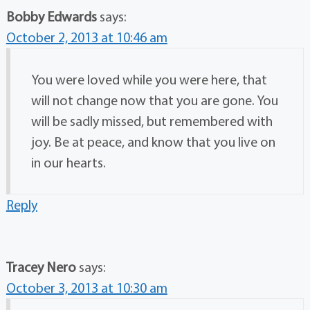
Bobby Edwards
says:
October 2, 2013 at 10:46 am
You were loved while you were here, that
will not change now that you are gone. You
will be sadly missed, but remembered with
joy. Be at peace, and know that you live on
in our hearts.
Reply
Tracey Nero
says:
October 3, 2013 at 10:30 am