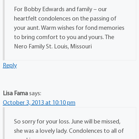
For Bobby Edwards and family – our
heartfelt condolences on the passing of
your aunt. Warm wishes for fond memories
to bring comfort to you and yours. The
Nero Family St. Louis, Missouri
Reply
Lisa Fama
says:
October 3, 2013 at 10:10 pm
So sorry for your loss. June will be missed,
she was a lovely lady. Condolences to all of