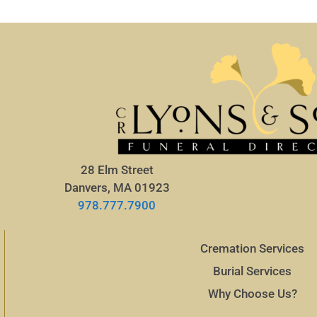
28 Elm Street
Danvers, MA 01923
978.777.7900
Cremation Services
Burial Services
Why Choose Us?