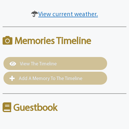
View current weather.
Memories Timeline
View The Timeline
Add A Memory To The Timeline
Guestbook