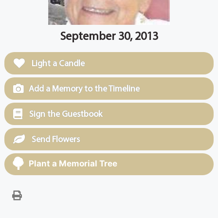
September 30, 2013
Light a Candle
Add a Memory to the Timeline
Sign the Guestbook
Send Flowers
Plant a Memorial Tree