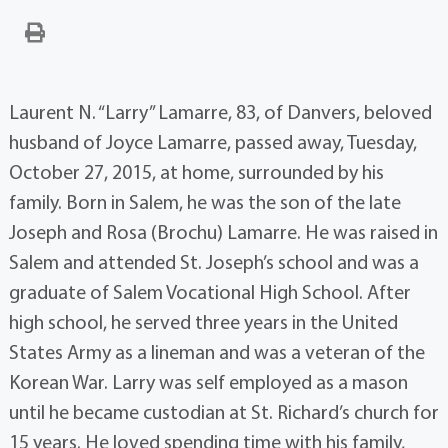
Laurent N. “Larry” Lamarre, 83, of Danvers, beloved
husband of Joyce Lamarre, passed away, Tuesday,
October 27, 2015, at home, surrounded by his
family. Born in Salem, he was the son of the late
Joseph and Rosa (Brochu) Lamarre. He was raised in
Salem and attended St. Joseph’s school and was a
graduate of Salem Vocational High School. After
high school, he served three years in the United
States Army as a lineman and was a veteran of the
Korean War. Larry was self employed as a mason
until he became custodian at St. Richard’s church for
15 years. He loved spending time with his family,