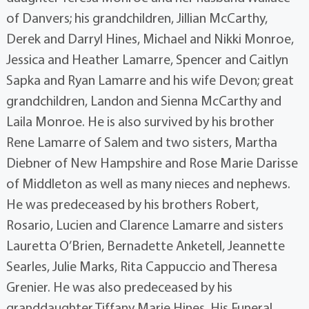
of Danvers; his grandchildren, Jillian McCarthy,
Derek and Darryl Hines, Michael and Nikki Monroe,
Jessica and Heather Lamarre, Spencer and Caitlyn
Sapka and Ryan Lamarre and his wife Devon; great
grandchildren, Landon and Sienna McCarthy and
Laila Monroe. He is also survived by his brother
Rene Lamarre of Salem and two sisters, Martha
Diebner of New Hampshire and Rose Marie Darisse
of Middleton as well as many nieces and nephews.
He was predeceased by his brothers Robert,
Rosario, Lucien and Clarence Lamarre and sisters
Lauretta O’Brien, Bernadette Anketell, Jeannette
Searles, Julie Marks, Rita Cappuccio and Theresa
Grenier. He was also predeceased by his
granddaughter Tiffany Marie Hines. His Funeral