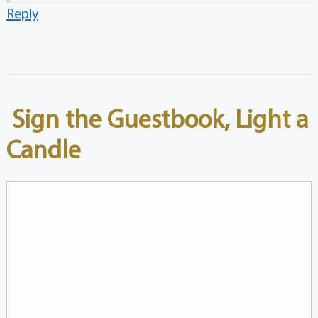
Reply
Sign the Guestbook, Light a
Candle