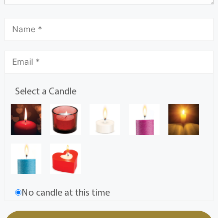
Select a Candle
No candle at this time