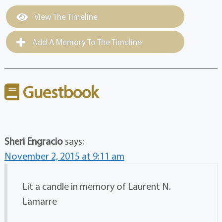
View The Timeline
Add A Memory To The Timeline
Guestbook
Sheri Engracio
says:
November 2, 2015 at 9:11 am
Lit a candle in memory of Laurent N.
Lamarre