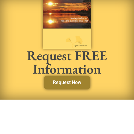
Request FREE
Information
Request Now