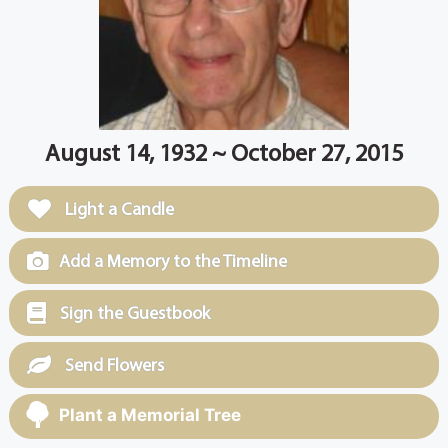
August 14, 1932 ~ October 27, 2015
Light a Candle
Add a Memory to the Timeline
Sign the Guestbook
Send Flowers
Plant a Memorial Tree