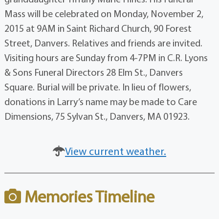
Mass will be celebrated on Monday, November 2,
2015 at 9AM in Saint Richard Church, 90 Forest
Street, Danvers. Relatives and friends are invited.
Visiting hours are Sunday from 4-7PM in C.R. Lyons
& Sons Funeral Directors 28 Elm St., Danvers
Square. Burial will be private. In lieu of flowers,
donations in Larry’s name may be made to Care
Dimensions, 75 Sylvan St., Danvers, MA 01923.
View current weather.
Memories Timeline