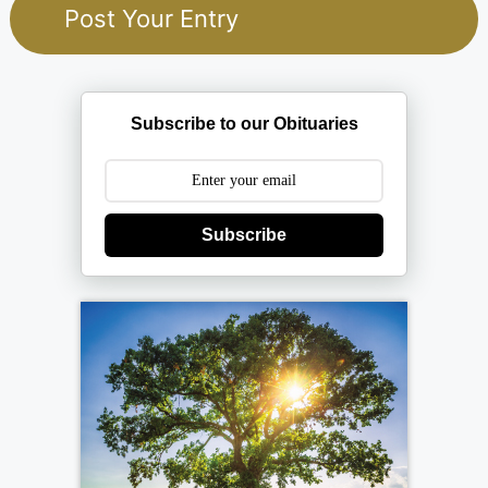
Subscribe to our Obituaries
Subscribe