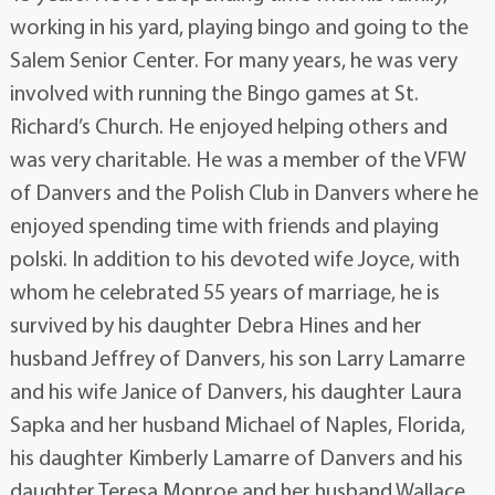
working in his yard, playing bingo and going to the
Salem Senior Center. For many years, he was very
involved with running the Bingo games at St.
Richard’s Church. He enjoyed helping others and
was very charitable. He was a member of the VFW
of Danvers and the Polish Club in Danvers where he
enjoyed spending time with friends and playing
polski. In addition to his devoted wife Joyce, with
whom he celebrated 55 years of marriage, he is
survived by his daughter Debra Hines and her
husband Jeffrey of Danvers, his son Larry Lamarre
and his wife Janice of Danvers, his daughter Laura
Sapka and her husband Michael of Naples, Florida,
his daughter Kimberly Lamarre of Danvers and his
daughter Teresa Monroe and her husband Wallace