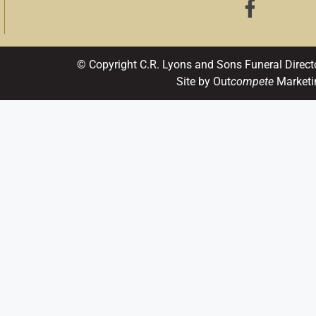
© Copyright C.R. Lyons and Sons Funeral Direct
Site by Out
compete
Marketi