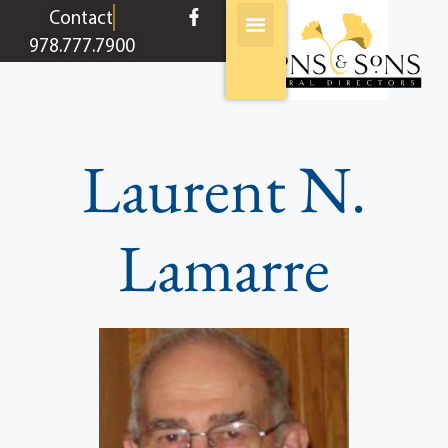
content
Contact
978.777.7900
Laurent N.
Lamarre