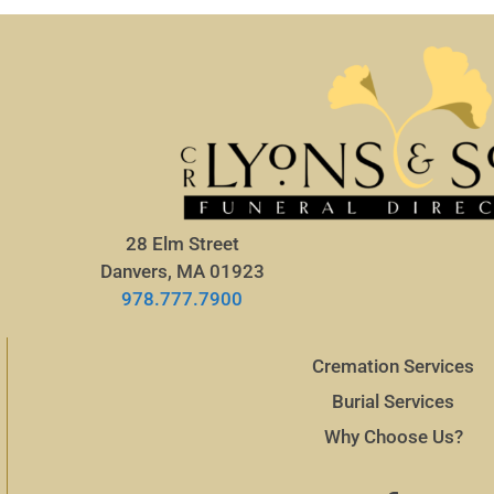
28 Elm Street
Danvers, MA 01923
978.777.7900
Cremation Services
Burial Services
Why Choose Us?