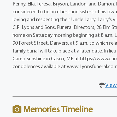
Penny, Ella, Teresa, Bryson, Landon, and Damon. 
considered to be brothers and sisters of his ow
loving and respecting their Uncle Larry. Larry’s vi
C.R. Lyons and Sons, Funeral Directors, 28 Elm St
home on Saturday morning beginning at 8 a.m. Lar
90 Forest Street, Danvers, at 9 a.m. to which rela
family burial will take place at a later date. In 
Camp Sunshine in Casco, ME at https://www.cam
condolences available at www.Lyonsfuneral.com
View
Memories Timeline