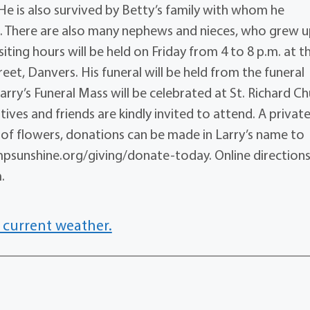
He is also survived by Betty’s family with whom he
n. There are also many nephews and nieces, who grew 
siting hours will be held on Friday from 4 to 8 p.m. at t
reet, Danvers. His funeral will be held from the funeral
ry’s Funeral Mass will be celebrated at St. Richard Ch
tives and friends are kindly invited to attend. A privat
lieu of flowers, donations can be made in Larry’s name to
psunshine.org/giving/donate-today. Online direction
.
 current weather.