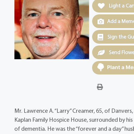
Light a Ca
Add a Memor
Sign the G
Send Flowe
Plant a Me
Mr. Lawrence A. “Larry” Creamer, 65, of Danvers,
Kaplan Family Hospice House, surrounded by his l
of dementia. He was the “forever and a day” hu