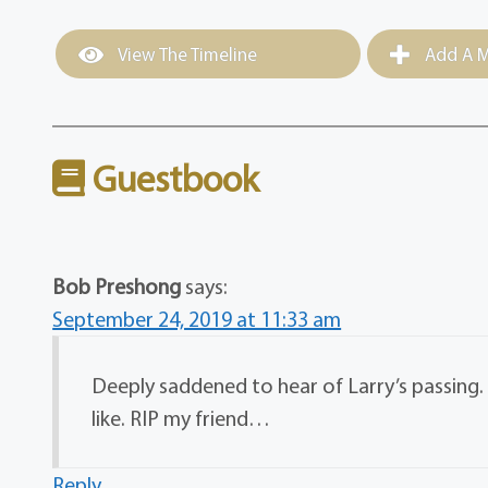
View The Timeline
Add A M
Guestbook
Bob Preshong
says:
September 24, 2019 at 11:33 am
Deeply saddened to hear of Larry’s passing
like. RIP my friend…
Reply