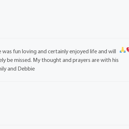
e was fun loving and certainly enjoyed life and will
ely be missed. My thought and prayers are with his
ily and Debbie