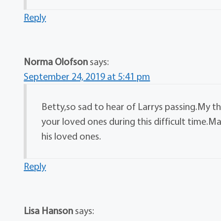
Reply
Norma Olofson
says:
September 24, 2019 at 5:41 pm
Betty,so sad to hear of Larrys passing.My t
your loved ones during this difficult time.M
his loved ones.
Reply
Lisa Hanson
says: