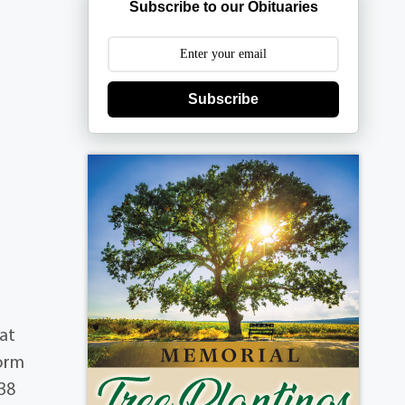
Subscribe to our Obituaries
Subscribe
 at
form
 38