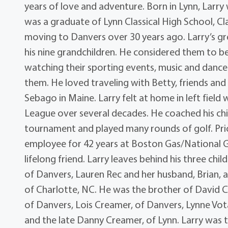
years of love and adventure. Born in Lynn, Larry 
was a graduate of Lynn Classical High School, Clas
moving to Danvers over 30 years ago. Larry’s gre
his nine grandchildren. He considered them to be
watching their sporting events, music and dance 
them. He loved traveling with Betty, friends and f
Sebago in Maine. Larry felt at home in left field
League over several decades. He coached his chi
tournament and played many rounds of golf. Prior
employee for 42 years at Boston Gas/National Gr
lifelong friend. Larry leaves behind his three ch
of Danvers, Lauren Rec and her husband, Brian, a
of Charlotte, NC. He was the brother of David 
of Danvers, Lois Creamer, of Danvers, Lynne Vot
and the late Danny Creamer, of Lynn. Larry was th