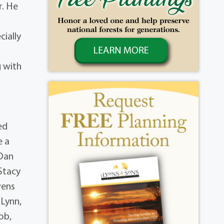
r. He
cially
g with
l
ed
e a
 Dan
Stacy
wens
 Lynn,
ob,