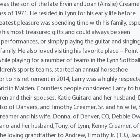
was the son of the late Ervin and Joan (Ainslie) Creame
s of 1971. He resided in Lynn for his early life before
atest pleasure was spending time with his family, espe
 his most treasured gifts and could always be seen
performances, or simply playing the guitar and singin
amily. He also loved visiting his favorite place – Point
 while playing for a number of teams in the Lynn Softbal
ldren’s sports teams, started an annual horseshoe
 to his retirement in 2014, Larry was a highly respect
id in Malden. Countless people considered Larry to b
ildren and their spouses, Katie Guitard and her husband,
lso of Danvers, and Timothy Creamer, Sr. and his wife, 
Creamer and his wife, Donna, of Denver, CO, Debbie O
ano and her husband, Tony, of Lynn, Kenny Creamer, of
e loving grandfather to Andrew, Timothy Jr. (T.J.), Jac