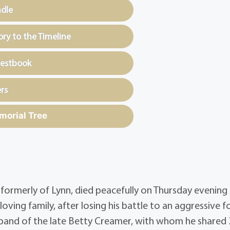
ndle
y to the Timeline
uestbook
rs
morial Tree
 formerly of Lynn, died peacefully on Thursday evening
oving family, after losing his battle to an aggressive 
sband of the late Betty Creamer, with whom he shared