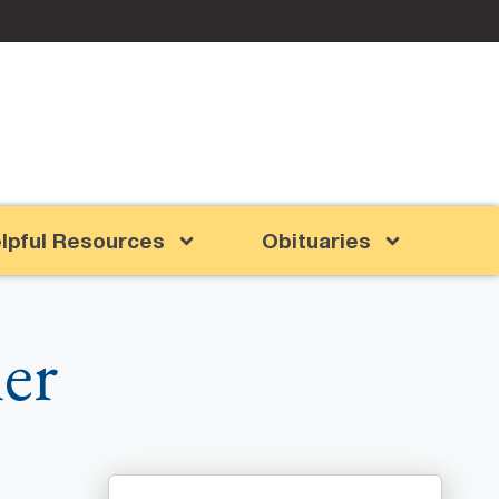
lpful Resources
Obituaries
er