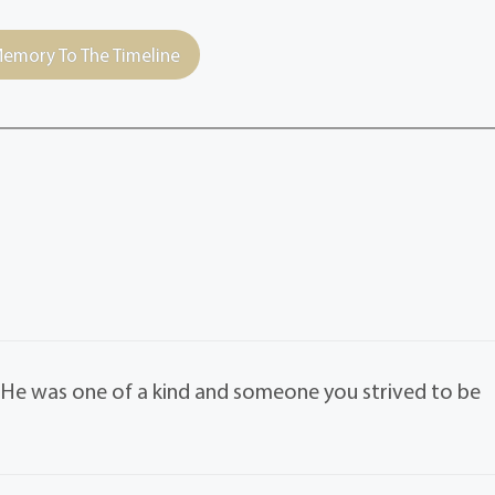
emory To The Timeline
. He was one of a kind and someone you strived to be