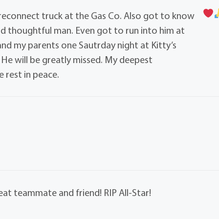
 reconnect truck at the Gas Co. Also got to know
d thoughtful man. Even got to run into him at
nd my parents one Sautrday night at Kitty’s
 He will be greatly missed. My deepest
 rest in peace.
eat teammate and friend! RIP All-Star!