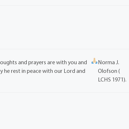
houghts and prayers are with you and
Norma J.
ay he rest in peace with our Lord and
Olofson (
LCHS 1971).