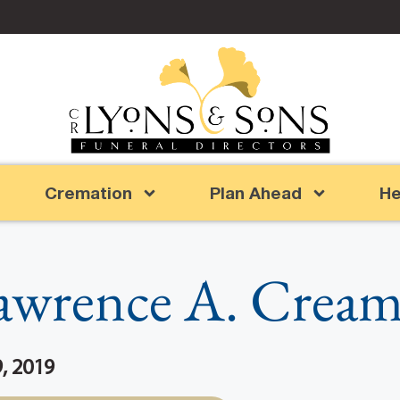
Cremation
Plan Ahead
He
awrence A. Cream
, 2019