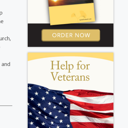
up
he
urch,
e
s and