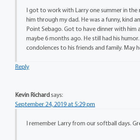
I got to work with Larry one summer in the
him through my dad. He was a funny, kind an
Point Sebago. Got to have dinner with him a
maybe 6 months ago. He still had his humor.
condolences to his friends and family. May he
Reply
Kevin Richard
says:
September 24, 2019 at 5:29 pm
I remember Larry from our softball days. Gr