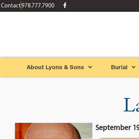
content
Contact
978.777.7900
About Lyons & Sons
Burial
L
September 19