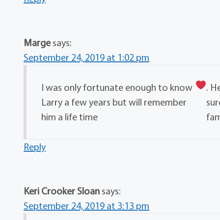
Marge
says:
September 24, 2019 at 1:02 pm
I was only fortunate enough to know
. H
Larry a few years but will remember
sur
him a life time
fam
Reply
Keri Crooker Sloan
says:
September 24, 2019 at 3:13 pm