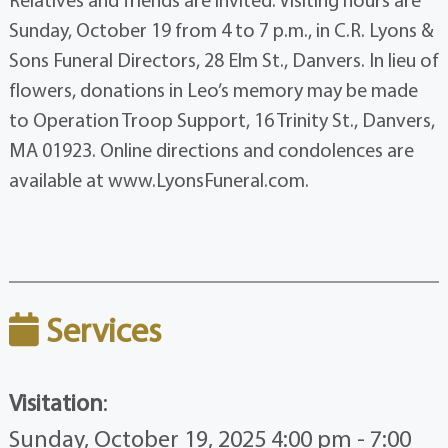
Sunday, October 19 from 4 to 7 p.m., in C.R. Lyons &
Sons Funeral Directors, 28 Elm St., Danvers. In lieu of
flowers, donations in Leo’s memory may be made
to Operation Troop Support, 16 Trinity St., Danvers,
MA 01923. Online directions and condolences are
available at www.LyonsFuneral.com.
Services
Visitation
:
Sunday, October 19, 2025 4:00 pm - 7:00