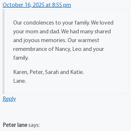
October 16, 2025 at 8:55 pm
Our condolences to your family. We loved
your mom and dad. We had many shared
and joyous memories. Our warmest
remembrance of Nancy, Leo and your
family.
Karen, Peter, Sarah and Katie.
Lane.
Reply
Peter lane
says: