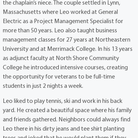
the chaplain’s niece. The couple settled in Lynn,
Massachusetts where Leo worked at General
Electric as a Project Management Specialist for
more than 50 years. Leo also taught business
management classes for 27 years at Northeastern
University and at Merrimack College. In his 13 years
as adjunct faculty at North Shore Community
College he introduced intensive courses, creating
the opportunity for veterans to be full-time
students in just 2 nights a week.
Leo liked to play tennis, ski and work in his back
yard. He created a beautiful space where his family
and friends gathered. Neighbors could always find
Leo there in his dirty jeans and tee shirt planting
trees and joked that he would plant them if they