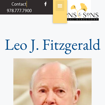
content
Contact
978.777.7900
Leo J. Fitzgerald