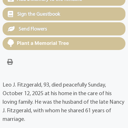
Sign the Guestbook
Send Flowers
Plant a Memorial Tree
Leo J. Fitzgerald, 93, died peacefully Sunday,
October 12, 2025 at his home in the care of his
loving family. He was the husband of the late Nancy
J. Fitzgerald, with whom he shared 61 years of
marriage.