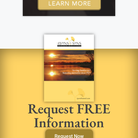
Request FREE
Information
Request Now