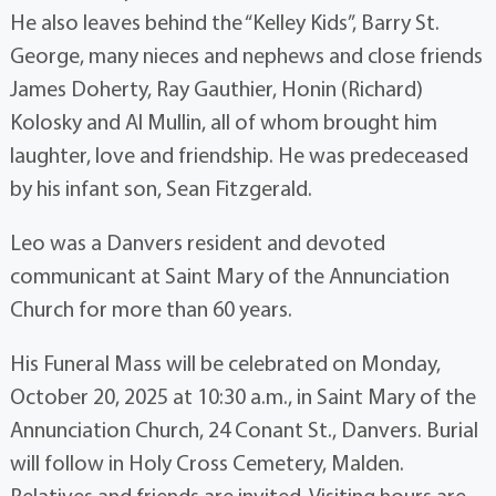
He also leaves behind the “Kelley Kids”, Barry St.
George, many nieces and nephews and close friends
James Doherty, Ray Gauthier, Honin (Richard)
Kolosky and Al Mullin, all of whom brought him
laughter, love and friendship. He was predeceased
by his infant son, Sean Fitzgerald.
Leo was a Danvers resident and devoted
communicant at Saint Mary of the Annunciation
Church for more than 60 years.
His Funeral Mass will be celebrated on Monday,
October 20, 2025 at 10:30 a.m., in Saint Mary of the
Annunciation Church, 24 Conant St., Danvers. Burial
will follow in Holy Cross Cemetery, Malden.
Relatives and friends are invited. Visiting hours are