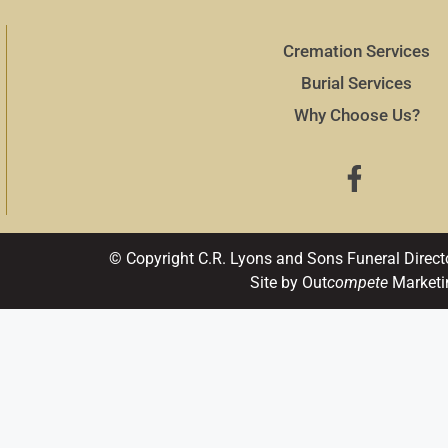
Cremation Services
Burial Services
Why Choose Us?
© Copyright C.R. Lyons and Sons Funeral Direct
Site by Out
compete
Marketi