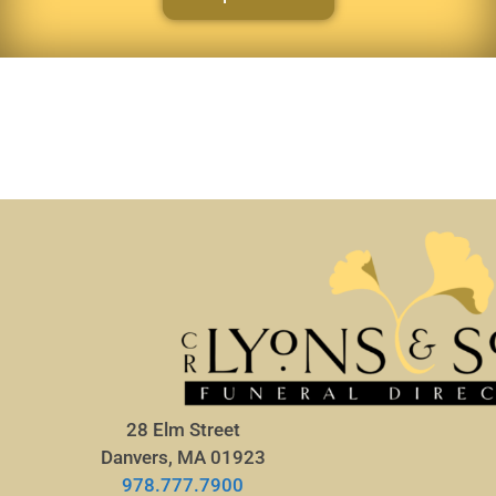
28 Elm Street
Danvers, MA 01923
978.777.7900