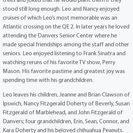
stood still long enough. Leo and Nancy enjoyed
cruises of which Leo’s most memorable was an
Atlantic crossing on the QE 2. In later years he loved
attending the Danvers Senior Center where he
made special friendships among the staff and other
seniors. Leo enjoyed listening to Frank Sinatra and
watching reruns of his favorite TV show, Perry
Mason. His favorite pastime and greatest joy was
spending time with his grandchildren.
Leo leaves his children, Jeanne and Brian Clawson of
Ipswich, Nancy Fitzgerald Doherty of Beverly, Susan
Fitzgerald of Marblehead, and John Fitzgerald of
Danvers; four grandchildren, Erin, Sean, Connor, and
Kara Doherty and his beloved chihuahua Peanuts.