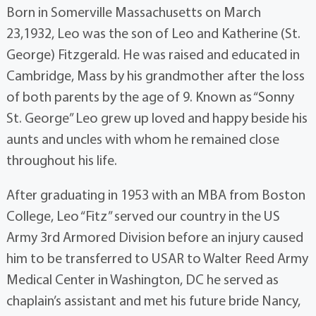
Born in Somerville Massachusetts on March
23,1932, Leo was the son of Leo and Katherine (St.
George) Fitzgerald. He was raised and educated in
Cambridge, Mass by his grandmother after the loss
of both parents by the age of 9. Known as “Sonny
St. George” Leo grew up loved and happy beside his
aunts and uncles with whom he remained close
throughout his life.
After graduating in 1953 with an MBA from Boston
College, Leo “Fitz” served our country in the US
Army 3rd Armored Division before an injury caused
him to be transferred to USAR to Walter Reed Army
Medical Center in Washington, DC he served as
chaplain’s assistant and met his future bride Nancy,