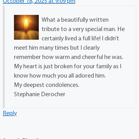
October 18, 2025 at 9:09 pm
What a beautifully written
tribute to a very special man. He
certainly lived a full life! I didn’t
meet him many times but I clearly
remember how warm and cheerful he was.
My heart is just broken for your family as I
know how much you all adored him.
My deepest condolences.
Stephanie Derocher
Reply