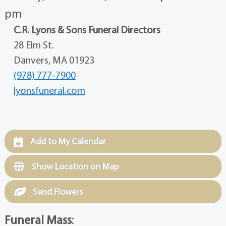
pm
C.R. Lyons & Sons Funeral Directors
28 Elm St.
Danvers, MA 01923
(978) 777-7900
lyonsfuneral.com
Add to My Calendar
Show Location on Map
Send Flowers
Funeral Mass
: