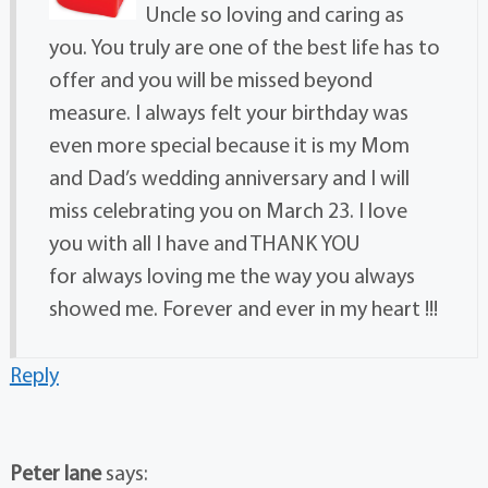
Uncle so loving and caring as
you. You truly are one of the best life has to
offer and you will be missed beyond
measure. I always felt your birthday was
even more special because it is my Mom
and Dad’s wedding anniversary and I will
miss celebrating you on March 23. I love
you with all I have and THANK YOU
for always loving me the way you always
showed me. Forever and ever in my heart !!!
Reply
Peter lane
says: