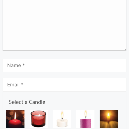
Select a Candle