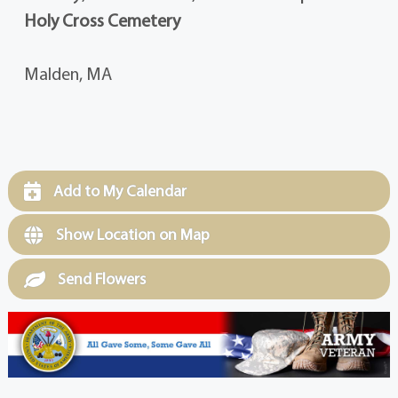
Holy Cross Cemetery
Malden, MA
Add to My Calendar
Show Location on Map
Send Flowers