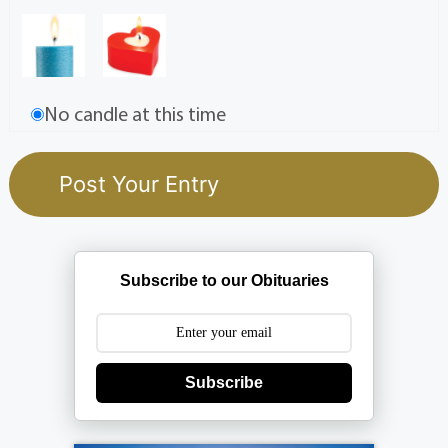
No candle at this time
Subscribe to our Obituaries
Subscribe