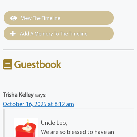
View The Timeline
Add A Memory To The Timeline
Guestbook
Trisha Kelley
says:
October 16, 2025 at 8:12 am
Uncle Leo,
We are so blessed to have an