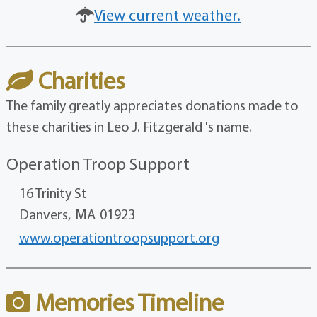
View current weather.
Charities
The family greatly appreciates donations made to
these charities in Leo J. Fitzgerald 's name.
Operation Troop Support
16 Trinity St
Danvers,
MA
01923
www.operationtroopsupport.org
Memories Timeline