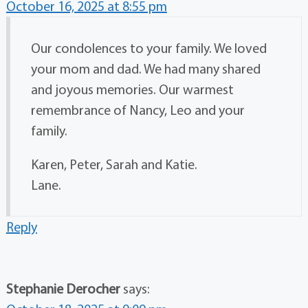
October 16, 2025 at 8:55 pm
Our condolences to your family. We loved
your mom and dad. We had many shared
and joyous memories. Our warmest
remembrance of Nancy, Leo and your
family.
Karen, Peter, Sarah and Katie.
Lane.
Reply
Stephanie Derocher
says: