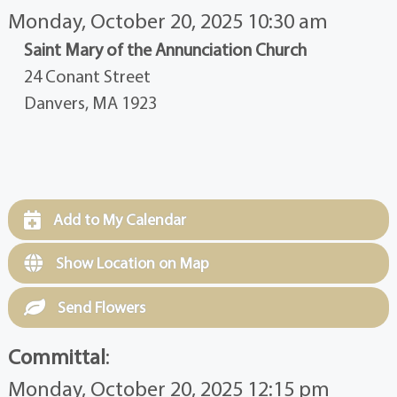
Monday, October 20, 2025 10:30 am
Saint Mary of the Annunciation Church
24 Conant Street
Danvers, MA 1923
Add to My Calendar
Show Location on Map
Send Flowers
Committal
:
Monday, October 20, 2025 12:15 pm