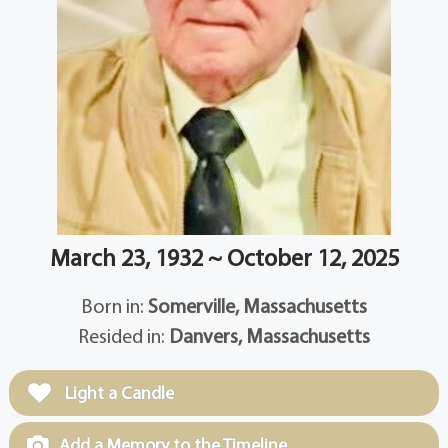
March 23, 1932 ~ October 12, 2025
Born in:
Somerville, Massachusetts
Resided in:
Danvers, Massachusetts
Light a Candle
Add a Memory to the Timeline