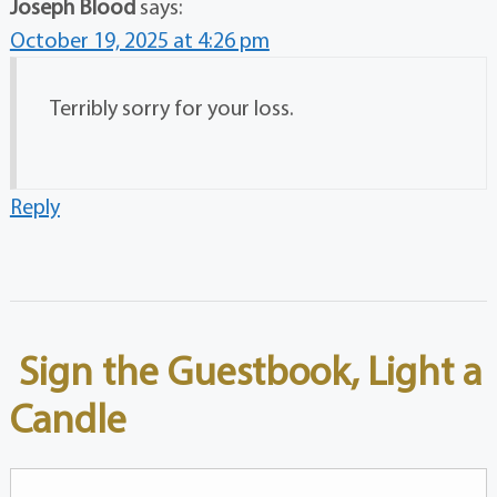
Joseph Blood
says:
October 19, 2025 at 4:26 pm
Terribly sorry for your loss.
Reply
Sign the Guestbook, Light a
Candle