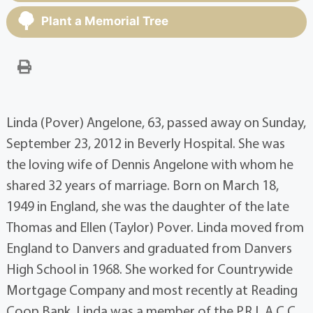
Plant a Memorial Tree
Linda (Pover) Angelone, 63, passed away on Sunday,
September 23, 2012 in Beverly Hospital. She was
the loving wife of Dennis Angelone with whom he
shared 32 years of marriage. Born on March 18,
1949 in England, she was the daughter of the late
Thomas and Ellen (Taylor) Pover. Linda moved from
England to Danvers and graduated from Danvers
High School in 1968. She worked for Countrywide
Mortgage Company and most recently at Reading
Coop Bank. Linda was a member of the P.R.L.A.C.C.