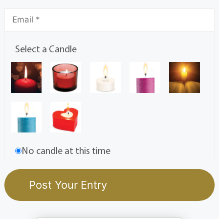
Select a Candle
No candle at this time