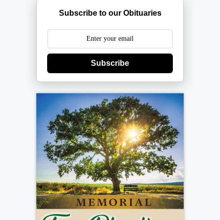
Subscribe to our Obituaries
Subscribe