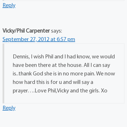
Reply
Vicky/Phil Carpenter
says:
September 27, 2012 at 6:57 pm
Dennis, I wish Phil and I had know, we would
have been there at the house. All I can say
is..thank God she is in no more pain. We now
how hard this is for u and will say a
prayer….Love Phil,Vicky and the girls. Xo
Reply