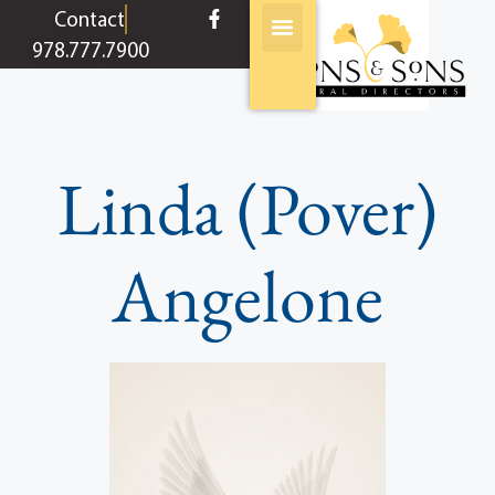
content
Contact
978.777.7900
Linda (Pover)
Angelone