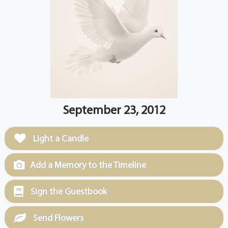
September 23, 2012
Light a Candle
Add a Memory to the Timeline
Sign the Guestbook
Send Flowers