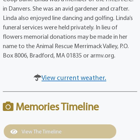
in Danvers. She was an avid gardener and crafter.
Linda also enjoyed line dancing and golfing. Linda’s
funeral services were held privately. In lieu of
flowers memorial donations may be made in her
name to the Animal Rescue Merrimack Valley, P.O.
Box 8006, Bradford, MA 01835 or armv.org.
View current weather.
Memories Timeline
View The Timeline