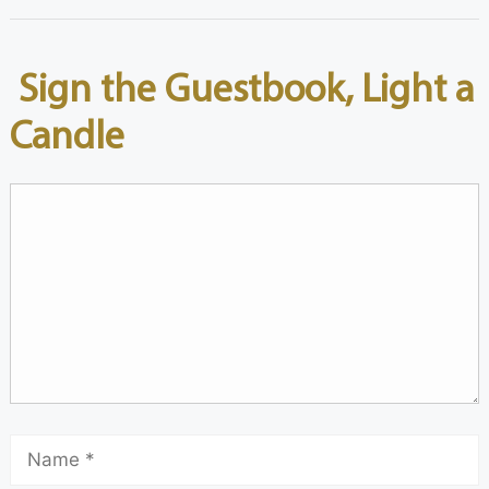
Sign the Guestbook, Light a
Candle