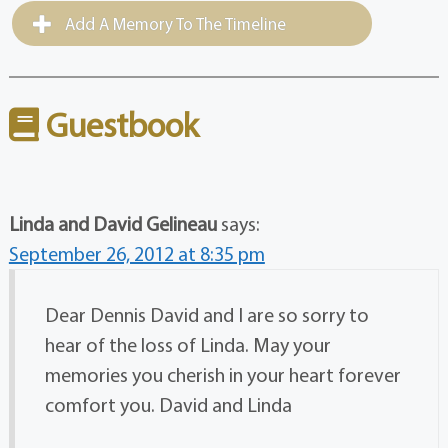
Add A Memory To The Timeline
Guestbook
Linda and David Gelineau
says:
September 26, 2012 at 8:35 pm
Dear Dennis David and I are so sorry to
hear of the loss of Linda. May your
memories you cherish in your heart forever
comfort you. David and Linda