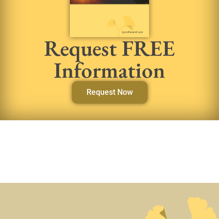
Request FREE
Information
Request Now