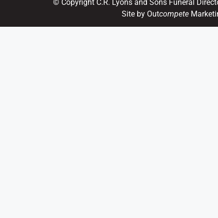
© Copyright C.R. Lyons and Sons Funeral Direct
Site by Out
compete
Marketi