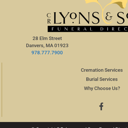
28 Elm Street
Danvers, MA 01923
978.777.7900
Cremation Services
Burial Services
Why Choose Us?