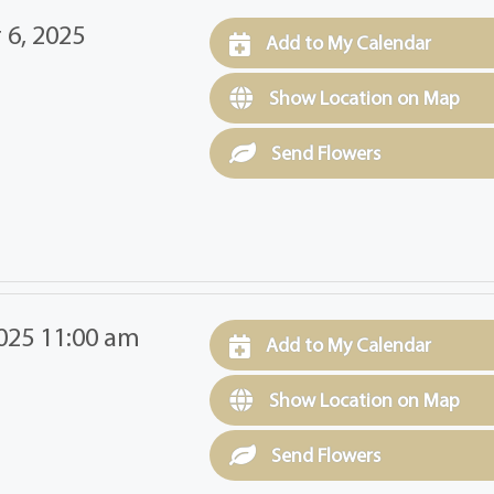
 6, 2025
Add to My Calendar
Show Location on Map
Send Flowers
025 11:00 am
Add to My Calendar
Show Location on Map
Send Flowers