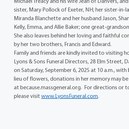
Michael Treacy and his wife Jean of Danvers, and
sister, Mary Pollock of Exeter, NH; her sister-in
Miranda Blanchette and her husband Jason, Shann
Kelly, Emma, and Allie Baker; one great-grandso
She also leaves behind her loving and faithful 
by her two brothers, Francis and Edward.
Family and friends are kindly invited to visiting 
Lyons & Sons Funeral Directors, 28 Elm Street, Da
on Saturday, September 6, 2025 at 10 a.m., with 
lieu of flowers, donations in her memory may be
at because.massgeneral.org. For directions or t
please visit
www.LyonsFuneral.com
.