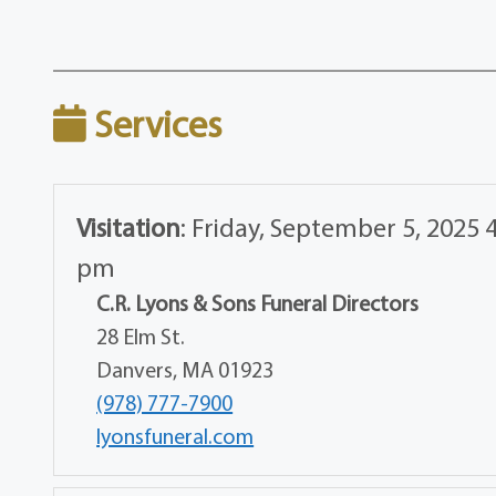
Services
Visitation
:
Friday, September 5, 2025 4
pm
C.R. Lyons & Sons Funeral Directors
28 Elm St.
Danvers, MA 01923
(978) 777-7900
lyonsfuneral.com