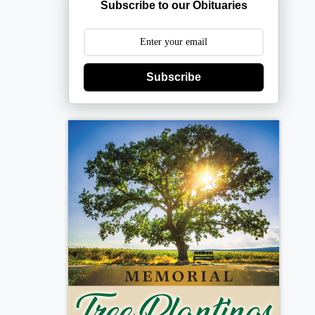
Subscribe to our Obituaries
Subscribe