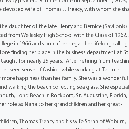
sed away peacefully at her home on September 1, 2025,
he devoted wife of Thomas J. Treacy, with whom she sh
e daughter of the late Henry and Bernice (Savilonis)
ted from Wellesley High School with the Class of 1962.
ege in 1966 and soon after began her lifelong calling 
efore finding her place in the business department at St
taught for nearly 25 years. After retiring from teachin
her keen sense of fashion while working at Talbots.
r more happiness than her family. She was a wonderful
nd walking the beach collecting sea glass. She especial
mouth, Long Beach in Rockport, St. Augustine, Florida,
 her role as Nana to her grandchildren and her great-
 children, Thomas Treacy and his wife Sarah of Woburn,