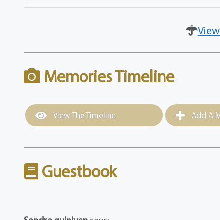
View
Memories Timeline
View The Timeline
Add A M
Guestbook
Sandra guinivan
says: