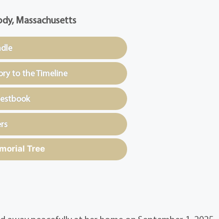
dy, Massachusetts
ndle
y to the Timeline
uestbook
rs
morial Tree