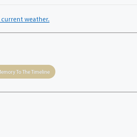
 current weather.
emory To The Timeline