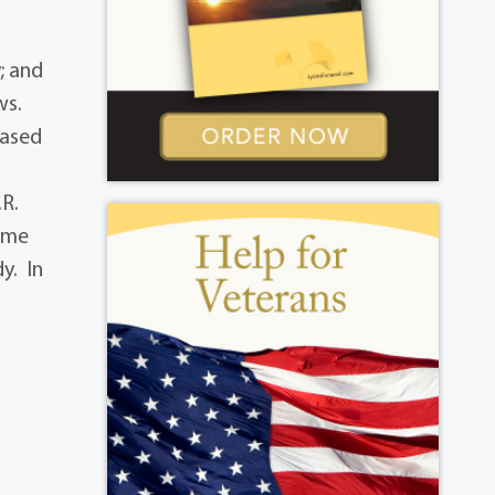
; and
ws.
eased
.R.
home
y. In