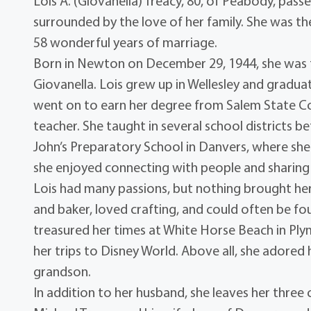
Lois A. (Giovanella) Treacy, 80, of Peabody, pas
surrounded by the love of her family. She was t
58 wonderful years of marriage.
Born in Newton on December 29, 1944, she was th
Giovanella. Lois grew up in Wellesley and gradua
went on to earn her degree from Salem State Coll
teacher. She taught in several school districts b
John’s Preparatory School in Danvers, where she 
she enjoyed connecting with people and sharing 
Lois had many passions, but nothing brought he
and baker, loved crafting, and could often be fou
treasured her times at White Horse Beach in Ply
her trips to Disney World. Above all, she adored
grandson.
In addition to her husband, she leaves her three