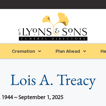
Cremation
Plan Ahead
He
Lois A. Treacy
 1944 ~ September 1, 2025