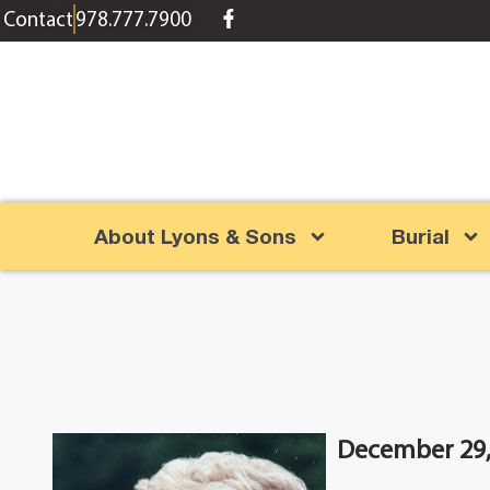
content
Contact
978.777.7900
About Lyons & Sons
Burial
December 29,