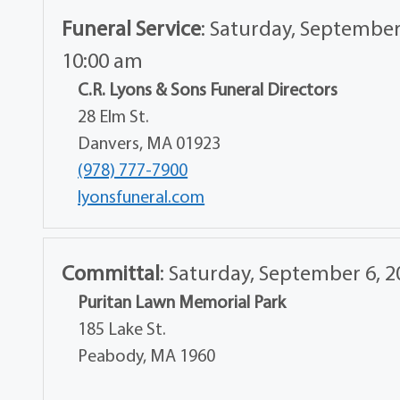
Funeral Service
:
Saturday, September
10:00 am
C.R. Lyons & Sons Funeral Directors
28 Elm St.
Danvers, MA 01923
(978) 777-7900
lyonsfuneral.com
Committal
:
Saturday, September 6, 2
Puritan Lawn Memorial Park
185 Lake St.
Peabody, MA 1960