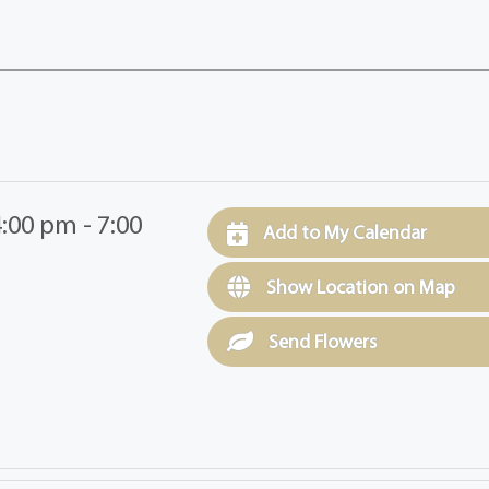
:00 pm - 7:00
Add to My Calendar
Show Location on Map
Send Flowers