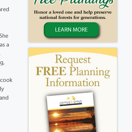
ared
 She
as a
.
g,
 cook
ly
 and