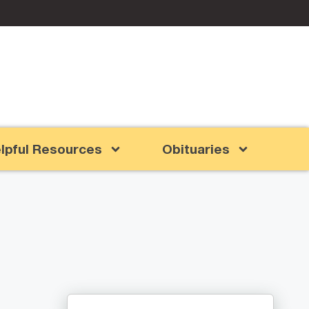
lpful Resources
Obituaries