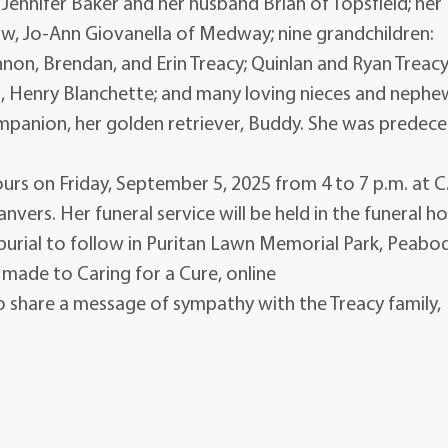
 Jennifer Baker and her husband Brian of Topsfield; her
-law, Jo-Ann Giovanella of Medway; nine grandchildren:
on, Brendan, and Erin Treacy; Quinlan and Ryan Treacy
n, Henry Blanchette; and many loving nieces and nephe
companion, her golden retriever, Buddy. She was predec
hours on Friday, September 5, 2025 from 4 to 7 p.m. at C
nvers. Her funeral service will be held in the funeral 
burial to follow in Puritan Lawn Memorial Park, Peabod
 made to Caring for a Cure, online
o share a message of sympathy with the Treacy family,