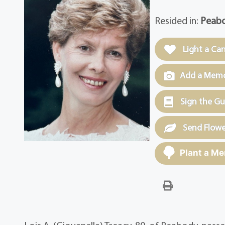
Resided in:
Peabo
Light a Ca
Add a Memor
Sign the G
Send Flowe
Plant a Me