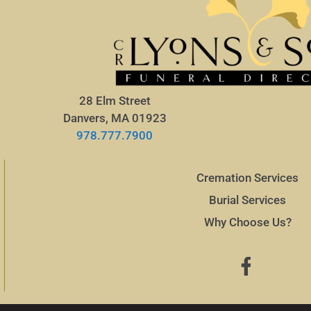
28 Elm Street
Danvers, MA 01923
978.777.7900
Cremation Services
Burial Services
Why Choose Us?