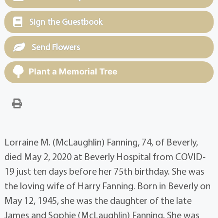
Sign the Guestbook
Send Flowers
Plant a Memorial Tree
Lorraine M. (McLaughlin) Fanning, 74, of Beverly,
died May 2, 2020 at Beverly Hospital from COVID-
19 just ten days before her 75th birthday. She was
the loving wife of Harry Fanning. Born in Beverly on
May 12, 1945, she was the daughter of the late
James and Sophie (McLaughlin) Fanning. She was