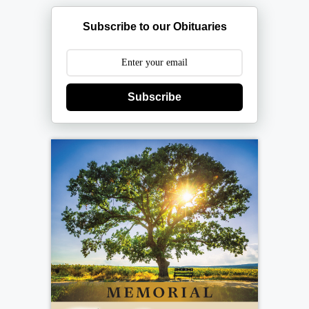
Subscribe to our Obituaries
Subscribe