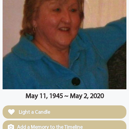
May 11, 1945 ~ May 2, 2020
Light a Candle
Add a Memory to the Timeline