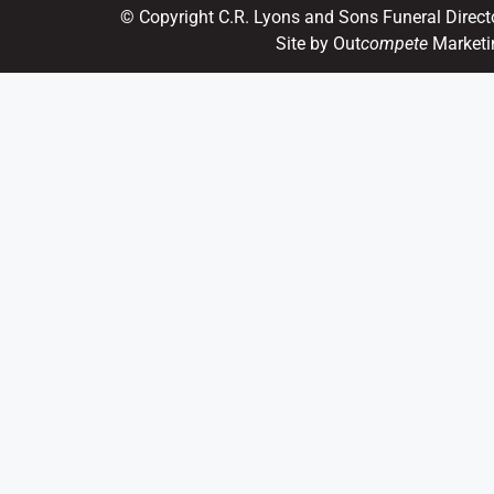
© Copyright C.R. Lyons and Sons Funeral Direct
Site by Out
compete
Marketi