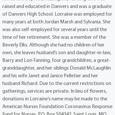
raised and educated in Danvers and was a graduate
of Danvers High School. Lorraine was employed for
many years at both Jordan Marsh and Sylvania. She
was also self-employed for several years until the
time of her retirement. She was a member of the
Beverly Elks. Although she had no children of her
own, she leaves husband’s son and daughter-in-law,
Barry and Lori Fanning, four grandchildren, a great-
granddaughter, and her siblings Donald McLaughlin
and his wife Janet and Janice Pelletier and her
husband Richard. Due to the current restrictions on
gatherings, services are private. In lieu of flowers,
donations in Lorraine’s name may be made to the
American Nurses Foundation Coronavirus Response
Fund for Nurses, P.O. Box 504342, Saint Louis, MO