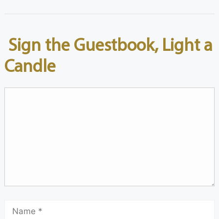
Sign the Guestbook, Light a
Candle