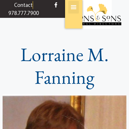
content
Contact
978.777.7900
Lorraine M.
Fanning