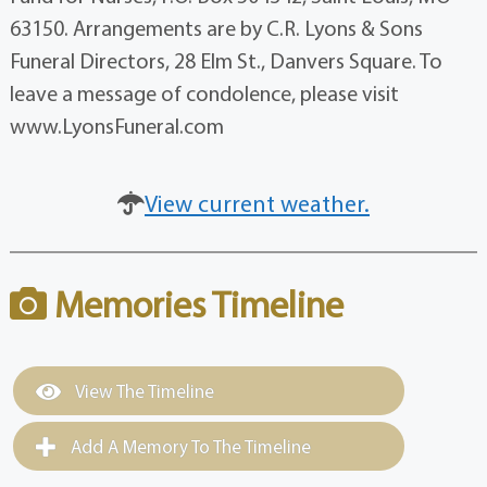
63150. Arrangements are by C.R. Lyons & Sons
Funeral Directors, 28 Elm St., Danvers Square. To
leave a message of condolence, please visit
www.LyonsFuneral.com
View current weather.
Memories Timeline
View The Timeline
Add A Memory To The Timeline