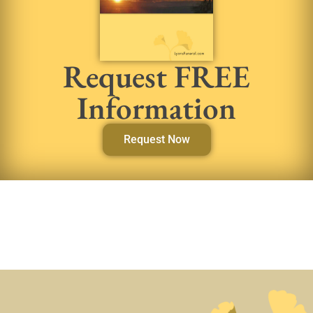
Request FREE
Information
Request Now