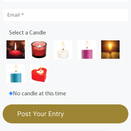
Select a Candle
No candle at this time