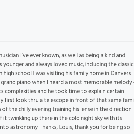
musician I’ve ever known, as well as being a kind and
 younger and always loved music, including the classic
n high school I was visiting his family home in Danvers
aby grand piano when I heard a most memorable melody 
its complexities and he took time to explain certain
my first look thru a telescope in front of that same fami
 the chilly evening training his lense in the direction
it twinkling up there in the cold night sky with its
 into astronomy. Thanks, Louis, thank you for being so