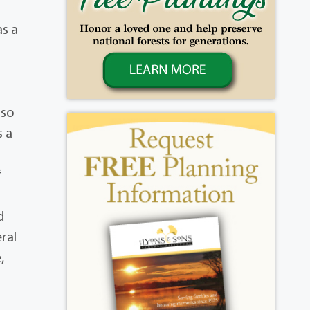
as a
lso
s a
f
d
eral
,