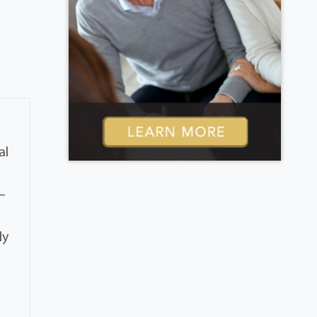
al
–
ly