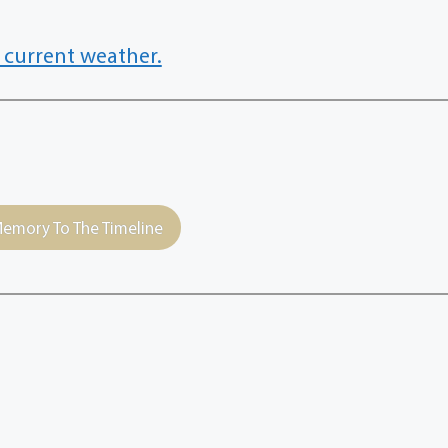
 current weather.
emory To The Timeline