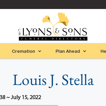
Cremation
Plan Ahead
He
Louis J. Stella
38 ~ July 15, 2022