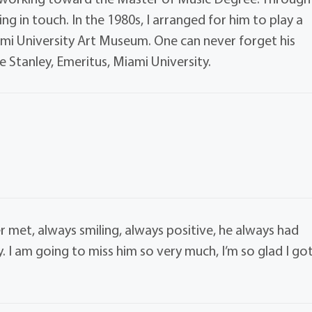
ing in touch. In the 1980s, I arranged for him to play a
ami University Art Museum. One can never forget his
e Stanley, Emeritus, Miami University.
r met, always smiling, always positive, he always had
 I am going to miss him so very much, I’m so glad I go