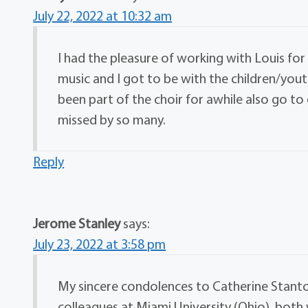
July 22, 2022 at 10:32 am
I had the pleasure of working with Louis for 
music and I got to be with the children/yout
been part of the choir for awhile also go t
missed by so many.
Reply
Jerome Stanley
says:
July 23, 2022 at 3:58 pm
My sincere condolences to Catherine Stanton 
colleagues at Miami University (Ohio), bot