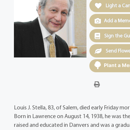
Light a Ca
Add a Memor
Sign the G
Send Flowe
Plant a Me
Louis J. Stella, 83, of Salem, died early Friday m
Born in Lawrence on August 14, 1938, he was the 
raised and educated in Danvers and was a gradu