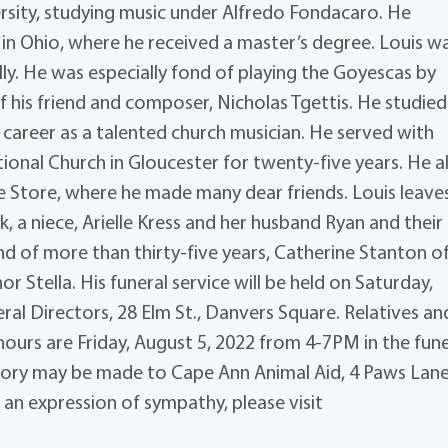
rsity, studying music under Alfredo Fondacaro. He
 in Ohio, where he received a master’s degree. Louis w
ly. He was especially fond of playing the Goyescas by
his friend and composer, Nicholas Tgettis. He studied
 career as a talented church musician. He served with
tional Church in Gloucester for twenty-five years. He a
 Store, where he made many dear friends. Louis leave
k, a niece, Arielle Kress and her husband Ryan and their
iend of more than thirty-five years, Catherine Stanton o
r Stella. His funeral service will be held on Saturday,
ral Directors, 28 Elm St., Danvers Square. Relatives an
ng hours are Friday, August 5, 2022 from 4-7PM in the fun
emory may be made to Cape Ann Animal Aid, 4 Paws Lane
 an expression of sympathy, please visit