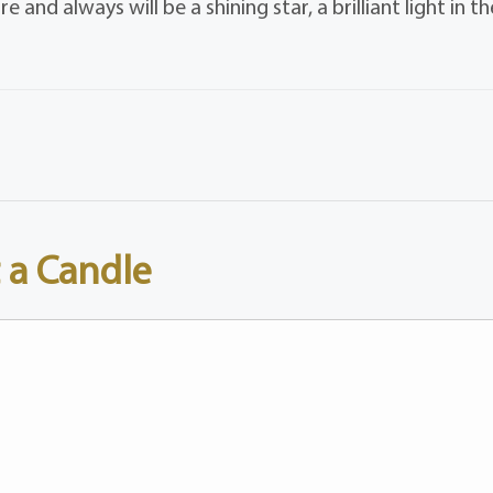
and always will be a shining star, a brilliant light in th
 a Candle