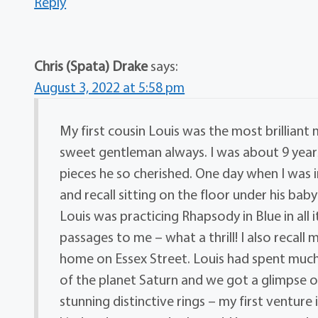
Reply
Chris (Spata) Drake
says:
August 3, 2022 at 5:58 pm
My first cousin Louis was the most brilliant 
sweet gentleman always. I was about 9 years
pieces he so cherished. One day when I was i
and recall sitting on the floor under his b
Louis was practicing Rhapsody in Blue in all 
passages to me – what a thrill! I also recall 
home on Essex Street. Louis had spent much of
of the planet Saturn and we got a glimpse of 
stunning distinctive rings – my first venture