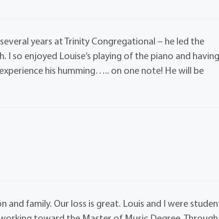
several years at Trinity Congregational – he led the
h. I so enjoyed Louise’s playing of the piano and havin
o experience his humming….. on one note! He will be
and family. Our loss is great. Louis and I were studen
h working toward the Master of Music Degree. Through