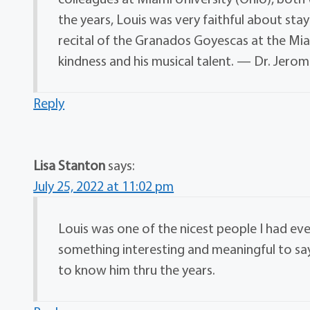
the years, Louis was very faithful about stay
recital of the Granados Goyescas at the Mi
kindness and his musical talent. — Dr. Jerom
Reply
Lisa Stanton
says:
July 25, 2022 at 11:02 pm
Louis was one of the nicest people I had eve
something interesting and meaningful to say.
to know him thru the years.