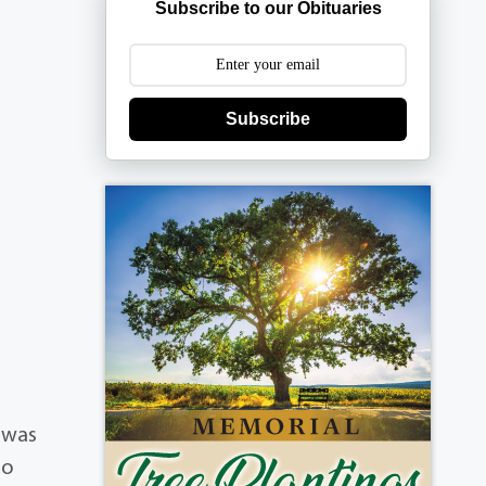
Subscribe to our Obituaries
Subscribe
.
e was
to