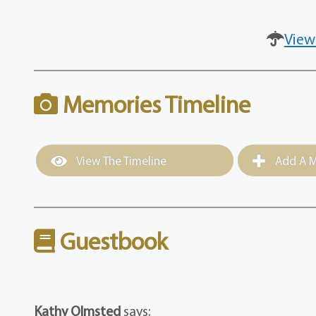
View
Memories Timeline
View The Timeline
Add A M
Guestbook
Kathy Olmsted
says: