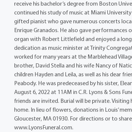
receive his bachelor’s degree from Boston Unive
continued his study of music at Miami University
gifted pianist who gave numerous concerts local
Enrique Granados. He also gave performances of 
organ with Robert Littlefield and enjoyed a long
dedication as music minister at Trinity Congrega
worked for many years at the Marblehead Village
brother, David Stella and his wife Nancy of Natic
children Hayden and Leila, as well as his dear fr
Peabody. He was predeceased by his sister, Eleano
August 6, 2022 at 11AM in C.R. Lyons & Sons Fune
friends are invited. Burial will be private. Visiti
home. In lieu of flowers, donations in Louis’ m
Gloucester, MA 01930. For directions or to share
www.LyonsFuneral.com.