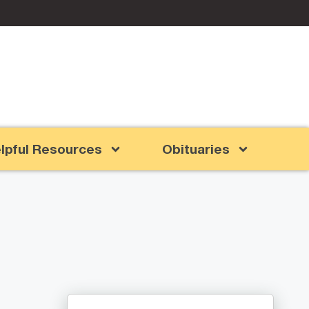
lpful Resources
Obituaries