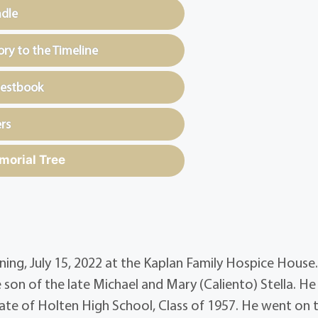
ndle
y to the Timeline
uestbook
rs
morial Tree
orning, July 15, 2022 at the Kaplan Family Hospice House
son of the late Michael and Mary (Caliento) Stella. H
ate of Holten High School, Class of 1957. He went on 