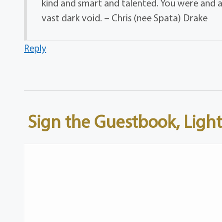
kind and smart and talented. You were and are 
vast dark void. – Chris (nee Spata) Drake
Reply
Sign the Guestbook, Light