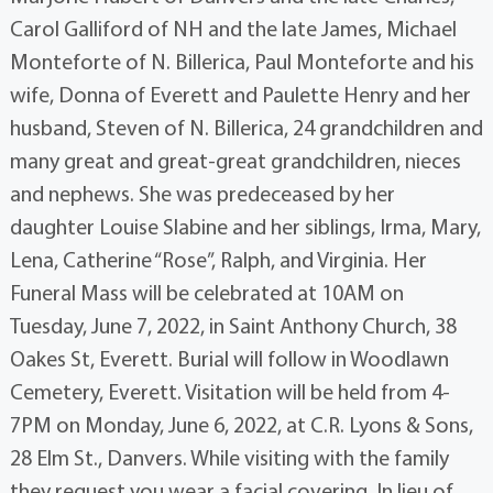
Carol Galliford of NH and the late James, Michael
Monteforte of N. Billerica, Paul Monteforte and his
wife, Donna of Everett and Paulette Henry and her
husband, Steven of N. Billerica, 24 grandchildren and
many great and great-great grandchildren, nieces
and nephews. She was predeceased by her
daughter Louise Slabine and her siblings, Irma, Mary,
Lena, Catherine “Rose”, Ralph, and Virginia. Her
Funeral Mass will be celebrated at 10AM on
Tuesday, June 7, 2022, in Saint Anthony Church, 38
Oakes St, Everett. Burial will follow in Woodlawn
Cemetery, Everett. Visitation will be held from 4-
7PM on Monday, June 6, 2022, at C.R. Lyons & Sons,
28 Elm St., Danvers. While visiting with the family
they request you wear a facial covering. In lieu of