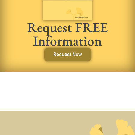
Request FREE
Information
Request Now