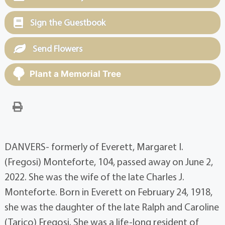
Sign the Guestbook
Send Flowers
Plant a Memorial Tree
DANVERS- formerly of Everett, Margaret I.
(Fregosi) Monteforte, 104, passed away on June 2,
2022. She was the wife of the late Charles J.
Monteforte. Born in Everett on February 24, 1918,
she was the daughter of the late Ralph and Caroline
(Tarico) Fregosi. She was a life-long resident of