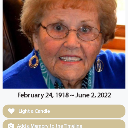
February 24, 1918 ~ June 2, 2022
Light a Candle
Add a Memory to the Timeline