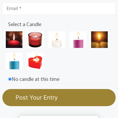
Select a Candle
No candle at this time