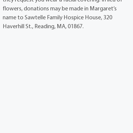
flowers, donations may be made in Margaret’s
name to Sawtelle Family Hospice House, 320
Haverhill St., Reading, MA, 01867.