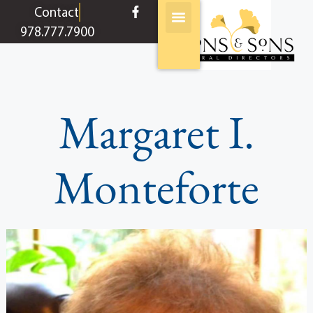
content
Contact
978.777.7900
Margaret I.
Monteforte