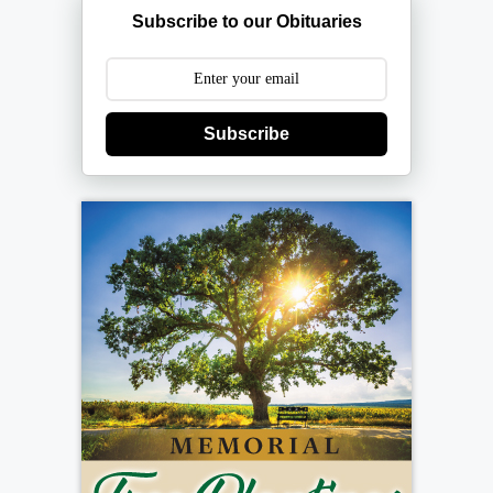
Subscribe to our Obituaries
Subscribe