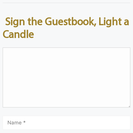
Sign the Guestbook, Light a
Candle