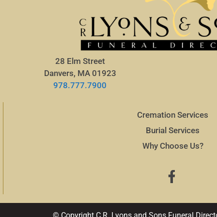
28 Elm Street
Danvers, MA 01923
978.777.7900
Cremation Services
Burial Services
Why Choose Us?
© Copyright C.R. Lyons and Sons Funeral Direct