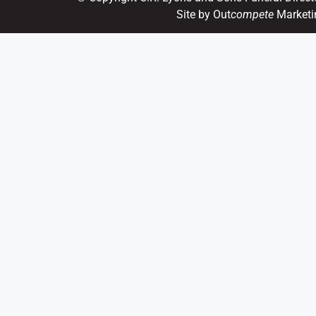
Site by Out
compete
Marketi