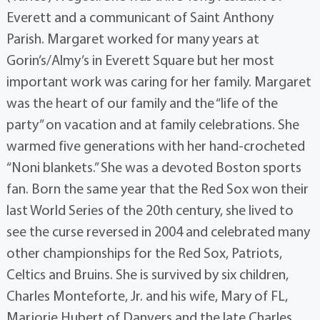
Everett and a communicant of Saint Anthony
Parish. Margaret worked for many years at
Gorin’s/Almy’s in Everett Square but her most
important work was caring for her family. Margaret
was the heart of our family and the “life of the
party” on vacation and at family celebrations. She
warmed five generations with her hand-crocheted
“Noni blankets.” She was a devoted Boston sports
fan. Born the same year that the Red Sox won their
last World Series of the 20th century, she lived to
see the curse reversed in 2004 and celebrated many
other championships for the Red Sox, Patriots,
Celtics and Bruins. She is survived by six children,
Charles Monteforte, Jr. and his wife, Mary of FL,
Marjorie Hubert of Danvers and the late Charles,