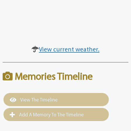
View current weather.
Memories Timeline
View The Timeline
Add A Memory To The Timeline