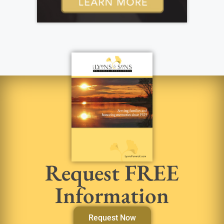
Request FREE
Information
Request Now