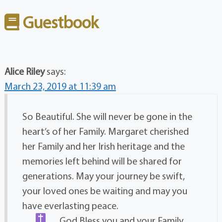
Guestbook
Alice Riley
says:
March 23, 2019 at 11:39 am
So Beautiful. She will never be gone in the
heart’s of her Family. Margaret cherished
her Family and her Irish heritage and the
memories left behind will be shared for
generations. May your journey be swift,
your loved ones be waiting and may you
have everlasting peace.
God Bless you and your Family.