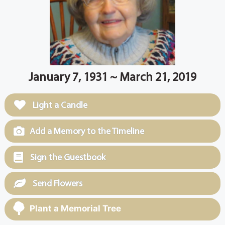
January 7, 1931 ~ March 21, 2019
Light a Candle
Add a Memory to the Timeline
Sign the Guestbook
Send Flowers
Plant a Memorial Tree