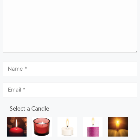
Select a Candle