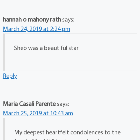
hannah o mahony rath
says:
March 24, 2019 at 2:24 pm
Sheb was a beautiful star
Reply
Maria Casali Parente
says:
March 25, 2019 at 10:43 am
My deepest heartfelt condolences to the