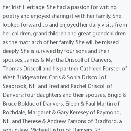
her Irish Heritage. She had a passion for writing
poetry and enjoyed sharing it with her family. She
looked forward to and enjoyed her daily visits from
her children, grandchildren and great grandchildren
as the matriarch of her family. She will be missed
deeply. She is survived by four sons and their
spouses, James & Martha Driscoll of Danvers,
Thomas Driscoll and his partner Cathleen Forster of
West Bridgewater, Chris & Sonia Driscoll of
Seabrook, NH and Fred and Rachel Driscoll of
Danvers; four daughters and their spouses, Brigid &
Bruce Bolduc of Danvers, Eileen & Paul Martin of
Rochdale, Margaret & Gary Keresey of Raymond,
NH and Therese & Andrew Parsons of Bradford, a
son-in-law, Michael Listro of Danvers, 23