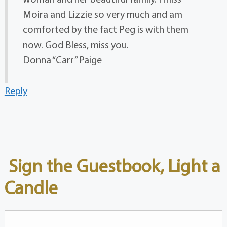
Moira and Lizzie so very much and am
comforted by the fact Peg is with them
now. God Bless, miss you.
Donna “Carr” Paige
Reply
Sign the Guestbook, Light a
Candle