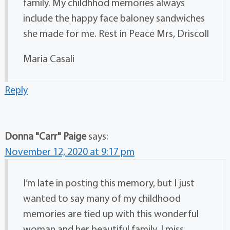
family. My childhhod memories always
include the happy face baloney sandwiches
she made for me. Rest in Peace Mrs, Driscoll
Maria Casali
Reply
Donna "Carr" Paige
says:
November 12, 2020 at 9:17 pm
I’m late in posting this memory, but I just
wanted to say many of my childhood
memories are tied up with this wonderful
woman and her beautiful family. I miss