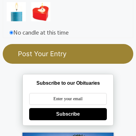
No candle at this time
Subscribe to our Obituaries
Subscribe