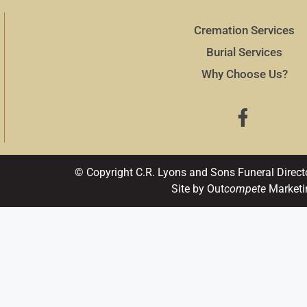
Cremation Services
Burial Services
Why Choose Us?
© Copyright C.R. Lyons and Sons Funeral Direct
Site by Out
compete
Marketi