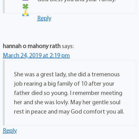
Reply
hannah o mahony rath
says:
March 24, 2019 at 2:19 pm
She was a grest lady, she did a tremenous
job rearing a big family of 10 after your
father died so young. I remember meeting
her and she was lovly. May her gentle soul
rest in peace and may God comfort you all.
Reply