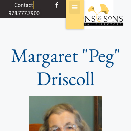
content
Contact
978.777.7900
Margaret "Peg"
Driscoll