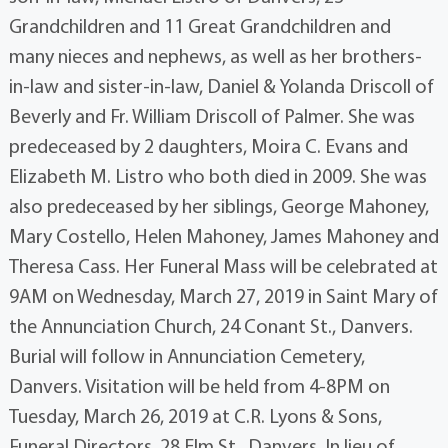
Grandchildren and 11 Great Grandchildren and
many nieces and nephews, as well as her brothers-
in-law and sister-in-law, Daniel & Yolanda Driscoll of
Beverly and Fr. William Driscoll of Palmer. She was
predeceased by 2 daughters, Moira C. Evans and
Elizabeth M. Listro who both died in 2009. She was
also predeceased by her siblings, George Mahoney,
Mary Costello, Helen Mahoney, James Mahoney and
Theresa Cass. Her Funeral Mass will be celebrated at
9AM on Wednesday, March 27, 2019 in Saint Mary of
the Annunciation Church, 24 Conant St., Danvers.
Burial will follow in Annunciation Cemetery,
Danvers. Visitation will be held from 4-8PM on
Tuesday, March 26, 2019 at C.R. Lyons & Sons,
Funeral Directors, 28 Elm St., Danvers. In lieu of