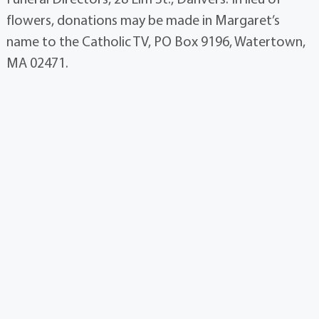
flowers, donations may be made in Margaret’s
name to the Catholic TV, PO Box 9196, Watertown,
MA 02471.