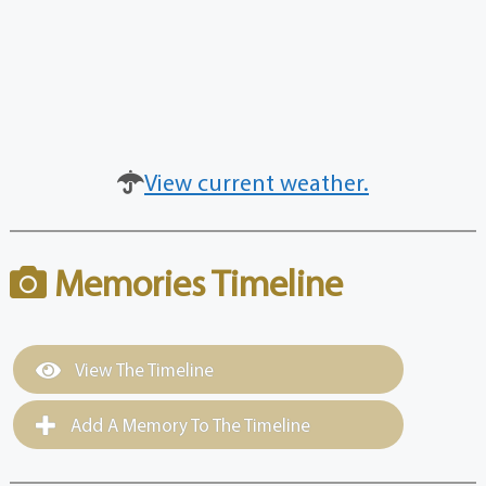
View current weather.
Memories Timeline
View The Timeline
Add A Memory To The Timeline