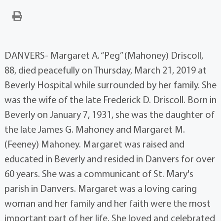
DANVERS- Margaret A. “Peg” (Mahoney) Driscoll,
88, died peacefully on Thursday, March 21, 2019 at
Beverly Hospital while surrounded by her family. She
was the wife of the late Frederick D. Driscoll. Born in
Beverly on January 7, 1931, she was the daughter of
the late James G. Mahoney and Margaret M.
(Feeney) Mahoney. Margaret was raised and
educated in Beverly and resided in Danvers for over
60 years. She was a communicant of St. Mary's
parish in Danvers. Margaret was a loving caring
woman and her family and her faith were the most
important part of her life. She loved and celebrated