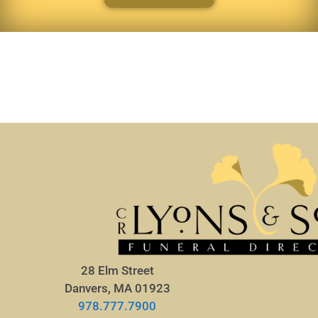
28 Elm Street
Danvers, MA 01923
978.777.7900