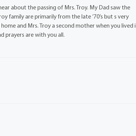
o hear about the passing of Mrs. Troy. My Dad saw the
y family are primarily from the late ’70’s but s very
 home and Mrs. Troy a second mother when you lived 
 prayers are with you all.