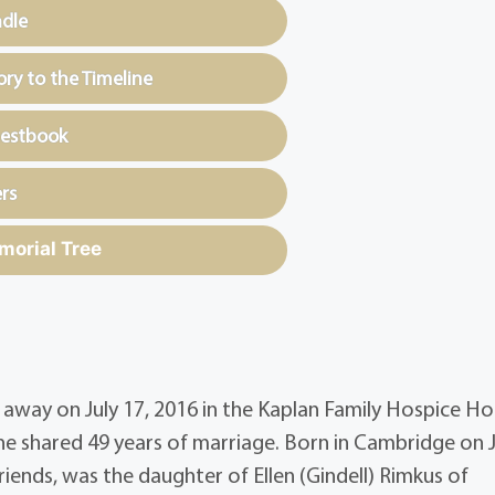
ndle
y to the Timeline
uestbook
rs
morial Tree
away on July 17, 2016 in the Kaplan Family Hospice Ho
he shared 49 years of marriage. Born in Cambridge on 
iends, was the daughter of Ellen (Gindell) Rimkus of