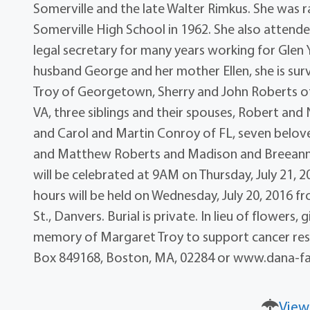
Somerville and the late Walter Rimkus. She was 
Somerville High School in 1962. She also atten
legal secretary for many years working for Glen
husband George and her mother Ellen, she is surv
Troy of Georgetown, Sherry and John Roberts of
VA, three siblings and their spouses, Robert and
and Carol and Martin Conroy of FL, seven belove
and Matthew Roberts and Madison and Breeann W
will be celebrated at 9AM on Thursday, July 21, 20
hours will be held on Wednesday, July 20, 2016 f
St., Danvers. Burial is private. In lieu of flower
memory of Margaret Troy to support cancer rese
Box 849168, Boston, MA, 02284 or www.dana-far
View