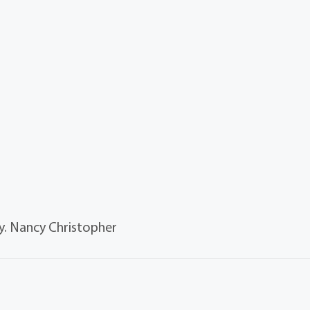
. Nancy Christopher