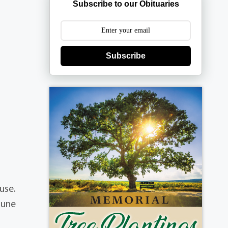
Subscribe to our Obituaries
Subscribe
use.
June