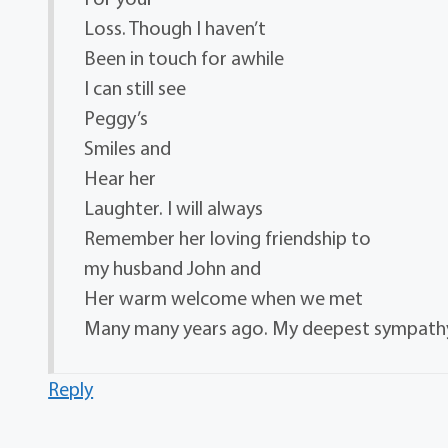
Loss. Though I haven’t
Been in touch for awhile
I can still see
Peggy’s
Smiles and
Hear her
Laughter. I will always
Remember her loving friendship to
my husband John and
Her warm welcome when we met
Many many years ago. My deepest sympathy
Reply