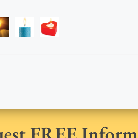
est FREE Inform