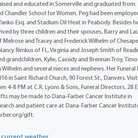
raised and educated in Somerville and graduated from
ded Chandler School for Women. Peg had been employed
 Yanko Esq. and Stadium Oil Heat in Peabody. Besides h
ived by three children and their spouses, Barry and Lau
 Melrose and Tracey and Frederick Wilhelm of Chesap
 Nancy Rimkus of FL, Virginia and Joseph Smith of Read
d grandchildren, Kylie, Cassidy and Brennan Troy, Timo
ilhelm and several nieces and nephews. Her Funeral
16 in Saint Richard Church, 90 Forest St., Danvers. Visi
rom 4-8 PM at C.R. Lyons & Sons, Funeral Directors, 28 
s, gifts may be made to Dana-Farber Cancer Institute in
arch and patient care at Dana-Farber Cancer Institut
ber.org/gift.
 current weather.