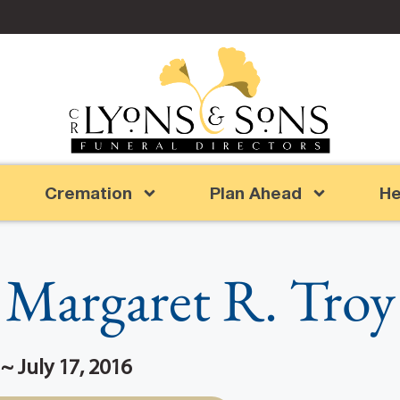
Cremation
Plan Ahead
He
Margaret R. Troy
~ July 17, 2016