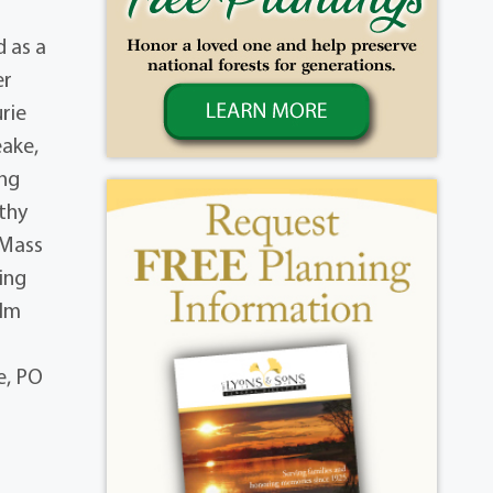
 as a
er
rie
eake,
ing
thy
 Mass
ting
Elm
e, PO