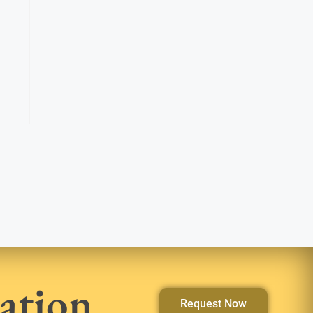
ation
Request Now