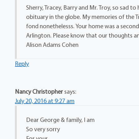
Sherry, Tracey, Barry and Mr. Troy, so sad t
obituary in the globe. My memories of the Tro
fond nonethelesss. Your home was a second
Arlington. Please know that our thoughts and
Alison Adams Cohen
Reply
Nancy Christopher
says:
July 20, 2016 at 9:27 am
Dear George & family, I am
So very sorry
For your