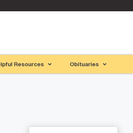
lpful Resources
Obituaries