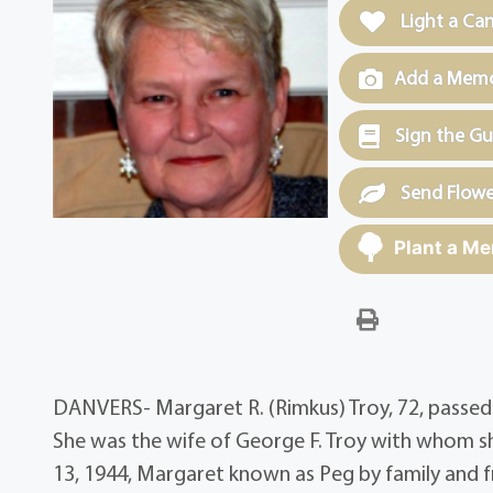
Light a Ca
Add a Memor
Sign the G
Send Flowe
Plant a Me
DANVERS- Margaret R. (Rimkus) Troy, 72, passed 
She was the wife of George F. Troy with whom s
13, 1944, Margaret known as Peg by family and fr