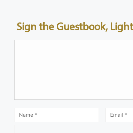
Sign the Guestbook, Light