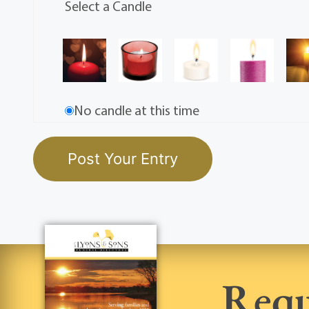
Select a Candle
No candle at this time
Requ