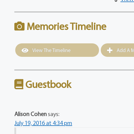
Memories Timeline
View The Timeline
Add A M
Guestbook
Alison Cohen
says:
July 19, 2016 at 4:34 pm