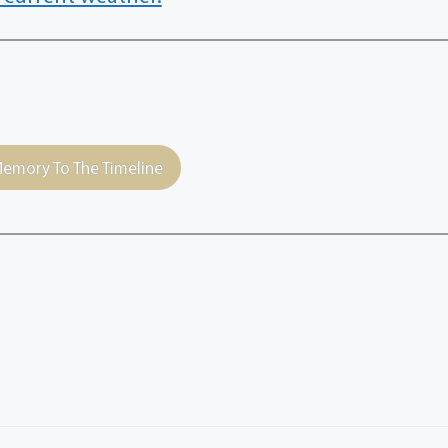
emory To The Timeline