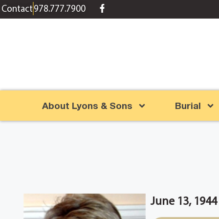
content
Contact
978.777.7900
About Lyons & Sons
Burial
June 13, 1944 