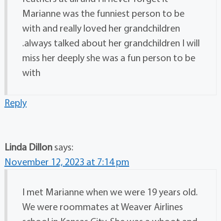
Marianne was the funniest person to be
with and really loved her grandchildren
.always talked about her grandchildren I will
miss her deeply she was a fun person to be
with
Reply
Linda Dillon
says:
November 12, 2023 at 7:14 pm
I met Marianne when we were 19 years old.
We were roommates at Weaver Airlines