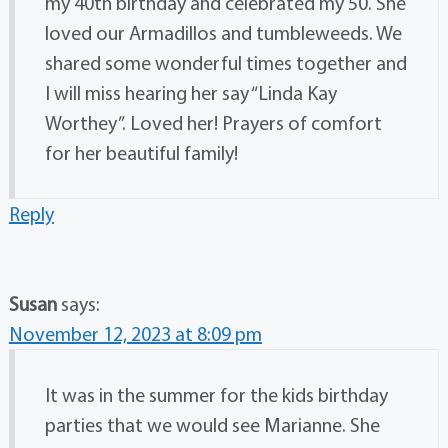
my 40th birthday and celebrated my 50. She
loved our Armadillos and tumbleweeds. We
shared some wonderful times together and
I will miss hearing her say “Linda Kay
Worthey”. Loved her! Prayers of comfort
for her beautiful family!
Reply
Susan
says:
November 12, 2023 at 8:09 pm
It was in the summer for the kids birthday
parties that we would see Marianne. She