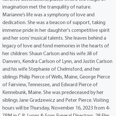
imagination met the tranquility of nature.
Marianne’s life was a symphony of love and
dedication. She was a beacon of support, taking
immense pride in her daughter's competitive spirit
and her sons’ musical talents. She leaves behind a
legacy of love and fond memories in the hearts of
her children: Shaun Carlson and his wife Jill of
Danvers, Kendra Carlson of Lynn, and Justin Carlson
and his wife Stephanie of Chelmsford, and her
siblings Philip Pierce of Wells, Maine, George Pierce
of Fairview, Tennessee, and Edward Pierce of
Kennebunk, Maine. She was predeceased by her
siblings Jane Gradzewicz and Peter Pierce. Visiting
hours will be Thursday, November 16, 2023 from 4-
7PM in C.R. Lyons & Sons Funeral Directors, 28 Elm