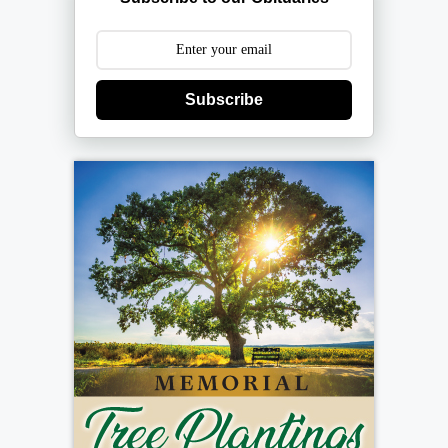
Subscribe