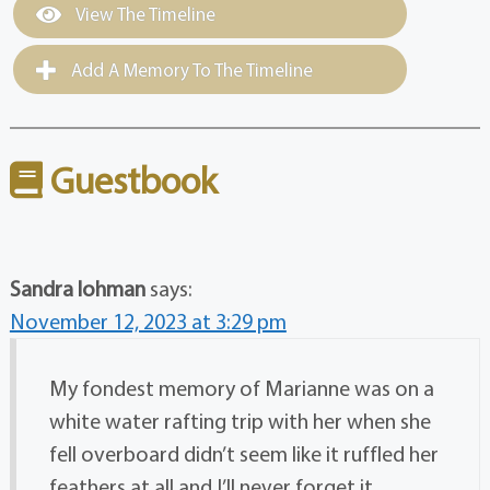
View The Timeline
Add A Memory To The Timeline
Guestbook
Sandra lohman
says:
November 12, 2023 at 3:29 pm
My fondest memory of Marianne was on a
white water rafting trip with her when she
fell overboard didn’t seem like it ruffled her
feathers at all and I’ll never forget it