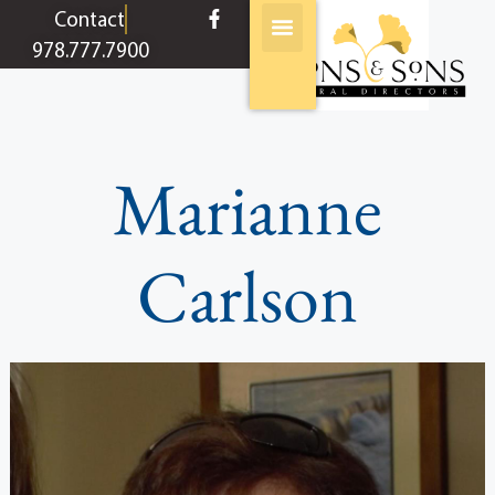
content
Contact
978.777.7900
Marianne
Carlson