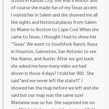
school in Kansas City. She was a whoot and
of course she made fun of my Texas accent.
I visited her in Salem and she showed me all
the sights and historical places from Salem
to Maine to Boston to Cape Cod. When she
came to Texas, I thought I had to show her
“Texas”. We went to Southfork Ranch, Nasa
in Houston, Galveston, San Antonio to see
the Alamo, and Austin. After we got back
she asked me how many miles we had
driven in those 4 days? I told her 900 . She
said “and we never left the state?!”. I
showed her the map before we left and she
said but our map was the same size!
Marianne was so fun. She surprised me on