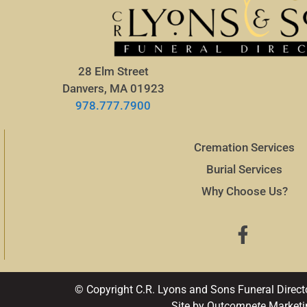
28 Elm Street
Danvers, MA 01923
978.777.7900
Cremation Services
Burial Services
Why Choose Us?
© Copyright C.R. Lyons and Sons Funeral Direct
Site by Out
compete
Marketi