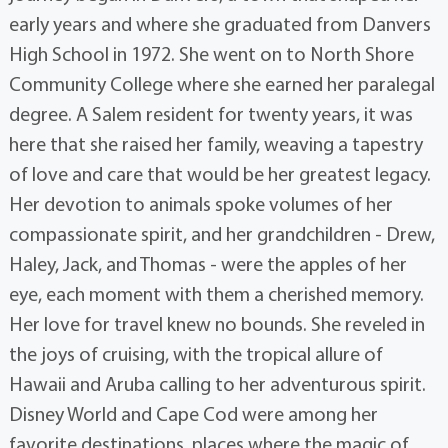
early years and where she graduated from Danvers
High School in 1972. She went on to North Shore
Community College where she earned her paralegal
degree. A Salem resident for twenty years, it was
here that she raised her family, weaving a tapestry
of love and care that would be her greatest legacy.
Her devotion to animals spoke volumes of her
compassionate spirit, and her grandchildren - Drew,
Haley, Jack, and Thomas - were the apples of her
eye, each moment with them a cherished memory.
Her love for travel knew no bounds. She reveled in
the joys of cruising, with the tropical allure of
Hawaii and Aruba calling to her adventurous spirit.
Disney World and Cape Cod were among her
favorite destinations, places where the magic of