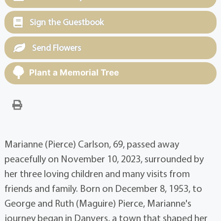
Sign the Guestbook
Send Flowers
Plant a Memorial Tree
Marianne (Pierce) Carlson, 69, passed away
peacefully on November 10, 2023, surrounded by
her three loving children and many visits from
friends and family. Born on December 8, 1953, to
George and Ruth (Maguire) Pierce, Marianne's
journey began in Danvers, a town that shaped her