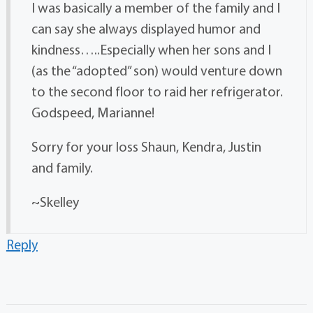
I was basically a member of the family and I
can say she always displayed humor and
kindness…..Especially when her sons and I
(as the “adopted” son) would venture down
to the second floor to raid her refrigerator.
Godspeed, Marianne!
Sorry for your loss Shaun, Kendra, Justin
and family.
~Skelley
Reply