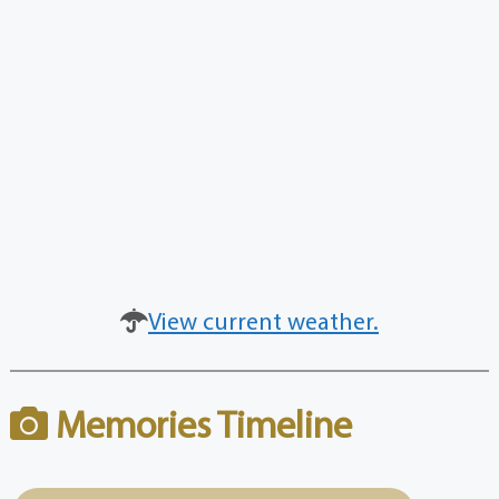
View current weather.
Memories Timeline