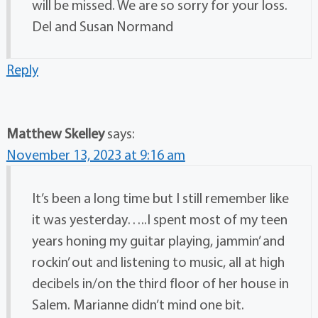
will be missed. We are so sorry for your loss.
Del and Susan Normand
Reply
Matthew Skelley
says:
November 13, 2023 at 9:16 am
It’s been a long time but I still remember like
it was yesterday…..I spent most of my teen
years honing my guitar playing, jammin’ and
rockin’ out and listening to music, all at high
decibels in/on the third floor of her house in
Salem. Marianne didn’t mind one bit.