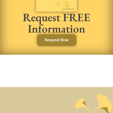
Request FREE
Information
Request Now