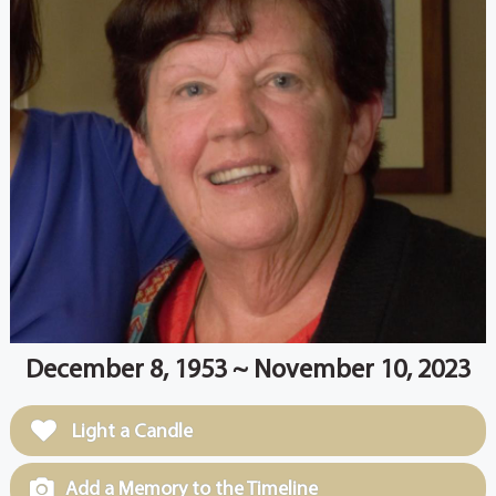
December 8, 1953 ~ November 10, 2023
Light a Candle
Add a Memory to the Timeline