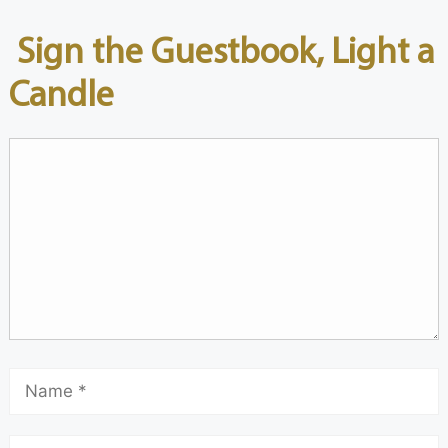
Sign the Guestbook, Light a
Candle