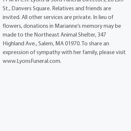
St., Danvers Square. Relatives and friends are
invited. All other services are private. In lieu of
flowers, donations in Marianne’s memory may be
made to the Northeast Animal Shelter, 347
Highland Ave., Salem, MA 01970. To share an
expression of sympathy with her family, please visit
www.LyonsFuneral.com.