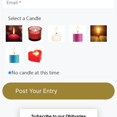
Select a Candle
No candle at this time
Subscribe to our Obituaries