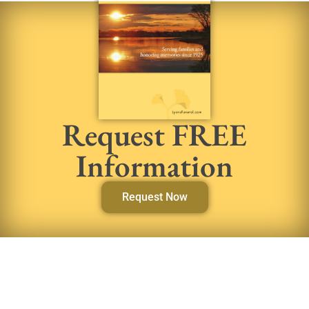
Request FREE
Information
Request Now