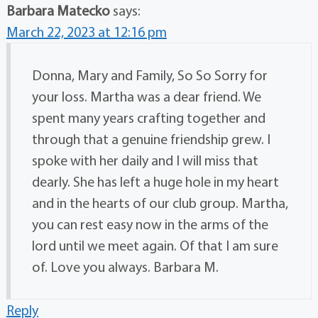
Barbara Matecko
says:
March 22, 2023 at 12:16 pm
Donna, Mary and Family, So So Sorry for
your loss. Martha was a dear friend. We
spent many years crafting together and
through that a genuine friendship grew. I
spoke with her daily and I will miss that
dearly. She has left a huge hole in my heart
and in the hearts of our club group. Martha,
you can rest easy now in the arms of the
lord until we meet again. Of that I am sure
of. Love you always. Barbara M.
Reply