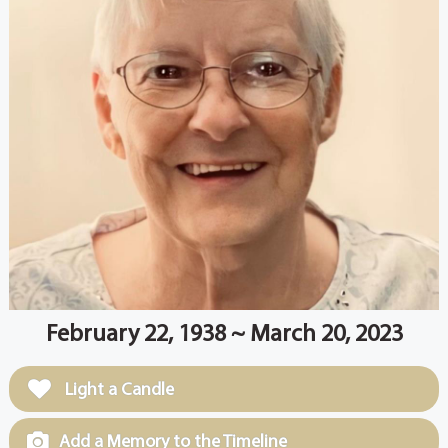
February 22, 1938 ~ March 20, 2023
Light a Candle
Add a Memory to the Timeline