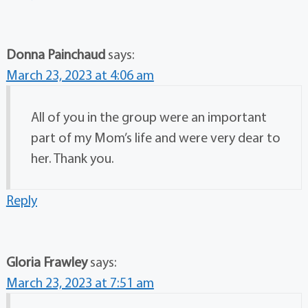
Donna Painchaud
says:
March 23, 2023 at 4:06 am
All of you in the group were an important
part of my Mom’s life and were very dear to
her. Thank you.
Reply
Gloria Frawley
says:
March 23, 2023 at 7:51 am