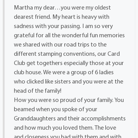
Martha my dear…you were my oldest
dearest friend. My heart is heavy with
sadness with your passing. I am so very
grateful for all the wonderful fun memories
we shared with our road trips to the
different stamping conventions, our Card
Club get togethers especially those at your
club house. We were a group of 6 ladies
who clicked like sisters and you were at the
head of the family!
How you were so proud of your family. You
beamed when you spoke of your
Granddaughters and their accomplishments
and how much you loved them. The love
and closeness you had with them and with