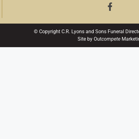
© Copyright C.R. Lyons and Sons Funeral Direct
Site by Out
compete
Marketi