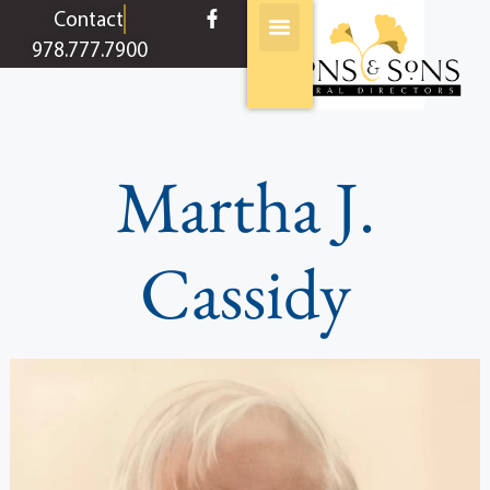
content
Contact
978.777.7900
Martha J.
Cassidy