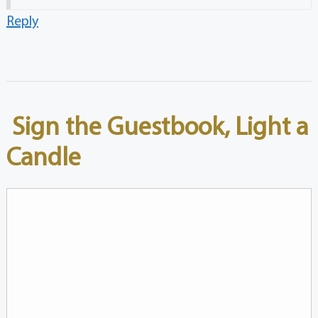
Reply
Sign the Guestbook, Light a
Candle