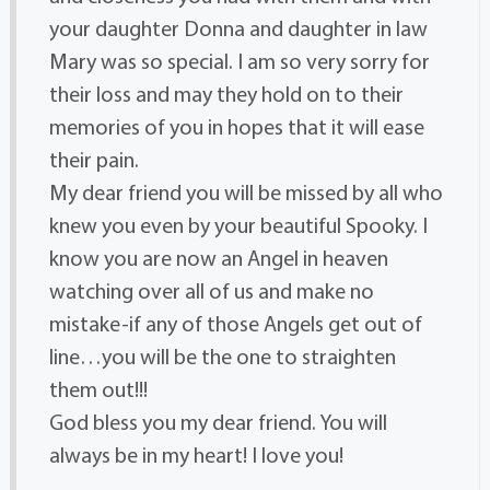
your daughter Donna and daughter in law
Mary was so special. I am so very sorry for
their loss and may they hold on to their
memories of you in hopes that it will ease
their pain.
My dear friend you will be missed by all who
knew you even by your beautiful Spooky. I
know you are now an Angel in heaven
watching over all of us and make no
mistake-if any of those Angels get out of
line…you will be the one to straighten
them out!!!
God bless you my dear friend. You will
always be in my heart! I love you!