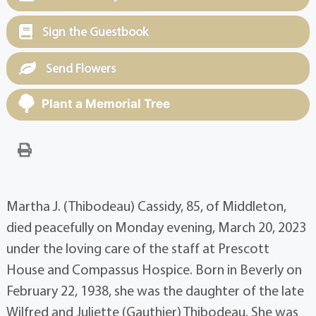
Sign the Guestbook
Send Flowers
Plant a Memorial Tree
Martha J. (Thibodeau) Cassidy, 85, of Middleton,
died peacefully on Monday evening, March 20, 2023
under the loving care of the staff at Prescott
House and Compassus Hospice. Born in Beverly on
February 22, 1938, she was the daughter of the late
Wilfred and Juliette (Gauthier) Thibodeau. She was