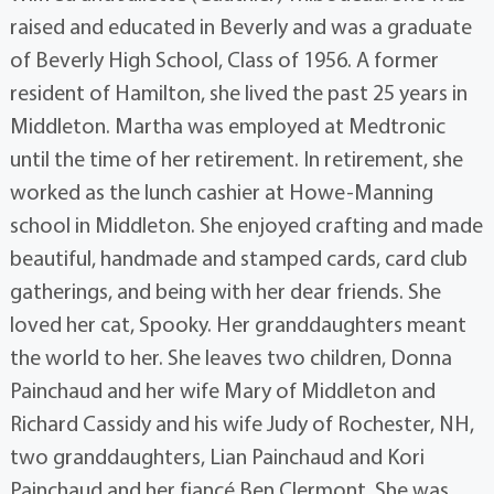
raised and educated in Beverly and was a graduate
of Beverly High School, Class of 1956. A former
resident of Hamilton, she lived the past 25 years in
Middleton. Martha was employed at Medtronic
until the time of her retirement. In retirement, she
worked as the lunch cashier at Howe-Manning
school in Middleton. She enjoyed crafting and made
beautiful, handmade and stamped cards, card club
gatherings, and being with her dear friends. She
loved her cat, Spooky. Her granddaughters meant
the world to her. She leaves two children, Donna
Painchaud and her wife Mary of Middleton and
Richard Cassidy and his wife Judy of Rochester, NH,
two granddaughters, Lian Painchaud and Kori
Painchaud and her fiancé Ben Clermont. She was