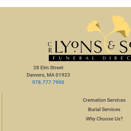
28 Elm Street
Danvers, MA 01923
978.777.7900
Cremation Services
Burial Services
Why Choose Us?