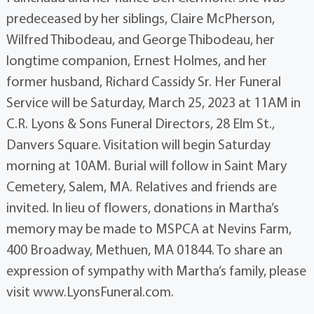
predeceased by her siblings, Claire McPherson,
Wilfred Thibodeau, and George Thibodeau, her
longtime companion, Ernest Holmes, and her
former husband, Richard Cassidy Sr. Her Funeral
Service will be Saturday, March 25, 2023 at 11AM in
C.R. Lyons & Sons Funeral Directors, 28 Elm St.,
Danvers Square. Visitation will begin Saturday
morning at 10AM. Burial will follow in Saint Mary
Cemetery, Salem, MA. Relatives and friends are
invited. In lieu of flowers, donations in Martha’s
memory may be made to MSPCA at Nevins Farm,
400 Broadway, Methuen, MA 01844. To share an
expression of sympathy with Martha’s family, please
visit www.LyonsFuneral.com.