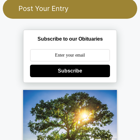
Subscribe to our Obituaries
Subscribe