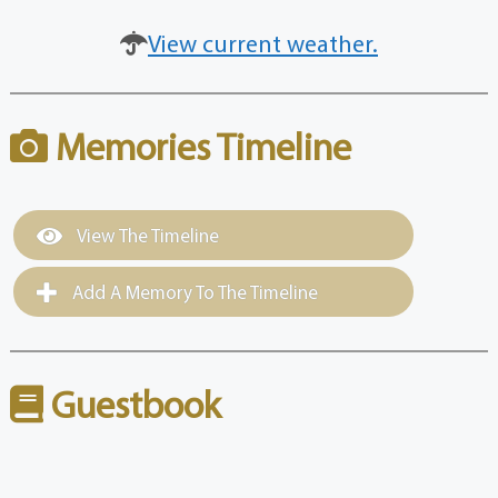
View current weather.
Memories Timeline
View The Timeline
Add A Memory To The Timeline
Guestbook