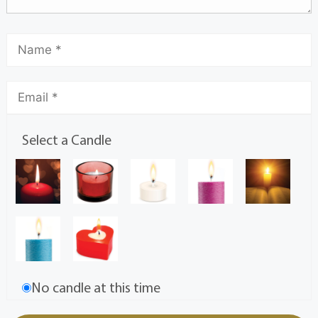
Select a Candle
No candle at this time