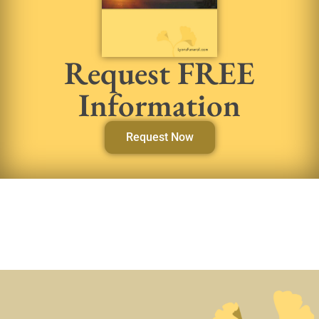
Request FREE
Information
Request Now