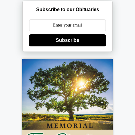
Subscribe to our Obituaries
Subscribe