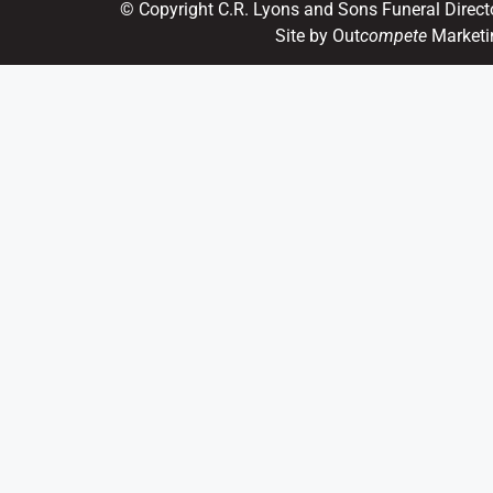
© Copyright C.R. Lyons and Sons Funeral Direct
Site by Out
compete
Marketi