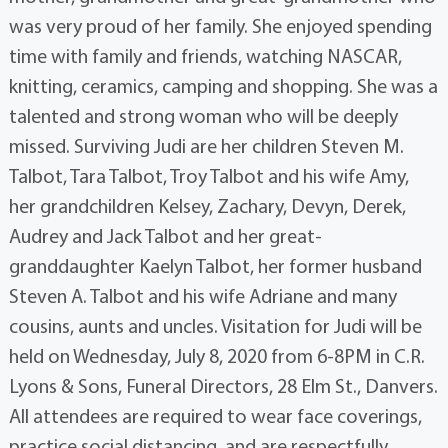
was very proud of her family. She enjoyed spending
time with family and friends, watching NASCAR,
knitting, ceramics, camping and shopping. She was a
talented and strong woman who will be deeply
missed. Surviving Judi are her children Steven M.
Talbot, Tara Talbot, Troy Talbot and his wife Amy,
her grandchildren Kelsey, Zachary, Devyn, Derek,
Audrey and Jack Talbot and her great-
granddaughter Kaelyn Talbot, her former husband
Steven A. Talbot and his wife Adriane and many
cousins, aunts and uncles. Visitation for Judi will be
held on Wednesday, July 8, 2020 from 6-8PM in C.R.
Lyons & Sons, Funeral Directors, 28 Elm St., Danvers.
All attendees are required to wear face coverings,
practice social distancing, and are respectfully