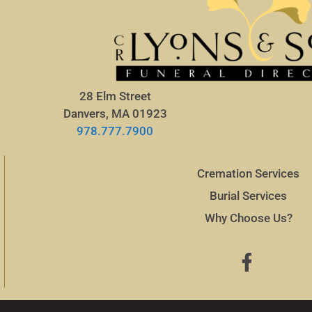
28 Elm Street
Danvers, MA 01923
978.777.7900
Cremation Services
Burial Services
Why Choose Us?