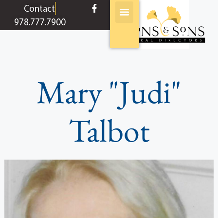
content
Contact
978.777.7900
Mary "Judi"
Talbot