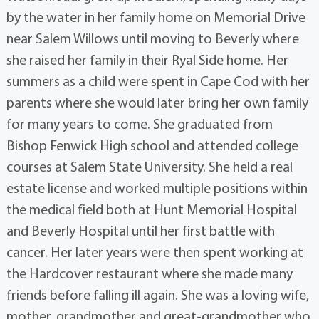
by the water in her family home on Memorial Drive
near Salem Willows until moving to Beverly where
she raised her family in their Ryal Side home. Her
summers as a child were spent in Cape Cod with her
parents where she would later bring her own family
for many years to come. She graduated from
Bishop Fenwick High school and attended college
courses at Salem State University. She held a real
estate license and worked multiple positions within
the medical field both at Hunt Memorial Hospital
and Beverly Hospital until her first battle with
cancer. Her later years were then spent working at
the Hardcover restaurant where she made many
friends before falling ill again. She was a loving wife,
mother, grandmother and great-grandmother who