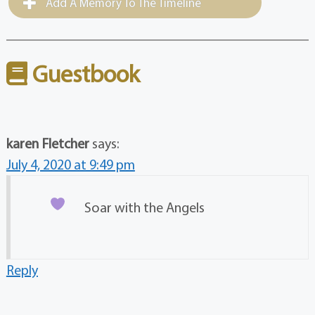
Add A Memory To The Timeline
Guestbook
karen Fletcher
says:
July 4, 2020 at 9:49 pm
Soar with the Angels
Reply