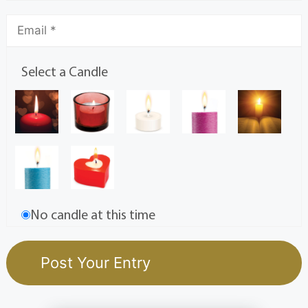
Select a Candle
No candle at this time