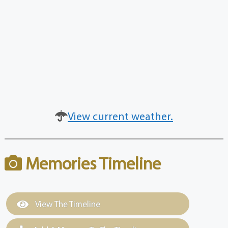
View current weather.
Memories Timeline
View The Timeline