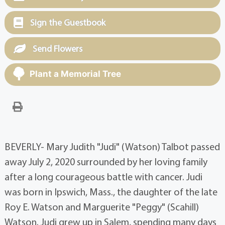
Sign the Guestbook
Send Flowers
Plant a Memorial Tree
BEVERLY- Mary Judith "Judi" (Watson) Talbot passed
away July 2, 2020 surrounded by her loving family
after a long courageous battle with cancer. Judi
was born in Ipswich, Mass., the daughter of the late
Roy E. Watson and Marguerite "Peggy" (Scahill)
Watson. Judi grew up in Salem, spending many days