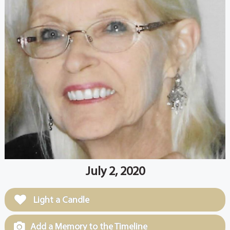
July 2, 2020
Light a Candle
Add a Memory to the Timeline