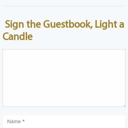
Sign the Guestbook, Light a
Candle