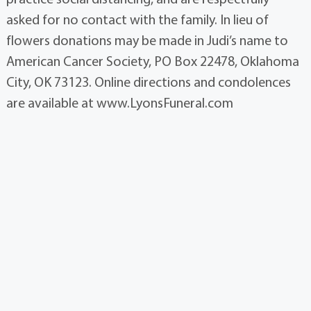
asked for no contact with the family. In lieu of
flowers donations may be made in Judi’s name to
American Cancer Society, PO Box 22478, Oklahoma
City, OK 73123. Online directions and condolences
are available at www.LyonsFuneral.com