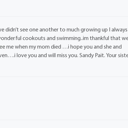
 didn’t see one another to much growing up I always
wonderful cookouts and swimming..im thankful that w
 see me when my mom died …i hope you and she and
en….i love you and will miss you. Sandy Pait. Your sist