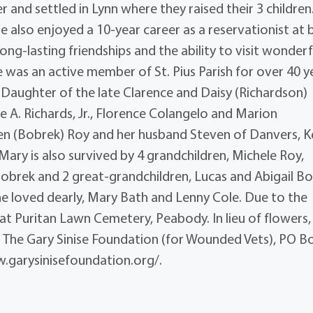
r and settled in Lynn where they raised their 3 children
 also enjoyed a 10-year career as a reservationist at 
ng-lasting friendships and the ability to visit wonderf
e was an active member of St. Pius Parish for over 40 y
. Daughter of the late Clarence and Daisy (Richardson)
ce A. Richards, Jr., Florence Colangelo and Marion
aren (Bobrek) Roy and her husband Steven of Danvers, K
Mary is also survived by 4 grandchildren, Michele Roy,
Bobrek and 2 great-grandchildren, Lucas and Abigail Bo
she loved dearly, Mary Bath and Lenny Cole. Due to the
 at Puritan Lawn Cemetery, Peabody. In lieu of flowers,
 The Gary Sinise Foundation (for Wounded Vets), PO B
.garysinisefoundation.org/.