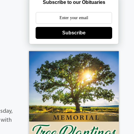
Subscribe to our Obituaries
Subscribe
rsday,
 with