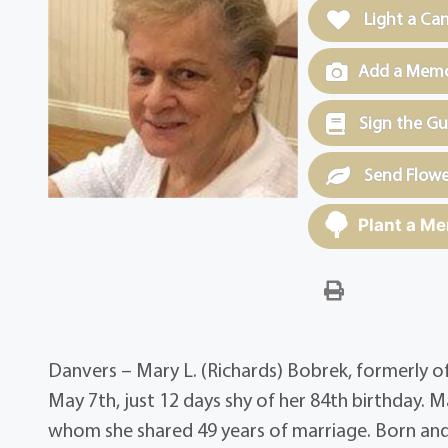
Light a Ca
Add a Memor
Sign the G
Send Flowe
Plant a Me
Danvers – Mary L. (Richards) Bobrek, formerly of
May 7th, just 12 days shy of her 84th birthday. M
whom she shared 49 years of marriage. Born and 