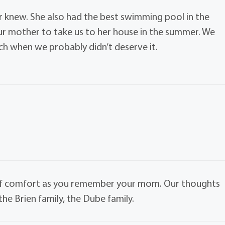
er knew. She also had the best swimming pool in the
ur mother to take us to her house in the summer. We
h when we probably didn’t deserve it.
of comfort as you remember your mom. Our thoughts
the Brien family, the Dube family.