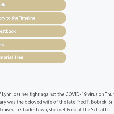
ndle
y to the Timeline
uestbook
rs
morial Tree
 Lynn lost her fight against the COVID-19 virus on Thu
ary was the beloved wife of the late Fred T. Bobrek, Sr.
raised in Charlestown, she met Fred at the Schraffts