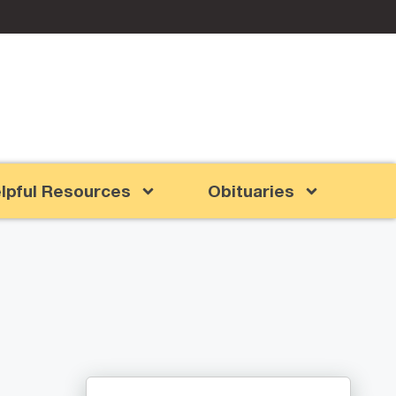
lpful Resources
Obituaries