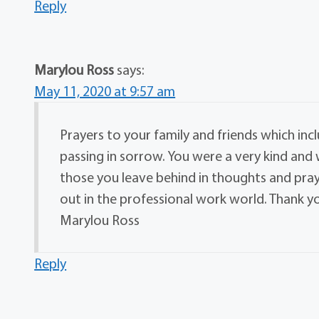
Reply
Marylou Ross
says:
May 11, 2020 at 9:57 am
Prayers to your family and friends which inc
passing in sorrow. You were a very kind an
those you leave behind in thoughts and praye
out in the professional work world. Thank 
Marylou Ross
Reply