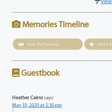
View
Memories Timeline
View The Timeline
Add A M
Guestbook
Heather Cairns
says:
May 10, 2020 at 5:30 pm