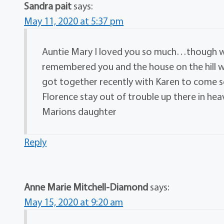
Sandra pait
says:
May 11, 2020 at 5:37 pm
Auntie Mary I loved you so much…though we
remembered you and the house on the hill 
got together recently with Karen to come
Florence stay out of trouble up there in heav
Marions daughter
Reply
Anne Marie Mitchell-Diamond
says:
May 15, 2020 at 9:20 am