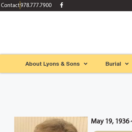
content
Contact
978.777.7900
About Lyons & Sons
Burial
May 19, 1936 