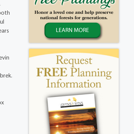
.
both
ul
ears
evin
brek.
ox