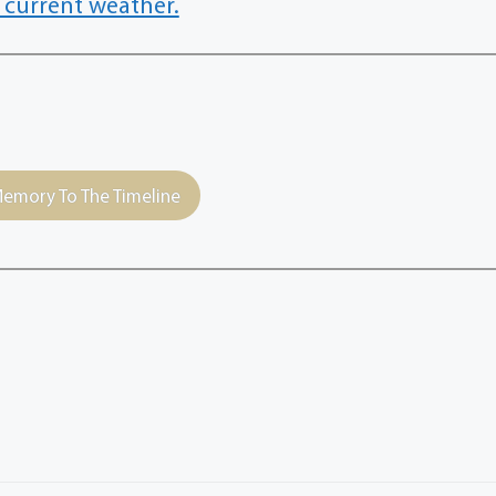
 current weather.
emory To The Timeline