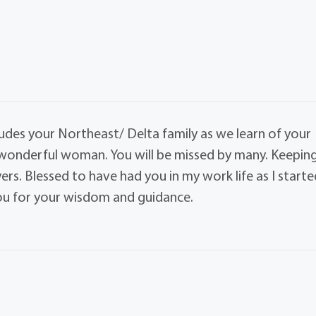
ludes your Northeast/ Delta family as we learn of your
d wonderful woman. You will be missed by many. Keepin
rs. Blessed to have had you in my work life as I starte
you for your wisdom and guidance.