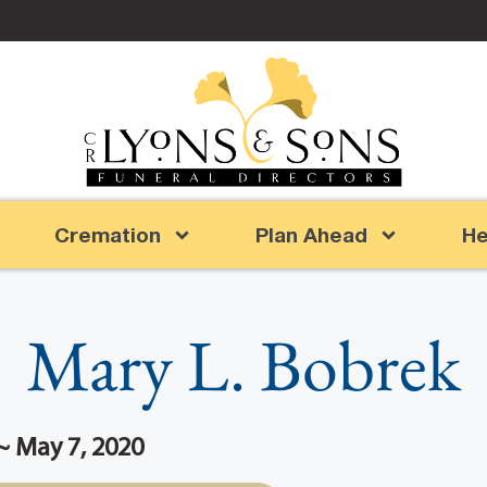
Cremation
Plan Ahead
He
Mary L. Bobrek
~ May 7, 2020