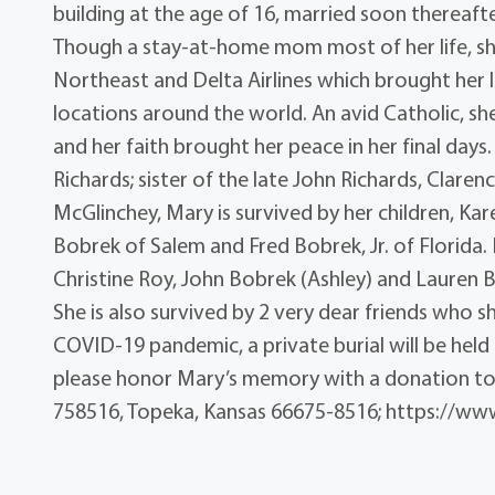
building at the age of 16, married soon thereafte
Though a stay-at-home mom most of her life, she
Northeast and Delta Airlines which brought her lo
locations around the world. An avid Catholic, sh
and her faith brought her peace in her final days
Richards; sister of the late John Richards, Claren
McGlinchey, Mary is survived by her children, K
Bobrek of Salem and Fred Bobrek, Jr. of Florida. 
Christine Roy, John Bobrek (Ashley) and Lauren 
She is also survived by 2 very dear friends who 
COVID-19 pandemic, a private burial will be held
please honor Mary’s memory with a donation to
758516, Topeka, Kansas 66675-8516; https://www