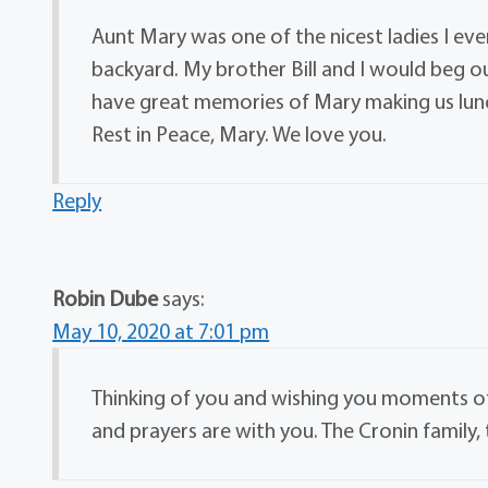
Aunt Mary was one of the nicest ladies I ev
backyard. My brother Bill and I would beg o
have great memories of Mary making us lunc
Rest in Peace, Mary. We love you.
Reply
Robin Dube
says:
May 10, 2020 at 7:01 pm
Thinking of you and wishing you moments 
and prayers are with you. The Cronin family, 