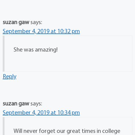
suzan gaw
says:
September 4, 2019 at 10:32 pm
She was amazing!
Reply
suzan gaw
says:
September 4, 2019 at 10:34 pm
Will never forget our great times in college