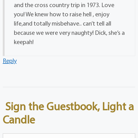
and the cross country trip in 1973. Love
you! We knew how to raise hell , enjoy
life,and totally misbehave.. can’t tell all
because we were very naughty! Dick, she’s a
keepah!
Reply
Sign the Guestbook, Light a
Candle