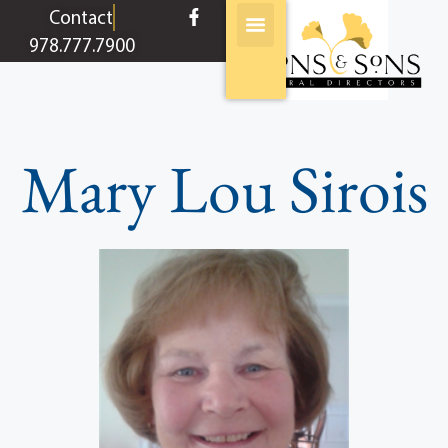
content
Contact
978.777.7900
Mary Lou Sirois