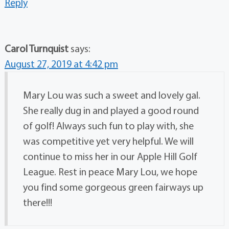
Reply
Carol Turnquist
says:
August 27, 2019 at 4:42 pm
Mary Lou was such a sweet and lovely gal.
She really dug in and played a good round
of golf! Always such fun to play with, she
was competitive yet very helpful. We will
continue to miss her in our Apple Hill Golf
League. Rest in peace Mary Lou, we hope
you find some gorgeous green fairways up
there!!!