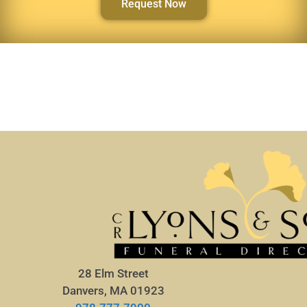
Request Now
28 Elm Street
Danvers, MA 01923