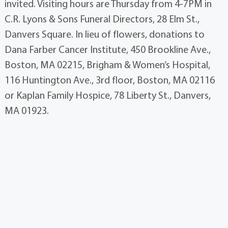
invited. Visiting hours are Thursday from 4-7PM in
C.R. Lyons & Sons Funeral Directors, 28 Elm St.,
Danvers Square. In lieu of flowers, donations to
Dana Farber Cancer Institute, 450 Brookline Ave.,
Boston, MA 02215, Brigham & Women’s Hospital,
116 Huntington Ave., 3rd floor, Boston, MA 02116
or Kaplan Family Hospice, 78 Liberty St., Danvers,
MA 01923.