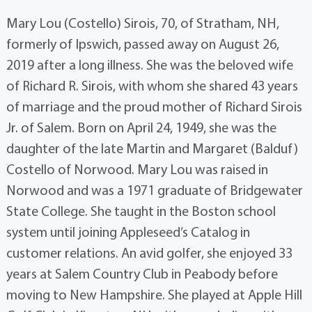
Mary Lou (Costello) Sirois, 70, of Stratham, NH,
formerly of Ipswich, passed away on August 26,
2019 after a long illness. She was the beloved wife
of Richard R. Sirois, with whom she shared 43 years
of marriage and the proud mother of Richard Sirois
Jr. of Salem. Born on April 24, 1949, she was the
daughter of the late Martin and Margaret (Balduf)
Costello of Norwood. Mary Lou was raised in
Norwood and was a 1971 graduate of Bridgewater
State College. She taught in the Boston school
system until joining Appleseed’s Catalog in
customer relations. An avid golfer, she enjoyed 33
years at Salem Country Club in Peabody before
moving to New Hampshire. She played at Apple Hill