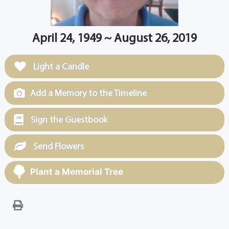
April 24, 1949 ~ August 26, 2019
Light a Candle
Add a Memory to the Timeline
Sign the Guestbook
Send Flowers
Plant a Memorial Tree