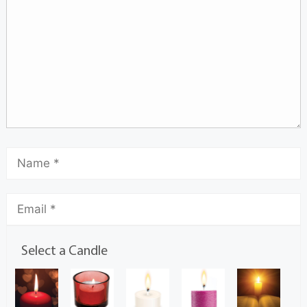
Select a Candle