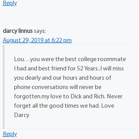
Reply
darcy linnus
says:
August 29, 2019 at 6:22 pm
Lou…you were the best college roommate
I had and best friend for 52 Years..I will miss
you dearly and our hours and hours of
phone conversations will never be
forgotten.my love to Dick and Rich. Never
forget all the good times we had. Love
Darcy
Reply