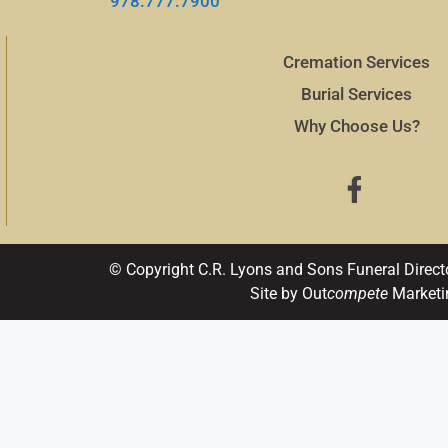
978.777.7900
Cremation Services
Burial Services
Why Choose Us?
© Copyright C.R. Lyons and Sons Funeral Direct
Site by Out
compete
Marketi