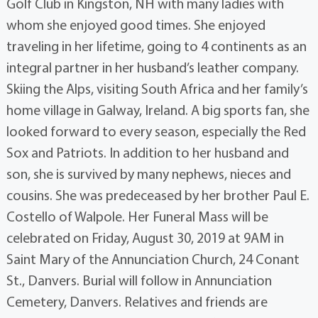
Golf Club in Kingston, NH with many ladies with
whom she enjoyed good times. She enjoyed
traveling in her lifetime, going to 4 continents as an
integral partner in her husband’s leather company.
Skiing the Alps, visiting South Africa and her family’s
home village in Galway, Ireland. A big sports fan, she
looked forward to every season, especially the Red
Sox and Patriots. In addition to her husband and
son, she is survived by many nephews, nieces and
cousins. She was predeceased by her brother Paul E.
Costello of Walpole. Her Funeral Mass will be
celebrated on Friday, August 30, 2019 at 9AM in
Saint Mary of the Annunciation Church, 24 Conant
St., Danvers. Burial will follow in Annunciation
Cemetery, Danvers. Relatives and friends are