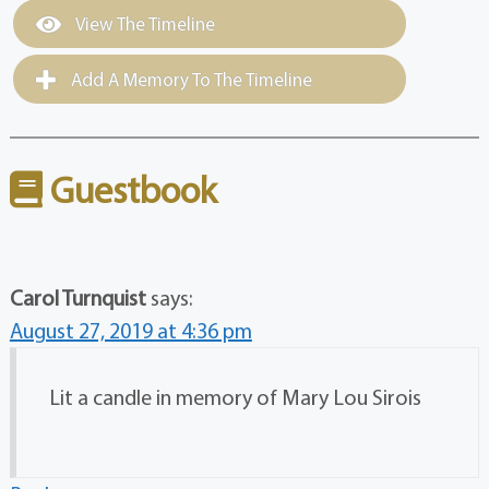
View The Timeline
Add A Memory To The Timeline
Guestbook
Carol Turnquist
says:
August 27, 2019 at 4:36 pm
Lit a candle in memory of Mary Lou Sirois