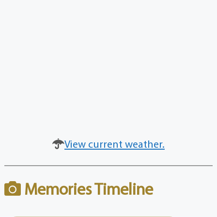
View current weather.
Memories Timeline