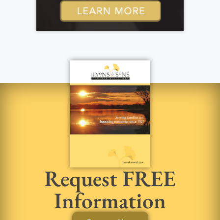
Request FREE
Information