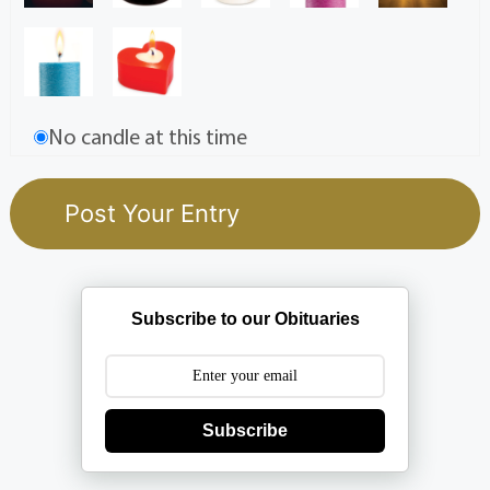
No candle at this time
Subscribe to our Obituaries
Subscribe