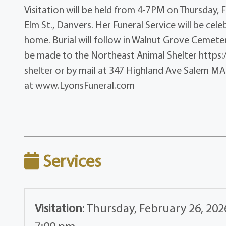
Visitation will be held from 4-7PM on Thursday, F
Elm St., Danvers. Her Funeral Service will be cel
home. Burial will follow in Walnut Grove Cemetery
be made to the Northeast Animal Shelter http
shelter or by mail at 347 Highland Ave Salem MA 
at www.LyonsFuneral.com
Services
Visitation
:
Thursday, February 26, 202