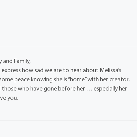
 and Family,
 express how sad we are to hear about Melissa’s
 some peace knowing she is “home” with her creator,
ll those who have gone before her ….especially her
ve you.