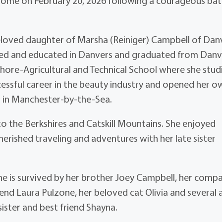
home on February 20, 2026 following a courageous bat
beloved daughter of Marsha (Reiniger) Campbell of Dan
sed and educated in Danvers and graduated from Danv
hore-Agricultural and Technical School where she stud
cessful career in the beauty industry and opened her o
a in Manchester-by-the-Sea.
o the Berkshires and Catskill Mountains. She enjoyed
herished traveling and adventures with her late sister
he is survived by her brother Joey Campbell, her comp
iend Laura Pulzone, her beloved cat Olivia and several 
ister and best friend Shayna.