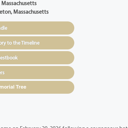
, Massachusetts
eton, Massachusetts
ndle
y to the Timeline
uestbook
rs
morial Tree