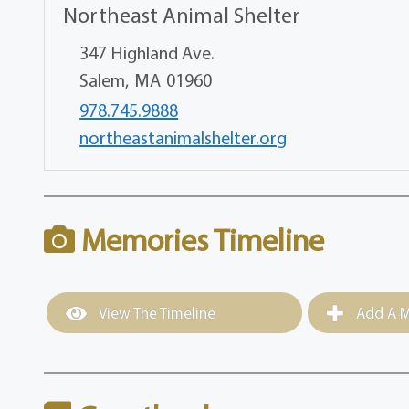
Northeast Animal Shelter
347 Highland Ave.
Salem,
MA
01960
978.745.9888
northeastanimalshelter.org
Memories Timeline
View The Timeline
Add A M