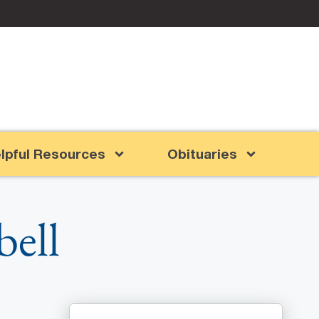
lpful Resources
Obituaries
ell