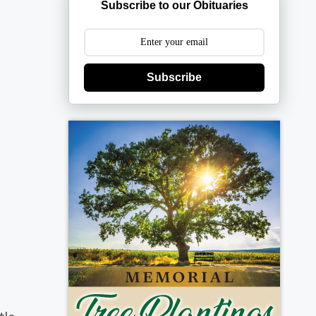
Subscribe to our Obituaries
Subscribe