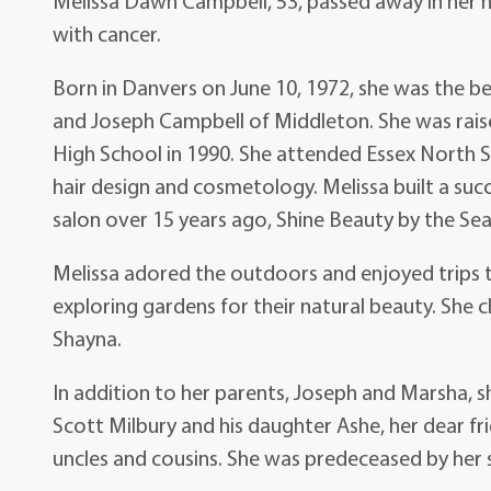
Melissa Dawn Campbell, 53, passed away in her 
with cancer.
Born in Danvers on June 10, 1972, she was the 
and Joseph Campbell of Middleton. She was rai
High School in 1990. She attended Essex North S
hair design and cosmetology. Melissa built a suc
salon over 15 years ago, Shine Beauty by the Se
Melissa adored the outdoors and enjoyed trips t
exploring gardens for their natural beauty. She c
Shayna.
In addition to her parents, Joseph and Marsha, s
Scott Milbury and his daughter Ashe, her dear fr
uncles and cousins. She was predeceased by her s