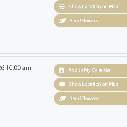
Show Location on Map
Send Flowers
26 10:00 am
Add to My Calendar
Show Location on Map
Send Flowers