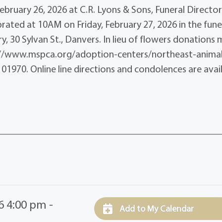
ebruary 26, 2026 at C.R. Lyons & Sons, Funeral Director
ebrated at 10AM on Friday, February 27, 2026 in the fune
, 30 Sylvan St., Danvers. In lieu of flowers donations
s://www.mspca.org/adoption-centers/northeast-anima
01970. Online line directions and condolences are avai
6 4:00 pm -
Add to My Calendar