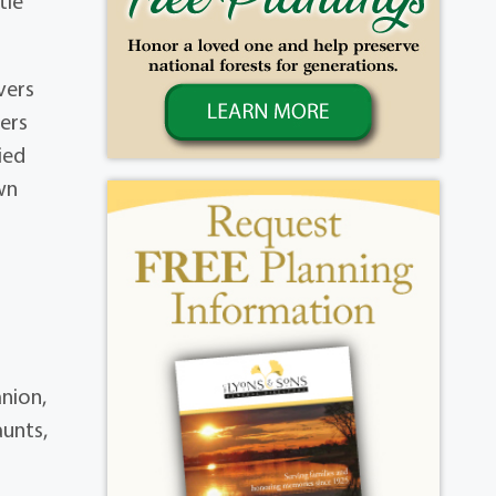
tle
vers
ers
ied
wn
anion,
aunts,