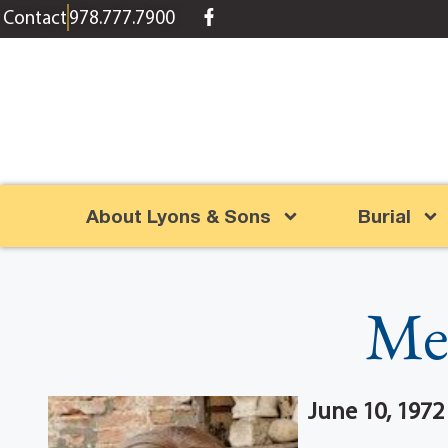
content
Contact
978.777.7900
About Lyons & Sons
Burial
Me
June 10, 1972