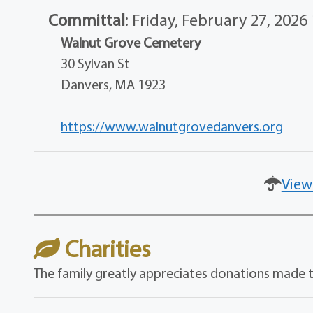
Committal
:
Friday, February 27, 2026
Walnut Grove Cemetery
30 Sylvan St
Danvers, MA 1923
https://www.walnutgrovedanvers.org
View
Charities
The family greatly appreciates donations made t