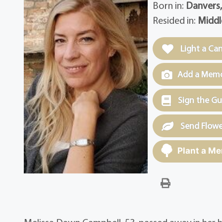
Born in:
Danvers
Resided in:
Middl
Light a Ca
Add a Memor
Sign the G
Send Flowe
Plant a Me