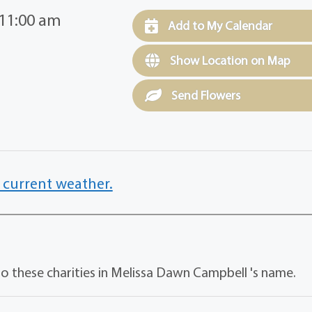
 11:00 am
Add to My Calendar
Show Location on Map
Send Flowers
 current weather.
o these charities in Melissa Dawn Campbell 's name.