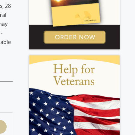
s, 28
ral
 may
l-
lable