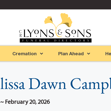
Cremation
Plan Ahead
He
lissa Dawn Campb
 ~ February 20, 2026