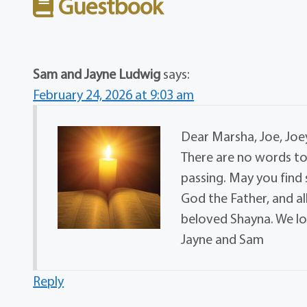
Guestbook
Sam and Jayne Ludwig
says:
February 24, 2026 at 9:03 am
Dear Marsha, Joe, Joey
There are no words to
passing. May you find
God the Father, and a
beloved Shayna. We lo
Jayne and Sam
Reply