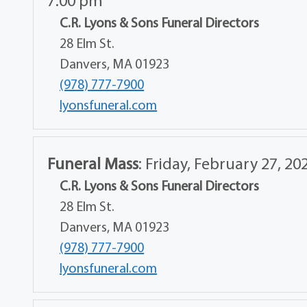
7:00 pm
C.R. Lyons & Sons Funeral Directors
28 Elm St.
Danvers, MA 01923
(978) 777-7900
lyonsfuneral.com
Funeral Mass
:
Friday, February 27, 20
C.R. Lyons & Sons Funeral Directors
28 Elm St.
Danvers, MA 01923
(978) 777-7900
lyonsfuneral.com