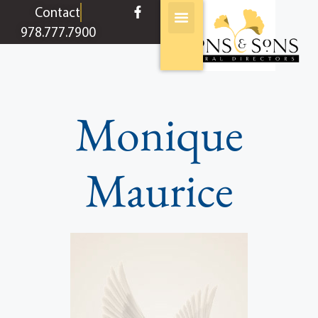
content
Contact
978.777.7900
Monique
Maurice