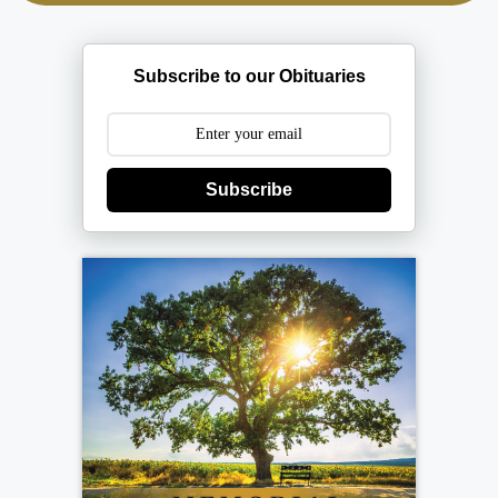
Subscribe to our Obituaries
Subscribe