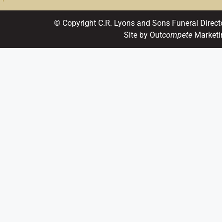
© Copyright C.R. Lyons and Sons Funeral Direct
Site by Out
compete
Marketi