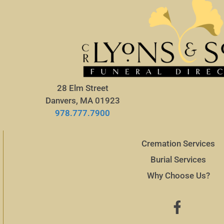
28 Elm Street
Danvers, MA 01923
978.777.7900
Cremation Services
Burial Services
Why Choose Us?