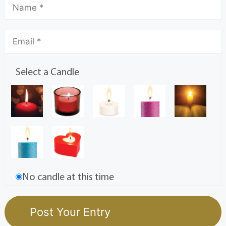
Select a Candle
No candle at this time