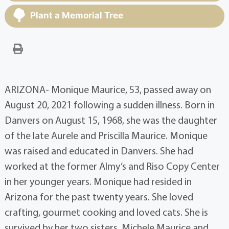
Plant a Memorial Tree
ARIZONA- Monique Maurice, 53, passed away on
August 20, 2021 following a sudden illness. Born in
Danvers on August 15, 1968, she was the daughter
of the late Aurele and Priscilla Maurice. Monique
was raised and educated in Danvers. She had
worked at the former Almy’s and Riso Copy Center
in her younger years. Monique had resided in
Arizona for the past twenty years. She loved
crafting, gourmet cooking and loved cats. She is
survived by her two sisters, Michele Maurice and