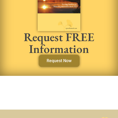
Request FREE
Information
Request Now