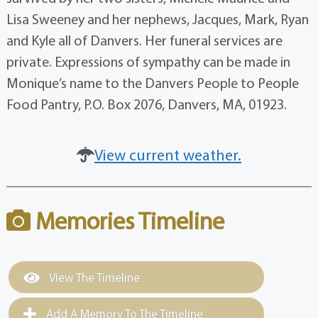
Lisa Sweeney and her nephews, Jacques, Mark, Ryan
and Kyle all of Danvers. Her funeral services are
private. Expressions of sympathy can be made in
Monique’s name to the Danvers People to People
Food Pantry, P.O. Box 2076, Danvers, MA, 01923.
View current weather.
Memories Timeline
View The Timeline
Add A Memory To The Timeline