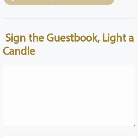
Sign the Guestbook, Light a
Candle