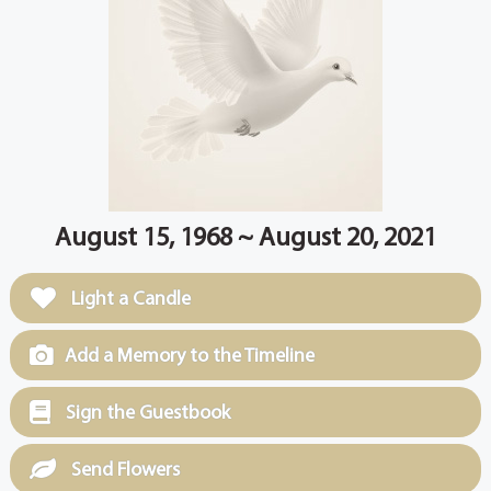
August 15, 1968 ~ August 20, 2021
Light a Candle
Add a Memory to the Timeline
Sign the Guestbook
Send Flowers