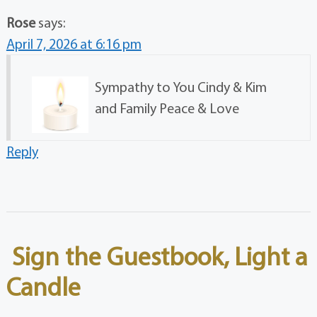
Rose
says:
April 7, 2026 at 6:16 pm
Sympathy to You Cindy & Kim
and Family Peace & Love
Reply
Sign the Guestbook, Light a
Candle