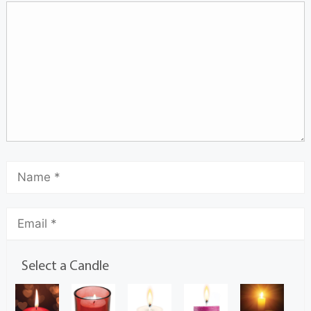
Select a Candle