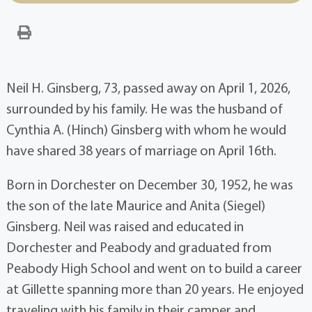
Neil H. Ginsberg, 73, passed away on April 1, 2026,
surrounded by his family. He was the husband of
Cynthia A. (Hinch) Ginsberg with whom he would
have shared 38 years of marriage on April 16th.
Born in Dorchester on December 30, 1952, he was
the son of the late Maurice and Anita (Siegel)
Ginsberg. Neil was raised and educated in
Dorchester and Peabody and graduated from
Peabody High School and went on to build a career
at Gillette spanning more than 20 years. He enjoyed
traveling with his family in their camper and