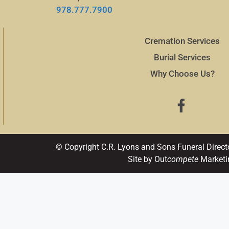
978.777.7900
Cremation Services
Burial Services
Why Choose Us?
© Copyright C.R. Lyons and Sons Funeral Direct
Site by Out
compete
Marketi