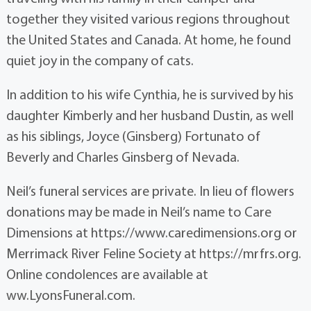
together they visited various regions throughout
the United States and Canada. At home, he found
quiet joy in the company of cats.
In addition to his wife Cynthia, he is survived by his
daughter Kimberly and her husband Dustin, as well
as his siblings, Joyce (Ginsberg) Fortunato of
Beverly and Charles Ginsberg of Nevada.
Neil’s funeral services are private. In lieu of flowers
donations may be made in Neil’s name to Care
Dimensions at https://www.caredimensions.org or
Merrimack River Feline Society at https://mrfrs.org.
Online condolences are available at
ww.LyonsFuneral.com.