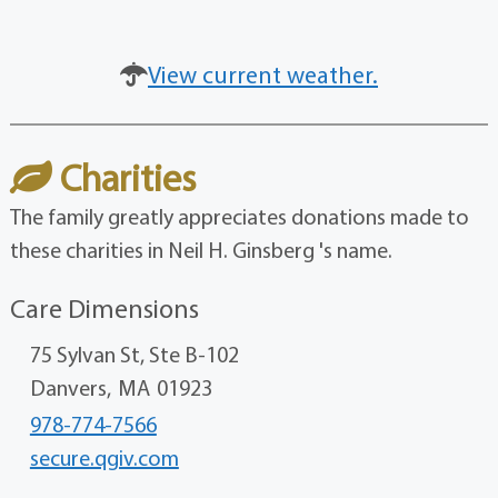
View current weather.
Charities
The family greatly appreciates donations made to
these charities in Neil H. Ginsberg 's name.
Care Dimensions
75 Sylvan St, Ste B-102
Danvers,
MA
01923
978-774-7566
secure.qgiv.com