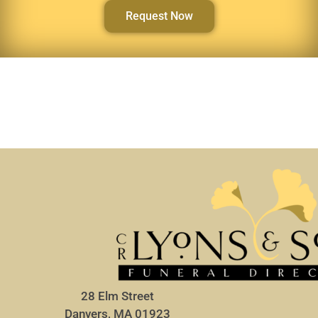
Request Now
28 Elm Street
Danvers, MA 01923