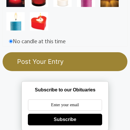
No candle at this time
Subscribe to our Obituaries
Subscribe