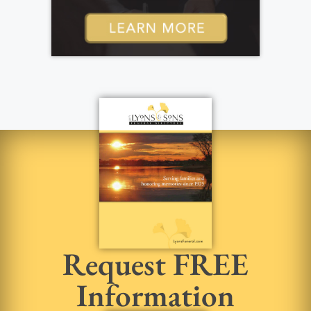
Request FREE
Information