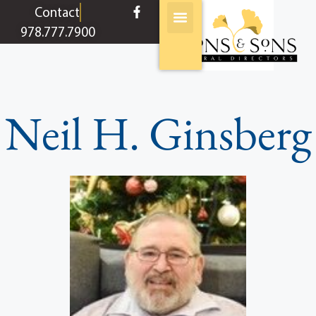
content
Contact
978.777.7900
Neil H. Ginsberg