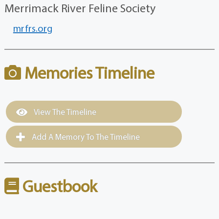
Merrimack River Feline Society
mrfrs.org
Memories Timeline
View The Timeline
Add A Memory To The Timeline
Guestbook