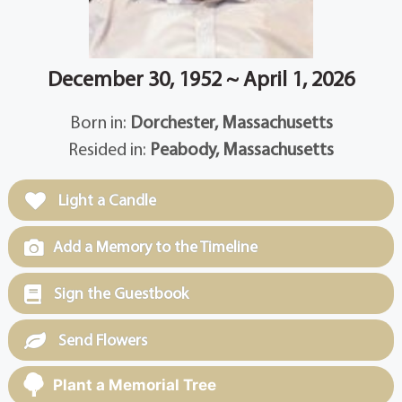
December 30, 1952 ~ April 1, 2026
Born in:
Dorchester, Massachusetts
Resided in:
Peabody, Massachusetts
Light a Candle
Add a Memory to the Timeline
Sign the Guestbook
Send Flowers
Plant a Memorial Tree