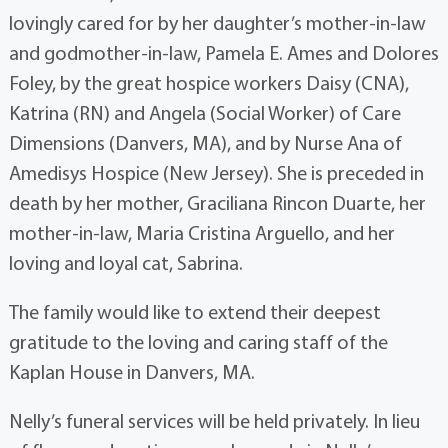
lovingly cared for by her daughter’s mother-in-law
and godmother-in-law, Pamela E. Ames and Dolores
Foley, by the great hospice workers Daisy (CNA),
Katrina (RN) and Angela (Social Worker) of Care
Dimensions (Danvers, MA), and by Nurse Ana of
Amedisys Hospice (New Jersey). She is preceded in
death by her mother, Graciliana Rincon Duarte, her
mother-in-law, Maria Cristina Arguello, and her
loving and loyal cat, Sabrina.
The family would like to extend their deepest
gratitude to the loving and caring staff of the
Kaplan House in Danvers, MA.
Nelly’s funeral services will be held privately. In lieu