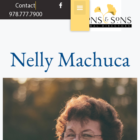
content
Contact
978.777.7900
Nelly Machuca