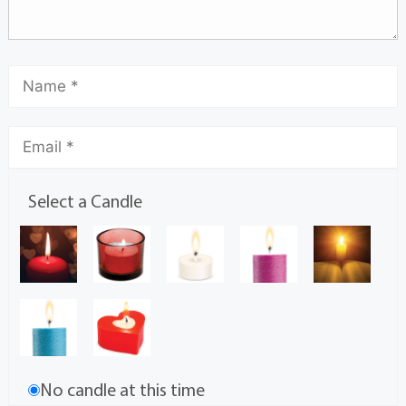
Select a Candle
No candle at this time