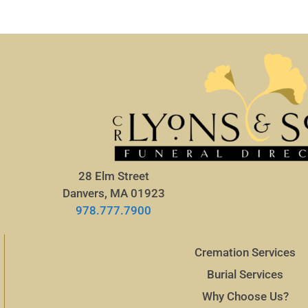
28 Elm Street
Danvers, MA 01923
978.777.7900
Cremation Services
Burial Services
Why Choose Us?