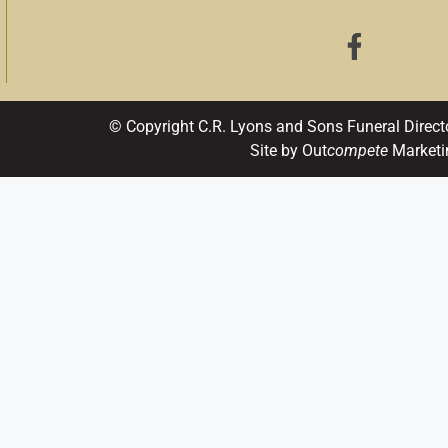
© Copyright C.R. Lyons and Sons Funeral Direct
Site by Out
compete
Marketi