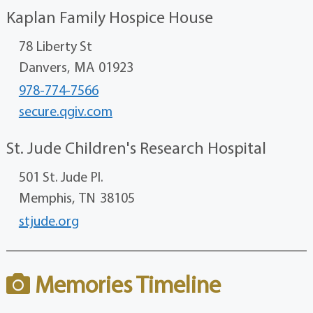
Kaplan Family Hospice House
78 Liberty St
Danvers,
MA
01923
978-774-7566
secure.qgiv.com
St. Jude Children's Research Hospital
501 St. Jude Pl.
Memphis,
TN
38105
stjude.org
Memories Timeline