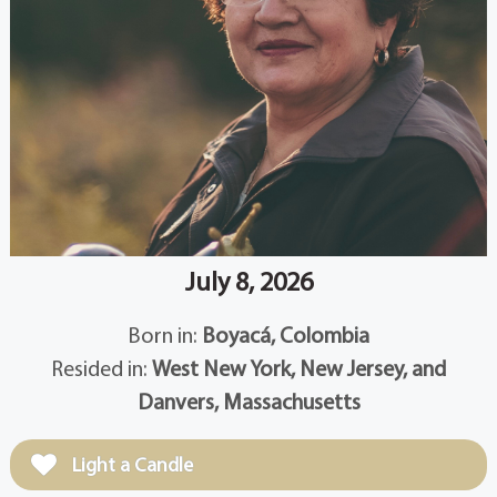
July 8, 2026
Born in:
Boyacá, Colombia
Resided in:
West New York, New Jersey, and
Danvers, Massachusetts
Light a Candle