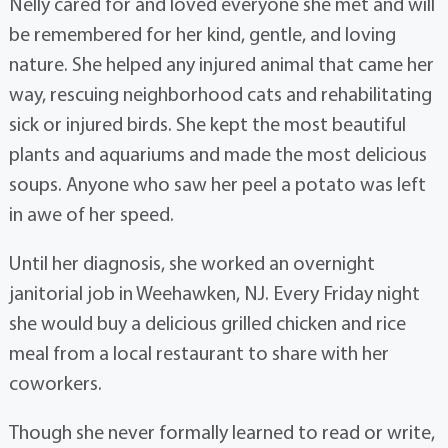
Nelly cared for and loved everyone she met and will
be remembered for her kind, gentle, and loving
nature. She helped any injured animal that came her
way, rescuing neighborhood cats and rehabilitating
sick or injured birds. She kept the most beautiful
plants and aquariums and made the most delicious
soups. Anyone who saw her peel a potato was left
in awe of her speed.
Until her diagnosis, she worked an overnight
janitorial job in Weehawken, NJ. Every Friday night
she would buy a delicious grilled chicken and rice
meal from a local restaurant to share with her
coworkers.
Though she never formally learned to read or write,