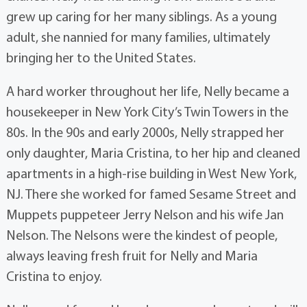
grew up caring for her many siblings. As a young
adult, she nannied for many families, ultimately
bringing her to the United States.
A hard worker throughout her life, Nelly became a
housekeeper in New York City’s Twin Towers in the
80s. In the 90s and early 2000s, Nelly strapped her
only daughter, Maria Cristina, to her hip and cleaned
apartments in a high-rise building in West New York,
NJ. There she worked for famed Sesame Street and
Muppets puppeteer Jerry Nelson and his wife Jan
Nelson. The Nelsons were the kindest of people,
always leaving fresh fruit for Nelly and Maria
Cristina to enjoy.