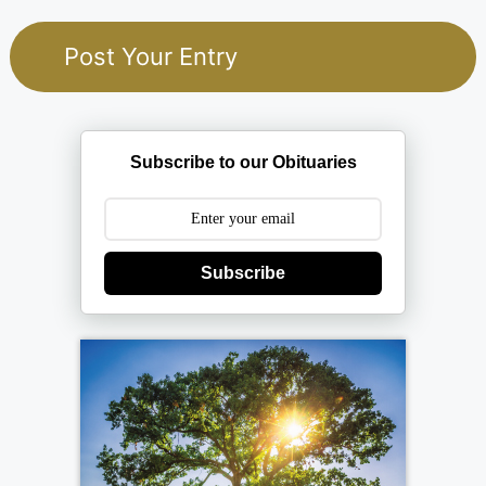
Subscribe to our Obituaries
Subscribe