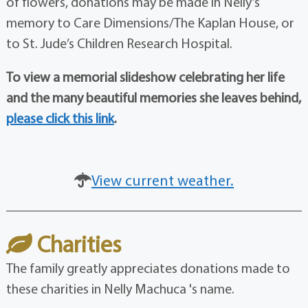
of flowers, donations may be made in Nelly’s
memory to Care Dimensions/The Kaplan House, or
to St. Jude’s Children Research Hospital.
To view a memorial slideshow celebrating her life
and the many beautiful memories she leaves behind,
please click this link
.
View current weather.
Charities
The family greatly appreciates donations made to
these charities in Nelly Machuca 's name.