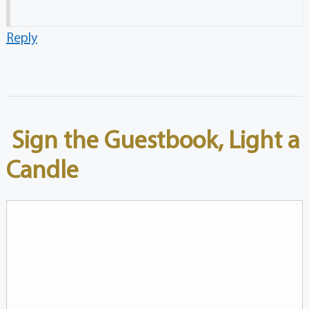
Reply
Sign the Guestbook, Light a
Candle