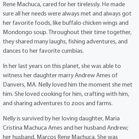
Rene Machuca, cared for her tirelessly. He made
sure all her needs were always met and always got
her favorite foods, like buffalo chicken wings and
Mondongo soup. Throughout their time together,
they shared many laughs, fishing adventures, and
dances to her favorite cumbias.
In her last years on this planet, she was able to
witness her daughter marry Andrew Ames of
Danvers, MA. Nelly loved him the moment she met
him. She loved cooking for him, crafting with him,
and sharing adventures to zoos and farms.
Nelly is survived by her loving daughter, Maria
Cristina Machuca Ames and her husband Andrew;
her husband, Marcos Rene Machuca. She was