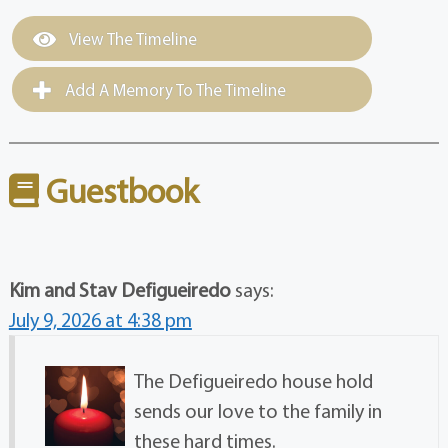
View The Timeline
Add A Memory To The Timeline
Guestbook
Kim and Stav Defigueiredo
says:
July 9, 2026 at 4:38 pm
The Defigueiredo house hold
sends our love to the family in
these hard times.