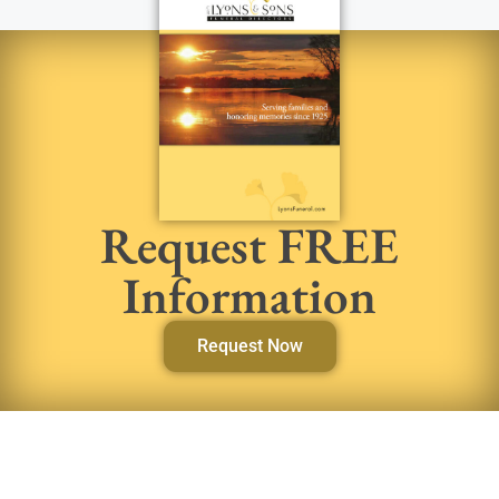
Request FREE
Information
Request Now