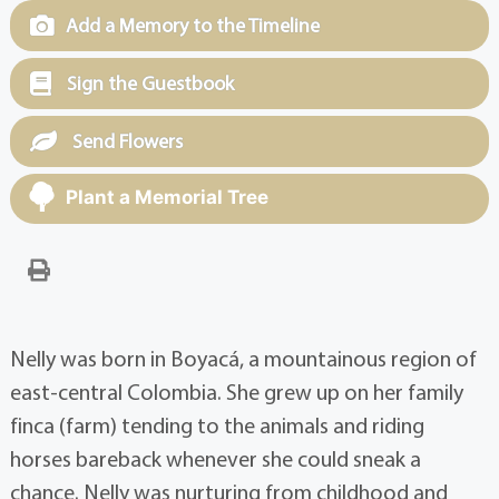
Add a Memory to the Timeline
Sign the Guestbook
Send Flowers
Plant a Memorial Tree
Nelly was born in Boyacá, a mountainous region of
east-central Colombia. She grew up on her family
finca (farm) tending to the animals and riding
horses bareback whenever she could sneak a
chance. Nelly was nurturing from childhood and