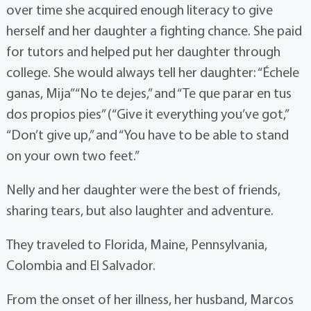
over time she acquired enough literacy to give
herself and her daughter a fighting chance. She paid
for tutors and helped put her daughter through
college. She would always tell her daughter: “Échele
ganas, Mija” “No te dejes,” and “Te que parar en tus
dos propios pies” (“Give it everything you’ve got,”
“Don’t give up,” and “You have to be able to stand
on your own two feet.”
Nelly and her daughter were the best of friends,
sharing tears, but also laughter and adventure.
They traveled to Florida, Maine, Pennsylvania,
Colombia and El Salvador.
From the onset of her illness, her husband, Marcos