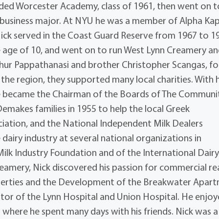
ded Worcester Academy, class of 1961, then went on t
a business major. At NYU he was a member of Alpha Ka
Nick served in the Coast Guard Reserve from 1967 to 1
the age of 10, and went on to run West Lynn Creamery an
thur Pappathanasi and brother Christopher Scangas, fo
 the region, they supported many local charities. With h
he became the Chairman of the Boards of The Communi
emakes families in 1955 to help the local Greek
iation, and the National Independent Milk Dealers
e dairy industry at several national organizations in
Milk Industry Foundation and of the International Dair
reamery, Nick discovered his passion for commercial re
operties and the Development of the Breakwater Apar
tor of the Lynn Hospital and Union Hospital. He enjo
where he spent many days with his friends. Nick was a