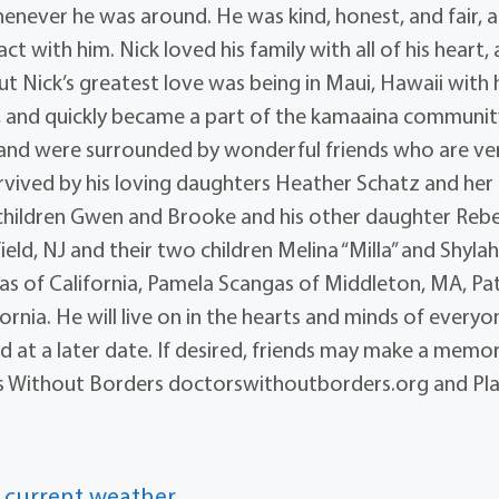
enever he was around. He was kind, honest, and fair, 
t with him. Nick loved his family with all of his heart,
Nick’s greatest love was being in Maui, Hawaii with 
e, and quickly became a part of the kamaaina communit
nd were surrounded by wonderful friends who are ve
 survived by his loving daughters Heather Schatz and her
hildren Gwen and Brooke and his other daughter Reb
d, NJ and their two children Melina “Milla” and Shylah
ngas of California, Pamela Scangas of Middleton, MA, Pat
rnia. He will live on in the hearts and minds of everyo
d at a later date. If desired, friends may make a memor
tors Without Borders doctorswithoutborders.org and Pl
 current weather.