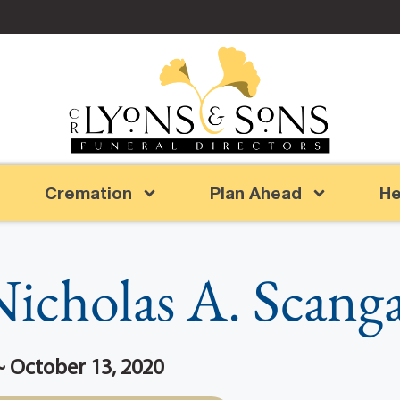
Cremation
Plan Ahead
He
icholas A. Scang
 ~ October 13, 2020