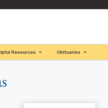
lpful Resources
Obituaries
as