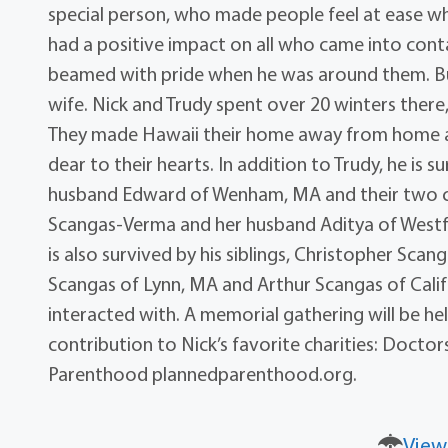
special person, who made people feel at ease wh
had a positive impact on all who came into contac
beamed with pride when he was around them. But 
wife. Nick and Trudy spent over 20 winters ther
They made Hawaii their home away from home a
dear to their hearts. In addition to Trudy, he is
husband Edward of Wenham, MA and their two c
Scangas-Verma and her husband Aditya of Westfiel
is also survived by his siblings, Christopher Sca
Scangas of Lynn, MA and Arthur Scangas of Califo
interacted with. A memorial gathering will be hel
contribution to Nick’s favorite charities: Doc
Parenthood plannedparenthood.org.
View