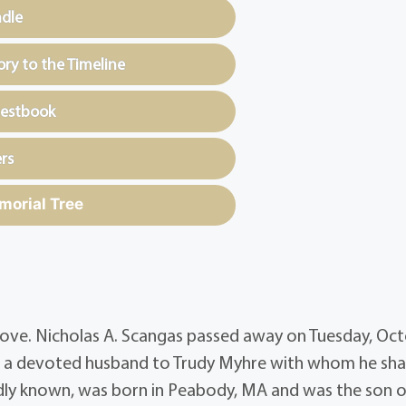
ndle
y to the Timeline
uestbook
rs
morial Tree
nd love. Nicholas A. Scangas passed away on Tuesday, Oc
was a devoted husband to Trudy Myhre with whom he sh
ondly known, was born in Peabody, MA and was the son o