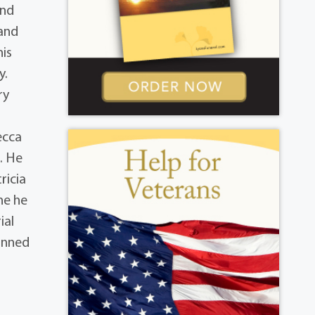
and
 and
his
y.
ry
ecca
. He
ricia
ne he
ial
anned