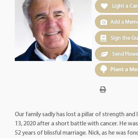
Light a Ca
Add a Memor
Sign the G
Send Flowe
Plant a Me
Our family sadly has lost a pillar of strength a
13, 2020 after a short battle with cancer. He 
52 years of blissful marriage. Nick, as he was f