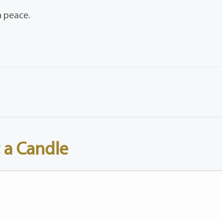
n peace.
 a Candle