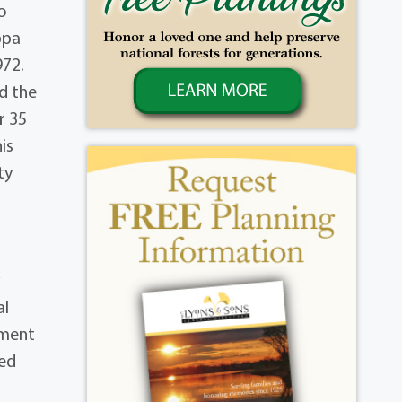
o
ppa
972.
d the
r 35
is
ty
y
al
tment
yed