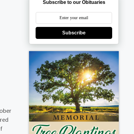
Subscribe to our Obituaries
Subscribe
tober
ared
f