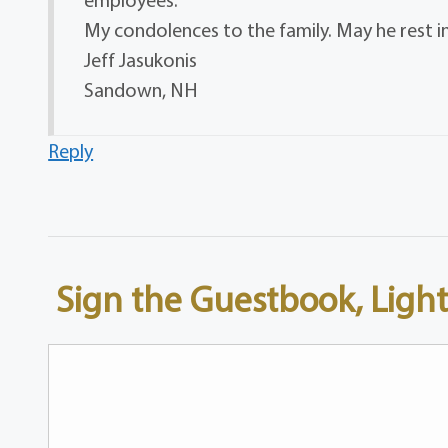
My condolences to the family. May he rest i
Jeff Jasukonis
Sandown, NH
Reply
Sign the Guestbook, Light