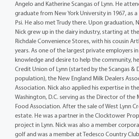
Angelo and Katherine Scangas of Lynn. He atten
graduate from New York University in 1967, as 
Psi. He also met Trudy there. Upon graduation, 
Nick grew up in the dairy industry, starting at 
Richdale Convenience Stores, with his cousin Ar
years. As one of the largest private employers in
knowledge and desire to help the community, 
Credit Union of Lynn (started by the Scangas & D
population), the New England Milk Dealers Assoc
Association. Nick also applied his expertise in th
Washington, D.C. serving as the Director of the 
Food Association. After the sale of West Lynn C
estate. He was a partner in the Clocktower Pr
project in Lynn. Nick was also a member corpora
golf and was a member at Tedesco Country Club 