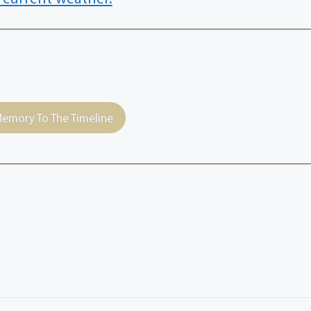
emory To The Timeline