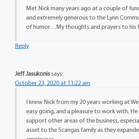
Met Nick many years ago at a couple of fund
and extremely generous to the Lynn Commun
of humor…My thoughts and prayers to his 
Reply
Jeff Jasukonis
says:
October 23, 2020 at 11:22 am
I knew Nick from my 20 years working at Wes
easy going, and a pleasure to work with. He
support other areas of the business, especi
asset to the Scangas family as they expande
employees.