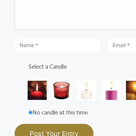
Select a Candle
No candle at this time