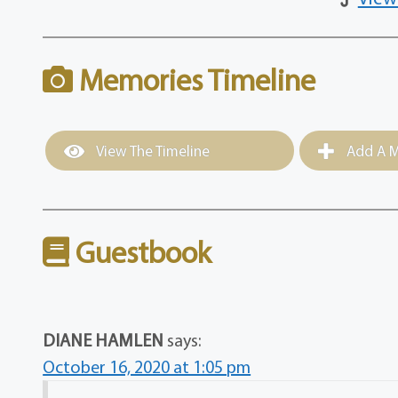
Memories Timeline
View The Timeline
Add A M
Guestbook
DIANE HAMLEN
says:
October 16, 2020 at 1:05 pm