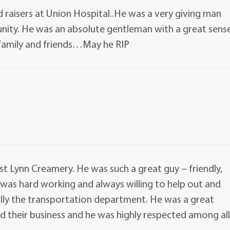
 raisers at Union Hospital..He was a very giving man
ity. He was an absolute gentleman with a great sens
family and friends…May he RIP
t Lynn Creamery. He was such a great guy – friendly,
 was hard working and always willing to help out and
ally the transportation department. He was a great
d their business and he was highly respected among al