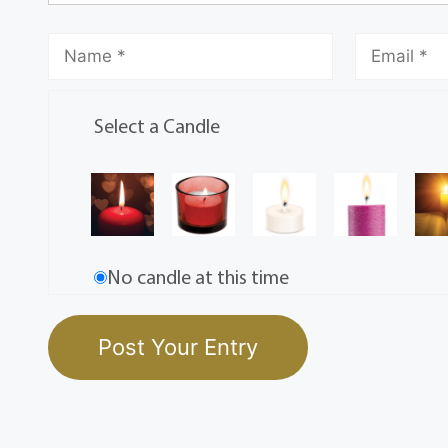
Select a Candle
No candle at this time