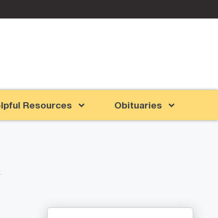
lpful Resources
Obituaries
l