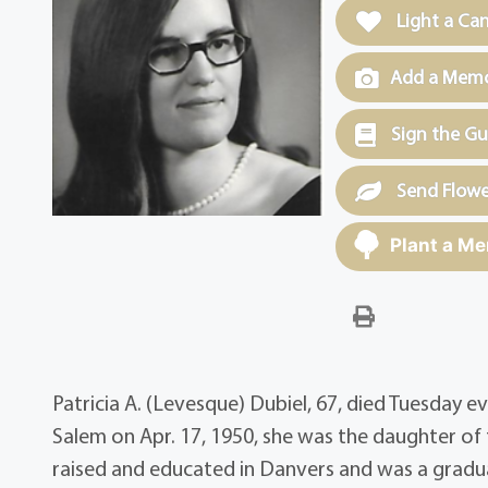
Light a Ca
Add a Memor
Sign the G
Send Flowe
Plant a Me
Patricia A. (Levesque) Dubiel, 67, died Tuesday ev
Salem on Apr. 17, 1950, she was the daughter of 
raised and educated in Danvers and was a gradua