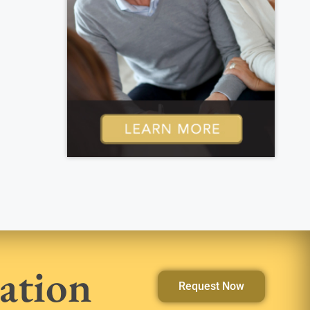
ation
Request Now