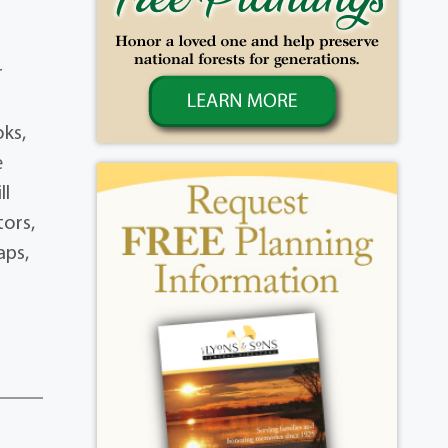
r
oks,
e
ll
tors,
aps,