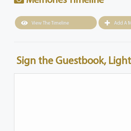
View The Timeline
Add A M
Sign the Guestbook, Light