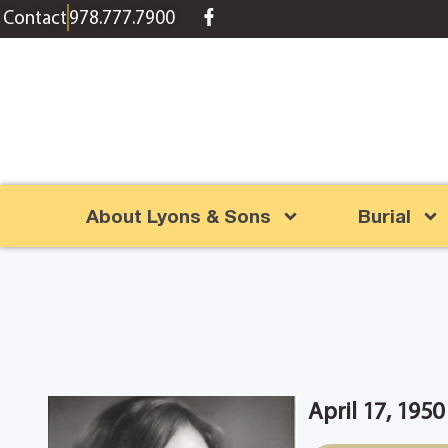
content
Contact
978.777.7900
About Lyons & Sons
Burial
April 17, 195