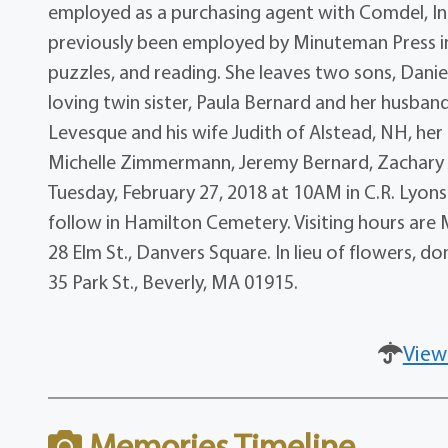
employed as a purchasing agent with Comdel, Inc. 
previously been employed by Minuteman Press i
puzzles, and reading. She leaves two sons, Danie
loving twin sister, Paula Bernard and her husba
Levesque and his wife Judith of Alstead, NH, her
Michelle Zimmermann, Jeremy Bernard, Zachary J
Tuesday, February 27, 2018 at 10AM in C.R. Lyons 
follow in Hamilton Cemetery. Visiting hours are
28 Elm St., Danvers Square. In lieu of flowers, 
35 Park St., Beverly, MA 01915.
View
Memories Timeline