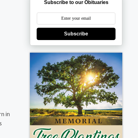
Subscribe to our Obituaries
Subscribe
rn in
s