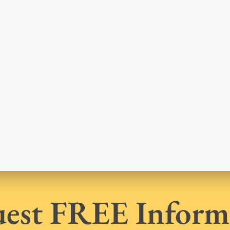
est FREE Inform