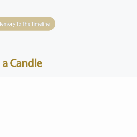
emory To The Timeline
 a Candle