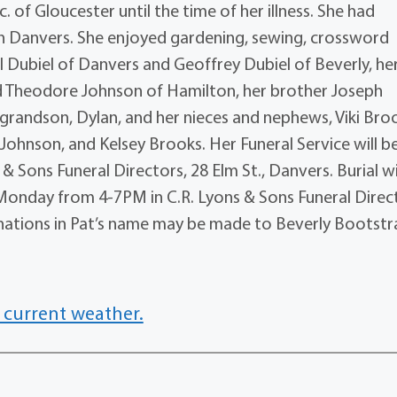
of Gloucester until the time of her illness. She had
n Danvers. She enjoyed gardening, sewing, crossword
l Dubiel of Danvers and Geoffrey Dubiel of Beverly, he
nd Theodore Johnson of Hamilton, her brother Joseph
 grandson, Dylan, and her nieces and nephews, Viki Bro
ohnson, and Kelsey Brooks. Her Funeral Service will b
& Sons Funeral Directors, 28 Elm St., Danvers. Burial wi
 Monday from 4-7PM in C.R. Lyons & Sons Funeral Direc
donations in Pat’s name may be made to Beverly Bootstr
 current weather.