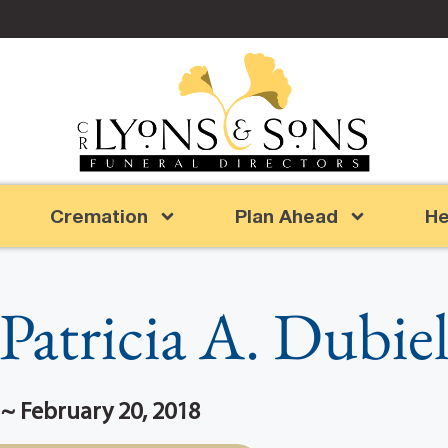
Cremation
Plan Ahead
He
Patricia A. Dubie
0 ~ February 20, 2018