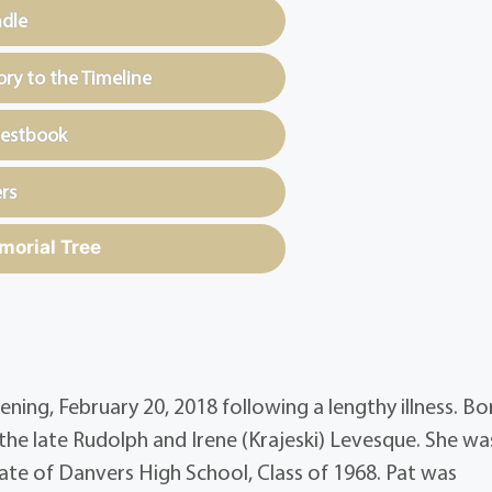
ndle
y to the Timeline
uestbook
rs
morial Tree
ening, February 20, 2018 following a lengthy illness. Bo
the late Rudolph and Irene (Krajeski) Levesque. She wa
te of Danvers High School, Class of 1968. Pat was