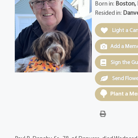
Born in:
Boston,
Resided in:
Danve
Light a Ca
Add a Memor
Sign the G
Send Flowe
Plant a Me