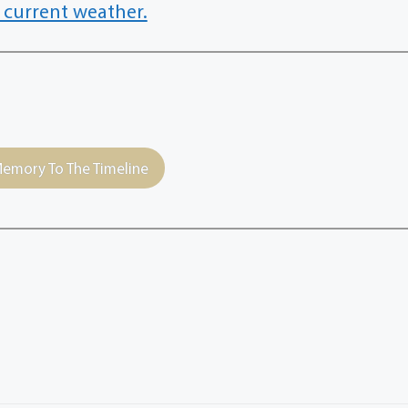
 current weather.
emory To The Timeline