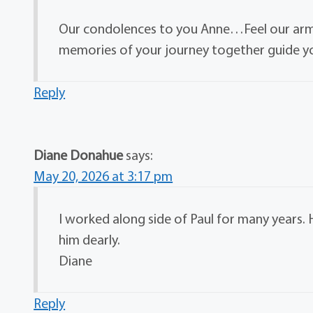
Our condolences to you Anne…Feel our arms
memories of your journey together guide yo
Reply
Diane Donahue
says:
May 20, 2026 at 3:17 pm
I worked along side of Paul for many years. H
him dearly.
Diane
Reply