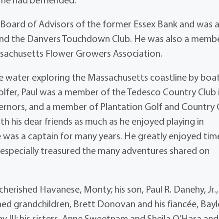
 Board of Advisors of the former Essex Bank and was 
and the Danvers Touchdown Club. He was also a memb
ssachusetts Flower Growers Association.
e water exploring the Massachusetts coastline by boa
golfer, Paul was a member of the Tedesco Country Club 
rnors, and a member of Plantation Golf and Country 
ith his dear friends as much as he enjoyed playing in
 was a captain for many years. He greatly enjoyed tim
d especially treasured the many adventures shared on
s cherished Havanese, Monty; his son, Paul R. Danehy, Jr.
shed grandchildren, Brett Donovan and his fiancée, Bayl
III; his sisters, Anne Sweetnam and Sheila O’Hara and