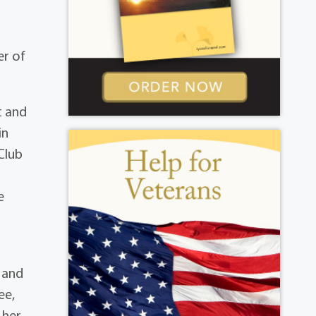
a
er of
t and
in
Club
e
, and
ee,
 her