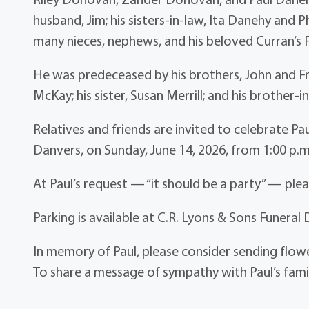
husband, Jim; his sisters-in-law, Ita Danehy and Ph
many nieces, nephews, and his beloved Curran’s 
He was predeceased by his brothers, John and Fra
McKay; his sister, Susan Merrill; and his brother-
Relatives and friends are invited to celebrate Paul
Danvers, on Sunday, June 14, 2026, from 1:00 p.m
At Paul’s request — “it should be a party” — pleas
Parking is available at C.R. Lyons & Sons Funeral 
In memory of Paul, please consider sending flo
To share a message of sympathy with Paul’s famil