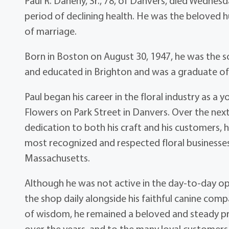
Paul R. Danehy, Sr., 78, of Danvers, died Wednesda
period of declining health. He was the beloved
of marriage.
Born in Boston on August 30, 1947, he was the so
and educated in Brighton and was a graduate of 
Paul began his career in the floral industry as a
Flowers on Park Street in Danvers. Over the next 
dedication to both his craft and his customers, 
most recognized and respected floral business
Massachusetts.
Although he was not active in the day-to-day opera
the shop daily alongside his faithful canine comp
of wisdom, he remained a beloved and steady pr
over the years, and to the many loyal customers