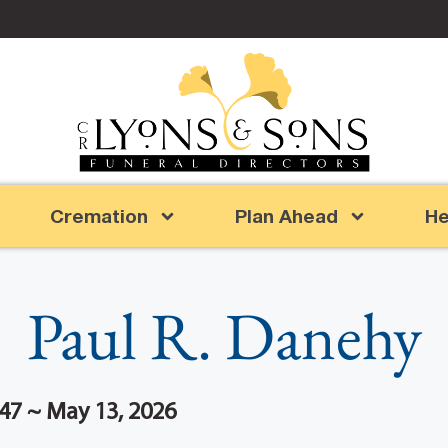
Cremation
Plan Ahead
He
Paul R. Danehy
47 ~ May 13, 2026