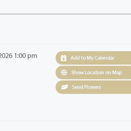
2026 1:00 pm
Add to My Calendar
Show Location on Map
Send Flowers