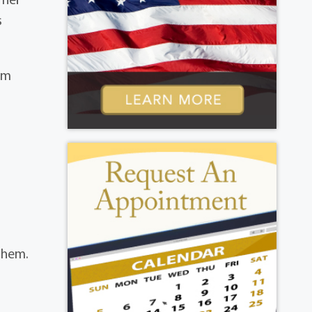
s
im
them.