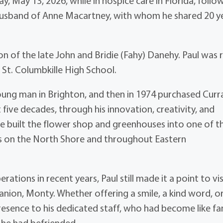
y, May 13, 2026, while in hospice care in Florida, follo
 husband of Anne Macartney, with whom he shared 20 y
n of the late John and Bridie (Fahy) Danehy. Paul was 
St. Columbkille High School.
 young man in Brighton, and then in 1974 purchased Curr
five decades, through his innovation, creativity, and
he built the flower shop and greenhouses into one of t
es on the North Shore and throughout Eastern
tions in recent years, Paul still made it a point to vis
anion, Monty. Whether offering a smile, a kind word, or
esence to his dedicated staff, who had become like fa
 he had befriended.