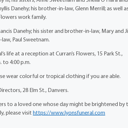
yllis Danehy; his brother-in-law, Glenn Merrill; as well a
Flowers work family.
ncis Danehy; his sister and brother-in-law, Mary and J
in-law, Paul Sweetnam.
’s life at a reception at Curran’s Flowers, 15 Park St.,
. to 4:00 p.m.
e wear colorful or tropical clothing if you are able.
Directors, 28 Elm St., Danvers.
wers to a loved one whose day might be brightened by 
y, please visit
https://www.lyonsfuneral.com