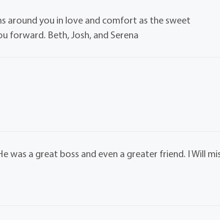
 around you in love and comfort as the sweet
u forward. Beth, Josh, and Serena
e was a great boss and even a greater friend. I Will mi