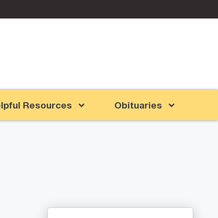
lpful Resources
Obituaries