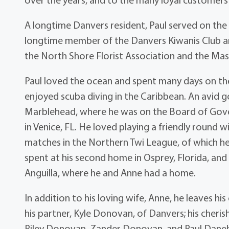
A longtime Danvers resident, Paul served on the
longtime member of the Danvers Kiwanis Club 
the North Shore Florist Association and the Ma
Paul loved the ocean and spent many days on th
enjoyed scuba diving in the Caribbean. An avid 
Marblehead, where he was on the Board of Gove
in Venice, FL. He loved playing a friendly round w
matches in the Northern Twi League, of which he
spent at his second home in Osprey, Florida, an
Anguilla, where he and Anne had a home.
In addition to his loving wife, Anne, he leaves hi
his partner, Kyle Donovan, of Danvers; his cheri
Riley Donovan, Zander Donovan, and Paul Danehy 