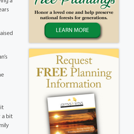
wing a
ears
raised
an’s
he
it
 a bit
mily