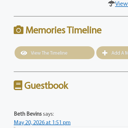
View
Memories Timeline
View The Timeline
Add A M
Guestbook
Beth Bevins
says:
May 20, 2026 at 1:51 pm