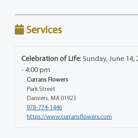
Services
Celebration of Life
:
Sunday, June 14, 
- 4:00 pm
Currans Flowers
Park Street
Danvers, MA 01923
978-774-1446
https://www.curransflowers.com