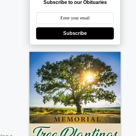
Subscribe to our Obituaries
Subscribe