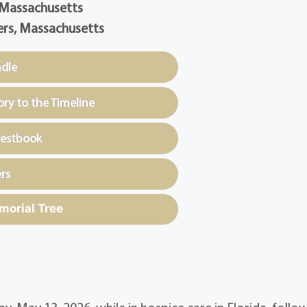
 Massachusetts
rs, Massachusetts
ndle
y to the Timeline
uestbook
rs
morial Tree