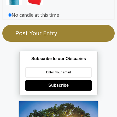
No candle at this time
Subscribe to our Obituaries
Subscribe