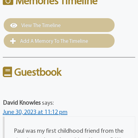
Memories Timeline
View The Timeline
Add A Memory To The Timeline
Guestbook
David Knowles
says:
June 30, 2023 at 11:12 pm
Paul was my first childhood friend from the