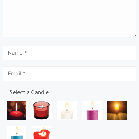
Select a Candle