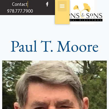
content
Contact
978.777.7900
Paul T. Moore