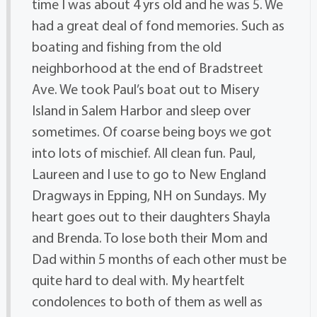
time I was about 4 yrs old and he was 5. We
had a great deal of fond memories. Such as
boating and fishing from the old
neighborhood at the end of Bradstreet
Ave. We took Paul’s boat out to Misery
Island in Salem Harbor and sleep over
sometimes. Of coarse being boys we got
into lots of mischief. All clean fun. Paul,
Laureen and I use to go to New England
Dragways in Epping, NH on Sundays. My
heart goes out to their daughters Shayla
and Brenda. To lose both their Mom and
Dad within 5 months of each other must be
quite hard to deal with. My heartfelt
condolences to both of them as well as