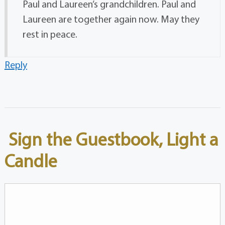
Paul and Laureen’s grandchildren. Paul and
Laureen are together again now. May they
rest in peace.
Reply
Sign the Guestbook, Light a
Candle