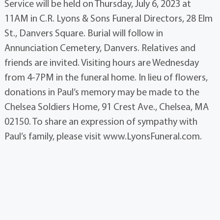
Service will be held on Thursday, July 6, 2023 at
11AM in C.R. Lyons & Sons Funeral Directors, 28 Elm
St., Danvers Square. Burial will follow in
Annunciation Cemetery, Danvers. Relatives and
friends are invited. Visiting hours are Wednesday
from 4-7PM in the funeral home. In lieu of flowers,
donations in Paul’s memory may be made to the
Chelsea Soldiers Home, 91 Crest Ave., Chelsea, MA
02150. To share an expression of sympathy with
Paul’s family, please visit www.LyonsFuneral.com.