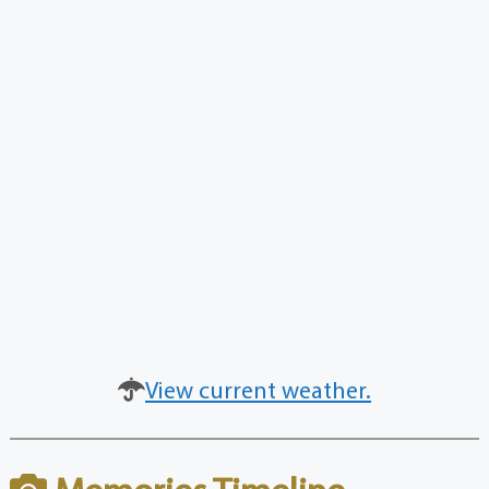
View current weather.