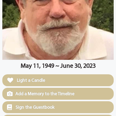
May 11, 1949 ~ June 30, 2023
Light a Candle
Add a Memory to the Timeline
Sign the Guestbook