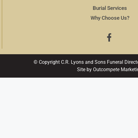
Burial Services
Why Choose Us?
© Copyright C.R. Lyons and Sons Funeral Direct
Site by Out
compete
Marketi