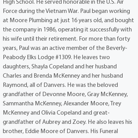
High School. He served honorable in the U.S. Air
Force during the Vietnam War. Paul began working
at Moore Plumbing at just 16 years old, and bought
the company in 1986, operating it successfully with
his wife until their retirement. For more than forty
years, Paul was an active member of the Beverly-
Peabody Elks Lodge #1309. He leaves two
daughters, Shayla Copeland and her husband
Charles and Brenda McKenney and her husband
Raymond, all of Danvers. He was the beloved
grandfather of Devonne Moore, Gray McKenney,
Sammantha McKenney, Alexander Moore, Trey
McKenney and Olivia Copeland and great-
grandfather of Aubrey and Zoey. He also leaves his
brother, Eddie Moore of Danvers. His Funeral