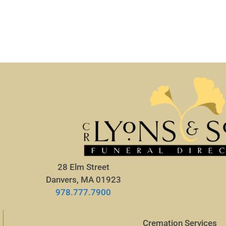
28 Elm Street
Danvers, MA 01923
978.777.7900
Cremation Services