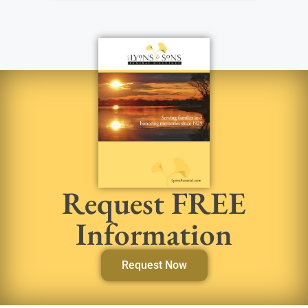
Request FREE
Information
Request Now