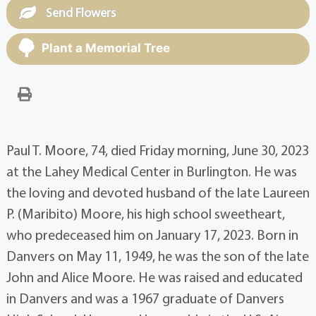
Send Flowers
Plant a Memorial Tree
Paul T. Moore, 74, died Friday morning, June 30, 2023
at the Lahey Medical Center in Burlington. He was
the loving and devoted husband of the late Laureen
P. (Maribito) Moore, his high school sweetheart,
who predeceased him on January 17, 2023. Born in
Danvers on May 11, 1949, he was the son of the late
John and Alice Moore. He was raised and educated
in Danvers and was a 1967 graduate of Danvers