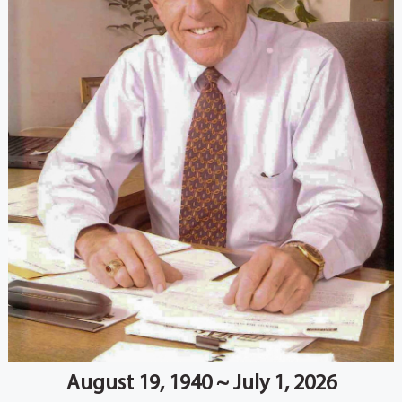
August 19, 1940 ~ July 1, 2026