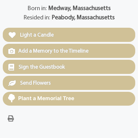
Born in:
Medway, Massachusetts
Resided in:
Peabody, Massachusetts
Light a Candle
Add a Memory to the Timeline
Sign the Guestbook
Send Flowers
Plant a Memorial Tree