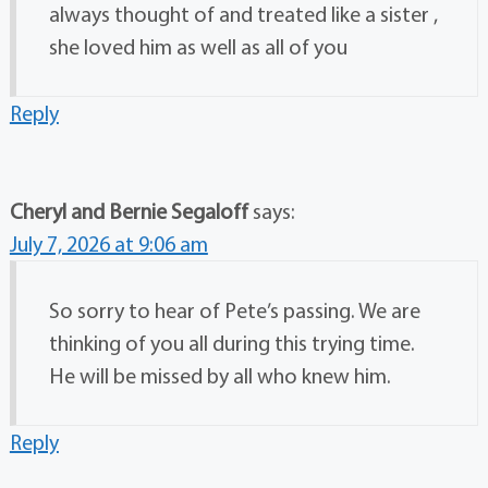
always thought of and treated like a sister ,
she loved him as well as all of you
Reply
Cheryl and Bernie Segaloff
says:
July 7, 2026 at 9:06 am
So sorry to hear of Pete’s passing. We are
thinking of you all during this trying time.
He will be missed by all who knew him.
Reply