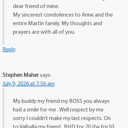
dear friend of mine.
My sincerest condolences to Anne and the
entire Martin family. My thoughts and
prayers are with all of you.
Reply
Stephen Maher
says:
July 9, 2026 at 7:56 am
My buddy my friend my BOSS you always
had a smile for me . Well respect by me
sorry I couldn’t make my last respects. On
to Valhalla my friend . BHD for 20 jfw for10