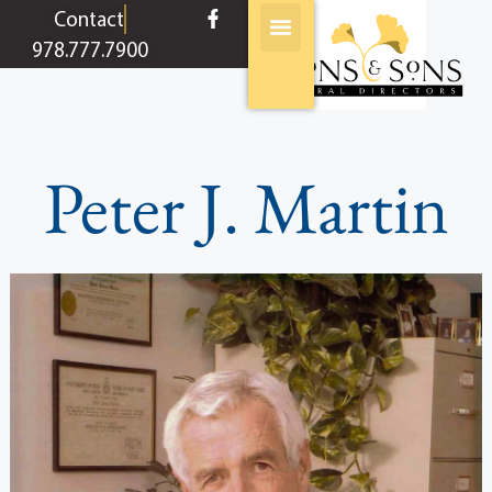
content
Contact
978.777.7900
Peter J. Martin