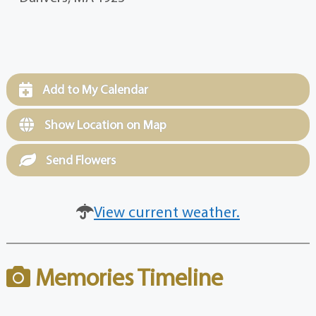
Add to My Calendar
Show Location on Map
Send Flowers
View current weather.
Memories Timeline