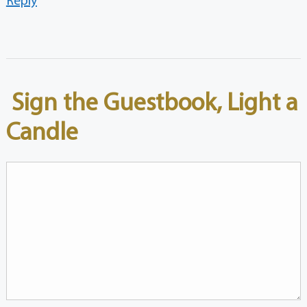
Sign the Guestbook, Light a
Candle