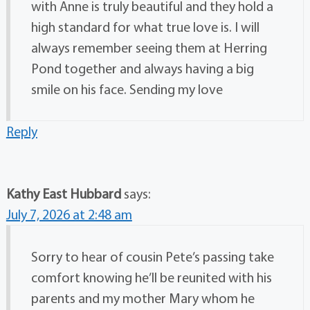
with Anne is truly beautiful and they hold a
high standard for what true love is. I will
always remember seeing them at Herring
Pond together and always having a big
smile on his face. Sending my love
Reply
Kathy East Hubbard
says:
July 7, 2026 at 2:48 am
Sorry to hear of cousin Pete’s passing take
comfort knowing he’ll be reunited with his
parents and my mother Mary whom he