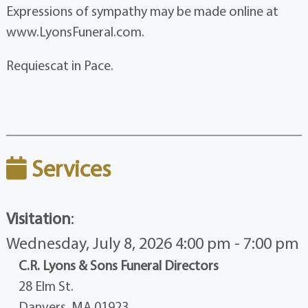
Expressions of sympathy may be made online at
www.LyonsFuneral.com.
Requiescat in Pace.
Services
Visitation
:
Wednesday, July 8, 2026 4:00 pm - 7:00 pm
C.R. Lyons & Sons Funeral Directors
28 Elm St.
Danvers, MA 01923