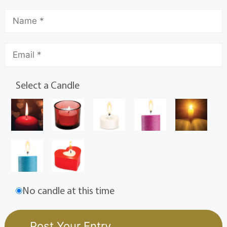
Select a Candle
No candle at this time