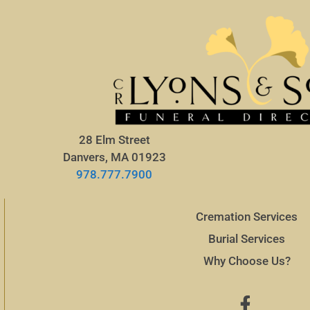
28 Elm Street
Danvers, MA 01923
978.777.7900
Cremation Services
Burial Services
Why Choose Us?