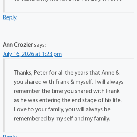
Reply
Ann Crozier
says:
July 16, 2026 at 1:23 pm
Thanks, Peter for all the years that Anne &
you shared with Frank & myself. I will always
remember the time you shared with Frank
as he was entering the end stage of his life.
Love to your family, you will always be
remembered by my self and my family.
Reply