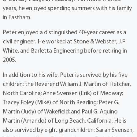
years, he enjoyed spending summers with his family
in Eastham.
Peter enjoyed a distinguished 40-year career as a
civil engineer. He worked at Stone & Webster, J.F.
White, and Barletta Engineering before retiring in
2005.
In addition to his wife, Peter is survived by his five
children: the Reverend William J. Martin of Fletcher,
North Carolina; Anne Svensen (Erik) of Medway;
Tracey Foley (Mike) of North Reading; Peter G.
Martin (Judy) of Wakefield; and Paul G. Aquino
Martin (Amando) of Long Beach, California. He is
also survived by eight grandchildren: Sarah Svensen,