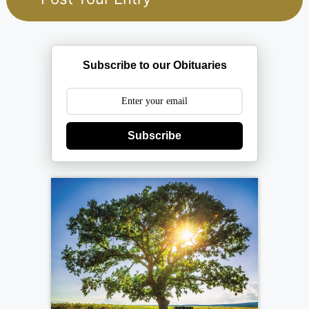
Subscribe to our Obituaries
Subscribe