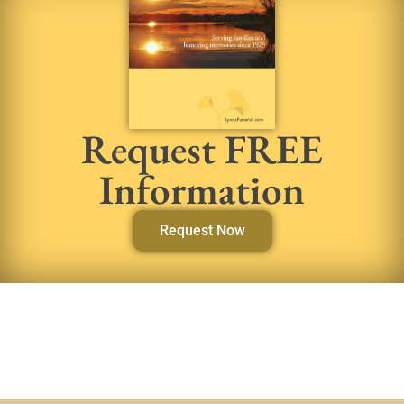
Request FREE
Information
Request Now