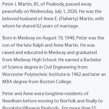
Peter J. Martin, 85, of Peabody, passed away
peacefully on Wednesday, July 1, 2026. He was the
beloved husband of Anne E. (Flaherty) Martin, with
whom he shared 62 years of marriage.
Born in Medway on August 19, 1940, Peter was the
son of the late Ralph and Anne Martin. He was
raised and educated in Medway and graduated
from Medway High School. He earned a Bachelor
of Science degree in Civil Engineering from
Worcester Polytechnic Institute in 1962 and later an
MBA degree from Boston College.
Peter and Anne were longtime residents of
Needham before moving to Norfolk and finally to
Brooksby Village in Peabody. For more than 55