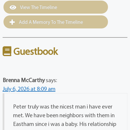
View The Timeline
Add A Memory To The Timeline
Guestbook
Brenna McCarthy
says:
July 6, 2026 at 8:09 am
Peter truly was the nicest man i have ever
met. We have been neighbors with them in
Eastham since i was a baby. His relationship