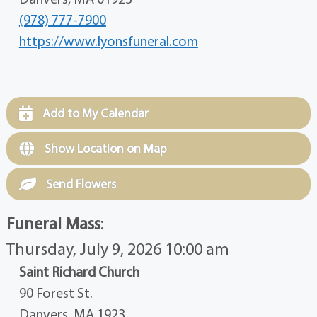
(978) 777-7900
https://www.lyonsfuneral.com
Add to My Calendar
Show Location on Map
Send Flowers
Funeral Mass
:
Thursday, July 9, 2026 10:00 am
Saint Richard Church
90 Forest St.
Danvers, MA 1923