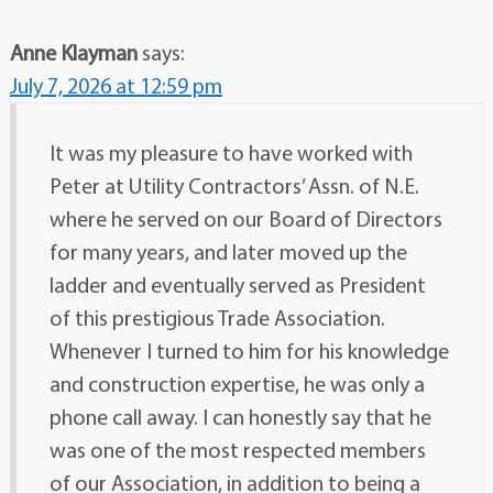
Anne Klayman
says:
July 7, 2026 at 12:59 pm
It was my pleasure to have worked with
Peter at Utility Contractors’ Assn. of N.E.
where he served on our Board of Directors
for many years, and later moved up the
ladder and eventually served as President
of this prestigious Trade Association.
Whenever I turned to him for his knowledge
and construction expertise, he was only a
phone call away. I can honestly say that he
was one of the most respected members
of our Association, in addition to being a