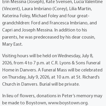
Erin Messina (Joseph), Kate Svensen, Lucia Valentine
(Vincent), Laura Imbriano (Corey), Lilia Martin,
Katerina Foley, Michael Foley and four great-
grandchildren: Ford and Francesca Imbriano, and
Capri and Joseph Messina. In addition to his
parents, he was predeceased by his dear cousin,
Mary East.
Visiting hours will be held on Wednesday, July 8,
2026, from 4 to 7 p.m. at C.R. Lyons & Sons Funeral
Home in Danvers. A Funeral Mass will be celebrated
on Thursday, July 9, 2026, at 10 a.m. at St. Richard’s
Church in Danvers. Burial will be private.
In lieu of flowers, donations in Peter’s memory may
be made to Boystown, www.boystown.org.