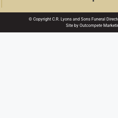
© Copyright C.R. Lyons and Sons Funeral Direct
Site by Out
compete
Marketi