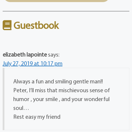
Guestbook
elizabeth lapointe
says:
July 27, 2019 at 10:17 pm
Always a fun and smiling gentle man!!
Peter, I’ll miss that mischievous sense of
humor , your smile , and your wonderful
soul…
Rest easy my friend