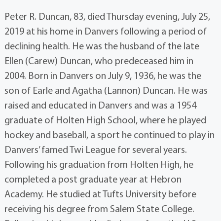
Peter R. Duncan, 83, died Thursday evening, July 25,
2019 at his home in Danvers following a period of
declining health. He was the husband of the late
Ellen (Carew) Duncan, who predeceased him in
2004. Born in Danvers on July 9, 1936, he was the
son of Earle and Agatha (Lannon) Duncan. He was
raised and educated in Danvers and was a 1954
graduate of Holten High School, where he played
hockey and baseball, a sport he continued to play in
Danvers’ famed Twi League for several years.
Following his graduation from Holten High, he
completed a post graduate year at Hebron
Academy. He studied at Tufts University before
receiving his degree from Salem State College.