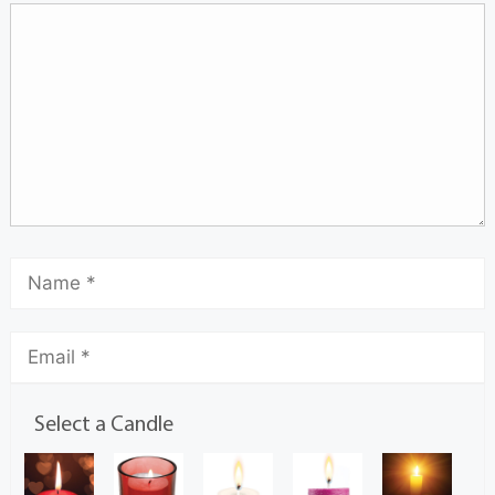
Select a Candle