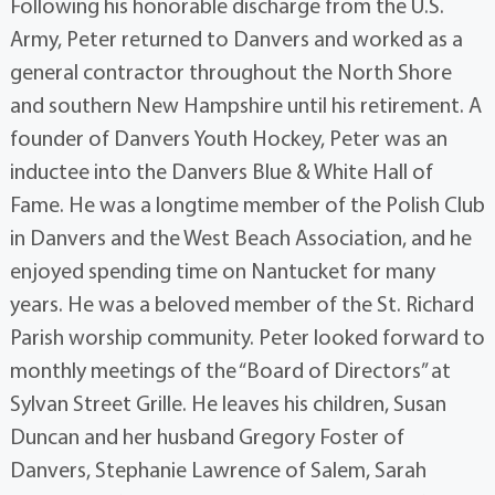
Following his honorable discharge from the U.S.
Army, Peter returned to Danvers and worked as a
general contractor throughout the North Shore
and southern New Hampshire until his retirement. A
founder of Danvers Youth Hockey, Peter was an
inductee into the Danvers Blue & White Hall of
Fame. He was a longtime member of the Polish Club
in Danvers and the West Beach Association, and he
enjoyed spending time on Nantucket for many
years. He was a beloved member of the St. Richard
Parish worship community. Peter looked forward to
monthly meetings of the “Board of Directors” at
Sylvan Street Grille. He leaves his children, Susan
Duncan and her husband Gregory Foster of
Danvers, Stephanie Lawrence of Salem, Sarah