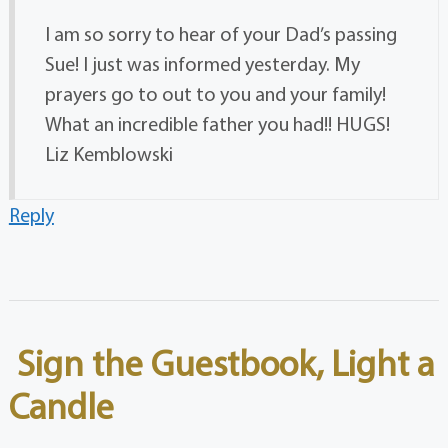
I am so sorry to hear of your Dad’s passing
Sue! I just was informed yesterday. My
prayers go to out to you and your family!
What an incredible father you had!! HUGS!
Liz Kemblowski
Reply
Sign the Guestbook, Light a
Candle