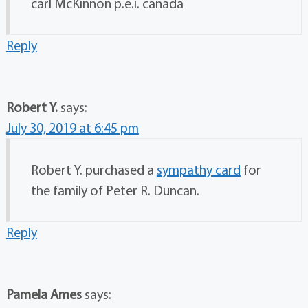
carl McKinnon p.e.i. canada
Reply
Robert Y.
says:
July 30, 2019 at 6:45 pm
Robert Y. purchased a
sympathy card
for
the family of Peter R. Duncan.
Reply
Pamela Ames
says: