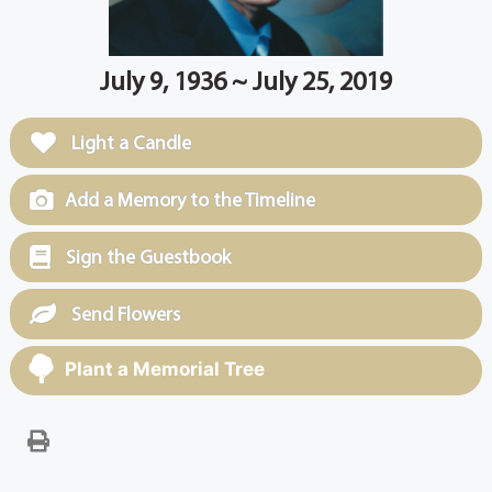
July 9, 1936 ~ July 25, 2019
Light a Candle
Add a Memory to the Timeline
Sign the Guestbook
Send Flowers
Plant a Memorial Tree