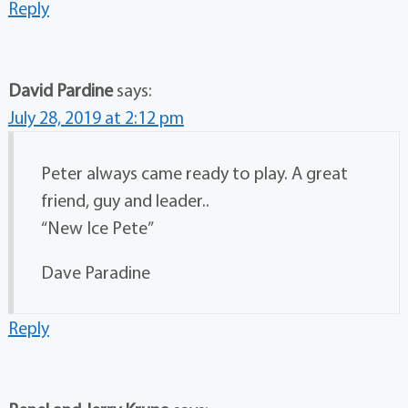
Reply
David Pardine
says:
July 28, 2019 at 2:12 pm
Peter always came ready to play. A great
friend, guy and leader..
“New Ice Pete”
Dave Paradine
Reply