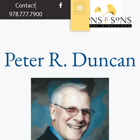
content
Contact
978.777.7900
Peter R. Duncan