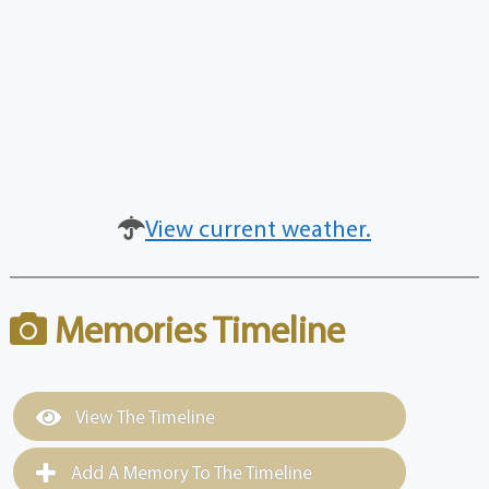
View current weather.
Memories Timeline
View The Timeline
Add A Memory To The Timeline