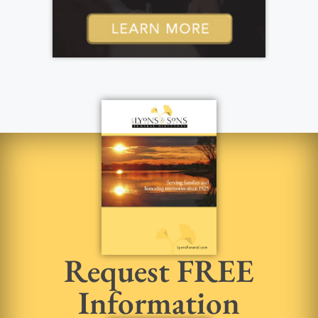
Request FREE
Information