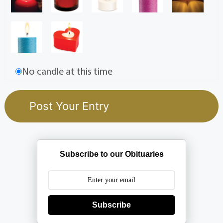
No candle at this time
Subscribe to our Obituaries
Subscribe