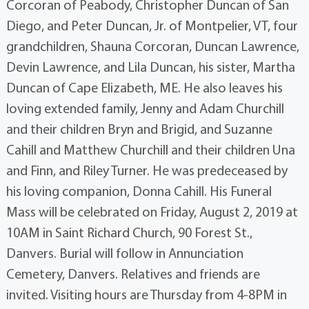
Corcoran of Peabody, Christopher Duncan of San
Diego, and Peter Duncan, Jr. of Montpelier, VT, four
grandchildren, Shauna Corcoran, Duncan Lawrence,
Devin Lawrence, and Lila Duncan, his sister, Martha
Duncan of Cape Elizabeth, ME. He also leaves his
loving extended family, Jenny and Adam Churchill
and their children Bryn and Brigid, and Suzanne
Cahill and Matthew Churchill and their children Una
and Finn, and Riley Turner. He was predeceased by
his loving companion, Donna Cahill. His Funeral
Mass will be celebrated on Friday, August 2, 2019 at
10AM in Saint Richard Church, 90 Forest St.,
Danvers. Burial will follow in Annunciation
Cemetery, Danvers. Relatives and friends are
invited. Visiting hours are Thursday from 4-8PM in