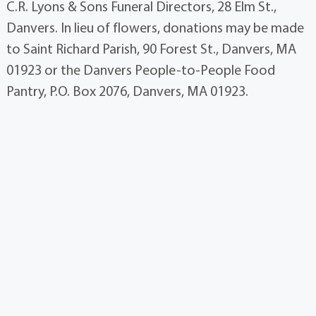
C.R. Lyons & Sons Funeral Directors, 28 Elm St.,
Danvers. In lieu of flowers, donations may be made
to Saint Richard Parish, 90 Forest St., Danvers, MA
01923 or the Danvers People-to-People Food
Pantry, P.O. Box 2076, Danvers, MA 01923.