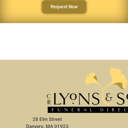
Request Now
28 Elm Street
Danvers, MA 01923