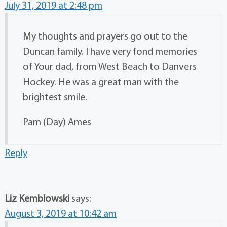
July 31, 2019 at 2:48 pm
My thoughts and prayers go out to the
Duncan family. I have very fond memories
of Your dad, from West Beach to Danvers
Hockey. He was a great man with the
brightest smile.
Pam (Day) Ames
Reply
Liz Kemblowski
says:
August 3, 2019 at 10:42 am