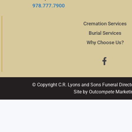
978.777.7900
Cremation Services
Burial Services
Why Choose Us?
© Copyright C.R. Lyons and Sons Funeral Direct
Site by Out
compete
Marketi