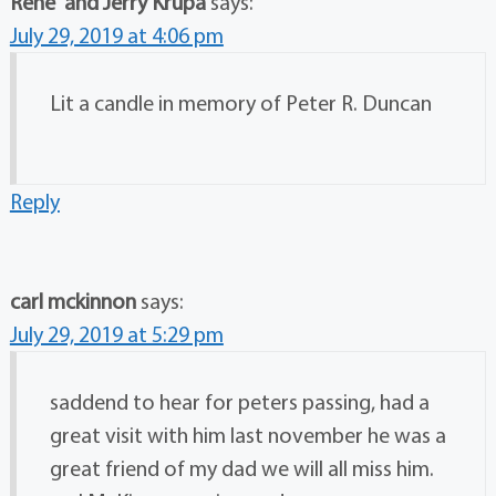
Rene' and Jerry Krupa
says:
July 29, 2019 at 4:06 pm
Lit a candle in memory of Peter R. Duncan
Reply
carl mckinnon
says:
July 29, 2019 at 5:29 pm
saddend to hear for peters passing, had a
great visit with him last november he was a
great friend of my dad we will all miss him.