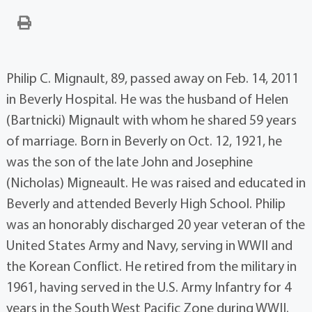
Philip C. Mignault, 89, passed away on Feb. 14, 2011
in Beverly Hospital. He was the husband of Helen
(Bartnicki) Mignault with whom he shared 59 years
of marriage. Born in Beverly on Oct. 12, 1921, he
was the son of the late John and Josephine
(Nicholas) Migneault. He was raised and educated in
Beverly and attended Beverly High School. Philip
was an honorably discharged 20 year veteran of the
United States Army and Navy, serving in WWII and
the Korean Conflict. He retired from the military in
1961, having served in the U.S. Army Infantry for 4
years in the South West Pacific Zone during WWII.