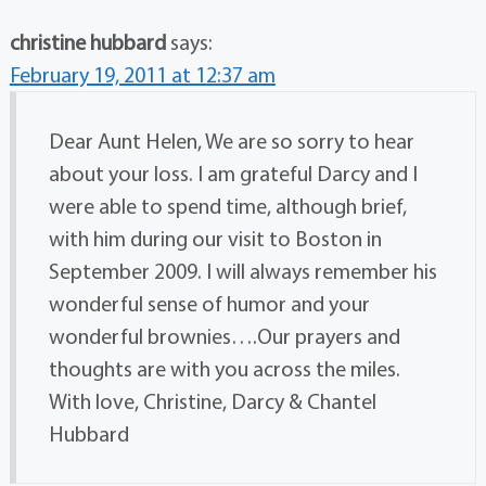
christine hubbard
says:
February 19, 2011 at 12:37 am
Dear Aunt Helen, We are so sorry to hear
about your loss. I am grateful Darcy and I
were able to spend time, although brief,
with him during our visit to Boston in
September 2009. I will always remember his
wonderful sense of humor and your
wonderful brownies….Our prayers and
thoughts are with you across the miles.
With love, Christine, Darcy & Chantel
Hubbard