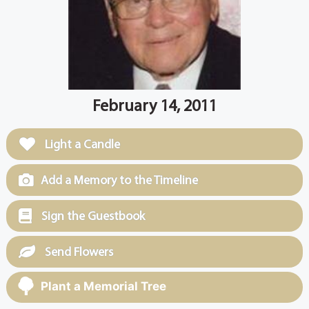
February 14, 2011
Light a Candle
Add a Memory to the Timeline
Sign the Guestbook
Send Flowers
Plant a Memorial Tree