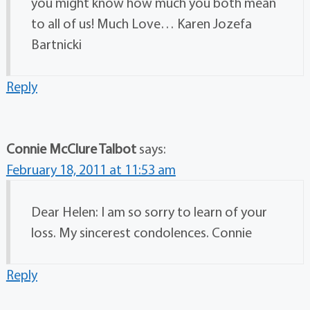
you might know how much you both mean
to all of us! Much Love… Karen Jozefa
Bartnicki
Reply
Connie McClure Talbot
says:
February 18, 2011 at 11:53 am
Dear Helen: I am so sorry to learn of your
loss. My sincerest condolences. Connie
Reply