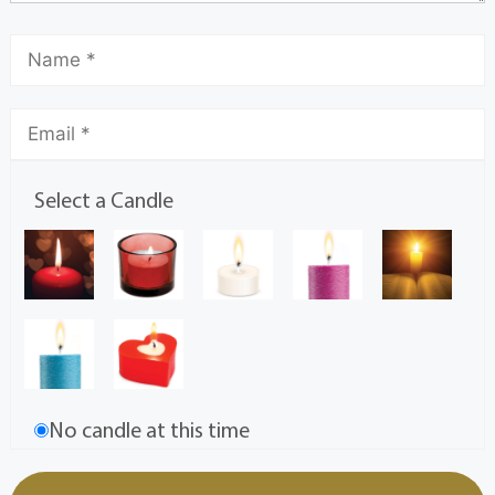
Select a Candle
No candle at this time