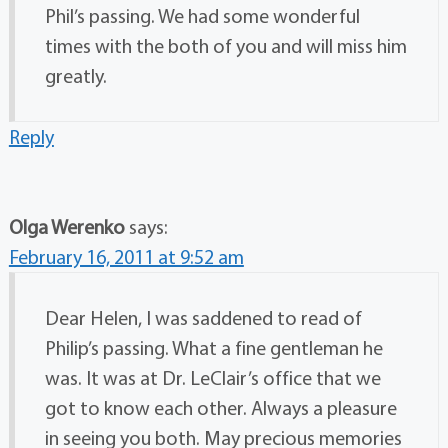
Phil’s passing. We had some wonderful
times with the both of you and will miss him
greatly.
Reply
Olga Werenko
says:
February 16, 2011 at 9:52 am
Dear Helen, I was saddened to read of
Philip’s passing. What a fine gentleman he
was. It was at Dr. LeClair’s office that we
got to know each other. Always a pleasure
in seeing you both. May precious memories