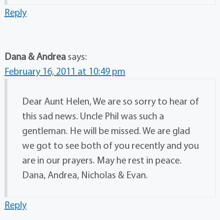
Reply
Dana & Andrea
says:
February 16, 2011 at 10:49 pm
Dear Aunt Helen, We are so sorry to hear of
this sad news. Uncle Phil was such a
gentleman. He will be missed. We are glad
we got to see both of you recently and you
are in our prayers. May he rest in peace.
Dana, Andrea, Nicholas & Evan.
Reply