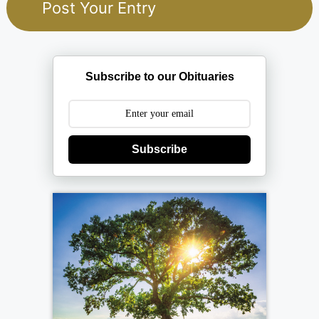
Subscribe to our Obituaries
Subscribe