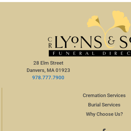
28 Elm Street
Danvers, MA 01923
978.777.7900
Cremation Services
Burial Services
Why Choose Us?