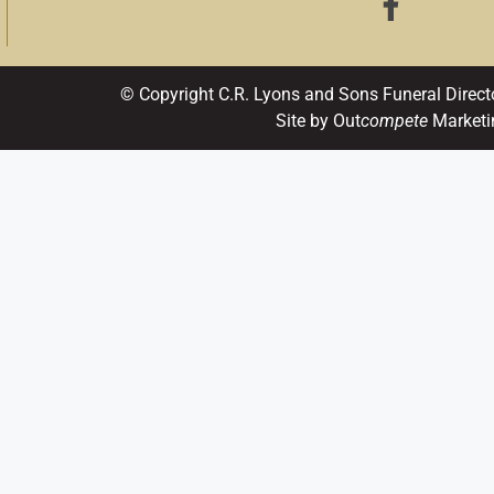
© Copyright C.R. Lyons and Sons Funeral Direct
Site by Out
compete
Marketi