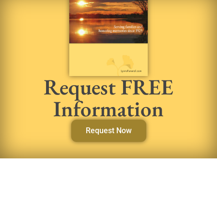
Request FREE
Information
Request Now