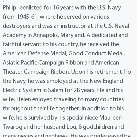
Philip reenlisted for 16 years with the U.S. Navy
from 1945-61, where he served on various
destroyers and was an instructor at the U.S. Naval
Academy in Annapolis, Maryland. A dedicated and
faithful servant to his country, he received the
American Defense Medal, Good Conduct Medal,
Asiatic Pacific Campaign Ribbon and American
Theater Campaign Ribbon. Upon his retirement fro
the Navy, he was employed at the New England
Electric System in Salem for 28 years. He and his
wife, Helen enjoyed traveling to many countries
throughout their life together. In addition to his
wife, he is survived by his special niece Maureen
Twarog and her husband Lou, 8 godchildren and
many nieces and nephews. He was predeceased by