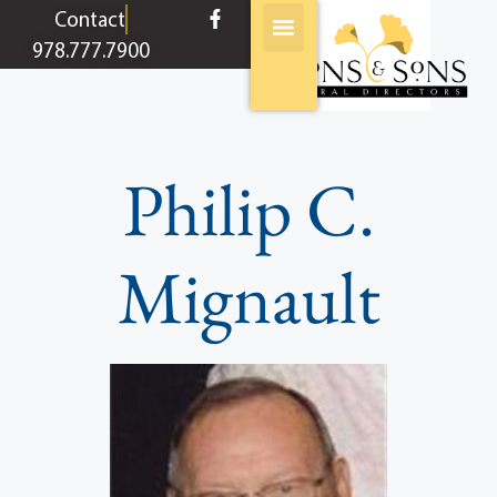
content
Contact
978.777.7900
Philip C.
Mignault