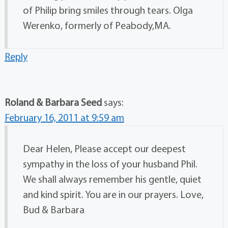
of Philip bring smiles through tears. Olga
Werenko, formerly of Peabody,MA.
Reply
Roland & Barbara Seed
says:
February 16, 2011 at 9:59 am
Dear Helen, Please accept our deepest
sympathy in the loss of your husband Phil.
We shall always remember his gentle, quiet
and kind spirit. You are in our prayers. Love,
Bud & Barbara