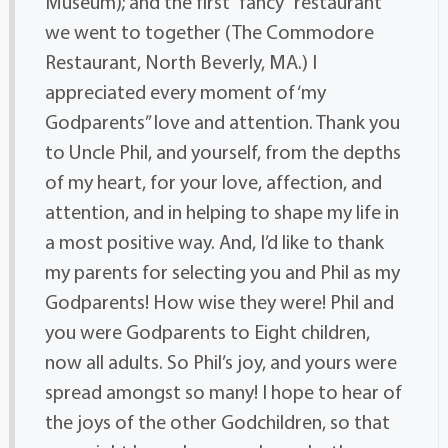
Museum); and the first “fancy” restaurant
we went to together (The Commodore
Restaurant, North Beverly, MA.) I
appreciated every moment of ‘my
Godparents” love and attention. Thank you
to Uncle Phil, and yourself, from the depths
of my heart, for your love, affection, and
attention, and in helping to shape my life in
a most positive way. And, I’d like to thank
my parents for selecting you and Phil as my
Godparents! How wise they were! Phil and
you were Godparents to Eight children,
now all adults. So Phil’s joy, and yours were
spread amongst so many! I hope to hear of
the joys of the other Godchildren, so that