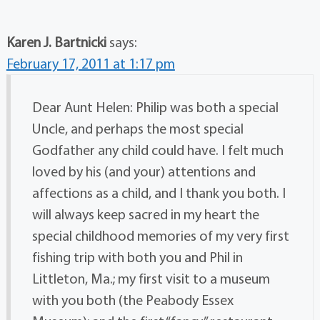
Karen J. Bartnicki
says:
February 17, 2011 at 1:17 pm
Dear Aunt Helen: Philip was both a special
Uncle, and perhaps the most special
Godfather any child could have. I felt much
loved by his (and your) attentions and
affections as a child, and I thank you both. I
will always keep sacred in my heart the
special childhood memories of my very first
fishing trip with both you and Phil in
Littleton, Ma.; my first visit to a museum
with you both (the Peabody Essex