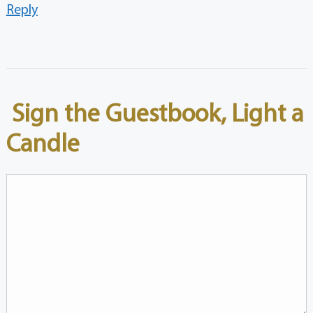
Reply
Sign the Guestbook, Light a
Candle