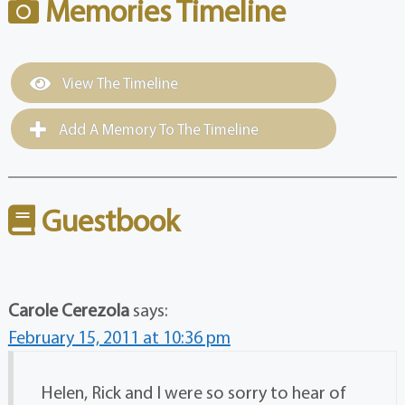
Memories Timeline
View The Timeline
Add A Memory To The Timeline
Guestbook
Carole Cerezola
says:
February 15, 2011 at 10:36 pm
Helen, Rick and I were so sorry to hear of