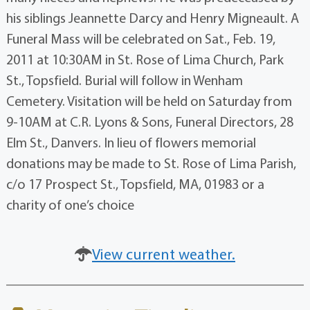
his siblings Jeannette Darcy and Henry Migneault. A
Funeral Mass will be celebrated on Sat., Feb. 19,
2011 at 10:30AM in St. Rose of Lima Church, Park
St., Topsfield. Burial will follow in Wenham
Cemetery. Visitation will be held on Saturday from
9-10AM at C.R. Lyons & Sons, Funeral Directors, 28
Elm St., Danvers. In lieu of flowers memorial
donations may be made to St. Rose of Lima Parish,
c/o 17 Prospect St., Topsfield, MA, 01983 or a
charity of one’s choice
View current weather.