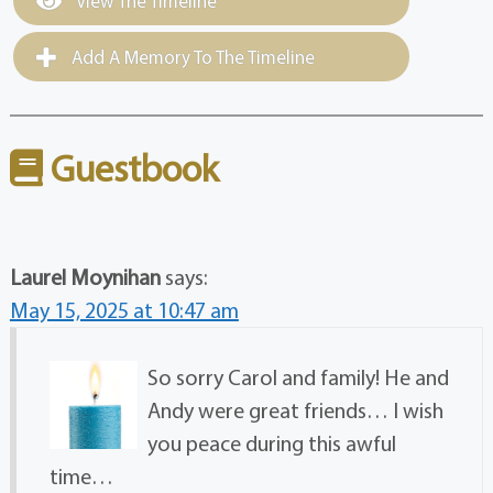
View The Timeline
Add A Memory To The Timeline
Guestbook
Laurel Moynihan
says:
May 15, 2025 at 10:47 am
So sorry Carol and family! He and
Andy were great friends… I wish
you peace during this awful
time…