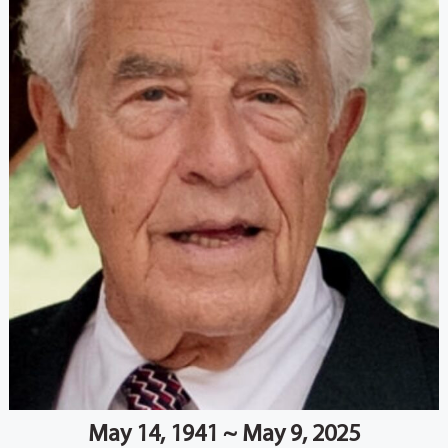
May 14, 1941 ~ May 9, 2025