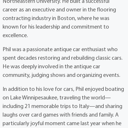
Northeastern University. He built a successful
career as an executive and owner in the flooring
contracting industry in Boston, where he was
known for his leadership and commitment to
excellence.
Phil was a passionate antique car enthusiast who
spent decades restoring and rebuilding classic cars.
He was deeply involved in the antique car
community, judging shows and organizing events.
In addition to his love for cars, Phil enjoyed boating
on Lake Winnipesaukee, traveling the world—
including 21 memorable trips to Italy—and sharing
laughs over card games with friends and family. A
particularly joyful moment came last year when he