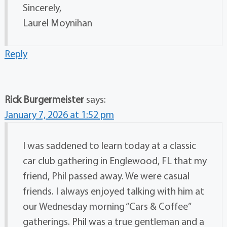
Sincerely,
Laurel Moynihan
Reply
Rick Burgermeister
says:
January 7, 2026 at 1:52 pm
I was saddened to learn today at a classic
car club gathering in Englewood, FL that my
friend, Phil passed away. We were casual
friends. I always enjoyed talking with him at
our Wednesday morning “Cars & Coffee”
gatherings. Phil was a true gentleman and a