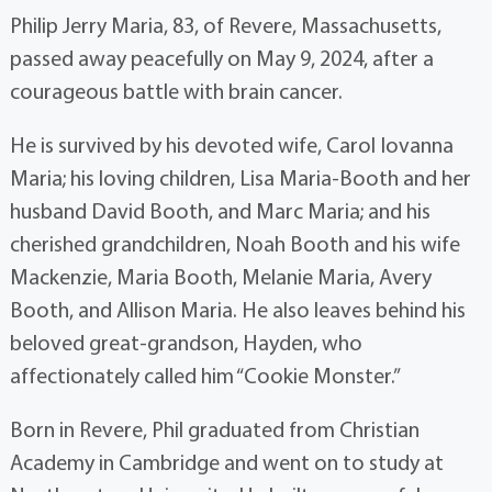
Philip Jerry Maria, 83, of Revere, Massachusetts,
passed away peacefully on May 9, 2024, after a
courageous battle with brain cancer.
He is survived by his devoted wife, Carol Iovanna
Maria; his loving children, Lisa Maria-Booth and her
husband David Booth, and Marc Maria; and his
cherished grandchildren, Noah Booth and his wife
Mackenzie, Maria Booth, Melanie Maria, Avery
Booth, and Allison Maria. He also leaves behind his
beloved great-grandson, Hayden, who
affectionately called him “Cookie Monster.”
Born in Revere, Phil graduated from Christian
Academy in Cambridge and went on to study at