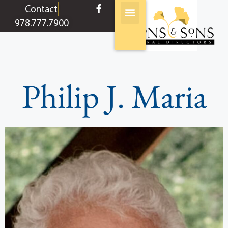
content
Contact
978.777.7900
Philip J. Maria