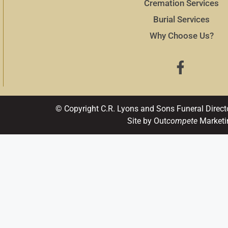
Cremation Services
Burial Services
Why Choose Us?
© Copyright C.R. Lyons and Sons Funeral Direct
Site by Out
compete
Marketi