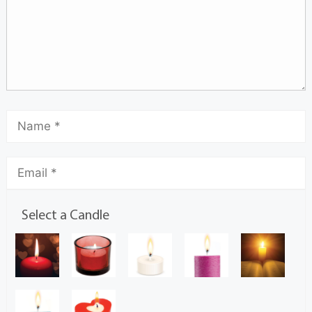
Select a Candle