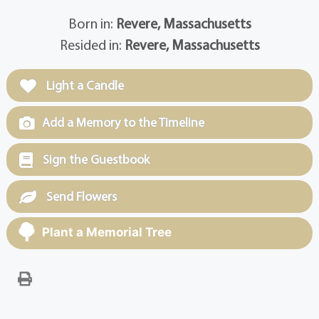
Born in:
Revere, Massachusetts
Resided in:
Revere, Massachusetts
Light a Candle
Add a Memory to the Timeline
Sign the Guestbook
Send Flowers
Plant a Memorial Tree