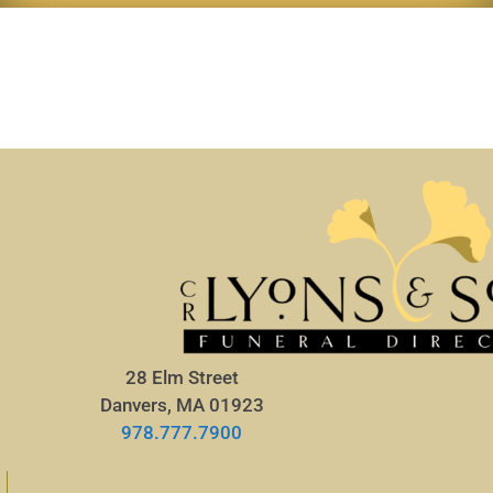
28 Elm Street
Danvers, MA 01923
978.777.7900