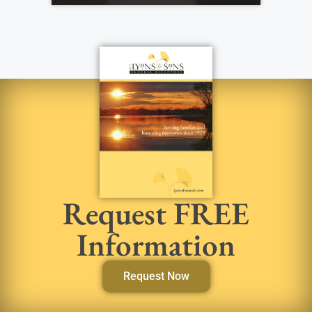
Request FREE
Information
Request Now