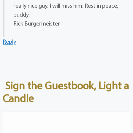
really nice guy. I will miss him. Rest in peace,
buddy,
Rick Burgermeister
Reply
Sign the Guestbook, Light a
Candle