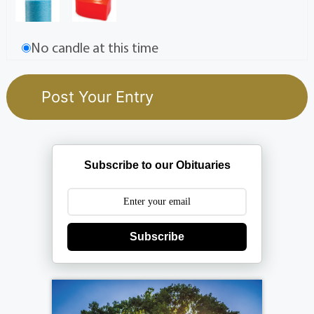
No candle at this time
Subscribe to our Obituaries
Subscribe