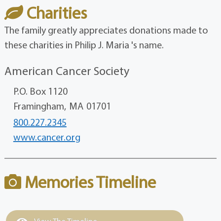
Charities
The family greatly appreciates donations made to
these charities in Philip J. Maria 's name.
American Cancer Society
P.O. Box 1120
Framingham,
MA
01701
800.227.2345
www.cancer.org
Memories Timeline