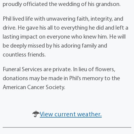
proudly officiated the wedding of his grandson.
Phil lived life with unwavering faith, integrity, and
drive. He gave his all to everything he did and left a
lasting impact on everyone who knew him. He will
be deeply missed by his adoring family and
countless friends.
Funeral Services are private. In lieu of flowers,
donations may be made in Phil’s memory to the
American Cancer Society.
View current weather.