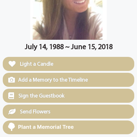
July 14, 1988 ~ June 15, 2018
Light a Candle
Add a Memory to the Timeline
Sign the Guestbook
Send Flowers
Plant a Memorial Tree