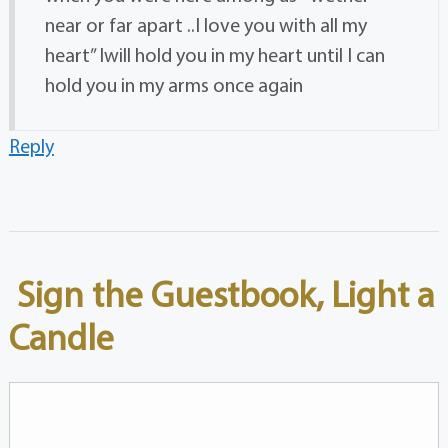
near or far apart ..I love you with all my
heart” Iwill hold you in my heart until I can
hold you in my arms once again
Reply
Sign the Guestbook, Light a
Candle