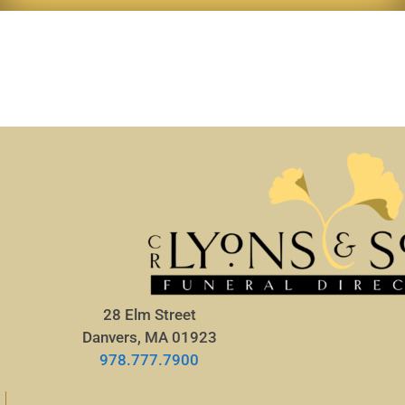
28 Elm Street
Danvers, MA 01923
978.777.7900