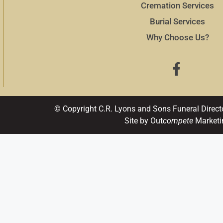
Cremation Services
Burial Services
Why Choose Us?
© Copyright C.R. Lyons and Sons Funeral Direct
Site by Out
compete
Marketi