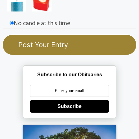
No candle at this time
Subscribe to our Obituaries
Subscribe