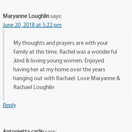
Maryanne Loughlin
says:
June 20, 2018 at 5:22 pm
My thoughts and prayers are with your
family at this time. Rachel was a wonderful
,kind & loving young women. Enjoyed
having her at my home over the years
hanging out with Rachael. Love Maryanne &
Rachael Loughlin
Reply
Antonietta carlin
says: