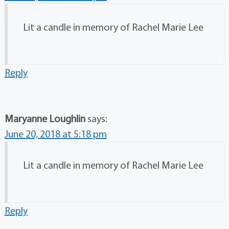
Lit a candle in memory of Rachel Marie Lee
Reply
Maryanne Loughlin
says:
June 20, 2018 at 5:18 pm
Lit a candle in memory of Rachel Marie Lee
Reply