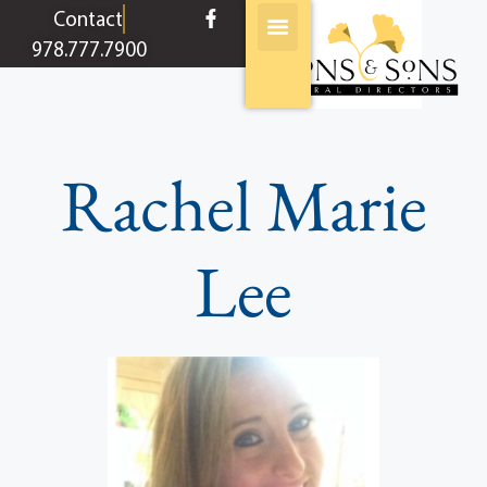
content
Contact
978.777.7900
Rachel Marie
Lee