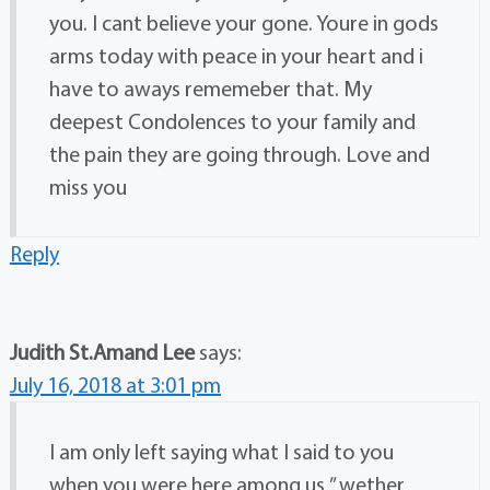
you. I cant believe your gone. Youre in gods
arms today with peace in your heart and i
have to aways rememeber that. My
deepest Condolences to your family and
the pain they are going through. Love and
miss you
Reply
Judith St.Amand Lee
says:
July 16, 2018 at 3:01 pm
I am only left saying what I said to you
when you were here among us ” wether