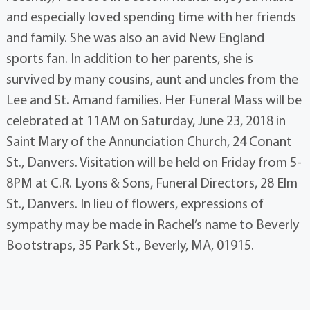
and especially loved spending time with her friends
and family. She was also an avid New England
sports fan. In addition to her parents, she is
survived by many cousins, aunt and uncles from the
Lee and St. Amand families. Her Funeral Mass will be
celebrated at 11AM on Saturday, June 23, 2018 in
Saint Mary of the Annunciation Church, 24 Conant
St., Danvers. Visitation will be held on Friday from 5-
8PM at C.R. Lyons & Sons, Funeral Directors, 28 Elm
St., Danvers. In lieu of flowers, expressions of
sympathy may be made in Rachel’s name to Beverly
Bootstraps, 35 Park St., Beverly, MA, 01915.