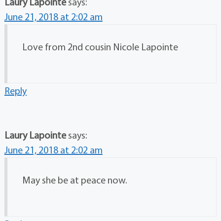
Laury Lapointe
says:
June 21, 2018 at 2:02 am
Love from 2nd cousin Nicole Lapointe
Reply
Laury Lapointe
says:
June 21, 2018 at 2:02 am
May she be at peace now.