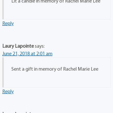
Lit a candle in memory of Rachel Marie Lee
Reply
Laury Lapointe
says:
June 21, 2018 at 2:01 am
Sent a gift in memory of Rachel Marie Lee
Reply