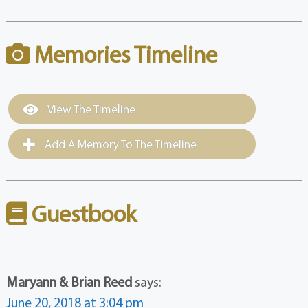
Memories Timeline
View The Timeline
Add A Memory To The Timeline
Guestbook
Maryann & Brian Reed
says:
June 20, 2018 at 3:04 pm