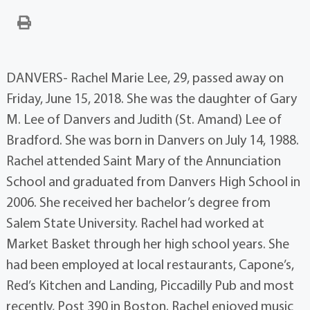
DANVERS- Rachel Marie Lee, 29, passed away on
Friday, June 15, 2018. She was the daughter of Gary
M. Lee of Danvers and Judith (St. Amand) Lee of
Bradford. She was born in Danvers on July 14, 1988.
Rachel attended Saint Mary of the Annunciation
School and graduated from Danvers High School in
2006. She received her bachelor’s degree from
Salem State University. Rachel had worked at
Market Basket through her high school years. She
had been employed at local restaurants, Capone’s,
Red’s Kitchen and Landing, Piccadilly Pub and most
recently, Post 390 in Boston. Rachel enjoyed music