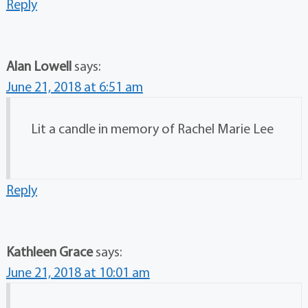
Reply
Alan Lowell
says:
June 21, 2018 at 6:51 am
Lit a candle in memory of Rachel Marie Lee
Reply
Kathleen Grace
says:
June 21, 2018 at 10:01 am