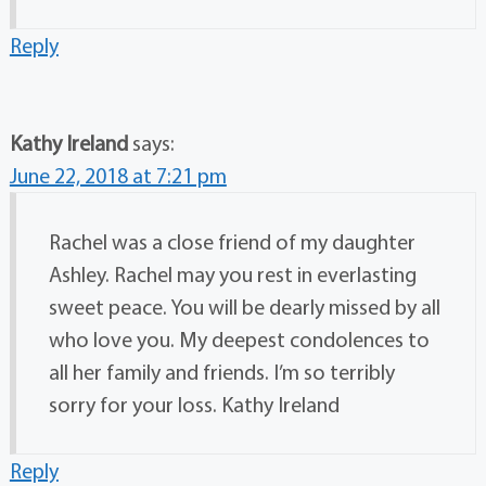
Reply
Kathy Ireland
says:
June 22, 2018 at 7:21 pm
Rachel was a close friend of my daughter
Ashley. Rachel may you rest in everlasting
sweet peace. You will be dearly missed by all
who love you. My deepest condolences to
all her family and friends. I’m so terribly
sorry for your loss. Kathy Ireland
Reply