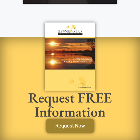
Request FREE
Information
Request Now