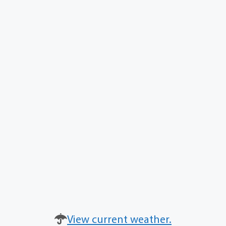
View current weather.