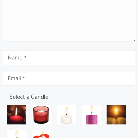
Select a Candle