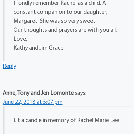
I fondly remember Rachel as a child. A
constant companion to our daughter,
Margaret. She was so very sweet.
Our thoughts and prayers are with you all.
Love,
Kathy and Jim Grace
Reply
Anne, Tony and Jen Lomonte
says:
June 22, 2018 at 5:07 pm
Lit a candle in memory of Rachel Marie Lee