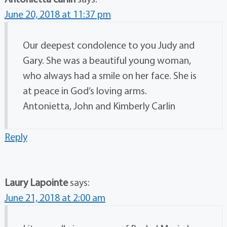
June 20, 2018 at 11:37 pm
Our deepest condolence to you Judy and
Gary. She was a beautiful young woman,
who always had a smile on her face. She is
at peace in God’s loving arms.
Antonietta, John and Kimberly Carlin
Reply
Laury Lapointe
says:
June 21, 2018 at 2:00 am