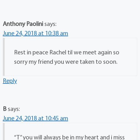
Anthony Paolini
says:
June 24, 2018 at 10:38 am
Rest in peace Rachel til we meet again so
sorry my friend you were taken to soon.
Reply
B
says:
June 24, 2018 at 10:45 am
“T” you will always be in my heart and i miss