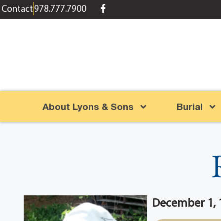
content
Contact
978.777.7900
About Lyons & Sons
Burial
December 1, 1