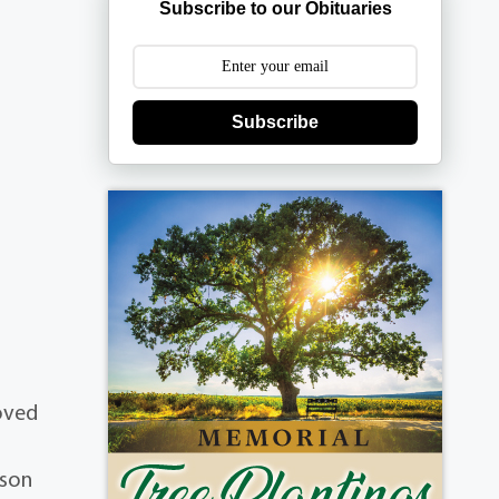
Subscribe to our Obituaries
Subscribe
loved
 son