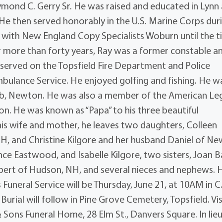
ymond C. Gerry Sr. He was raised and educated in Lynn
He then served honorably in the U.S. Marine Corps dur
 with New England Copy Specialists Woburn until the 
for more than forty years, Ray was a former constable a
served on the Topsfield Fire Department and Police
lance Service. He enjoyed golfing and fishing. He w
b, Newton. He was also a member of the American Le
on. He was known as “Papa” to his three beautiful
is wife and mother, he leaves two daughters, Colleen
, and Christine Kilgore and her husband Daniel of Ne
e Eastwood, and Isabelle Kilgore, two sisters, Joan B
bert of Hudson, NH, and several nieces and nephews. 
Funeral Service will be Thursday, June 21, at 10AM in C
urial will follow in Pine Grove Cemetery, Topsfield. Vis
Sons Funeral Home, 28 Elm St., Danvers Square. In lieu