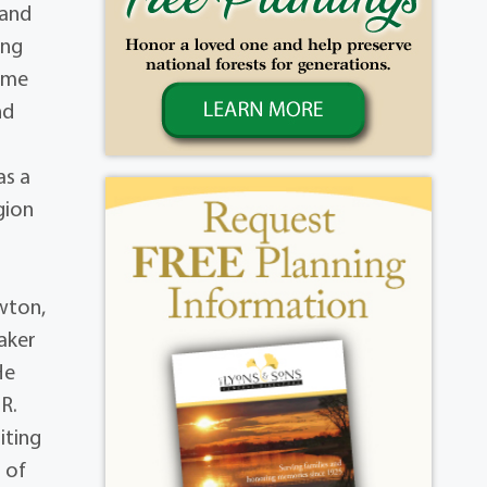
 and
ing
time
nd
as a
gion
wton,
aker
He
.R.
iting
 of