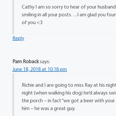
Cathy I am so sorry to hear of your husban
smiling in all your posts….I am glad you fou
of you <3
Reply
Pam Roback
says:
June 18, 2018 at 10:18 pm
Richie and I are going to miss Ray at his ni
night (when walking his dog) he’d always sw
the porch – in fact “we got a beer with you
him – he was a great guy.