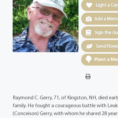
Light a Ca
Add a Memor
Sign the G
Send Flowe
Plant a Me
Raymond C. Gerry, 71, of Kingston, NH, died ear
family. He fought a courageous battle with Leu
(Conceison) Gerry, with whom he shared 28 years