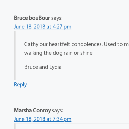
Bruce bouBour
says:
June 18, 2018 at 4:27 pm
Cathy our heartfelt condolences. Used to 
walking the dog rain or shine.
Bruce and Lydia
Reply
Marsha Conroy
says:
June 18, 2018 at 7:34 pm