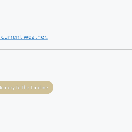
 current weather.
emory To The Timeline