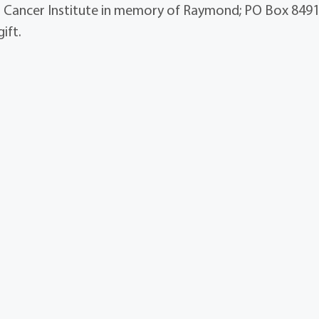
 Cancer Institute in memory of Raymond; PO Box 849
ift.