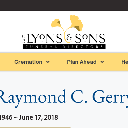
Cremation
Plan Ahead
He
Raymond C. Gerr
946 ~ June 17, 2018