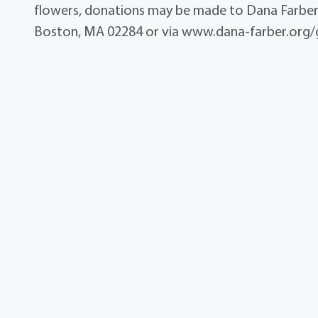
flowers, donations may be made to Dana Farber
Boston, MA 02284 or via www.dana-farber.org/g