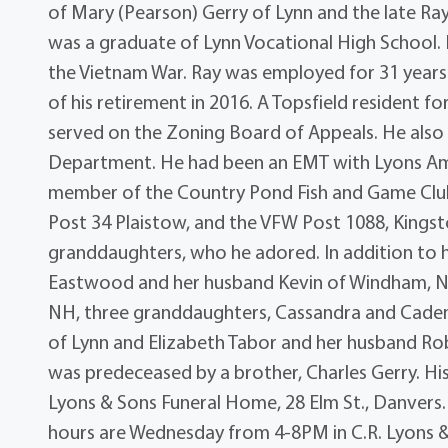
of Mary (Pearson) Gerry of Lynn and the late Ra
was a graduate of Lynn Vocational High School. 
the Vietnam War. Ray was employed for 31 years
of his retirement in 2016. A Topsfield resident 
served on the Zoning Board of Appeals. He also 
Department. He had been an EMT with Lyons Ambu
member of the Country Pond Fish and Game Clu
Post 34 Plaistow, and the VFW Post 1088, Kingst
granddaughters, who he adored. In addition to h
Eastwood and her husband Kevin of Windham, NH
NH, three granddaughters, Cassandra and Cadenc
of Lynn and Elizabeth Tabor and her husband Ro
was predeceased by a brother, Charles Gerry. His 
Lyons & Sons Funeral Home, 28 Elm St., Danvers. B
hours are Wednesday from 4-8PM in C.R. Lyons & 