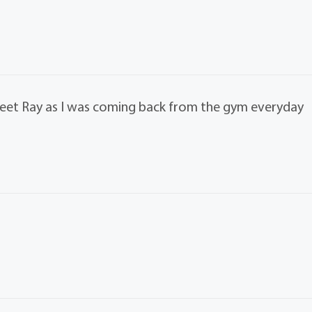
meet Ray as I was coming back from the gym everyday