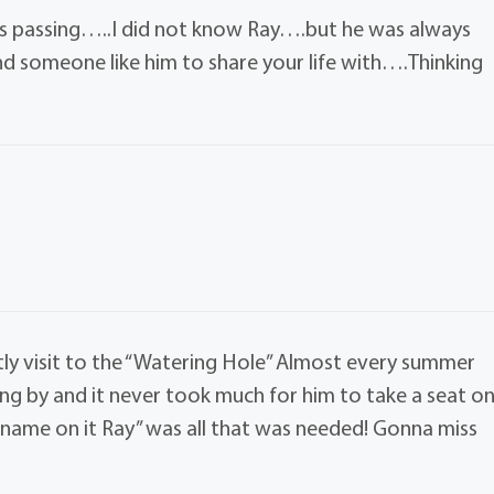
ds passing…..I did not know Ray….but he was always
nd someone like him to share your life with….Thinking
ghtly visit to the “Watering Hole” Almost every summer
ing by and it never took much for him to take a seat o
r name on it Ray” was all that was needed! Gonna miss