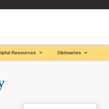
lpful Resources
Obituaries
y