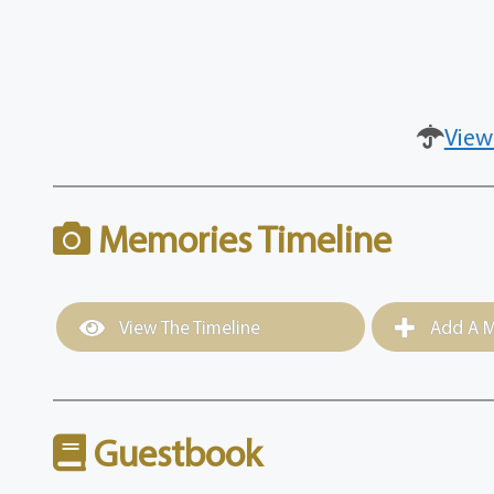
View
Memories Timeline
View The Timeline
Add A M
Guestbook