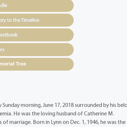
ndle
y to the Timeline
uestbook
rs
morial Tree
ly Sunday morning, June 17, 2018 surrounded by his be
kemia. He was the loving husband of Catherine M.
 of marriage. Born in Lynn on Dec. 1, 1946, he was the