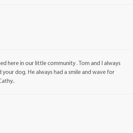
ssed here in our little community . Tom and I always
 your dog. He always had a smile and wave for
athy..