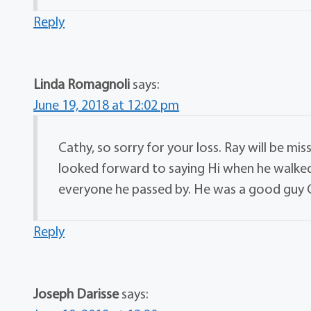
Reply
Linda Romagnoli
says:
June 19, 2018 at 12:02 pm
Cathy, so sorry for your loss. Ray will be mi
looked forward to saying Hi when he walked
everyone he passed by. He was a good guy C
Reply
Joseph Darisse
says: