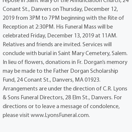
Conant St., Danvers on Thursday, December 12,
2019 from 3PM to 7PM beginning with the Rite of
Reception at 2:30PM. His Funeral Mass will be
celebrated Friday, December 13, 2019 at 11AM.
Relatives and friends are invited. Services will
conclude with burial in Saint Mary Cemetery, Salem.
In lieu of flowers, donations in Fr. Dorgan’s memory
may be made to the Father Dorgan Scholarship
Fund, 24 Conant St., Danvers, MA 01923.
Arrangements are under the direction of C.R. Lyons
& Sons Funeral Directors, 28 Elm St., Danvers. For
directions or to leave a message of condolence,
please visit www.LyonsFuneral.com.