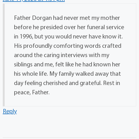
Father Dorgan had never met my mother
before he presided over her funeral service
in 1996, but you would never have know it.
His profoundly comforting words crafted
around the caring interviews with my
siblings and me, felt like he had known her
his whole life. My family walked away that
day feeling cherished and grateful. Rest in
peace, Father.
Reply