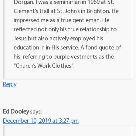
Dorgan. I was a seminarian in 1969 at St.
Clement’s Hall at St. John’s in Brighton. He
impressed me as a true gentleman. He
reflected not only his true relationship to
Jesus but also actively employed his
education in in His service. A fond quote of
his, referring to purple vestments as the
“Church’s Work Clothes”.
Reply
Ed Dooley
says:
December 10, 2019 at 3:27 pm