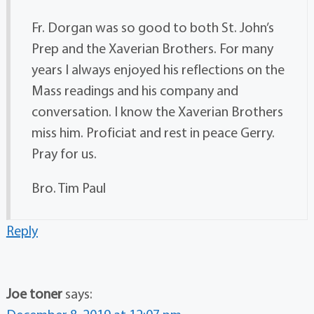
Fr. Dorgan was so good to both St. John’s
Prep and the Xaverian Brothers. For many
years I always enjoyed his reflections on the
Mass readings and his company and
conversation. I know the Xaverian Brothers
miss him. Proficiat and rest in peace Gerry.
Pray for us.
Bro. Tim Paul
Reply
Joe toner
says: