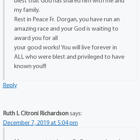
blest that God has shared him with me and
my family.
Rest in Peace Fr. Dorgan, you have run an
amazing race and your God is waiting to
award you for all
your good works! You will live forever in
ALL who were blest and privileged to have
known you!!!
Reply
Ruth L Citroni Richardson
says:
December 7, 2019 at 5:04 pm