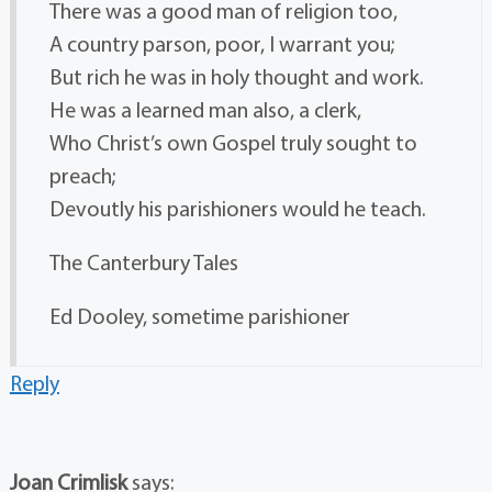
There was a good man of religion too,
A country parson, poor, I warrant you;
But rich he was in holy thought and work.
He was a learned man also, a clerk,
Who Christ’s own Gospel truly sought to
preach;
Devoutly his parishioners would he teach.
The Canterbury Tales
Ed Dooley, sometime parishioner
Reply
Joan Crimlisk
says: