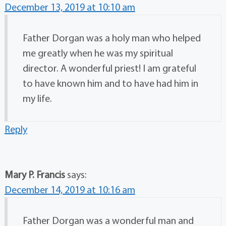
December 13, 2019 at 10:10 am
Father Dorgan was a holy man who helped
me greatly when he was my spiritual
director. A wonderful priest! I am grateful
to have known him and to have had him in
my life.
Reply
Mary P. Francis
says:
December 14, 2019 at 10:16 am
Father Dorgan was a wonderful man and