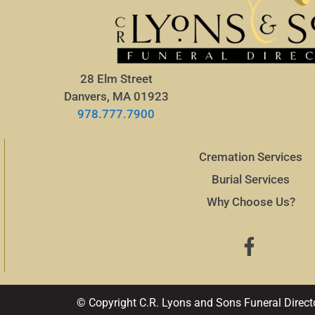
28 Elm Street
Danvers, MA 01923
978.777.7900
Cremation Services
Burial Services
Why Choose Us?
© Copyright C.R. Lyons and Sons Funeral Direct