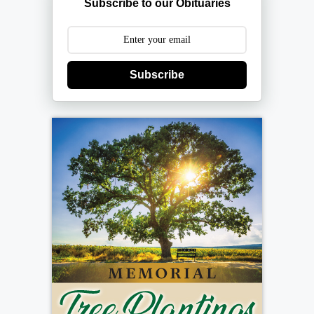
Subscribe to our Obituaries
Subscribe