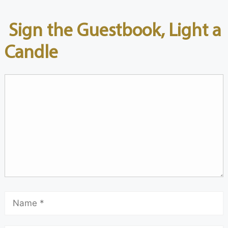
Sign the Guestbook, Light a
Candle