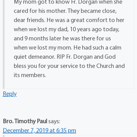
My mom got to know Fr. Dorgan when she
cared for his mother. They became close,
dear friends. He was a great comfort to her
when we lost my dad, 10 years ago today,
and 9 months later he was there for us
when we lost my mom. He had such a calm
quiet demeanor. RIP Fr. Dorgan and God
bless you for your service to the Church and
its members.
Reply
Bro. Timothy Paul
says:
December 7, 2019 at 6:35 pm