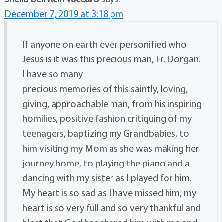
December 7, 2019 at 3:18 pm
If anyone on earth ever personified who
Jesus is it was this precious man, Fr. Dorgan.
I have so many
precious memories of this saintly, loving,
giving, approachable man, from his inspiring
homilies, positive fashion critiquing of my
teenagers, baptizing my Grandbabies, to
him visiting my Mom as she was making her
journey home, to playing the piano and a
dancing with my sister as I played for him.
My heart is so sad as I have missed him, my
heart is so very full and so very thankful and