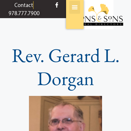
content
Contact
978.777.7900
Rev. Gerard L.
Dorgan