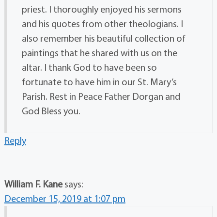
priest. I thoroughly enjoyed his sermons
and his quotes from other theologians. I
also remember his beautiful collection of
paintings that he shared with us on the
altar. I thank God to have been so
fortunate to have him in our St. Mary’s
Parish. Rest in Peace Father Dorgan and
God Bless you.
Reply
William F. Kane
says:
December 15, 2019 at 1:07 pm