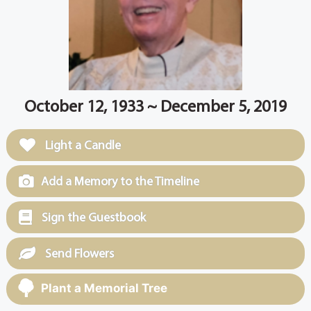
October 12, 1933 ~ December 5, 2019
Light a Candle
Add a Memory to the Timeline
Sign the Guestbook
Send Flowers
Plant a Memorial Tree