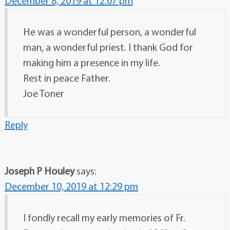
December 8, 2019 at 12:07 pm
He was a wonderful person, a wonderful
man, a wonderful priest. I thank God for
making him a presence in my life.
Rest in peace Father.
Joe Toner
Reply
Joseph P Houley
says:
December 10, 2019 at 12:29 pm
I fondly recall my early memories of Fr.