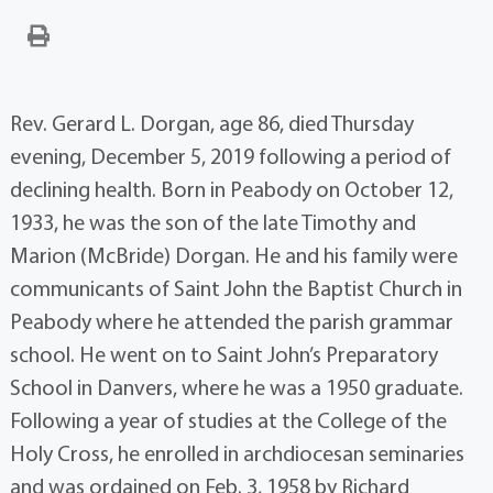
Rev. Gerard L. Dorgan, age 86, died Thursday
evening, December 5, 2019 following a period of
declining health. Born in Peabody on October 12,
1933, he was the son of the late Timothy and
Marion (McBride) Dorgan. He and his family were
communicants of Saint John the Baptist Church in
Peabody where he attended the parish grammar
school. He went on to Saint John’s Preparatory
School in Danvers, where he was a 1950 graduate.
Following a year of studies at the College of the
Holy Cross, he enrolled in archdiocesan seminaries
and was ordained on Feb. 3, 1958 by Richard