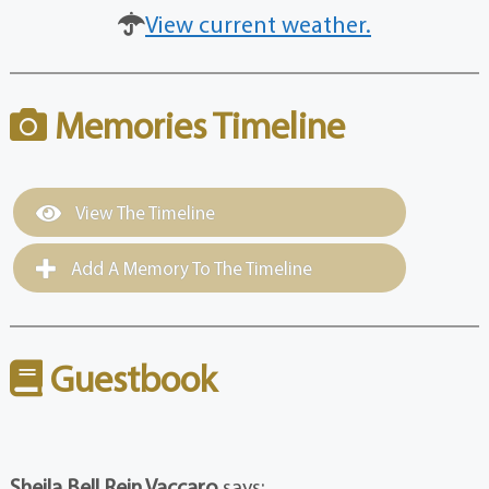
View current weather.
Memories Timeline
View The Timeline
Add A Memory To The Timeline
Guestbook
Sheila Bell Rein Vaccaro
says: