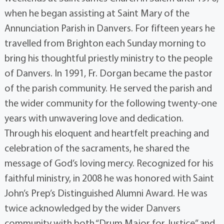
when he began assisting at Saint Mary of the
Annunciation Parish in Danvers. For fifteen years he
travelled from Brighton each Sunday morning to
bring his thoughtful priestly ministry to the people
of Danvers. In 1991, Fr. Dorgan became the pastor
of the parish community. He served the parish and
the wider community for the following twenty-one
years with unwavering love and dedication.
Through his eloquent and heartfelt preaching and
celebration of the sacraments, he shared the
message of God’s loving mercy. Recognized for his
faithful ministry, in 2008 he was honored with Saint
John’s Prep’s Distinguished Alumni Award. He was
twice acknowledged by the wider Danvers
community with both “Drum Major for Justice” and