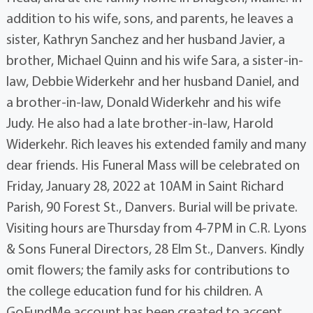
addition to his wife, sons, and parents, he leaves a
sister, Kathryn Sanchez and her husband Javier, a
brother, Michael Quinn and his wife Sara, a sister-in-
law, Debbie Widerkehr and her husband Daniel, and
a brother-in-law, Donald Widerkehr and his wife
Judy. He also had a late brother-in-law, Harold
Widerkehr. Rich leaves his extended family and many
dear friends. His Funeral Mass will be celebrated on
Friday, January 28, 2022 at 10AM in Saint Richard
Parish, 90 Forest St., Danvers. Burial will be private.
Visiting hours are Thursday from 4-7PM in C.R. Lyons
& Sons Funeral Directors, 28 Elm St., Danvers. Kindly
omit flowers; the family asks for contributions to
the college education fund for his children. A
GoFundMe account has been created to accept