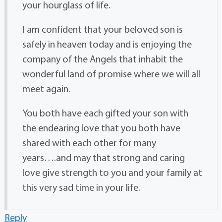
your hourglass of life.
I am confident that your beloved son is
safely in heaven today and is enjoying the
company of the Angels that inhabit the
wonderful land of promise where we will all
meet again.
You both have each gifted your son with
the endearing love that you both have
shared with each other for many
years….and may that strong and caring
love give strength to you and your family at
this very sad time in your life.
Reply