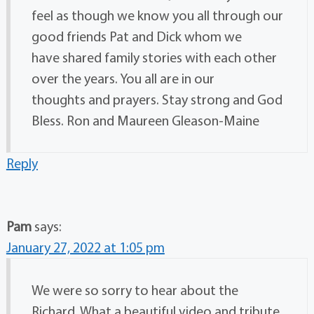
feel as though we know you all through our
good friends Pat and Dick whom we
have shared family stories with each other
over the years. You all are in our
thoughts and prayers. Stay strong and God
Bless. Ron and Maureen Gleason-Maine
Reply
Pam
says:
January 27, 2022 at 1:05 pm
We were so sorry to hear about the
Richard. What a beautiful video and tribute