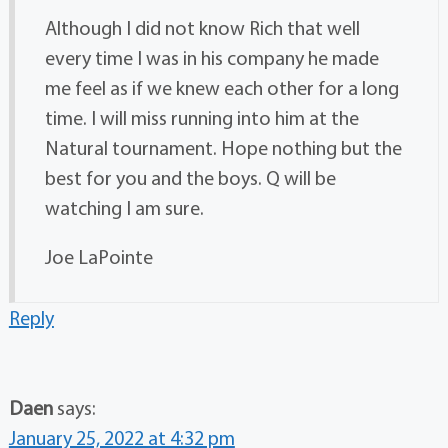
Although I did not know Rich that well
every time I was in his company he made
me feel as if we knew each other for a long
time. I will miss running into him at the
Natural tournament. Hope nothing but the
best for you and the boys. Q will be
watching I am sure.
Joe LaPointe
Reply
Daen
says:
January 25, 2022 at 4:32 pm