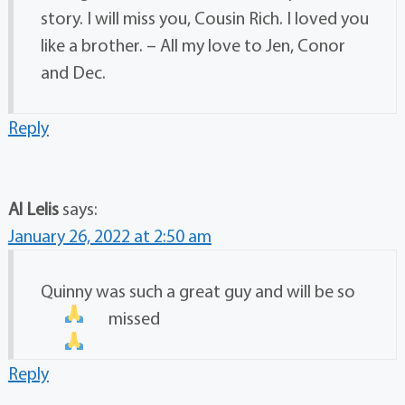
story. I will miss you, Cousin Rich. I loved you
like a brother. – All my love to Jen, Conor
and Dec.
Reply
Al Lelis
says:
January 26, 2022 at 2:50 am
Quinny was such a great guy and will be so
missed
Reply