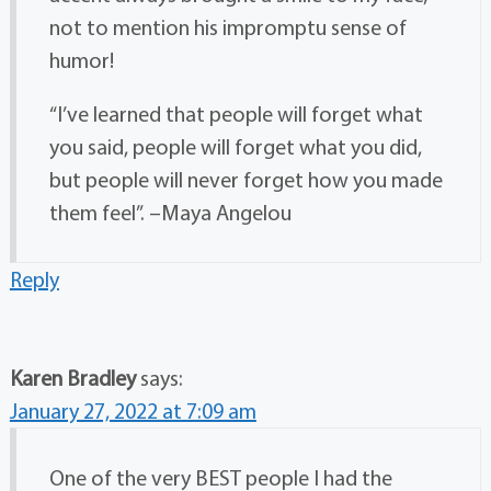
not to mention his impromptu sense of
humor!
“I’ve learned that people will forget what
you said, people will forget what you did,
but people will never forget how you made
them feel”. –Maya Angelou
Reply
Karen Bradley
says:
January 27, 2022 at 7:09 am
One of the very BEST people I had the