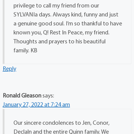
privilege to call my friend from our
SYLVANIa days. Always kind, funny and just
a genuine good soul. I’m so thankful to have
known you, Q! Rest In Peace, my friend.
Thoughts and prayers to his beautiful
family. KB
Reply
Ronald Gleason
says:
January 27, 2022 at 7:24 am
Our sincere condolences to Jen, Conor,
Declaln and the entire Quinn family. We