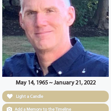
May 14, 1965 ~ January 21, 2022
Light a Candle
Add a Memory to the Timeline