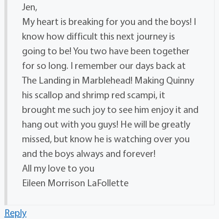
Jen,
My heart is breaking for you and the boys! I
know how difficult this next journey is
going to be! You two have been together
for so long. I remember our days back at
The Landing in Marblehead! Making Quinny
his scallop and shrimp red scampi, it
brought me such joy to see him enjoy it and
hang out with you guys! He will be greatly
missed, but know he is watching over you
and the boys always and forever!
All my love to you
Eileen Morrison LaFollette
Reply