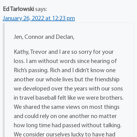
Ed Tarlowski
says:
January 26, 2022 at 12:23 pm
Jen, Connor and Declan,
Kathy, Trevor and I are so sorry for your
loss. I am without words since hearing of
Rich’s passing. Rich and I didn’t know one
another our whole lives but the friendship
we developed over the years with our sons
in travel baseball felt like we were brothers.
We shared the same views on most things
and could rely on one another no matter
how long time had passed without talking.
We consider ourselves lucky to have had