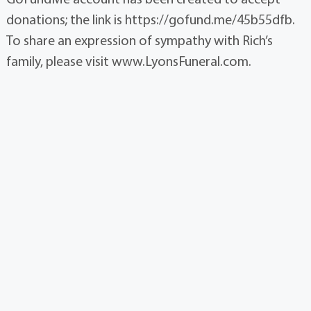
donations; the link is https://gofund.me/45b55dfb.
To share an expression of sympathy with Rich’s
family, please visit www.LyonsFuneral.com.