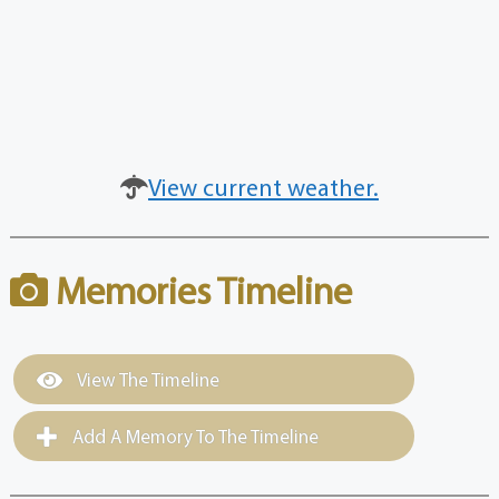
View current weather.
Memories Timeline
View The Timeline
Add A Memory To The Timeline