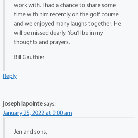
work with. I had a chance to share some
time with him recently on the golf course
and we enjoyed many laughs together. He
will be missed dearly. You’ll be in my
thoughts and prayers.
Bill Gauthier
Reply
joseph lapointe
says:
January 25, 2022 at 9:00 am
Jen and sons,