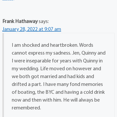
Frank Hathaway
says:
January 28, 2022 at 9:07 am
I am shocked and heartbroken. Words
cannot express my sadness. Jen, Quinny and
I were inseparable for years with Quinny in
my wedding. Life moved on however and
we both got married and had kids and
drifted a part. I have many fond memories
of boating, the BYC and having a cold drink
now and then with him. He will always be
remembered.