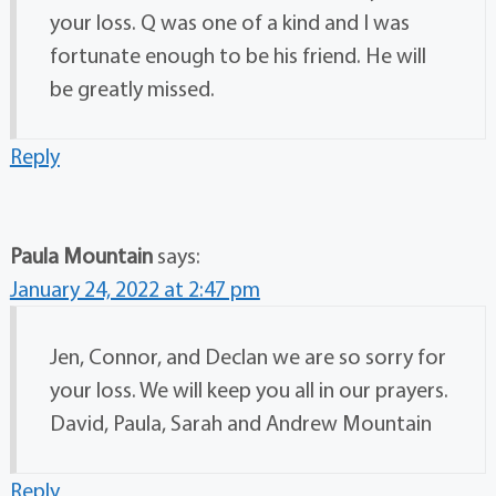
your loss. Q was one of a kind and I was
fortunate enough to be his friend. He will
be greatly missed.
Reply
Paula Mountain
says:
January 24, 2022 at 2:47 pm
Jen, Connor, and Declan we are so sorry for
your loss. We will keep you all in our prayers.
David, Paula, Sarah and Andrew Mountain
Reply