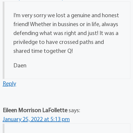
I’m very sorry we lost a genuine and honest
friend! Whether in bussines or in life, always
defending what was right and just! It was a
priviledge to have crossed paths and
shared time together Q!
Daen
Reply
Eileen Morrison LaFollette
says:
January 25, 2022 at 5:13 pm