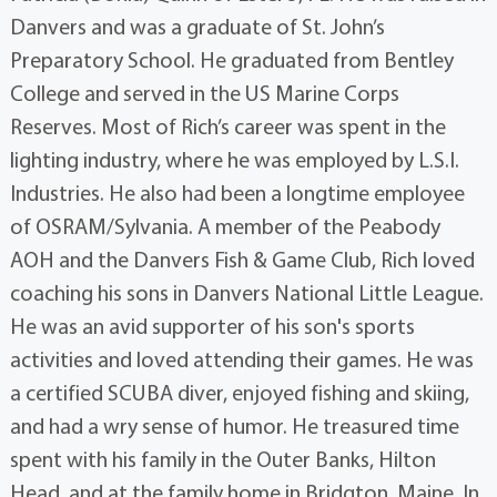
Danvers and was a graduate of St. John’s
Preparatory School. He graduated from Bentley
College and served in the US Marine Corps
Reserves. Most of Rich’s career was spent in the
lighting industry, where he was employed by L.S.I.
Industries. He also had been a longtime employee
of OSRAM/Sylvania. A member of the Peabody
AOH and the Danvers Fish & Game Club, Rich loved
coaching his sons in Danvers National Little League.
He was an avid supporter of his son's sports
activities and loved attending their games. He was
a certified SCUBA diver, enjoyed fishing and skiing,
and had a wry sense of humor. He treasured time
spent with his family in the Outer Banks, Hilton
Head, and at the family home in Bridgton, Maine. In