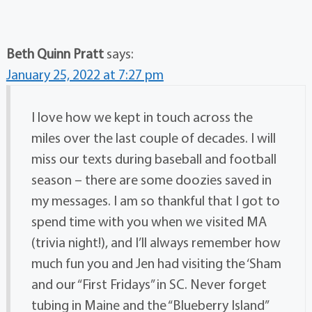
Beth Quinn Pratt
says:
January 25, 2022 at 7:27 pm
I love how we kept in touch across the
miles over the last couple of decades. I will
miss our texts during baseball and football
season – there are some doozies saved in
my messages. I am so thankful that I got to
spend time with you when we visited MA
(trivia night!), and I’ll always remember how
much fun you and Jen had visiting the ‘Sham
and our “First Fridays” in SC. Never forget
tubing in Maine and the “Blueberry Island”