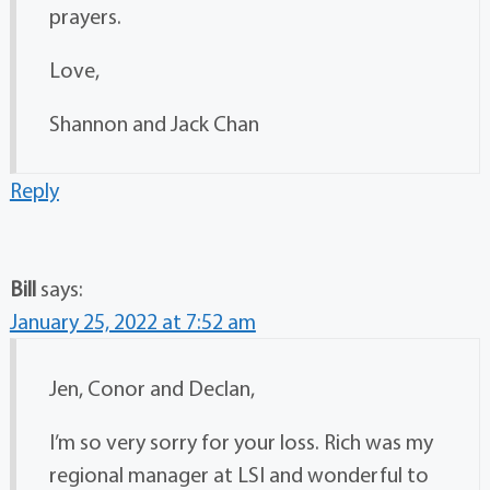
prayers.
Love,
Shannon and Jack Chan
Reply
Bill
says:
January 25, 2022 at 7:52 am
Jen, Conor and Declan,
I’m so very sorry for your loss. Rich was my
regional manager at LSI and wonderful to