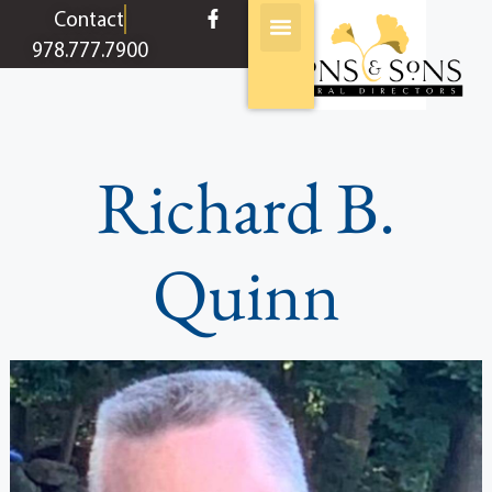
content
Contact
978.777.7900
Richard B.
Quinn