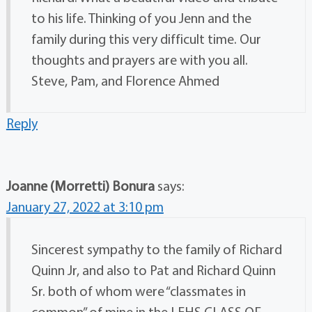
to his life. Thinking of you Jenn and the
family during this very difficult time. Our
thoughts and prayers are with you all.
Steve, Pam, and Florence Ahmed
Reply
Joanne (Morretti) Bonura
says:
January 27, 2022 at 3:10 pm
Sincerest sympathy to the family of Richard
Quinn Jr, and also to Pat and Richard Quinn
Sr. both of whom were “classmates in
common” of mine in the LEHS CLASS OF