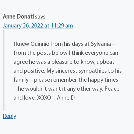
Anne Donati
says:
January 26, 2022 at 11:29 am
I knew Quinnie from his days at Sylvania –
from the posts below I think everyone can
agree he was a pleasure to know, upbeat
and positive. My sincerest sympathies to his
family – please remember the happy times
– he wouldn’t want it any other way. Peace
and love. XOXO – Anne D.
Reply