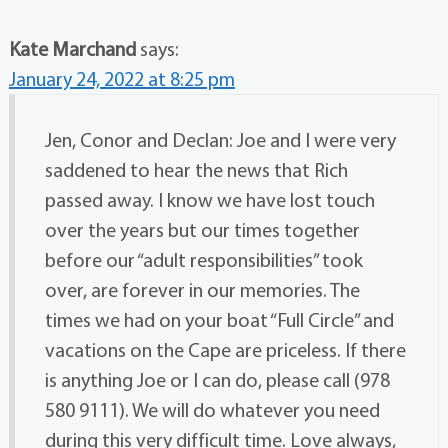
Kate Marchand
says:
January 24, 2022 at 8:25 pm
Jen, Conor and Declan: Joe and I were very
saddened to hear the news that Rich
passed away. I know we have lost touch
over the years but our times together
before our “adult responsibilities” took
over, are forever in our memories. The
times we had on your boat “Full Circle” and
vacations on the Cape are priceless. If there
is anything Joe or I can do, please call (978
580 9111). We will do whatever you need
during this very difficult time. Love always,