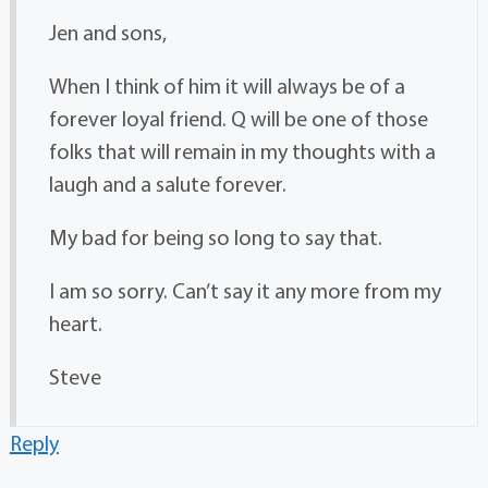
Jen and sons,
When I think of him it will always be of a
forever loyal friend. Q will be one of those
folks that will remain in my thoughts with a
laugh and a salute forever.
My bad for being so long to say that.
I am so sorry. Can’t say it any more from my
heart.
Steve
Reply