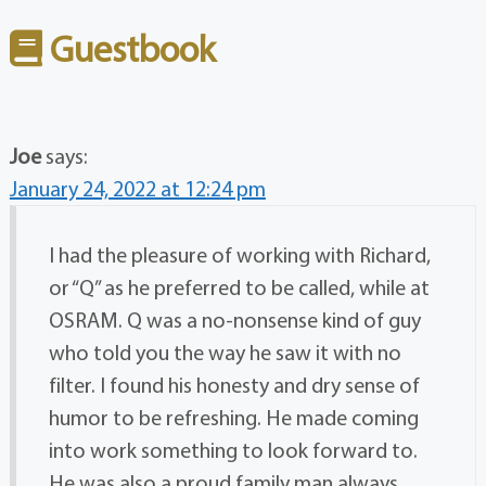
Guestbook
Joe
says:
January 24, 2022 at 12:24 pm
I had the pleasure of working with Richard,
or “Q” as he preferred to be called, while at
OSRAM. Q was a no-nonsense kind of guy
who told you the way he saw it with no
filter. I found his honesty and dry sense of
humor to be refreshing. He made coming
into work something to look forward to.
He was also a proud family man always