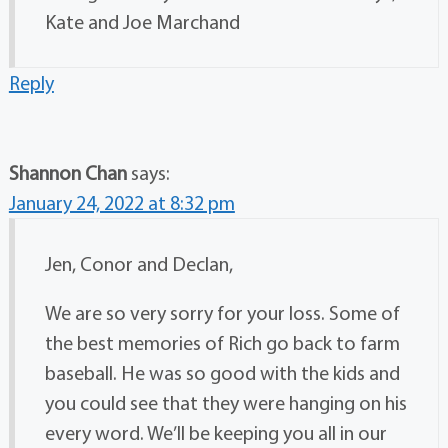
Kate and Joe Marchand
Reply
Shannon Chan
says:
January 24, 2022 at 8:32 pm
Jen, Conor and Declan,
We are so very sorry for your loss. Some of
the best memories of Rich go back to farm
baseball. He was so good with the kids and
you could see that they were hanging on his
every word. We’ll be keeping you all in our