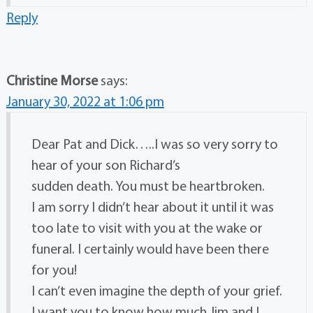
Reply
Christine Morse
says:
January 30, 2022 at 1:06 pm
Dear Pat and Dick…..I was so very sorry to
hear of your son Richard’s
sudden death. You must be heartbroken.
I am sorry I didn’t hear about it until it was
too late to visit with you at the wake or
funeral. I certainly would have been there
for you!
I can’t even imagine the depth of your grief.
I want you to know how much Jim and I