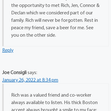
the opportunity to met Rich, Jen, Connor &
Declan which we considered part of our
family. Rich will never be forgotten. Rest in
peace my friend, save a beer for me. See
you on the other side.
Reply
Joe Consigli
says:
January 26, 2022 at 8:34 pm
Rich was a valued friend and co-worker
always available to listen. His thick Boston
accent always brought a smile to my face;