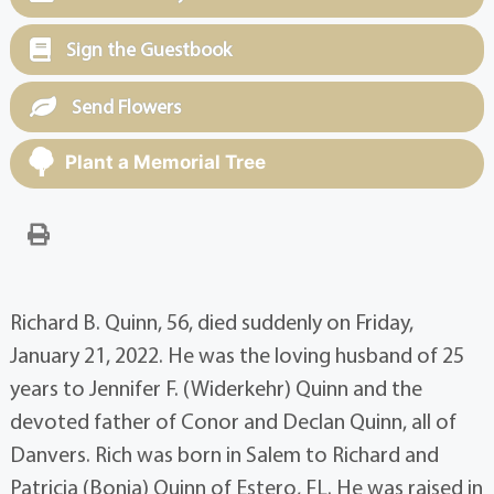
Sign the Guestbook
Send Flowers
Plant a Memorial Tree
Richard B. Quinn, 56, died suddenly on Friday,
January 21, 2022. He was the loving husband of 25
years to Jennifer F. (Widerkehr) Quinn and the
devoted father of Conor and Declan Quinn, all of
Danvers. Rich was born in Salem to Richard and
Patricia (Bonia) Quinn of Estero, FL. He was raised in