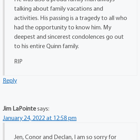
talking about family vacations and
activities. His passing is a tragedy to all who
had the opportunity to know him. My
deepest and sincerest condolences go out
to his entire Quinn family.
RIP
Reply
Jim LaPointe
says:
January 24, 2022 at 12:58 pm
Jen, Conor and Declan, I am so sorry for