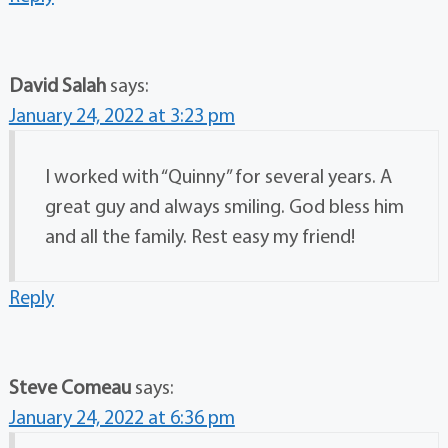
David Salah
says:
January 24, 2022 at 3:23 pm
I worked with “Quinny” for several years. A
great guy and always smiling. God bless him
and all the family. Rest easy my friend!
Reply
Steve Comeau
says:
January 24, 2022 at 6:36 pm