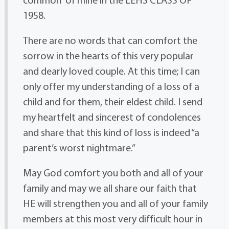
1958.
There are no words that can comfort the
sorrow in the hearts of this very popular
and dearly loved couple. At this time; I can
only offer my understanding of a loss of a
child and for them, their eldest child. I send
my heartfelt and sincerest of condolences
and share that this kind of loss is indeed “a
parent’s worst nightmare.”
May God comfort you both and all of your
family and may we all share our faith that
HE will strengthen you and all of your family
members at this most very difficult hour in