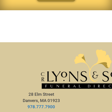
28 Elm Street
Danvers, MA 01923
978.777.7900