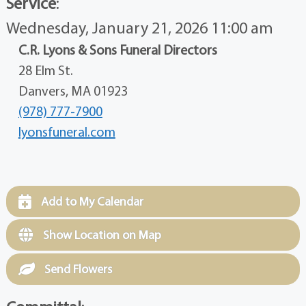
Service
:
Wednesday, January 21, 2026 11:00 am
C.R. Lyons & Sons Funeral Directors
28 Elm St.
Danvers, MA 01923
(978) 777-7900
lyonsfuneral.com
Add to My Calendar
Show Location on Map
Send Flowers