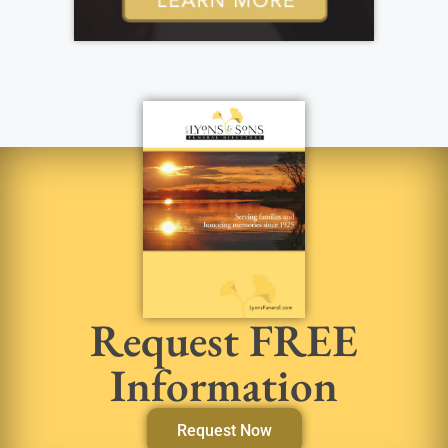
Request FREE
Information
Request Now