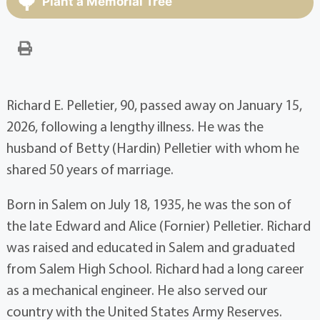
Plant a Memorial Tree
Richard E. Pelletier, 90, passed away on January 15,
2026, following a lengthy illness. He was the
husband of Betty (Hardin) Pelletier with whom he
shared 50 years of marriage.
Born in Salem on July 18, 1935, he was the son of
the late Edward and Alice (Fornier) Pelletier. Richard
was raised and educated in Salem and graduated
from Salem High School. Richard had a long career
as a mechanical engineer. He also served our
country with the United States Army Reserves.