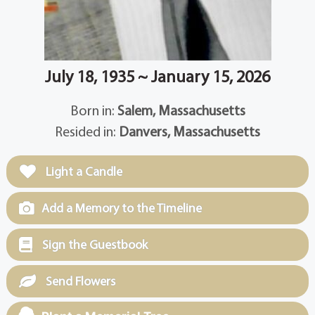
July 18, 1935 ~ January 15, 2026
Born in:
Salem, Massachusetts
Resided in:
Danvers, Massachusetts
Light a Candle
Add a Memory to the Timeline
Sign the Guestbook
Send Flowers