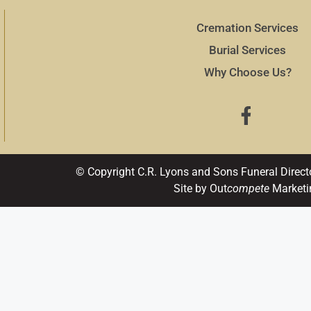
Cremation Services
Burial Services
Why Choose Us?
© Copyright C.R. Lyons and Sons Funeral Direct
Site by Out
compete
Marketi