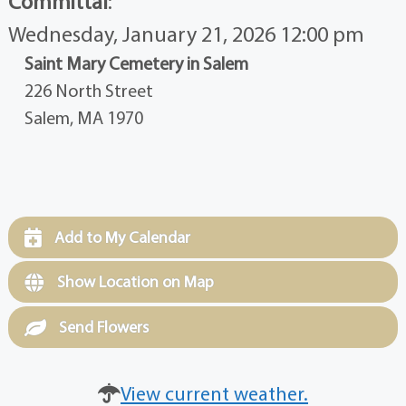
Committal
:
Wednesday, January 21, 2026 12:00 pm
Saint Mary Cemetery in Salem
226 North Street
Salem, MA 1970
Add to My Calendar
Show Location on Map
Send Flowers
View current weather.