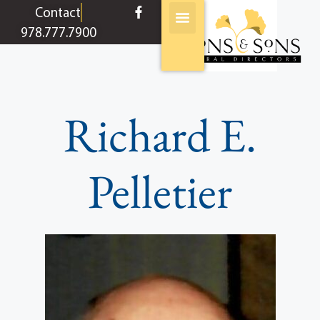
content
Contact
978.777.7900
Richard E.
Pelletier