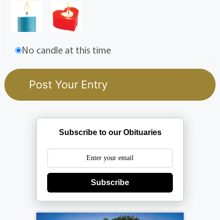
No candle at this time
Subscribe to our Obituaries
Subscribe