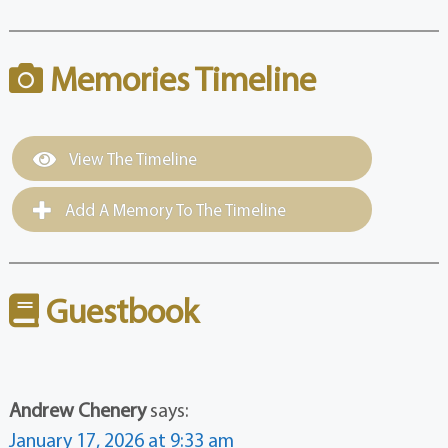
Memories Timeline
View The Timeline
Add A Memory To The Timeline
Guestbook
Andrew Chenery
says:
January 17, 2026 at 9:33 am