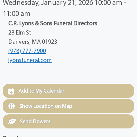
Wednesday, January 21, 2026 10:00 am -
11:00 am
C.R. Lyons & Sons Funeral Directors
28 Elm St.
Danvers, MA 01923
(978) 777-7900
lyonsfuneral.com
Add to My Calendar
Show Location on Map
Send Flowers