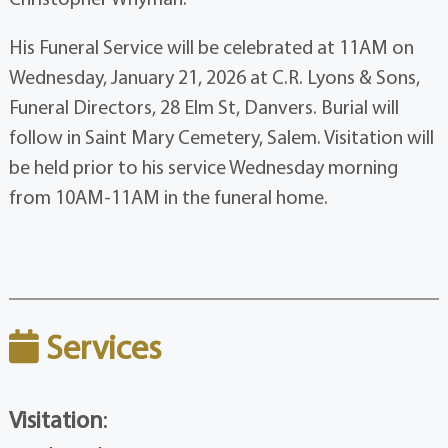
His Funeral Service will be celebrated at 11AM on
Wednesday, January 21, 2026 at C.R. Lyons & Sons,
Funeral Directors, 28 Elm St, Danvers. Burial will
follow in Saint Mary Cemetery, Salem. Visitation will
be held prior to his service Wednesday morning
from 10AM-11AM in the funeral home.
Services
Visitation
: