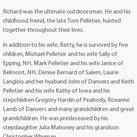
Richard was the ultimate outdoorsman. He and his
childhood friend, the late Tom Pelletier, hunted
together throughout their lives.
In addition to his wife, Betty, he is survived by five
children, Michael Pelletier and his wife Sally of
Epping, NH, Mark Pelletier and his wife Janice of
Belmont, NH, Denise Bernard of Salem, Laurie
Langlois and her husband John of Danvers and Keith
Pelletier and his wife Kathy of Iowa and his
stepchildren Gregory Hardin of Peabody, Roxanne
Lamb of Danvers and many grandchildren and great
grandchildren. He was predeceased by his
stepdaughter Julia Mahoney and his grandson
Christopher Whyman.