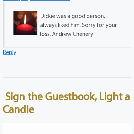
Dickie was a good person,
always liked him. Sorry for your
loss. Andrew Chenery
Reply
Sign the Guestbook, Light a
Candle