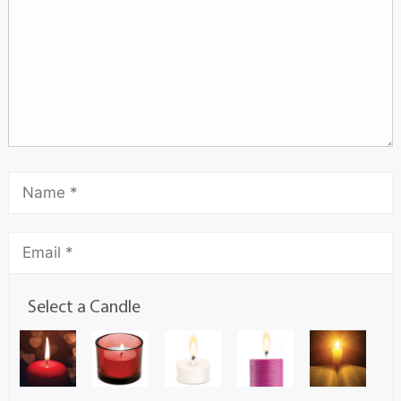
Select a Candle