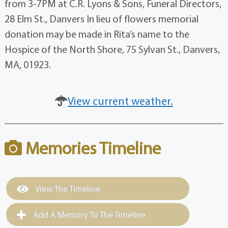
from 3-7PM at C.R. Lyons & Sons, Funeral Directors,
28 Elm St., Danvers In lieu of flowers memorial
donation may be made in Rita’s name to the
Hospice of the North Shore, 75 Sylvan St., Danvers,
MA, 01923.
View current weather.
Memories Timeline
View The Timeline
Add A Memory To The Timeline