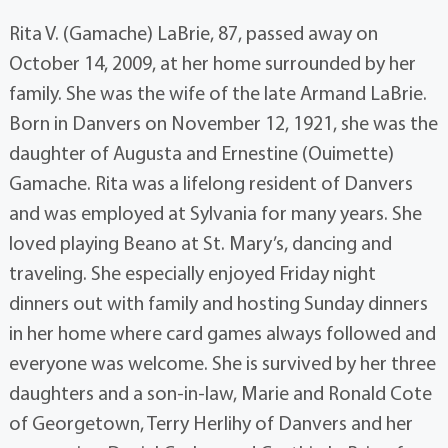
Rita V. (Gamache) LaBrie, 87, passed away on
October 14, 2009, at her home surrounded by her
family. She was the wife of the late Armand LaBrie.
Born in Danvers on November 12, 1921, she was the
daughter of Augusta and Ernestine (Ouimette)
Gamache. Rita was a lifelong resident of Danvers
and was employed at Sylvania for many years. She
loved playing Beano at St. Mary’s, dancing and
traveling. She especially enjoyed Friday night
dinners out with family and hosting Sunday dinners
in her home where card games always followed and
everyone was welcome. She is survived by her three
daughters and a son-in-law, Marie and Ronald Cote
of Georgetown, Terry Herlihy of Danvers and her