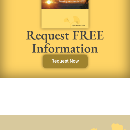
Request FREE
Information
Request Now