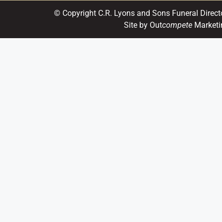
© Copyright C.R. Lyons and Sons Funeral Direct
Site by Out
compete
Marketi