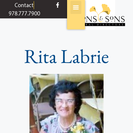
content
Contact
978.777.7900
Rita Labrie