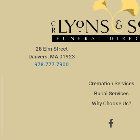
28 Elm Street
Danvers, MA 01923
978.777.7900
Cremation Services
Burial Services
Why Choose Us?