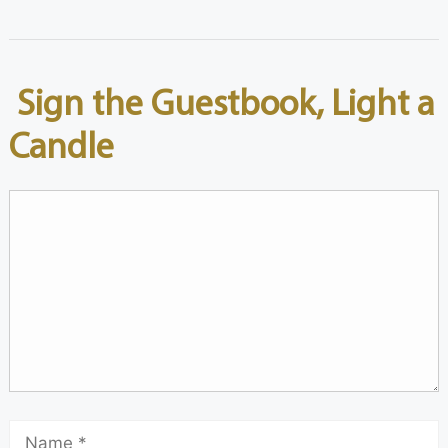
Sign the Guestbook, Light a
Candle