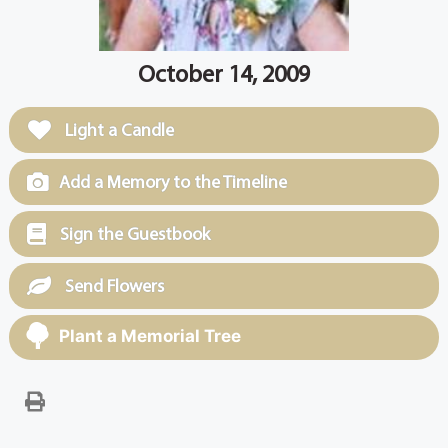
October 14, 2009
Light a Candle
Add a Memory to the Timeline
Sign the Guestbook
Send Flowers
Plant a Memorial Tree