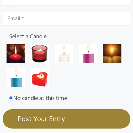
Select a Candle
No candle at this time