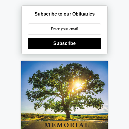
Subscribe to our Obituaries
Subscribe