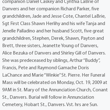
companion Daniel Caskey and Cynthia LaBrie of
Danvers and her companion Richard Parker, five
grandchildren, Jade and Jesse Cote, Chantel LaBrie,
Sgt First Class Shawn Herlihy and his wife Tanja and
Jenelle Palladino and her husband Scott, five great
grandchildren, Stephen, Derek, Shawn, Payton and
Brett, three sisters, Jeanette Young of Danvers,
Alice Bezuka of Danvers and Shirley Gill of Danvers.
She was predeceased by siblings, Arthur “Buddy”,
Francis, Pete and Raymond Gamache Doris
LaChance and Marie “Winkie” St. Pierre. Her Funeral
Mass will be celebrated on Monday, Oct. 19, 2009 at
9AM in St. Mary of the Annunciation Church, Conant
St., Danvers. Burial will follow in Annunciation
Cemetery, Hobart St., Danvers. Vst. hrs are Sun.