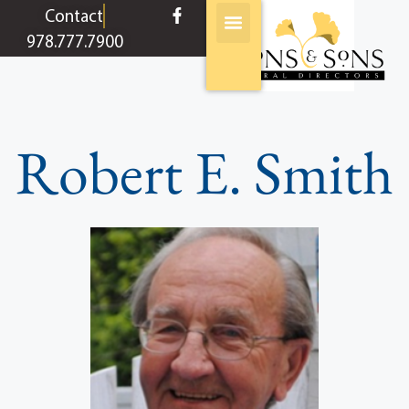
content
Contact
978.777.7900
Robert E. Smith