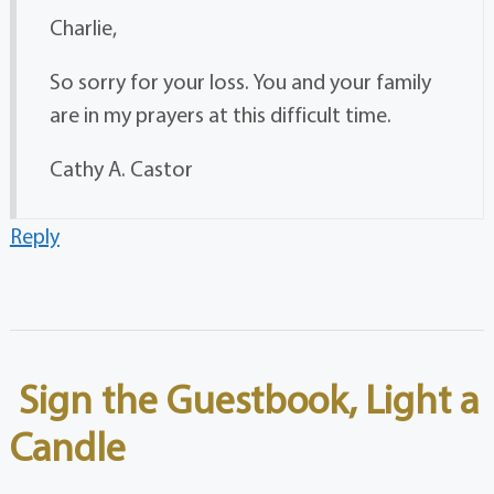
Charlie,
So sorry for your loss. You and your family
are in my prayers at this difficult time.
Cathy A. Castor
Reply
Sign the Guestbook, Light a
Candle