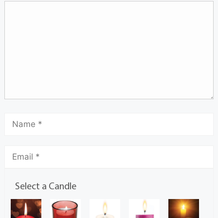
Select a Candle