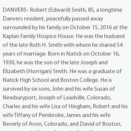
DANVERS- Robert (Edward) Smith, 85, a longtime
Danvers resident, peacefully passed away
surrounded by his family on October 15, 2016 at the
Kaplan Family Hospice House. He was the husband
of the late Ruth H. Smith with whom he shared 54
years of marriage. Born in Natick on October 16,
1930, he was the son of the late Joseph and
Elizabeth (Horrigan) Smith. He was a graduate of
Natick High School and Boston College. He is
survived by six sons, John and his wife Susan of
Newburyport, Joseph of Leadville, Colorado,
Charles and his wife Lisa of Hingham, Robert and his
wife Tiffany of Pembroke, James and his wife
Beverly of Avon, Colorado, and David of Boston,