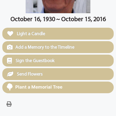
October 16, 1930 ~ October 15, 2016
Light a Candle
Add a Memory to the Timeline
Sign the Guestbook
Send Flowers
Plant a Memorial Tree