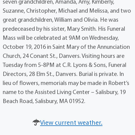
seven grandchildren, Amanda, Amy, Kimberly,
Suzanne, Christopher, Michael and Melissa, and two
great grandchildren, William and Olivia. He was
predeceased by his sister, Mary Smith. His Funeral
Mass will be celebrated at 9AM on Wednesday,
October 19, 2016 in Saint Mary of the Annunciation
Church, 24 Conant St., Danvers. Visiting hours are
Tuesday from 5-8PM at C.R. Lyons & Sons, Funeral
Directors, 28 Elm St., Danvers. Burial is private. In
lieu of flowers, memorials may be made in Robert’s
name to the Assisted Living Center – Salisbury, 19
Beach Road, Salisbury, MA 01952.
View current weather.