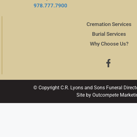
978.777.7900
Cremation Services
Burial Services
Why Choose Us?
© Copyright C.R. Lyons and Sons Funeral Direct
Site by Out
compete
Marketi