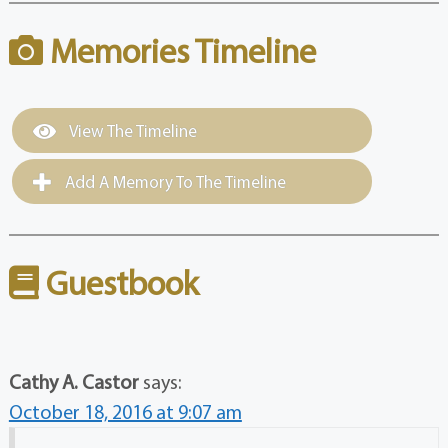
Memories Timeline
View The Timeline
Add A Memory To The Timeline
Guestbook
Cathy A. Castor
says:
October 18, 2016 at 9:07 am