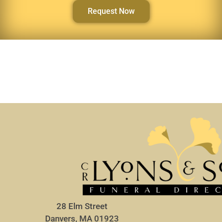
Request Now
28 Elm Street
Danvers, MA 01923