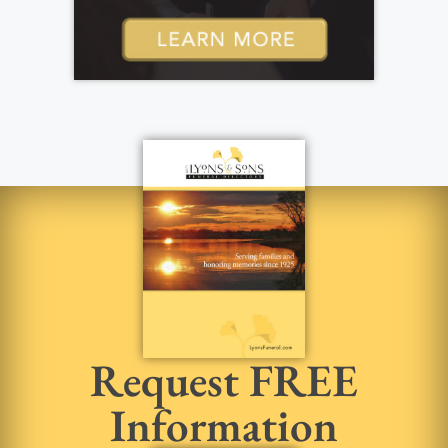
Request FREE
Information