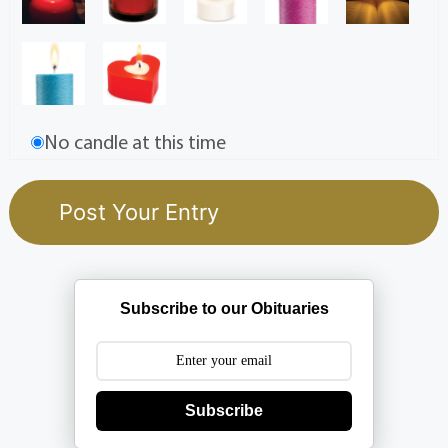
No candle at this time
Subscribe to our Obituaries
Subscribe