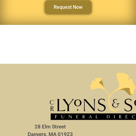
Request Now
28 Elm Street
Danvers, MA 01923