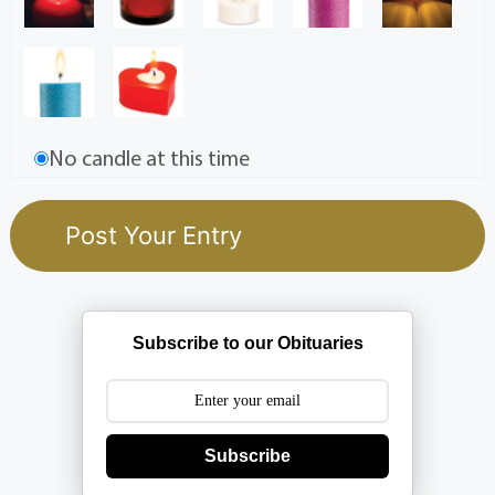
No candle at this time
Subscribe to our Obituaries
Subscribe