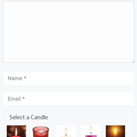
Select a Candle