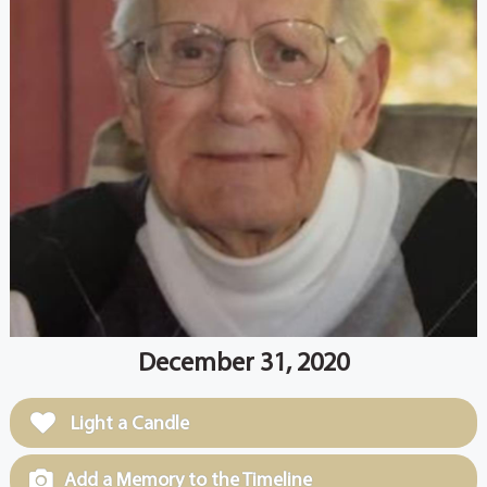
December 31, 2020
Light a Candle
Add a Memory to the Timeline