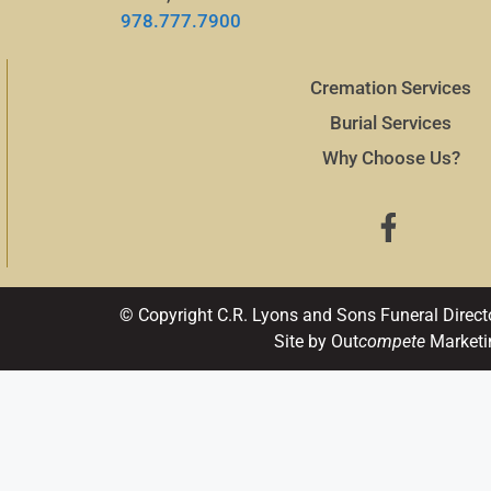
978.777.7900
Cremation Services
Burial Services
Why Choose Us?
© Copyright C.R. Lyons and Sons Funeral Direct
Site by Out
compete
Marketi