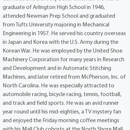
graduate of Arlington High School in 1946,
attended Newman Prep School and graduated
from Tufts University majoring in Mechanical
Engineering in 1957. He served his country overseas
in Japan and Korea with the U.S. Army during the
Korean War. He was employed by the United Shoe
Machinery Corporation for many years in Research
and Development and in Automatic Stitching
Machines, and later retired from McPherson, Inc. of
North Carolina. He was especially attracted to
automobile racing, bicycle racing, tennis, football,
and track and field sports. He was an avid runner
year round until his mid-eighties, a TV mystery fan
and enjoyed the Friday morning coffee meetings
with his Mall Club cohorts at the North Shore Mall.