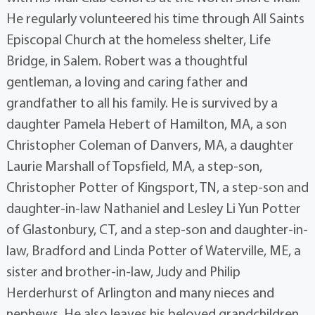
He regularly volunteered his time through All Saints
Episcopal Church at the homeless shelter, Life
Bridge, in Salem. Robert was a thoughtful
gentleman, a loving and caring father and
grandfather to all his family. He is survived by a
daughter Pamela Hebert of Hamilton, MA, a son
Christopher Coleman of Danvers, MA, a daughter
Laurie Marshall of Topsfield, MA, a step-son,
Christopher Potter of Kingsport, TN, a step-son and
daughter-in-law Nathaniel and Lesley Li Yun Potter
of Glastonbury, CT, and a step-son and daughter-in-
law, Bradford and Linda Potter of Waterville, ME, a
sister and brother-in-law, Judy and Philip
Herderhurst of Arlington and many nieces and
nephews. He also leaves his beloved grandchildren,