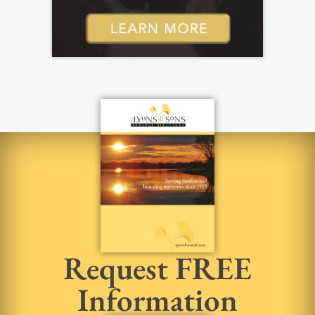
Request FREE
Information