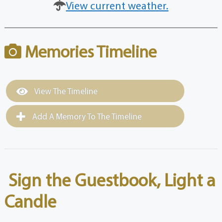
View current weather.
Memories Timeline
View The Timeline
Add A Memory To The Timeline
Sign the Guestbook, Light a
Candle