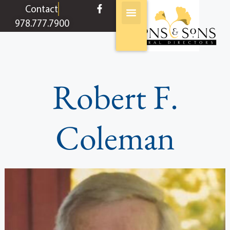
content
Contact
978.777.7900
Robert F.
Coleman