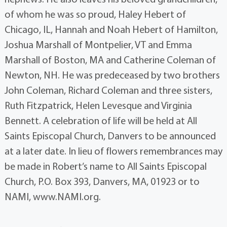
of whom he was so proud, Haley Hebert of
Chicago, IL, Hannah and Noah Hebert of Hamilton,
Joshua Marshall of Montpelier, VT and Emma
Marshall of Boston, MA and Catherine Coleman of
Newton, NH. He was predeceased by two brothers
John Coleman, Richard Coleman and three sisters,
Ruth Fitzpatrick, Helen Levesque and Virginia
Bennett. A celebration of life will be held at All
Saints Episcopal Church, Danvers to be announced
at a later date. In lieu of flowers remembrances may
be made in Robert’s name to All Saints Episcopal
Church, P.O. Box 393, Danvers, MA, 01923 or to
NAMI, www.NAMI.org.