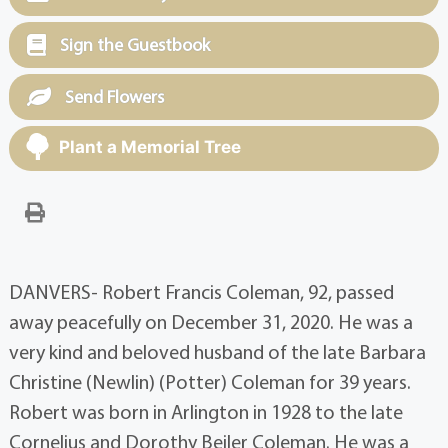
Sign the Guestbook
Send Flowers
Plant a Memorial Tree
DANVERS- Robert Francis Coleman, 92, passed
away peacefully on December 31, 2020. He was a
very kind and beloved husband of the late Barbara
Christine (Newlin) (Potter) Coleman for 39 years.
Robert was born in Arlington in 1928 to the late
Cornelius and Dorothy Beiler Coleman. He was a