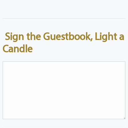
Sign the Guestbook, Light a
Candle