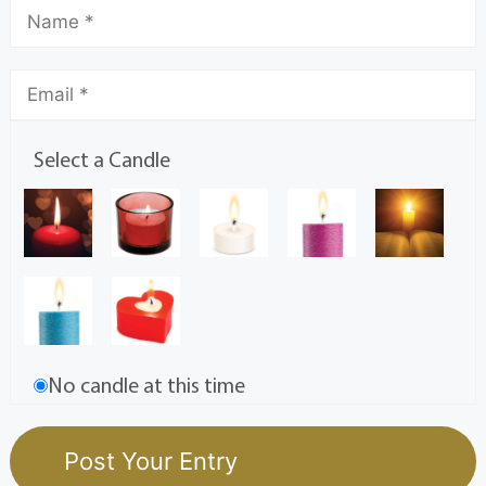
Select a Candle
No candle at this time