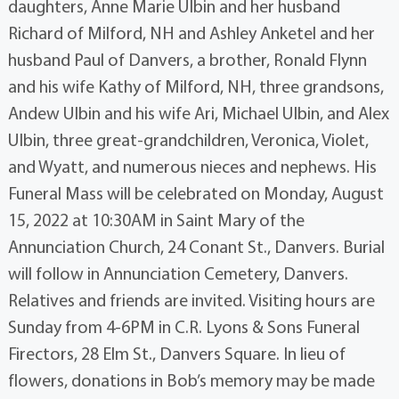
daughters, Anne Marie Ulbin and her husband
Richard of Milford, NH and Ashley Anketel and her
husband Paul of Danvers, a brother, Ronald Flynn
and his wife Kathy of Milford, NH, three grandsons,
Andew Ulbin and his wife Ari, Michael Ulbin, and Alex
Ulbin, three great-grandchildren, Veronica, Violet,
and Wyatt, and numerous nieces and nephews. His
Funeral Mass will be celebrated on Monday, August
15, 2022 at 10:30AM in Saint Mary of the
Annunciation Church, 24 Conant St., Danvers. Burial
will follow in Annunciation Cemetery, Danvers.
Relatives and friends are invited. Visiting hours are
Sunday from 4-6PM in C.R. Lyons & Sons Funeral
Firectors, 28 Elm St., Danvers Square. In lieu of
flowers, donations in Bob’s memory may be made