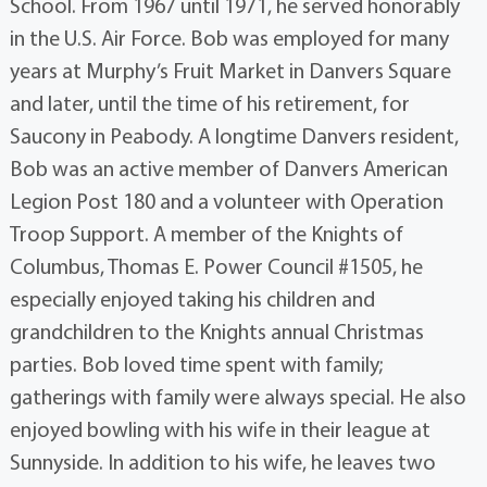
School. From 1967 until 1971, he served honorably
in the U.S. Air Force. Bob was employed for many
years at Murphy’s Fruit Market in Danvers Square
and later, until the time of his retirement, for
Saucony in Peabody. A longtime Danvers resident,
Bob was an active member of Danvers American
Legion Post 180 and a volunteer with Operation
Troop Support. A member of the Knights of
Columbus, Thomas E. Power Council #1505, he
especially enjoyed taking his children and
grandchildren to the Knights annual Christmas
parties. Bob loved time spent with family;
gatherings with family were always special. He also
enjoyed bowling with his wife in their league at
Sunnyside. In addition to his wife, he leaves two