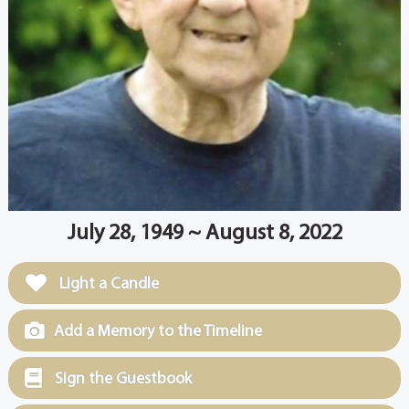
July 28, 1949 ~ August 8, 2022
Light a Candle
Add a Memory to the Timeline
Sign the Guestbook