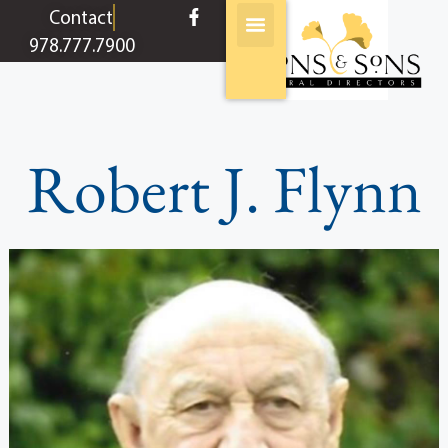
content
Contact
978.777.7900
Robert J. Flynn