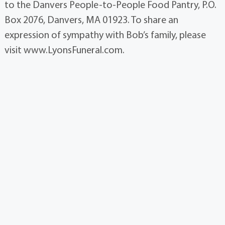
to the Danvers People-to-People Food Pantry, P.O.
Box 2076, Danvers, MA 01923. To share an
expression of sympathy with Bob’s family, please
visit www.LyonsFuneral.com.