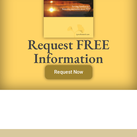
Request FREE
Information
Request Now