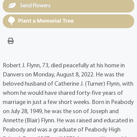
Send Flowers
Plant a Memorial Tree
Robert J. Flynn, 73, died peacefully at his home in
Danvers on Monday, August 8, 2022. He was the
beloved husband of Catherine J. (Turner) Flynn, with
whom he would have shared forty-five years of
marriage in just a few short weeks. Born in Peabody
on July 28, 1949, he was the son of Joseph and
Annette (Blair) Flynn. He was raised and educated in
Peabody and was a graduate of Peabody High