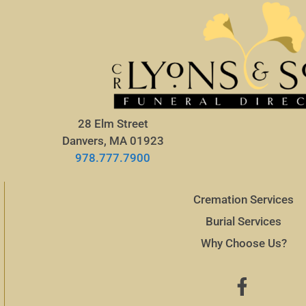
28 Elm Street
Danvers, MA 01923
978.777.7900
Cremation Services
Burial Services
Why Choose Us?