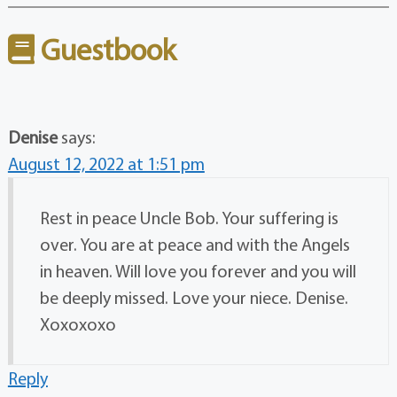
Guestbook
Denise
says:
August 12, 2022 at 1:51 pm
Rest in peace Uncle Bob. Your suffering is
over. You are at peace and with the Angels
in heaven. Will love you forever and you will
be deeply missed. Love your niece. Denise.
Xoxoxoxo
Reply