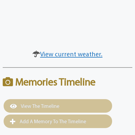
View current weather.
Memories Timeline
View The Timeline
Add A Memory To The Timeline