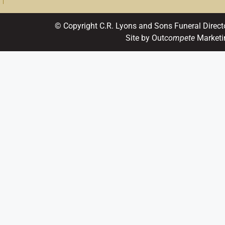
© Copyright C.R. Lyons and Sons Funeral Direct
Site by Out
compete
Marketi