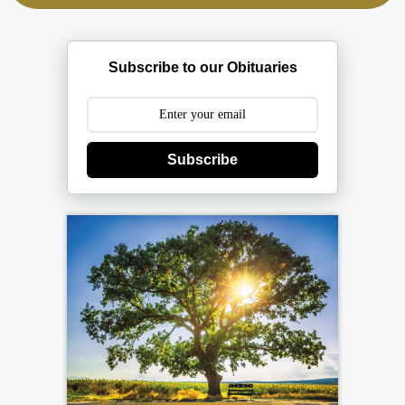
Subscribe to our Obituaries
Subscribe