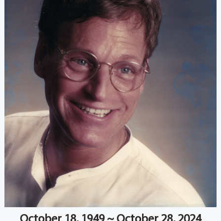
October 18, 1949 ~ October 28, 2024