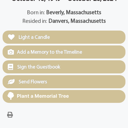
Born in:
Beverly, Massachusetts
Resided in:
Danvers, Massachusetts
Light a Candle
Add a Memory to the Timeline
Sign the Guestbook
Send Flowers
Plant a Memorial Tree