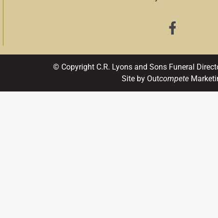
© Copyright C.R. Lyons and Sons Funeral Direct
Site by Out
compete
Marketi