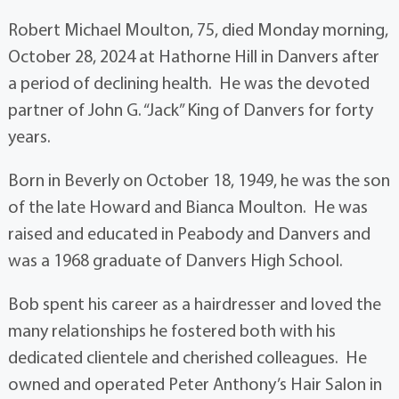
Robert Michael Moulton, 75, died Monday morning,
October 28, 2024 at Hathorne Hill in Danvers after
a period of declining health. He was the devoted
partner of John G. “Jack” King of Danvers for forty
years.
Born in Beverly on October 18, 1949, he was the son
of the late Howard and Bianca Moulton. He was
raised and educated in Peabody and Danvers and
was a 1968 graduate of Danvers High School.
Bob spent his career as a hairdresser and loved the
many relationships he fostered both with his
dedicated clientele and cherished colleagues. He
owned and operated Peter Anthony’s Hair Salon in