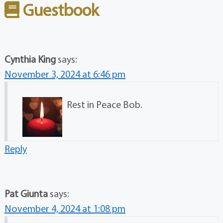
Guestbook
Cynthia King
says:
November 3, 2024 at 6:46 pm
Rest in Peace Bob.
Reply
Pat Giunta
says:
November 4, 2024 at 1:08 pm