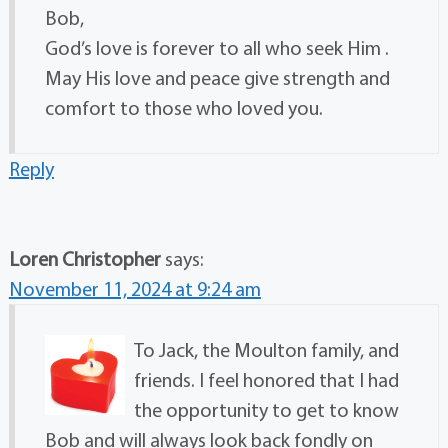
Bob,
God’s love is forever to all who seek Him .
May His love and peace give strength and
comfort to those who loved you.
Reply
Loren Christopher
says:
November 11, 2024 at 9:24 am
To Jack, the Moulton family, and
friends. I feel honored that I had
the opportunity to get to know
Bob and will always look back fondly on