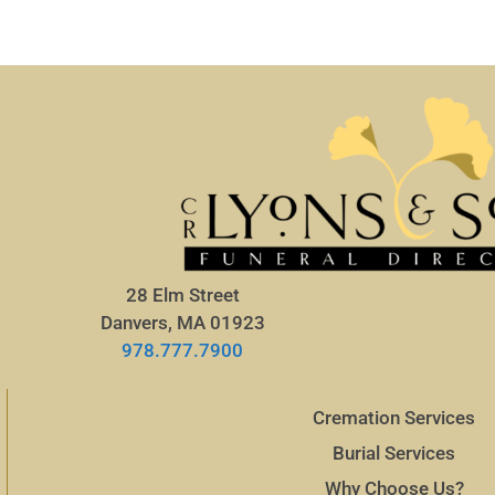
28 Elm Street
Danvers, MA 01923
978.777.7900
Cremation Services
Burial Services
Why Choose Us?