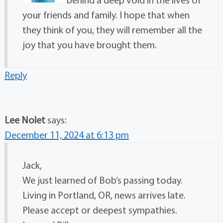
your friends and family. I hope that when
they think of you, they will remember all the
joy that you have brought them.
Reply
Lee Nolet
says:
December 11, 2024 at 6:13 pm
Jack,
We just learned of Bob’s passing today.
Living in Portland, OR, news arrives late.
Please accept or deepest sympathies.