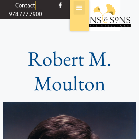
content
Contact
978.777.7900
Robert M.
Moulton