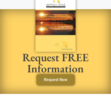
Request FREE
Information
Request Now