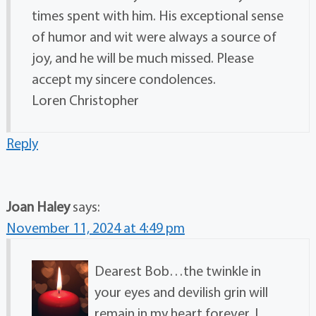
times spent with him. His exceptional sense
of humor and wit were always a source of
joy, and he will be much missed. Please
accept my sincere condolences.
Loren Christopher
Reply
Joan Haley
says:
November 11, 2024 at 4:49 pm
Dearest Bob…the twinkle in
your eyes and devilish grin will
remain in my heart forever. I