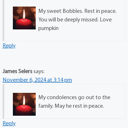
My sweet Bobbles. Rest in peace.
You will be deeply missed. Love
pumpkin
Reply
James Selers
says:
November 6, 2024 at 3:14 pm
My condolences go out to the
family. May he rest in peace.
Reply