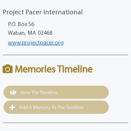
Project Pacer International
P.O. Box 56
Waban,
MA
02468
www.projectpacer.org
Memories Timeline
View The Timeline
Add A Memory To The Timeline