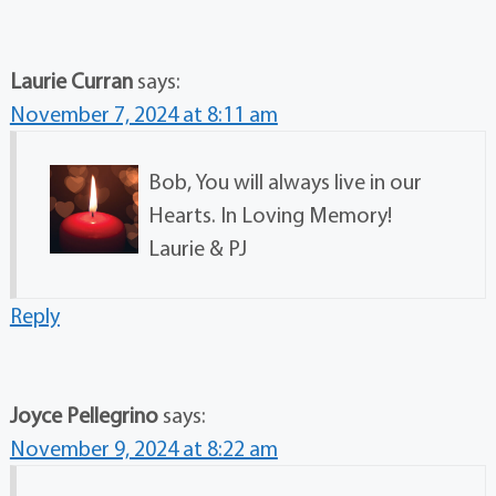
Laurie Curran
says:
November 7, 2024 at 8:11 am
Bob, You will always live in our
Hearts. In Loving Memory!
Laurie & PJ
Reply
Joyce Pellegrino
says:
November 9, 2024 at 8:22 am