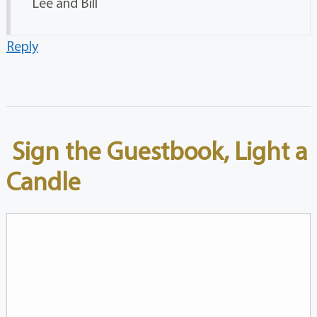
Lee and Bill
Reply
Sign the Guestbook, Light a
Candle