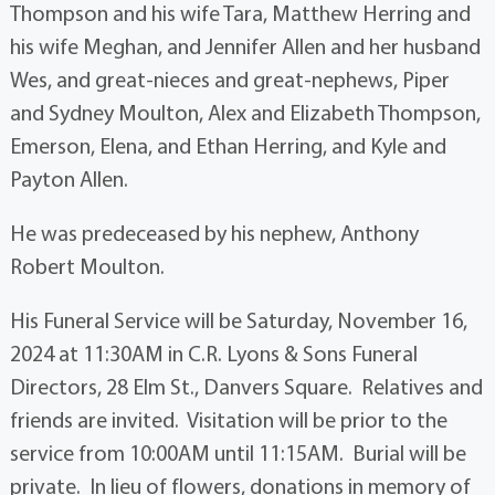
Thompson and his wife Tara, Matthew Herring and
his wife Meghan, and Jennifer Allen and her husband
Wes, and great-nieces and great-nephews, Piper
and Sydney Moulton, Alex and Elizabeth Thompson,
Emerson, Elena, and Ethan Herring, and Kyle and
Payton Allen.
He was predeceased by his nephew, Anthony
Robert Moulton.
His Funeral Service will be Saturday, November 16,
2024 at 11:30AM in C.R. Lyons & Sons Funeral
Directors, 28 Elm St., Danvers Square. Relatives and
friends are invited. Visitation will be prior to the
service from 10:00AM until 11:15AM. Burial will be
private. In lieu of flowers, donations in memory of