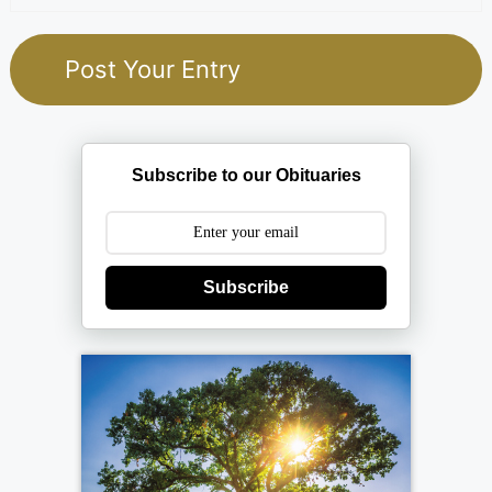
Subscribe to our Obituaries
Subscribe