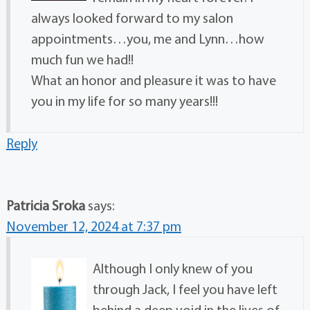
always looked forward to my salon
appointments…you, me and Lynn…how
much fun we had!!
What an honor and pleasure it was to have
you in my life for so many years!!!
Reply
Patricia Sroka
says:
November 12, 2024 at 7:37 pm
Although I only knew of you
through Jack, I feel you have left
behind a deep void in the lives of