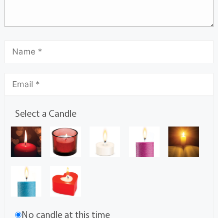
Select a Candle
No candle at this time