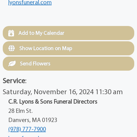
lyonsfuneral.com
Add to My Calendar
Show Location on Map
Send Flowers
Service
:
Saturday, November 16, 2024 11:30 am
C.R. Lyons & Sons Funeral Directors
28 Elm St.
Danvers, MA 01923
(978) 777-7900