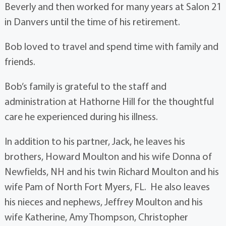
Beverly and then worked for many years at Salon 21
in Danvers until the time of his retirement.
Bob loved to travel and spend time with family and
friends.
Bob’s family is grateful to the staff and
administration at Hathorne Hill for the thoughtful
care he experienced during his illness.
In addition to his partner, Jack, he leaves his
brothers, Howard Moulton and his wife Donna of
Newfields, NH and his twin Richard Moulton and his
wife Pam of North Fort Myers, FL. He also leaves
his nieces and nephews, Jeffrey Moulton and his
wife Katherine, Amy Thompson, Christopher