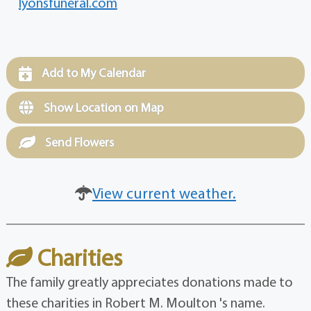
lyonsfuneral.com
Add to My Calendar
Show Location on Map
Send Flowers
View current weather.
Charities
The family greatly appreciates donations made to
these charities in Robert M. Moulton 's name.