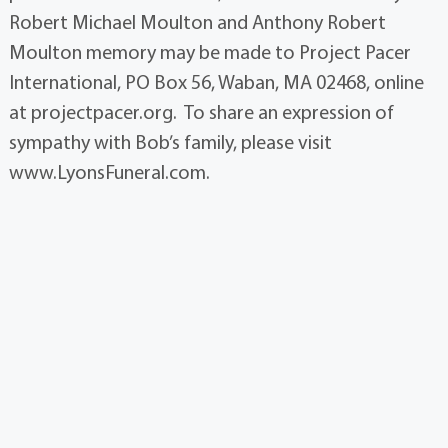
Robert Michael Moulton and Anthony Robert
Moulton memory may be made to Project Pacer
International, PO Box 56, Waban, MA 02468, online
at projectpacer.org. To share an expression of
sympathy with Bob’s family, please visit
www.LyonsFuneral.com.