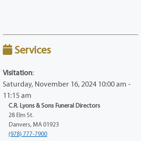
Services
Visitation
:
Saturday, November 16, 2024 10:00 am -
11:15 am
C.R. Lyons & Sons Funeral Directors
28 Elm St.
Danvers, MA 01923
(978) 777-7900