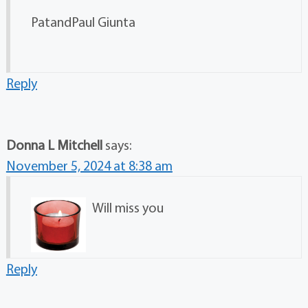
PatandPaul Giunta
Reply
Donna L Mitchell
says:
November 5, 2024 at 8:38 am
Will miss you
Reply