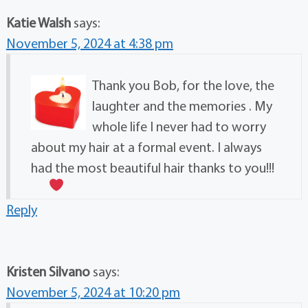
Katie Walsh
says:
November 5, 2024 at 4:38 pm
Thank you Bob, for the love, the
laughter and the memories . My
whole life I never had to worry
about my hair at a formal event. I always
had the most beautiful hair thanks to you!!!
Reply
Kristen Silvano
says:
November 5, 2024 at 10:20 pm