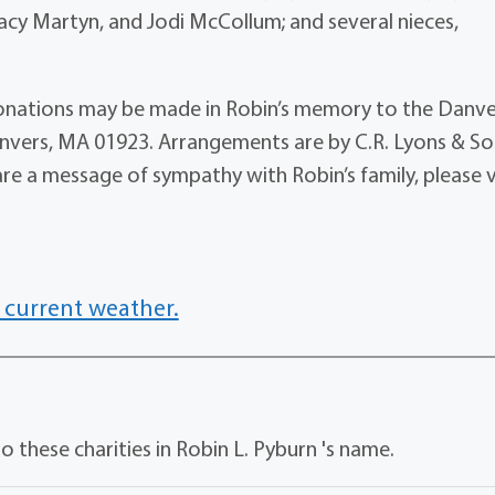
Tracy Martyn, and Jodi McCollum; and several nieces,
, donations may be made in Robin’s memory to the Danv
anvers, MA 01923. Arrangements are by C.R. Lyons & S
are a message of sympathy with Robin’s family, please v
 current weather.
 these charities in Robin L. Pyburn 's name.