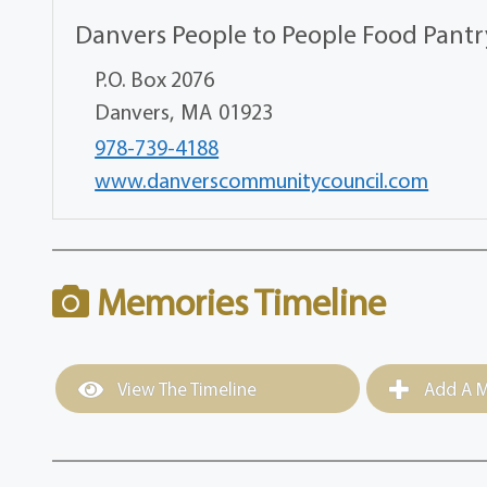
Danvers People to People Food Pantr
P.O. Box 2076
Danvers,
MA
01923
978-739-4188
www.danverscommunitycouncil.com
Memories Timeline
View The Timeline
Add A M