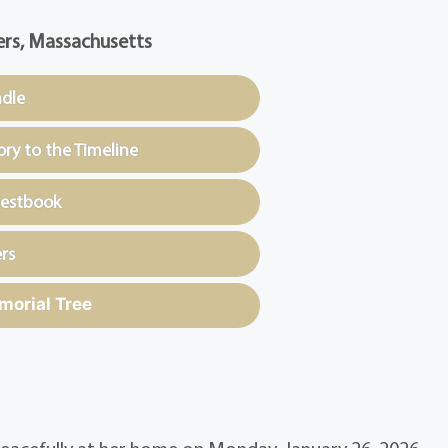
rs, Massachusetts
ndle
y to the Timeline
uestbook
rs
morial Tree