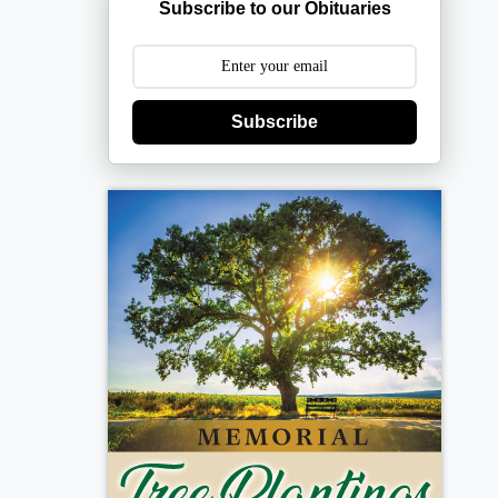
Subscribe to our Obituaries
Subscribe