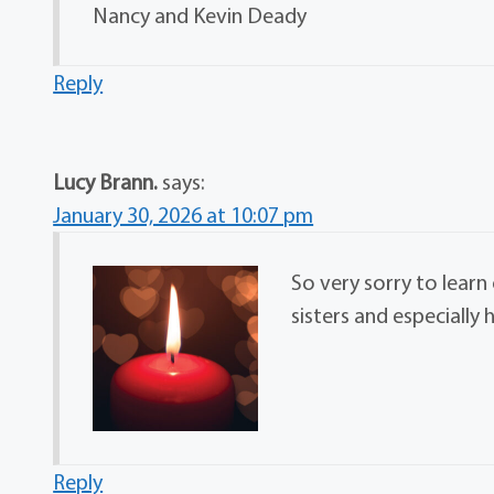
Nancy and Kevin Deady
Reply
Lucy Brann.
says:
January 30, 2026 at 10:07 pm
So very sorry to learn
sisters and especially 
Reply