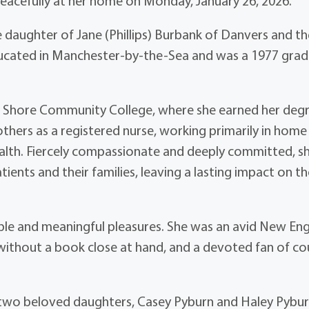
peacefully at her home on Monday, January 26, 2026.
 daughter of Jane (Phillips) Burbank of Danvers and th
ucated in Manchester-by-the-Sea and was a 1977 gra
h Shore Community College, where she earned her degr
others as a registered nurse, working primarily in home
health. Fiercely compassionate and deeply committed, s
ients and their families, leaving a lasting impact on t
imple and meaningful pleasures. She was an avid New En
 without a book close at hand, and a devoted fan of co
er two beloved daughters, Casey Pyburn and Haley Pybur