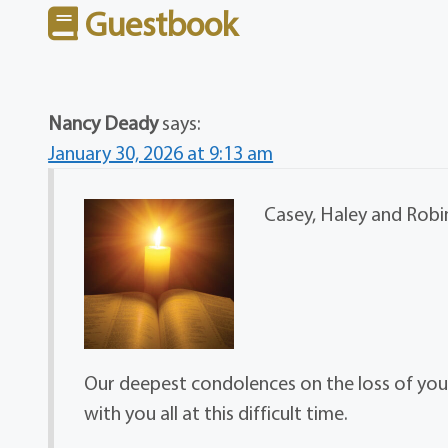
Guestbook
Nancy Deady
says:
January 30, 2026 at 9:13 am
Casey, Haley and Robin
Our deepest condolences on the loss of you
with you all at this difficult time.