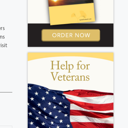
ers
ons
isit