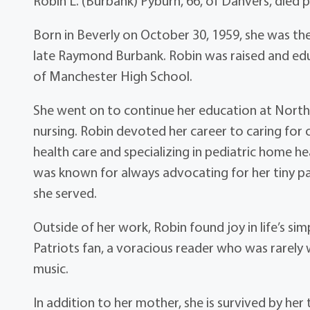
Robin L. (Burbank) Pyburn, 66, of Danvers, died 
Born in Beverly on October 30, 1959, she was the
late Raymond Burbank. Robin was raised and ed
of Manchester High School.
She went on to continue her education at Nort
nursing. Robin devoted her career to caring for 
health care and specializing in pediatric home 
was known for always advocating for her tiny pat
she served.
Outside of her work, Robin found joy in life’s s
Patriots fan, a voracious reader who was rarely
music.
In addition to her mother, she is survived by h