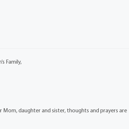
’s Family,
r Mom, daughter and sister, thoughts and prayers are