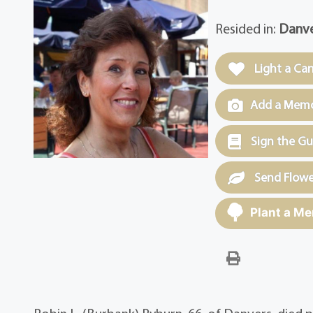
Resided in:
Danve
Light a Ca
Add a Memor
Sign the G
Send Flowe
Plant a Me