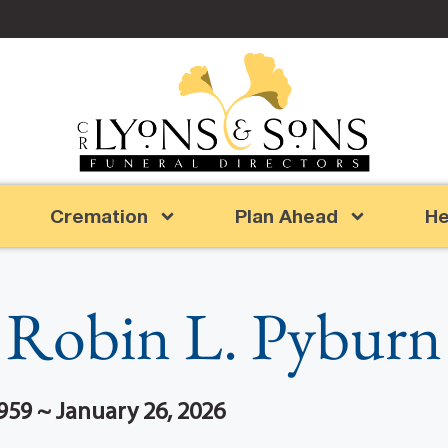
Cremation
Plan Ahead
He
Robin L. Pyburn
959 ~ January 26, 2026