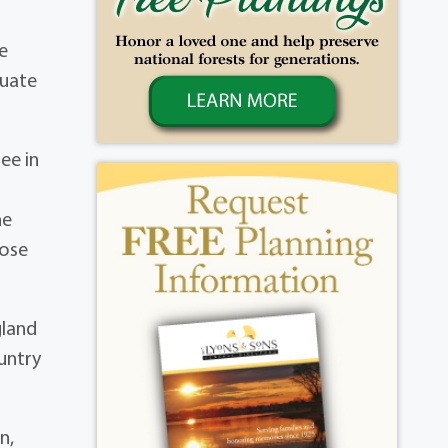
e
duate
ee in
he
hose
gland
untry
n,