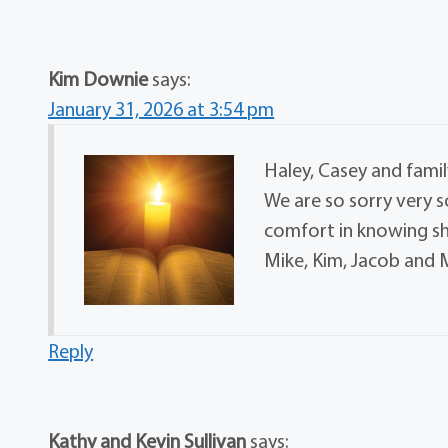
Kim Downie
says:
January 31, 2026 at 3:54 pm
Haley, Casey and famil
We are so sorry very s
comfort in knowing she
Mike, Kim, Jacob an
Reply
Kathy and Kevin Sullivan
says: