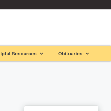
lpful Resources
Obituaries