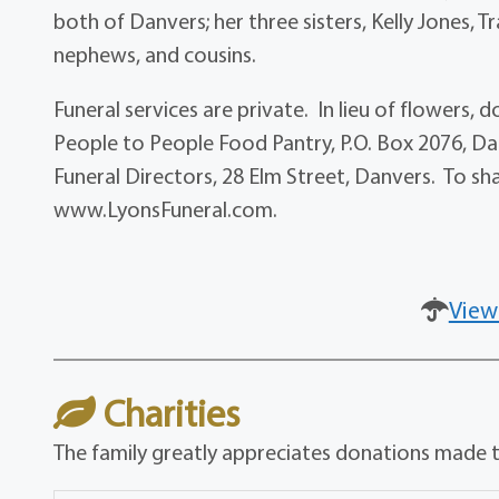
both of Danvers; her three sisters, Kelly Jones, 
nephews, and cousins.
Funeral services are private. In lieu of flowers
People to People Food Pantry, P.O. Box 2076, D
Funeral Directors, 28 Elm Street, Danvers. To sh
www.LyonsFuneral.com.
View
Charities
The family greatly appreciates donations made to