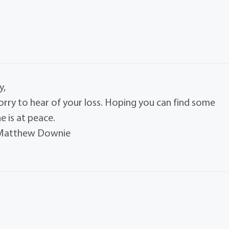
y,
orry to hear of your loss. Hoping you can find some
 is at peace.
d Matthew Downie