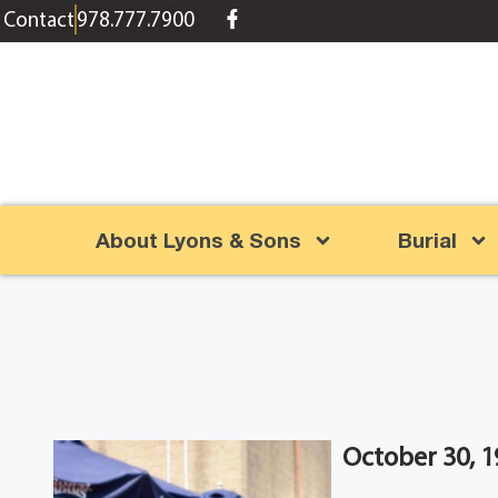
content
Contact
978.777.7900
About Lyons & Sons
Burial
October 30, 1