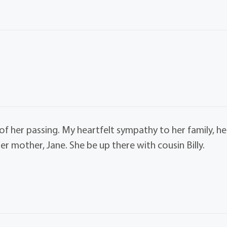
 of her passing. My heartfelt sympathy to her family, he
her mother, Jane. She be up there with cousin Billy.