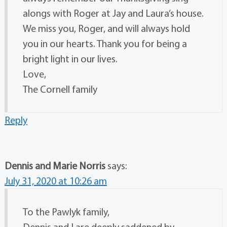
alongs with Roger at Jay and Laura’s house.
We miss you, Roger, and will always hold
you in our hearts. Thank you for being a
bright light in our lives.
Love,
The Cornell family
Reply
Dennis and Marie Norris
says:
July 31, 2020 at 10:26 am
To the Pawlyk family,
Dennis and I are deeply saddened by