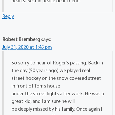
hearts. Rest in peace dear friend.
Reply
Robert Bremberg
says:
July 31, 2020 at 1:45 pm
So sorry to hear of Roger’s passing. Back in
the day (50 years ago) we played real
street hockey on the snow covered street
in front of Tom’s house
under the street lights after work. He was a
great kid, and I am sure he will
be deeply missed by his family. Once again I