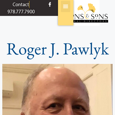
content
Contact
978.777.7900
Roger J. Pawlyk