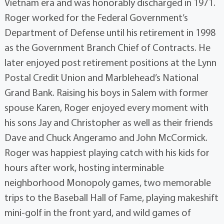
Vietnam era and was honorably discharged in 1971.
Roger worked for the Federal Government’s
Department of Defense until his retirement in 1998
as the Government Branch Chief of Contracts. He
later enjoyed post retirement positions at the Lynn
Postal Credit Union and Marblehead’s National
Grand Bank. Raising his boys in Salem with former
spouse Karen, Roger enjoyed every moment with
his sons Jay and Christopher as well as their friends
Dave and Chuck Angeramo and John McCormick.
Roger was happiest playing catch with his kids for
hours after work, hosting interminable
neighborhood Monopoly games, two memorable
trips to the Baseball Hall of Fame, playing makeshift
mini-golf in the front yard, and wild games of