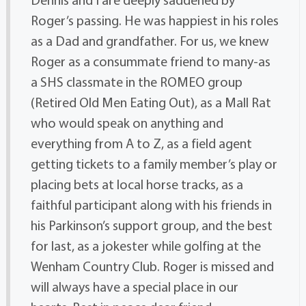
Roger’s passing. He was happiest in his roles
as a Dad and grandfather. For us, we knew
Roger as a consummate friend to many-as
a SHS classmate in the ROMEO group
(Retired Old Men Eating Out), as a Mall Rat
who would speak on anything and
everything from A to Z, as a field agent
getting tickets to a family member’s play or
placing bets at local horse tracks, as a
faithful participant along with his friends in
his Parkinson’s support group, and the best
for last, as a jokester while golfing at the
Wenham Country Club. Roger is missed and
will always have a special place in our