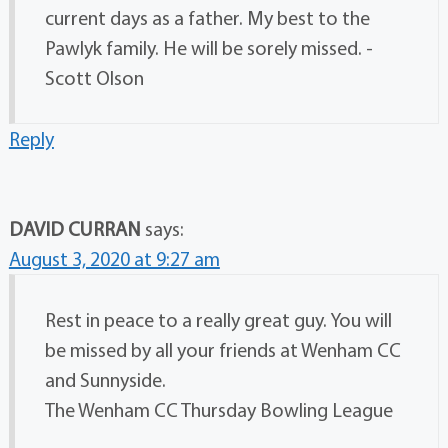
current days as a father. My best to the
Pawlyk family. He will be sorely missed. -
Scott Olson
Reply
DAVID CURRAN
says:
August 3, 2020 at 9:27 am
Rest in peace to a really great guy. You will
be missed by all your friends at Wenham CC
and Sunnyside.
The Wenham CC Thursday Bowling League