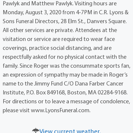
Pawlyk and Matthew Pawlyk. Visiting hours are
Monday, August 3, 2020 from 4-7PM in C.R. Lyons &
Sons Funeral Directors, 28 Elm St., Danvers Square.
All other services are private. Attendees at the
visitation or service are required to wear face
coverings, practice social distancing, and are
respectfully asked for no physical contact with the
family. Since Roger was the consummate sports fan,
an expression of sympathy may be made in Roger’s
name to the Jimmy Fund C/O Dana Farber Cancer
Institute, P.O. Box 849168, Boston, MA 02284-9168.
For directions or to leave a message of condolence,
please visit www.LyonsFuneral.com.
View current weather.