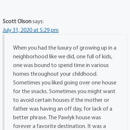
Scott Olson
says:
July 31, 2020 at 5:29 pm
When you had the luxury of growing up in a
neighborhood like we did, one full of kids,
one was bound to spend time in various
homes throughout your childhood.
Sometimes you liked going over one house
for the snacks. Sometimes you might want
to avoid certain houses if the mother or
father was having an off day, for lack of a
better phrase. The Pawlyk house was
forever a favorite destination. It was a