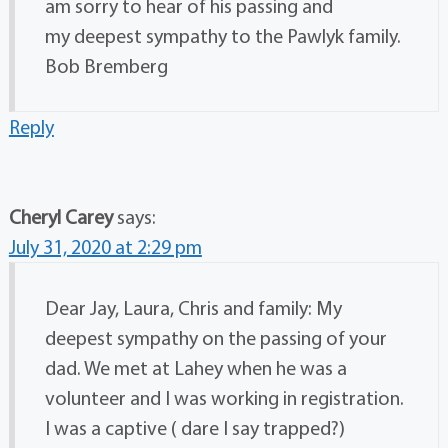
am sorry to hear of his passing and
my deepest sympathy to the Pawlyk family.
Bob Bremberg
Reply
Cheryl Carey
says:
July 31, 2020 at 2:29 pm
Dear Jay, Laura, Chris and family: My
deepest sympathy on the passing of your
dad. We met at Lahey when he was a
volunteer and I was working in registration.
I was a captive ( dare I say trapped?)