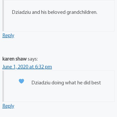
Dziadziu and his beloved grandchildren.
Reply
karen shaw
says:
June 1, 2020 at 6:32 pm
Dziadziu doing what he did best
Reply