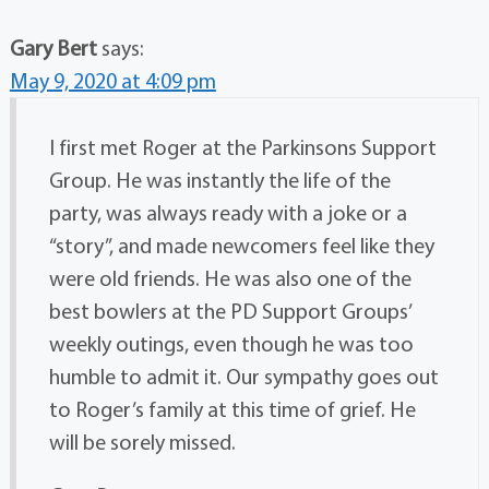
Gary Bert
says:
May 9, 2020 at 4:09 pm
I first met Roger at the Parkinsons Support
Group. He was instantly the life of the
party, was always ready with a joke or a
“story”, and made newcomers feel like they
were old friends. He was also one of the
best bowlers at the PD Support Groups’
weekly outings, even though he was too
humble to admit it. Our sympathy goes out
to Roger’s family at this time of grief. He
will be sorely missed.