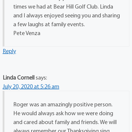
times we had at Bear Hill Golf Club. Linda
and I always enjoyed seeing you and sharing
a few laughs at family events.
Pete Venza
Reply
Linda Cornell
says:
July 20, 2020 at 5:26 am
Roger was an amazingly positive person.
He would always ask how we were doing
and cared about family and friends. We will
always remember our Thanksgiving sing