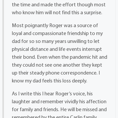
the time and made the effort though most
who know him will not find this a surprise.
Most poignantly Roger was a source of
loyal and compassionate friendship to my
dad for so so many years unwilling to let
physical distance and life events interrupt
their bond. Even when the pandemic hit and
they could not see one another they kept
up their steady phone correspondence. I
know my dad feels this loss deeply.
As I write this I hear Roger’s voice, his
laughter and remember vividly his affection
for family and friends. He will be missed and
remembered by the entire Carlin family.