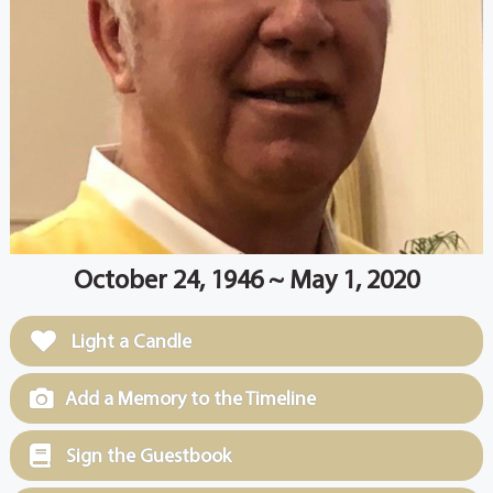
October 24, 1946 ~ May 1, 2020
Light a Candle
Add a Memory to the Timeline
Sign the Guestbook