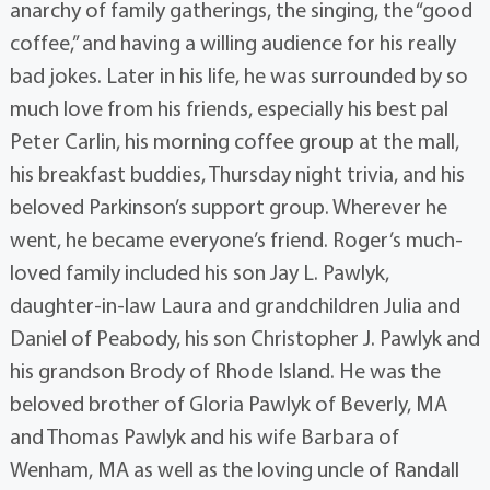
anarchy of family gatherings, the singing, the “good
coffee,” and having a willing audience for his really
bad jokes. Later in his life, he was surrounded by so
much love from his friends, especially his best pal
Peter Carlin, his morning coffee group at the mall,
his breakfast buddies, Thursday night trivia, and his
beloved Parkinson’s support group. Wherever he
went, he became everyone’s friend. Roger’s much-
loved family included his son Jay L. Pawlyk,
daughter-in-law Laura and grandchildren Julia and
Daniel of Peabody, his son Christopher J. Pawlyk and
his grandson Brody of Rhode Island. He was the
beloved brother of Gloria Pawlyk of Beverly, MA
and Thomas Pawlyk and his wife Barbara of
Wenham, MA as well as the loving uncle of Randall