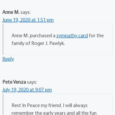
Anne M.
says:
June 19, 2020 at 1:51 pm
Anne M. purchased a
sympathy card
for the
family of Roger J. Pawlyk.
Reply
Pete Venza
says:
July 19, 2020 at 9:07 pm
Rest In Peace my friend. I will always
remember the early years and all the fun