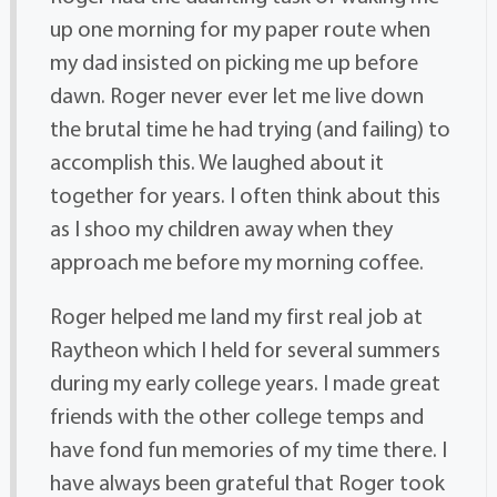
up one morning for my paper route when
my dad insisted on picking me up before
dawn. Roger never ever let me live down
the brutal time he had trying (and failing) to
accomplish this. We laughed about it
together for years. I often think about this
as I shoo my children away when they
approach me before my morning coffee.
Roger helped me land my first real job at
Raytheon which I held for several summers
during my early college years. I made great
friends with the other college temps and
have fond fun memories of my time there. I
have always been grateful that Roger took