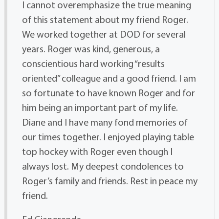
I cannot overemphasize the true meaning
of this statement about my friend Roger.
We worked together at DOD for several
years. Roger was kind, generous, a
conscientious hard working “results
oriented” colleague and a good friend. I am
so fortunate to have known Roger and for
him being an important part of my life.
Diane and I have many fond memories of
our times together. I enjoyed playing table
top hockey with Roger even though I
always lost. My deepest condolences to
Roger’s family and friends. Rest in peace my
friend.