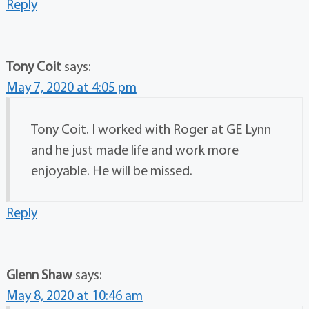
Reply
Tony Coit
says:
May 7, 2020 at 4:05 pm
Tony Coit. I worked with Roger at GE Lynn
and he just made life and work more
enjoyable. He will be missed.
Reply
Glenn Shaw
says:
May 8, 2020 at 10:46 am