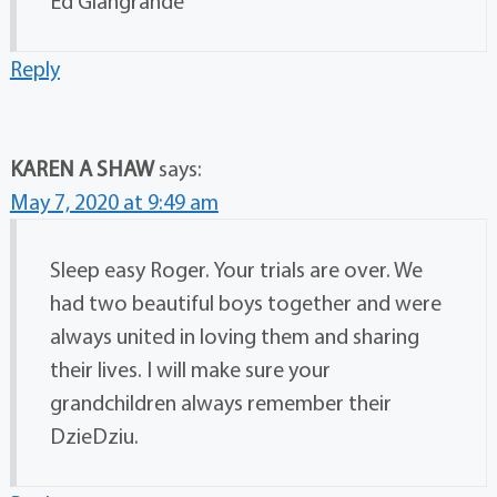
Ed Giangrande
Reply
KAREN A SHAW
says:
May 7, 2020 at 9:49 am
Sleep easy Roger. Your trials are over. We
had two beautiful boys together and were
always united in loving them and sharing
their lives. I will make sure your
grandchildren always remember their
DzieDziu.