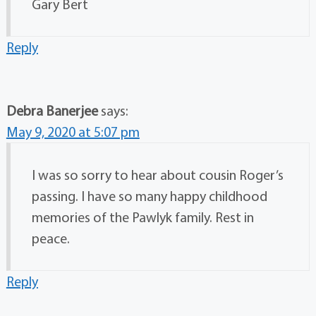
Gary Bert
Reply
Debra Banerjee
says:
May 9, 2020 at 5:07 pm
I was so sorry to hear about cousin Roger’s
passing. I have so many happy childhood
memories of the Pawlyk family. Rest in
peace.
Reply