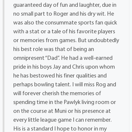
guaranteed day of fun and laughter, due in
no small part to Roger and his dry wit. He
was also the consummate sports fan quick
with a stat or a tale of his favorite players
or memories from games. But undoubtedly
his best role was that of being an
omnipresent “Dad”. He had a well-earned
pride in his boys Jay and Chris upon whom
he has bestowed his finer qualities and
perhaps bowling talent. I will miss Rog and
will forever cherish the memories of
spending time in the Pawlyk living room or
on the course at Muni or his presence at
every little league game I can remember.
His is a standard I hope to honor in my