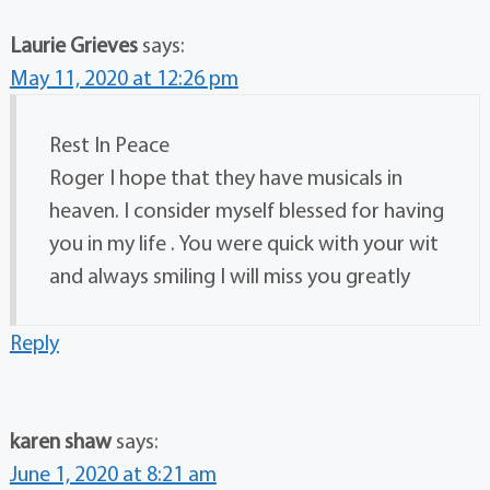
Laurie Grieves
says:
May 11, 2020 at 12:26 pm
Rest In Peace
Roger I hope that they have musicals in
heaven. I consider myself blessed for having
you in my life . You were quick with your wit
and always smiling I will miss you greatly
Reply
karen shaw
says:
June 1, 2020 at 8:21 am