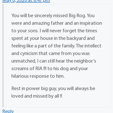
You will be sincerely missed Big Rog. You
were and amazing father and an inspiration
to your sons. I will never forget the times
spent at your house in the backyard and
feeling like a part of the family. The intellect
and cynicism that came from you was
unmatched, I can still hear the neighbor’s
screams of RIA !!! to his dog and your
hilarious response to him.
Rest in power big guy, you will always be
loved and missed by all !!
Reply