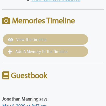
Memories Timeline
View The Timeline
Add A Memory To The Timeline
Guestbook
Jonathan Manning
says:
May 6, 2020 at 8:47 pm