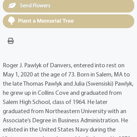
Send Flowers
Plant a Memorial Tree
Roger J. Pawlyk of Danvers, entered into rest on
May 1, 2020 at the age of 73. Born in Salem, MA to
the late Thomas Pawlyk and Julia (Swensiski) Pawlyk,
he grew up in Collins Cove and graduated from
Salem High School, class of 1964. He later
graduated from Northeastern University with an
Associate’s Degree in Business Administration. He
enlisted in the United States Navy during the