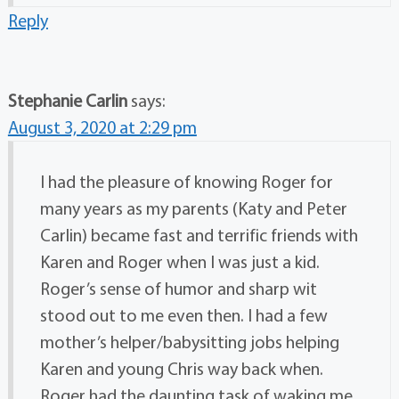
Reply
Stephanie Carlin
says:
August 3, 2020 at 2:29 pm
I had the pleasure of knowing Roger for
many years as my parents (Katy and Peter
Carlin) became fast and terrific friends with
Karen and Roger when I was just a kid.
Roger’s sense of humor and sharp wit
stood out to me even then. I had a few
mother’s helper/babysitting jobs helping
Karen and young Chris way back when.
Roger had the daunting task of waking me