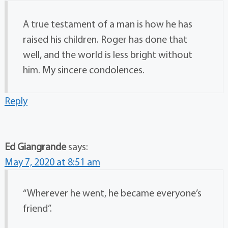
A true testament of a man is how he has
raised his children. Roger has done that
well, and the world is less bright without
him. My sincere condolences.
Reply
Ed Giangrande
says:
May 7, 2020 at 8:51 am
“Wherever he went, he became everyone’s
friend”.