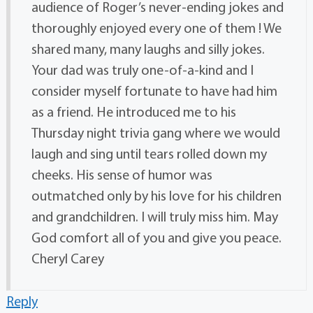
audience of Roger’s never-ending jokes and
thoroughly enjoyed every one of them ! We
shared many, many laughs and silly jokes.
Your dad was truly one-of-a-kind and I
consider myself fortunate to have had him
as a friend. He introduced me to his
Thursday night trivia gang where we would
laugh and sing until tears rolled down my
cheeks. His sense of humor was
outmatched only by his love for his children
and grandchildren. I will truly miss him. May
God comfort all of you and give you peace.
Cheryl Carey
Reply