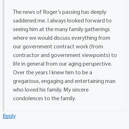
The news of Roger’s passing has deeply
saddened me. I always looked forward to
seeing him at the many family gatherings
where we would discuss everything from
our government contract work (from
contractor and government viewpoints) to
life in general from our aging perspective.
Over the years I knew him to be a
gregarious, engaging and entertaining man
who loved his family. My sincere
condolences to the family.
Reply