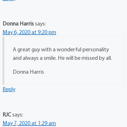
Donna Harris
says:
May 6, 2020 at 9:20 pm
A great guy with a wonderful personality
and always a smile. He will be missed by all.
Donna Harris
Reply
RJC
says:
May 7, 2020 at 1:29 am