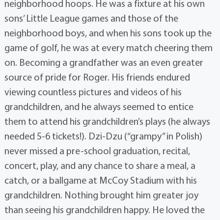
neighborhood hoops. He was a fixture at his own
sons’ Little League games and those of the
neighborhood boys, and when his sons took up the
game of golf, he was at every match cheering them
on. Becoming a grandfather was an even greater
source of pride for Roger. His friends endured
viewing countless pictures and videos of his
grandchildren, and he always seemed to entice
them to attend his grandchildren’s plays (he always
needed 5-6 tickets!). Dzi-Dzu (“grampy” in Polish)
never missed a pre-school graduation, recital,
concert, play, and any chance to share a meal, a
catch, or a ballgame at McCoy Stadium with his
grandchildren. Nothing brought him greater joy
than seeing his grandchildren happy. He loved the